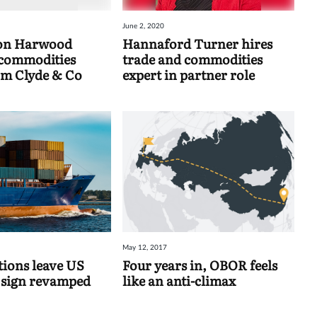
June 2, 2020
on Harwood
Hannaford Turner hires
 commodities
trade and commodities
om Clyde & Co
expert in partner role
May 12, 2017
tions leave US
Four years in, OBOR feels
 sign revamped
like an anti-climax