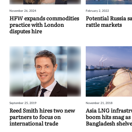
November 26, 2024
February 2, 2022
HFW expands commodities
Potential Russia s
practice with London
rattle markets
disputes hire
September 25, 2019
November 21, 2018
Reed Smith hires two new
Asia LNG infrastr
partners to focus on
boom hits snag as
international trade
Bangladesh shelve