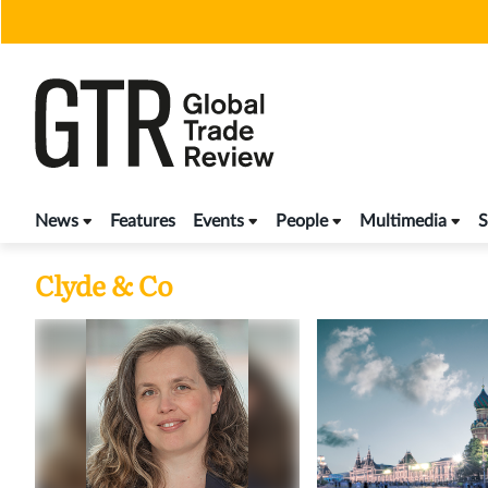
Skip
to
content
News
Features
Events
People
Multimedia
S
Clyde & Co