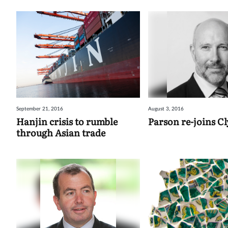
September 21, 2016
August 3, 2016
Hanjin crisis to rumble
Parson re-joins C
through Asian trade