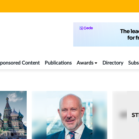
ponsored Content
Publications
Awards
Directory
Subs