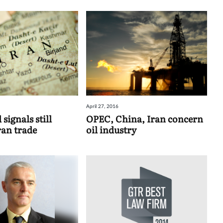
April 27, 2016
signals still
OPEC, China, Iran concern
an trade
oil industry