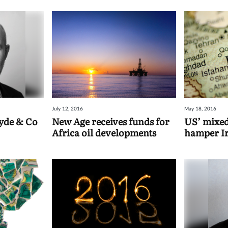
July 12, 2016
May 18, 2016
lyde & Co
New Age receives funds for
US’ mixed 
Africa oil developments
hamper Ir