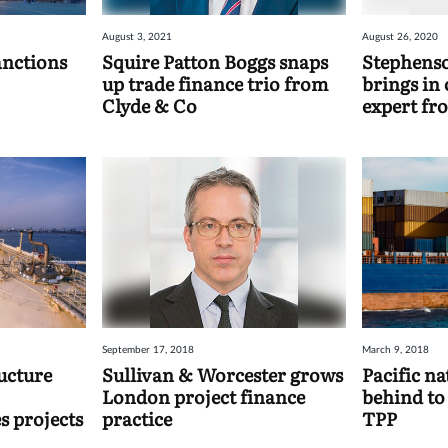
August 3, 2021
August 26, 2020
anctions
Squire Patton Boggs snaps
Stephens
up trade finance trio from
brings in
Clyde & Co
expert fr
September 17, 2018
March 9, 2018
ucture
Sullivan & Worcester grows
Pacific na
London project finance
behind to
s projects
practice
TPP