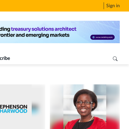
Sign in
cribe