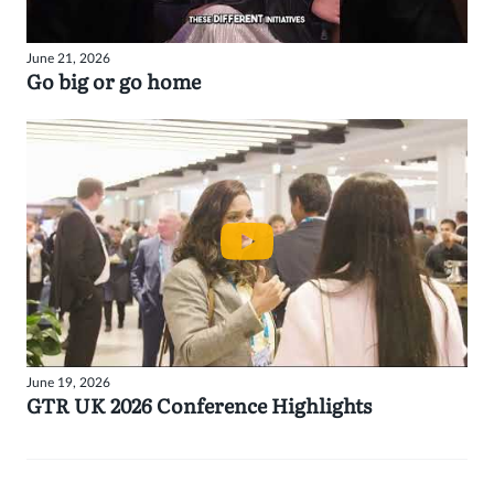
June 21, 2026
Go big or go home
June 19, 2026
GTR UK 2026 Conference Highlights