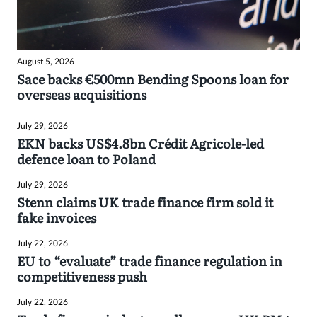
August 5, 2026
Sace backs €500mn Bending Spoons loan for
overseas acquisitions
July 29, 2026
EKN backs US$4.8bn Crédit Agricole-led
defence loan to Poland
July 29, 2026
Stenn claims UK trade finance firm sold it
fake invoices
July 22, 2026
EU to “evaluate” trade finance regulation in
competitiveness push
July 22, 2026