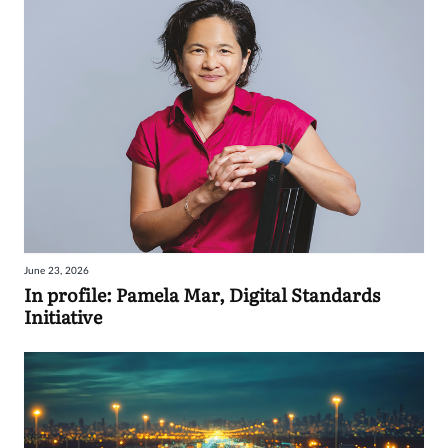
June 23, 2026
In profile: Pamela Mar, Digital Standards
Initiative