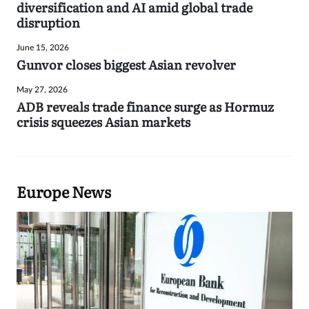
diversification and AI amid global trade
disruption
June 15, 2026
Gunvor closes biggest Asian revolver
May 27, 2026
ADB reveals trade finance surge as Hormuz
crisis squeezes Asian markets
Europe News