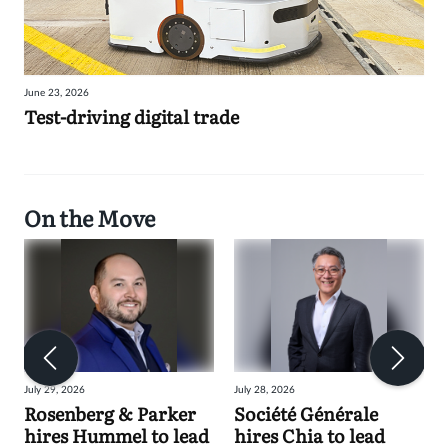
June 23, 2026
Test-driving digital trade
On the Move
July 29, 2026
July 28, 2026
Rosenberg & Parker
Société Générale
hires Hummel to lead
hires Chia to lead