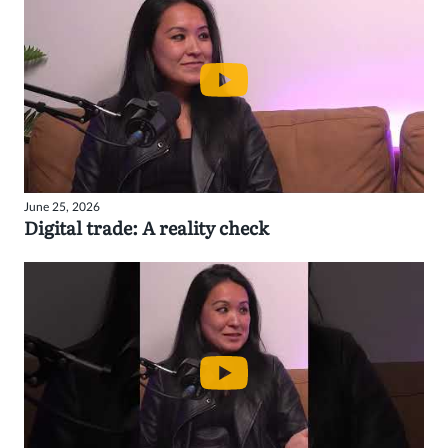
June 25, 2026
Digital trade: A reality check