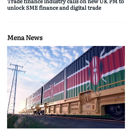
Trade finance industry calls on new UK PM to
unlock SME finance and digital trade
Mena News