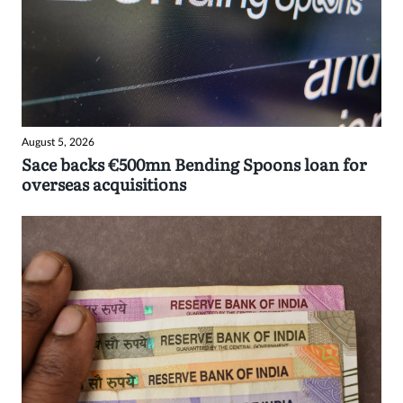
August 5, 2026
Sace backs €500mn Bending Spoons loan for
overseas acquisitions