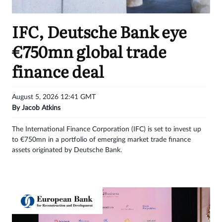
Get
IFC, Deutsche Bank eye
unlimited
€750mn global trade
access
finance deal
Sign
in
August 5, 2026 12:41 GMT
By
Jacob Atkins
The International Finance Corporation (IFC) is set to invest up
to €750mn in a portfolio of emerging market trade finance
assets originated by Deutsche Bank.