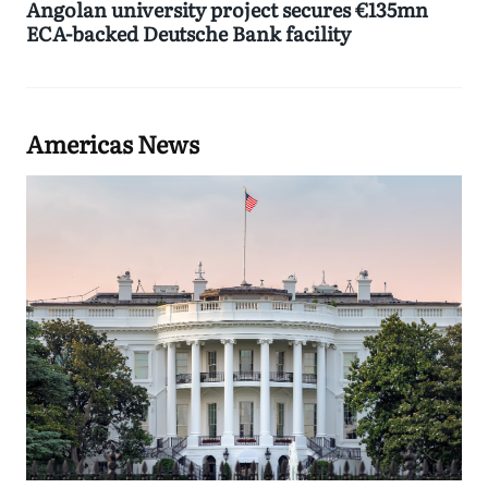
Angolan university project secures €135mn
ECA-backed Deutsche Bank facility
Americas News