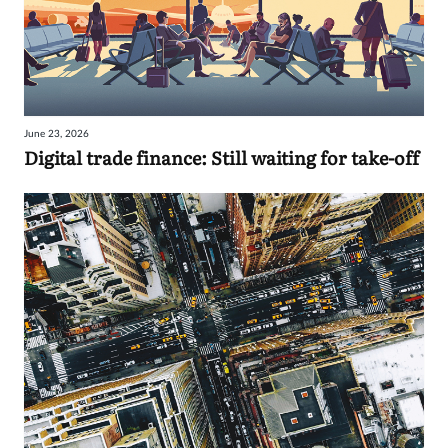
June 23, 2026
Digital trade finance: Still waiting for take-off