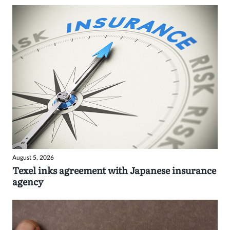
August 5, 2026
Texel inks agreement with Japanese insurance
agency