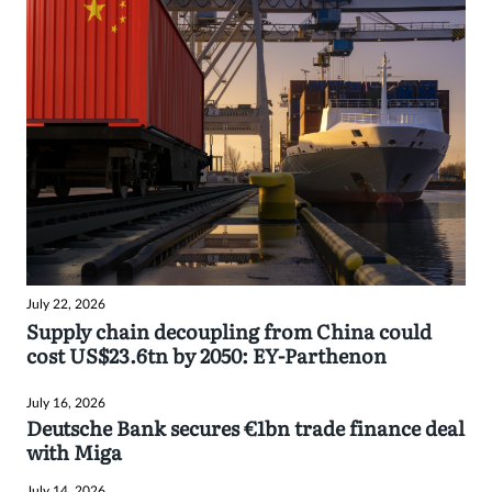
July 22, 2026
Supply chain decoupling from China could
cost US$23.6tn by 2050: EY-Parthenon
July 16, 2026
Deutsche Bank secures €1bn trade finance deal
with Miga
July 14, 2026