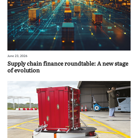
June 23, 2026
Supply chain finance roundtable: A new stage
of evolution