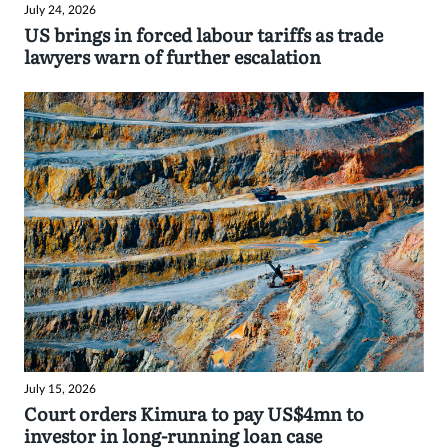
July 24, 2026
US brings in forced labour tariffs as trade
lawyers warn of further escalation
July 15, 2026
Court orders Kimura to pay US$4mn to
investor in long-running loan case