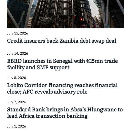
July 15, 2026
Credit insurers back Zambia debt swap deal
July 14, 2026
EBRD launches in Senegal with €15mn trade
facility and SME support
July 8, 2026
Lobito Corridor financing reaches financial
close; AFC reveals advisory role
July 7, 2026
Standard Bank brings in Absa’s Hlungwane to
lead Africa transaction banking
July 1, 2026