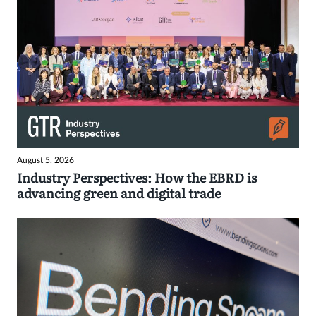
August 5, 2026
Industry Perspectives: How the EBRD is
advancing green and digital trade