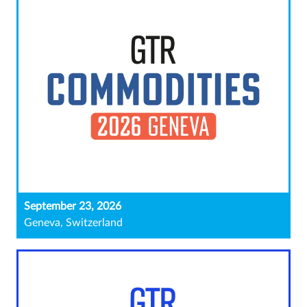
September 23, 2026
Geneva, Switzerland