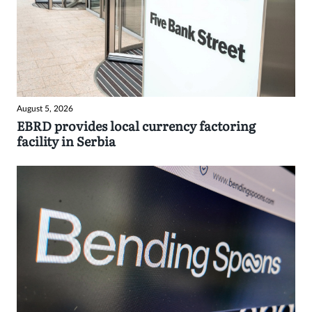
August 5, 2026
EBRD provides local currency factoring
facility in Serbia