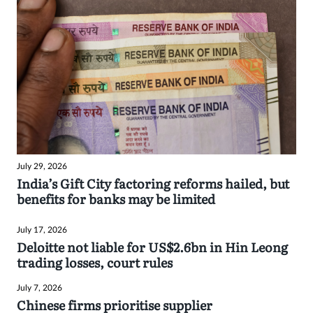
July 29, 2026
India’s Gift City factoring reforms hailed, but
benefits for banks may be limited
July 17, 2026
Deloitte not liable for US$2.6bn in Hin Leong
trading losses, court rules
July 7, 2026
Chinese firms prioritise supplier