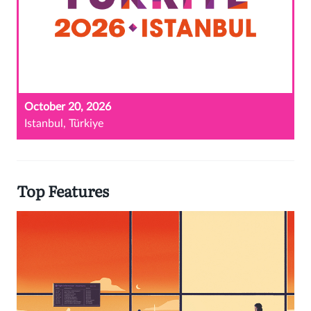
October 20, 2026
Istanbul, Türkiye
Top Features