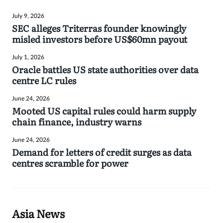
July 9, 2026
SEC alleges Triterras founder knowingly
misled investors before US$60mn payout
July 1, 2026
Oracle battles US state authorities over data
centre LC rules
June 24, 2026
Mooted US capital rules could harm supply
chain finance, industry warns
June 24, 2026
Demand for letters of credit surges as data
centres scramble for power
Asia News