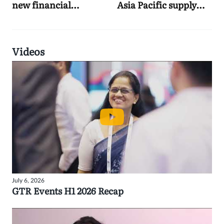
new financial
Asia Pacific supply
institutions practice
chain finance push
Videos
July 6, 2026
GTR Events H1 2026 Recap