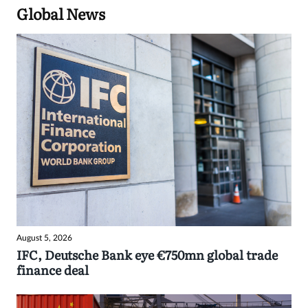
Global News
August 5, 2026
IFC, Deutsche Bank eye €750mn global trade
finance deal