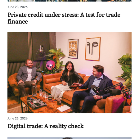
June 23, 2026
Private credit under stress: A test for trade
finance
June 23, 2026
Digital trade: A reality check