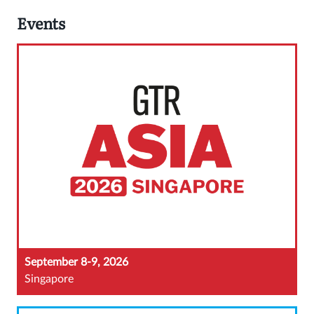
Events
September 8-9, 2026
Singapore