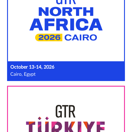
October 13-14, 2026
Cairo, Egypt