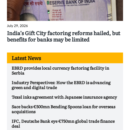
July 29, 2026
India’s Gift City factoring reforms hailed, but
benefits for banks may be limited
Latest News
EBRD provides local currency factoring facility in
Serbia
Industry Perspectives: How the EBRD is advancing
green and digital trade
Texel inks agreement with Japanese insurance agency
Sace backs €500mn Bending Spoons loan for overseas
acquisitions
IFC, Deutsche Bank eye €750mn global trade finance
deal