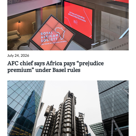
July 24, 2026
AFC chief says Africa pays “prejudice
premium” under Basel rules