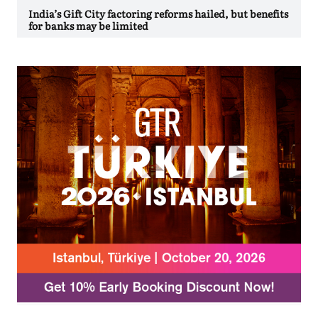
India’s Gift City factoring reforms hailed, but benefits
for banks may be limited