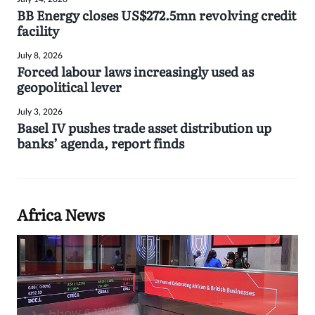
BB Energy closes US$272.5mn revolving credit
facility
July 8, 2026
Forced labour laws increasingly used as
geopolitical lever
July 3, 2026
Basel IV pushes trade asset distribution up
banks’ agenda, report finds
Africa News