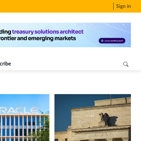
Sign in
cribe