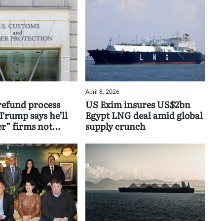
April 8, 2026
 refund process
US Exim insures US$2bn
Trump says he’ll
Egypt LNG deal amid global
” firms not
supply crunch
aybacks