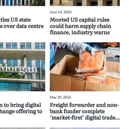
June 24, 2026
tles US state
Mooted US capital rules
s over data centre
could harm supply chain
finance, industry warns
May 20, 2026
 to bring digital
Freight forwarder and non-
change offering to
bank funder complete
‘market-first’ digital trade
deal