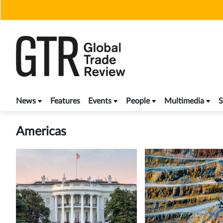
Skip
to
content
News
Features
Events
People
Multimedia
S
Americas