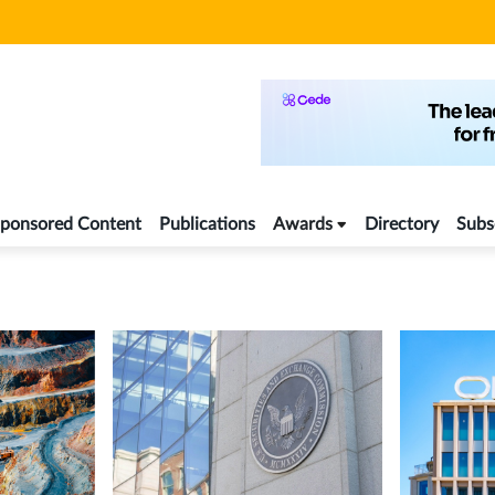
ponsored Content
Publications
Awards
Directory
Subs