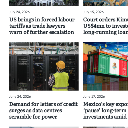
July 24, 2026
July 15, 2026
US brings in forced labour
Court orders Kimu
tariffs as trade lawyers
US$4mn to invest
warn of further escalation
long-running loan
June 24, 2026
June 17, 2026
Demand for letters of credit
Mexico’s key expor
surges as data centres
‘pause’ long-term
scramble for power
investments ami
uncertainty