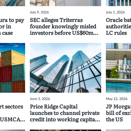
July 9, 2026
July 1, 2026
ra to pay
SEC alleges Triterras
Oracle bat
or in
founder knowingly misled
authoritie
 case
investors before US$60mn
LC rules
payout
June 3, 2026
May 22, 2026
t sectors
Price Ridge Capital
JP Morgan
launches to channel private
bill of ex
d USMCA
credit into working capital
the US
programmes