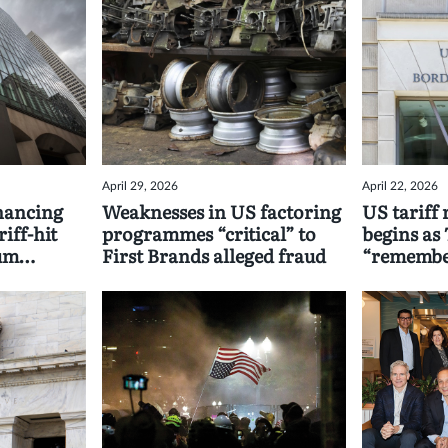
April 29, 2026
April 22, 2026
nancing
Weaknesses in US factoring
US tariff
iff-hit
programmes “critical” to
begins as 
ium
First Brands alleged fraud
“remember
seeking p