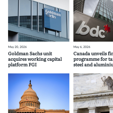
May 20, 2026
May 6, 2026
Goldman Sachs unit
Canada unveils fi
acquires working capital
programme for tar
platform FGI
steel and alumin
exports