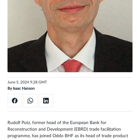
Sign
in
June 5, 2024 9:28 GMT
By
Isaac Hanson
Rudolf Putz, former head of the European Bank for
Reconstruction and Development (EBRD) trade facilitation
programme, has joined Oddo BHF as its head of trade product