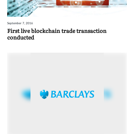
September 7, 2016
First live blockchain trade transaction
conducted