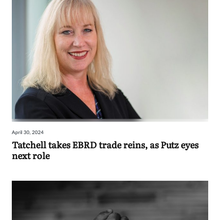
April 30, 2024
Tatchell takes EBRD trade reins, as Putz eyes
next role