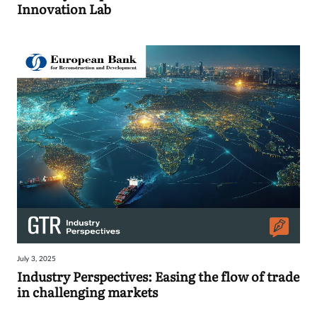
Innovation Lab
July 3, 2025
Industry Perspectives: Easing the flow of trade
in challenging markets