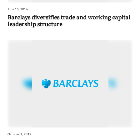
June 15, 2016
Barclays diversifies trade and working capital
leadership structure
October 1, 2012