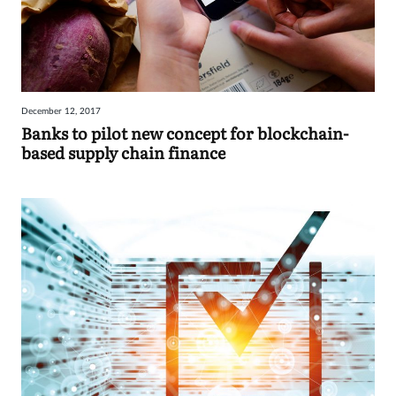
December 12, 2017
Banks to pilot new concept for blockchain-
based supply chain finance