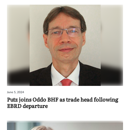
June 5, 2024
Putz joins Oddo BHF as trade head following
EBRD departure