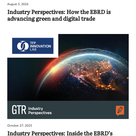
August 5, 2026
Industry Perspectives: How the EBRD is
advancing green and digital trade
October 27, 2025
Industry Perspectives: Inside the EBRD’s