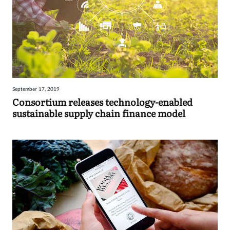
September 17, 2019
Consortium releases technology-enabled
sustainable supply chain finance model