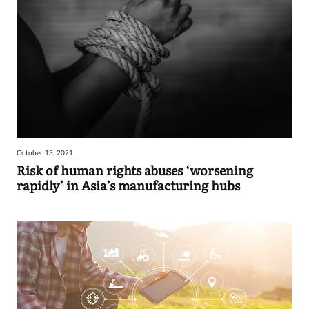
October 13, 2021
Risk of human rights abuses ‘worsening
rapidly’ in Asia’s manufacturing hubs