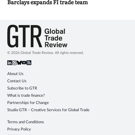
Barclays expands FI trade team
© 2026 Global Trade Review. All rights reserved.
About Us
Contact Us
Subscribe to GTR
What is trade finance?
Partnerships for Change
Studio GTR – Creative Services for Global Trade
Terms and Conditions
Privacy Policy