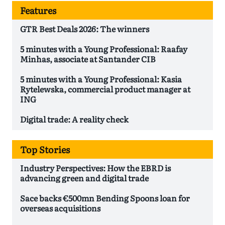
Features
GTR Best Deals 2026: The winners
5 minutes with a Young Professional: Raafay
Minhas, associate at Santander CIB
5 minutes with a Young Professional: Kasia
Rytelewska, commercial product manager at
ING
Digital trade: A reality check
Top Stories
Industry Perspectives: How the EBRD is
advancing green and digital trade
Sace backs €500mn Bending Spoons loan for
overseas acquisitions