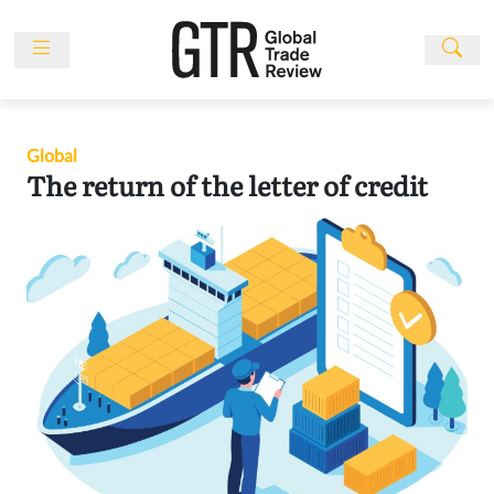
Skip
to
content
News
Features
Global
Events
The return of the letter of credit
People
Multimedia
Sponsored
Content
Publications
Awards
Directory
Subscribe