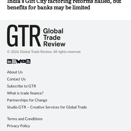
India’s Gift City factoring reforms hailed, but
benefits for banks may be limited
© 2026 Global Trade Review. All rights reserved.
About Us
Contact Us
Subscribe to GTR
What is trade finance?
Partnerships for Change
Studio GTR – Creative Services for Global Trade
Terms and Conditions
Privacy Policy