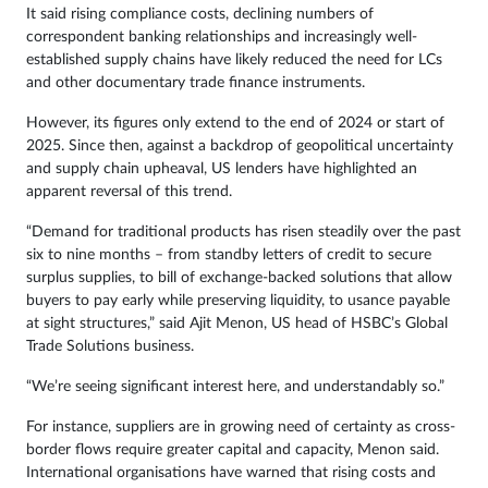
It said rising compliance costs, declining numbers of
correspondent banking relationships and increasingly well-
established supply chains have likely reduced the need for LCs
and other documentary trade finance instruments.
However, its figures only extend to the end of 2024 or start of
2025. Since then, against a backdrop of geopolitical uncertainty
and supply chain upheaval, US lenders have highlighted an
apparent reversal of this trend.
“Demand for traditional products has risen steadily over the past
six to nine months – from standby letters of credit to secure
surplus supplies, to bill of exchange-backed solutions that allow
buyers to pay early while preserving liquidity, to usance payable
at sight structures,” said Ajit Menon, US head of HSBC’s Global
Trade Solutions business.
“We’re seeing significant interest here, and understandably so.”
For instance, suppliers are in growing need of certainty as cross-
border flows require greater capital and capacity, Menon said.
International organisations have warned that rising costs and