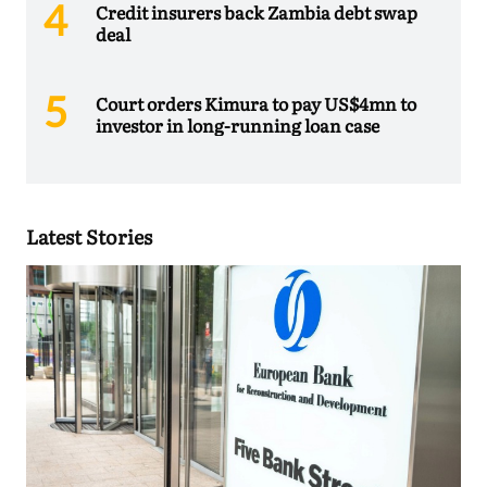
Credit insurers back Zambia debt swap
deal
Court orders Kimura to pay US$4mn to
investor in long-running loan case
Latest Stories