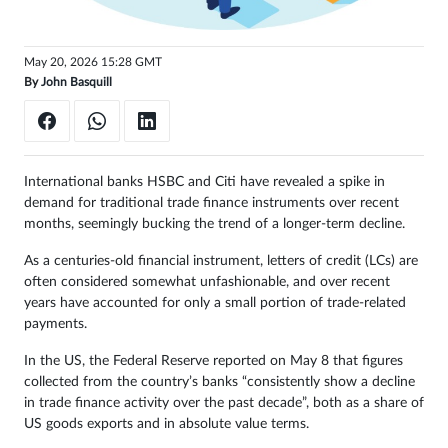
May 20, 2026 15:28 GMT
By
John Basquill
International banks HSBC and Citi have revealed a spike in
demand for traditional trade finance instruments over recent
months, seemingly bucking the trend of a longer-term decline.
As a centuries-old financial instrument, letters of credit (LCs) are
often considered somewhat unfashionable, and over recent
years have accounted for only a small portion of trade-related
payments.
In the US, the Federal Reserve reported on May 8 that figures
collected from the country’s banks “consistently show a decline
in trade finance activity over the past decade”, both as a share of
US goods exports and in absolute value terms.