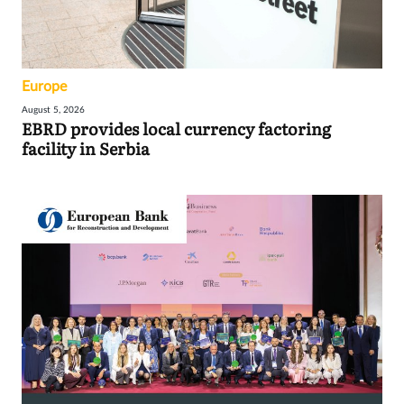
Europe
August 5, 2026
EBRD provides local currency factoring
facility in Serbia