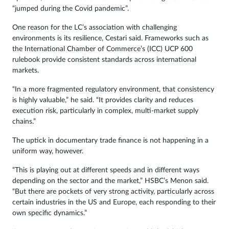
“jumped during the Covid pandemic”.
One reason for the LC’s association with challenging
environments is its resilience, Cestari said. Frameworks such as
the International Chamber of Commerce’s (ICC) UCP 600
rulebook provide consistent standards across international
markets.
“In a more fragmented regulatory environment, that consistency
is highly valuable,” he said. “It provides clarity and reduces
execution risk, particularly in complex, multi-market supply
chains.”
The uptick in documentary trade finance is not happening in a
uniform way, however.
“This is playing out at different speeds and in different ways
depending on the sector and the market,” HSBC’s Menon said.
“But there are pockets of very strong activity, particularly across
certain industries in the US and Europe, each responding to their
own specific dynamics.”