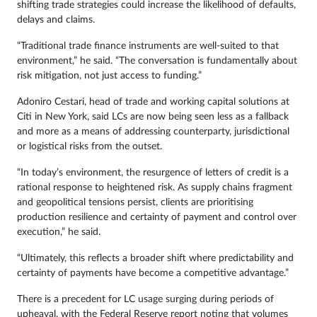
shifting trade strategies could increase the likelihood of defaults,
delays and claims.
“Traditional trade finance instruments are well-suited to that
environment,” he said. “The conversation is fundamentally about
risk mitigation, not just access to funding.”
Adoniro Cestari, head of trade and working capital solutions at
Citi in New York, said LCs are now being seen less as a fallback
and more as a means of addressing counterparty, jurisdictional
or logistical risks from the outset.
“In today’s environment, the resurgence of letters of credit is a
rational response to heightened risk. As supply chains fragment
and geopolitical tensions persist, clients are prioritising
production resilience and certainty of payment and control over
execution,” he said.
“Ultimately, this reflects a broader shift where predictability and
certainty of payments have become a competitive advantage.”
There is a precedent for LC usage surging during periods of
upheaval, with the Federal Reserve report noting that volumes