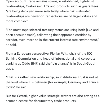
Open account trade remains strong in established, high-trust
relationships, Cestari said. LCs and products such as guarantees
“are being deployed more selectively where risk is elevated,
relationships are newer or transactions are of larger values and
more complex”.
“The most sophisticated treasury teams are using both [LCs and
open account trade], calibrating their approach corridor by
corridor, even more so in the current interest rate environment,”
he said.
From a European perspective, Florian Witt, chair of the ICC
Banking Commission and head of international and corporate
banking at Oddo BHF, said the “big change” is in South-South
trade.
“That is a rather new relationship, so institutional trust is not at
the level where it is between [for example] Germany and France
today,” he said.
But for Cestari, higher-value strategic sectors are also acting as a
demand centre for documentary trade products.