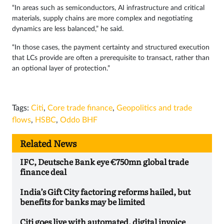
“In areas such as semiconductors, AI infrastructure and critical
materials, supply chains are more complex and negotiating
dynamics are less balanced,” he said.
“In those cases, the payment certainty and structured execution
that LCs provide are often a prerequisite to transact, rather than
an optional layer of protection.”
Tags:
Citi
,
Core trade finance
,
Geopolitics and trade
flows
,
HSBC
,
Oddo BHF
Related News
IFC, Deutsche Bank eye €750mn global trade
finance deal
India’s Gift City factoring reforms hailed, but
benefits for banks may be limited
Citi goes live with automated, digital invoice