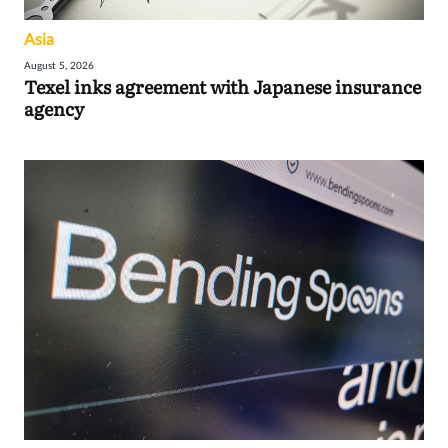
Asia
August 5, 2026
Texel inks agreement with Japanese insurance
agency