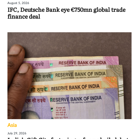
August 5, 2026
IFC, Deutsche Bank eye €750mn global trade
finance deal
Asia
July 29, 2026