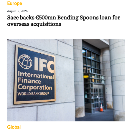
Europe
August 5, 2026
Sace backs €500mn Bending Spoons loan for
overseas acquisitions
Global