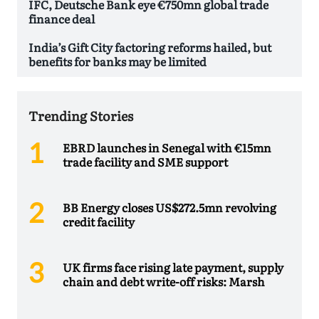
IFC, Deutsche Bank eye €750mn global trade
finance deal
India’s Gift City factoring reforms hailed, but
benefits for banks may be limited
Trending Stories
EBRD launches in Senegal with €15mn
trade facility and SME support
BB Energy closes US$272.5mn revolving
credit facility
UK firms face rising late payment, supply
chain and debt write-off risks: Marsh