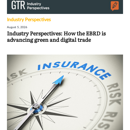
Industry Perspectives
August 5, 2026
Industry Perspectives: How the EBRD is
advancing green and digital trade