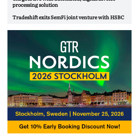
processing solution
Tradeshift exits SemFi joint venture with HSBC