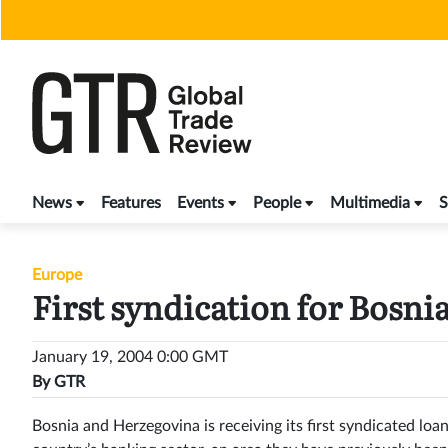
Skip
to
content
News
Features
Events
People
Multimedia
S
Europe
First syndication for Bosni
January 19, 2004 0:00 GMT
By
GTR
Bosnia and Herzegovina is receiving its first syndicated lo