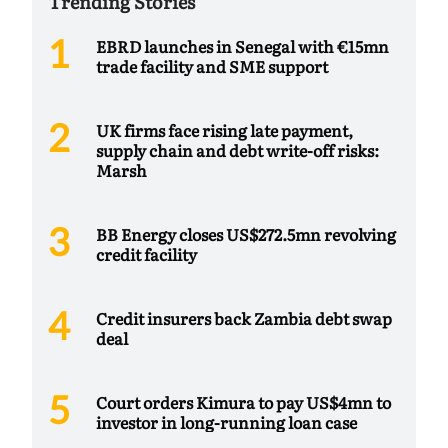
Trending Stories
EBRD launches in Senegal with €15mn
trade facility and SME support
UK firms face rising late payment,
supply chain and debt write-off risks:
Marsh
BB Energy closes US$272.5mn revolving
credit facility
Credit insurers back Zambia debt swap
deal
Court orders Kimura to pay US$4mn to
investor in long-running loan case