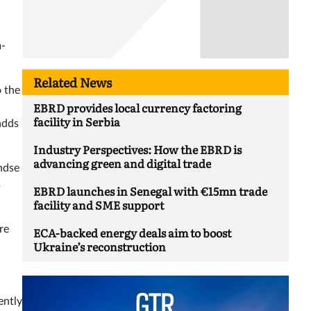
m-
Related News
o the
EBRD provides local currency factoring
facility in Serbia
adds
Industry Perspectives: How the EBRD is
advancing green and digital trade
ndse
s
EBRD launches in Senegal with €15mn trade
facility and SME support
re
ECA-backed energy deals aim to boost
Ukraine’s reconstruction
ently