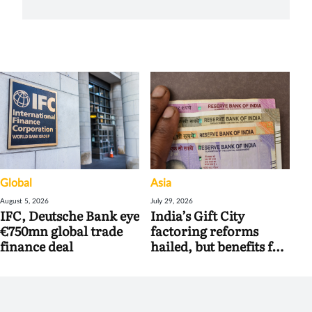
Global
Asia
August 5, 2026
July 29, 2026
IFC, Deutsche Bank eye
India’s Gift City
€750mn global trade
factoring reforms
finance deal
hailed, but benefits for
banks may be limited