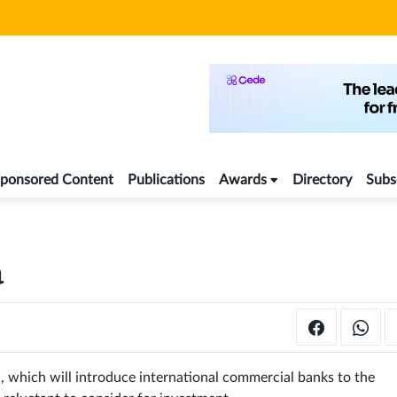
ponsored Content
Publications
Awards
Directory
Subs
a
an, which will introduce international commercial banks to the