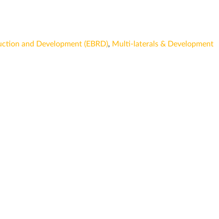
uction and Development (EBRD)
,
Multi-laterals & Development