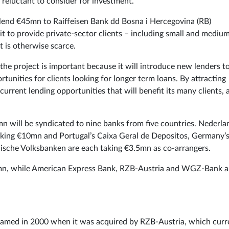
 reluctant to consider for investment.
lend €45mn to Raiffeisen Bank dd Bosna i Hercegovina (RB)
 it to provide private-sector clients – including small and mediu
 is otherwise scarce.
the project is important because it will introduce new lenders t
unities for clients looking for longer term loans. By attracting
current lending opportunities that will benefit its many clients, 
n will be syndicated to nine banks from five countries. Nederla
aking €10mn and Portugal’s Caixa Geral de Depositos, Germany’
ische Volksbanken are each taking €3.5mn as co-arrangers.
2.5mn, while American Express Bank, RZB-Austria and WGZ-Bank a
named in 2000 when it was acquired by RZB-Austria, which curr