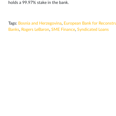
holds a 99.97% stake in the bank.
Tags:
Bosnia and Herzegovina
,
European Bank for Reconstr
Banks
,
Rogers LeBaron
,
SME Finance
,
Syndicated Loans