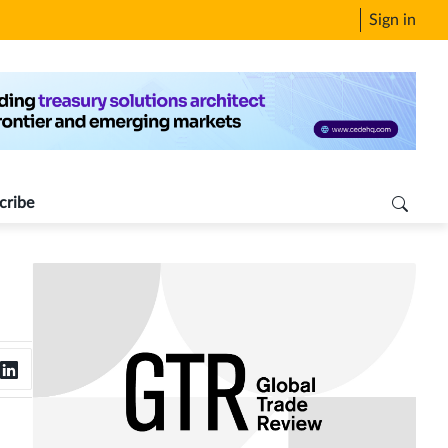
Sign in
cribe