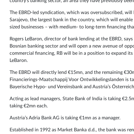
country’s banking sector, an area they have previously been
The EBRD-led syndication, which was oversubscribed, will 
Sarajevo, the largest bank in the country, which will enable
sized businesses – with medium- to long-term financing that
Rogers LeBaron, director of bank lending at the EBRD, says 
Bosnian banking sector and will open a new avenue of opport
commercial financing, RB will be in a position to expand its 
LeBaron.
The EBRD will directly lend €15mn, and the remaining €30m
Financierings-Maatschappij Voor Ontwikkelingslanden is t
Bayerische Hypo- und Vereinsbank and Austria’s Österreich
Acting as lead managers, State Bank of India is taking €
taking €2mn each.
Austria’s Adria Bank AG is taking €1mn as a manager.
Established in 1992 as Market Banka d.d., the bank was re