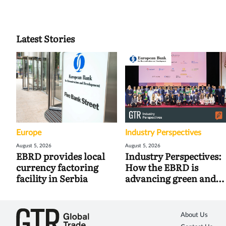
Latest Stories
Europe
Industry Perspectives
August 5, 2026
August 5, 2026
EBRD provides local
Industry Perspectives:
currency factoring
How the EBRD is
facility in Serbia
advancing green and
digital trade
About Us