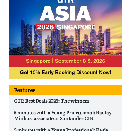
Features
GTR Best Deals 2026: The winners
5 minutes with a Young Professional: Raafay
Minhas, associate at Santander CIB
5 minutes with a Young Professional: Kasia