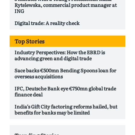
Rytelewska, commercial product manager at
ING
Digital trade: A reality check
Top Stories
Industry Perspectives: How the EBRD is
advancing green and digital trade
Sace backs €500mn Bending Spoons loan for
overseas acquisitions
IFC, Deutsche Bank eye €750mn global trade
finance deal
India’s Gift City factoring reforms hailed, but
benefits for banks may be limited