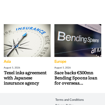
Asia
Europe
August 5, 2026
August 5, 2026
Texel inks agreement
Sace backs €500mn
with Japanese
Bending Spoons loan
insurance agency
for overseas
acquisitions
Terms and Conditions