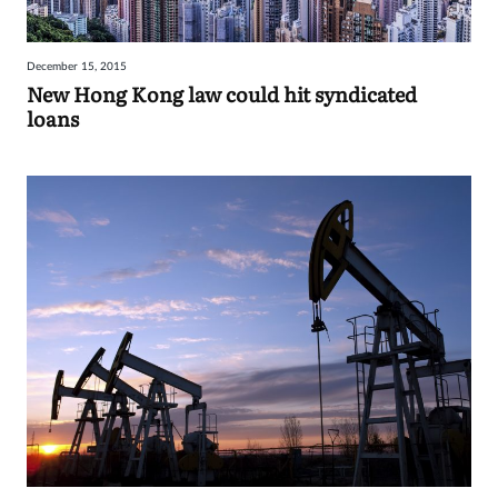
December 15, 2015
New Hong Kong law could hit syndicated
loans