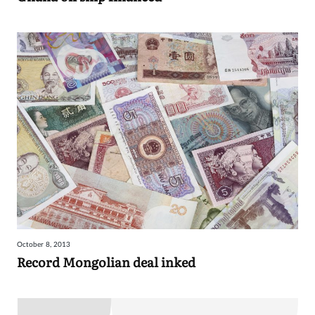
October 8, 2013
Record Mongolian deal inked