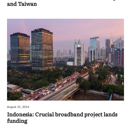
and Taiwan
August 31, 2016
Indonesia: Crucial broadband project lands
funding