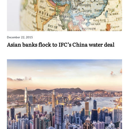
December 22, 2015
Asian banks flock to IFC’s China water deal