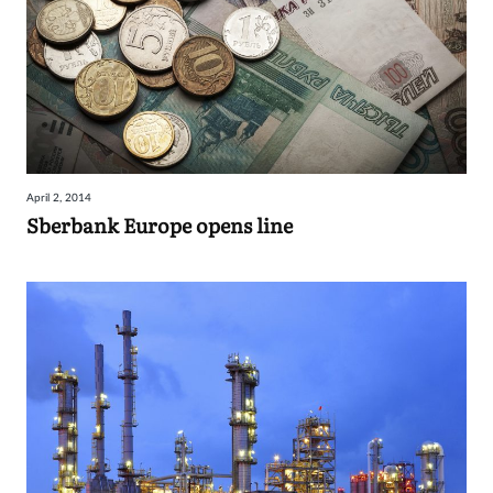
April 2, 2014
Sberbank Europe opens line