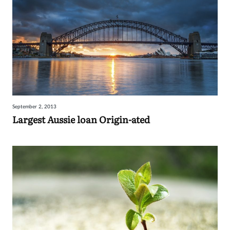
September 2, 2013
Largest Aussie loan Origin-ated