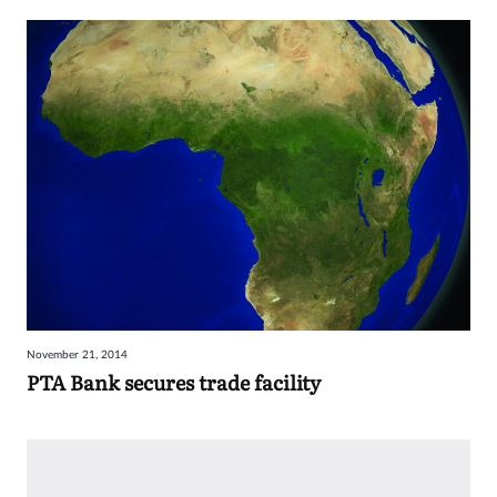
November 21, 2014
PTA Bank secures trade facility