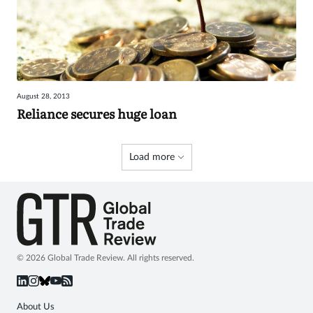
August 28, 2013
Reliance secures huge loan
Load more
© 2026 Global Trade Review. All rights reserved.
About Us