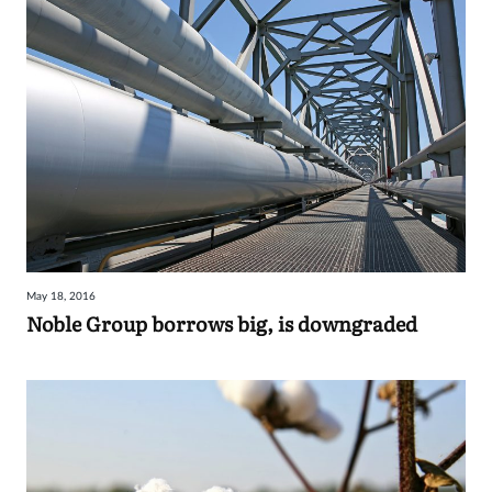
May 18, 2016
Noble Group borrows big, is downgraded