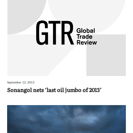
September 12, 2013
Sonangol nets ‘last oil jumbo of 2013’