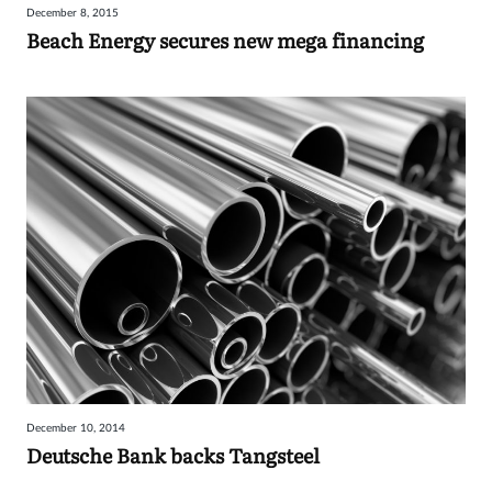
December 8, 2015
Beach Energy secures new mega financing
December 10, 2014
Deutsche Bank backs Tangsteel