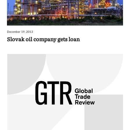
December 19, 2013
Slovak oil company gets loan