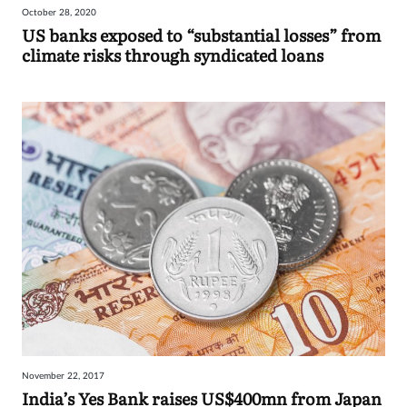
October 28, 2020
Sign
US banks exposed to “substantial losses” from
climate risks through syndicated loans
in
November 22, 2017
India’s Yes Bank raises US$400mn from Japan