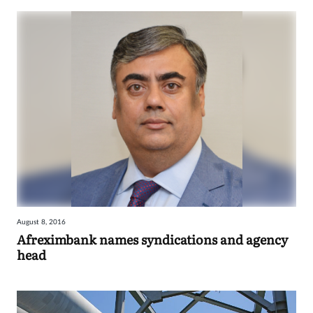
August 8, 2016
Afreximbank names syndications and agency
head