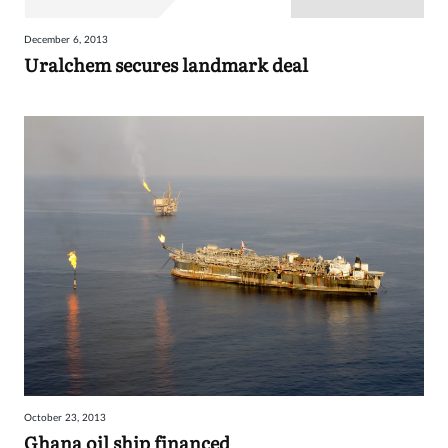
December 6, 2013
Uralchem secures landmark deal
October 23, 2013
Ghana oil ship financed