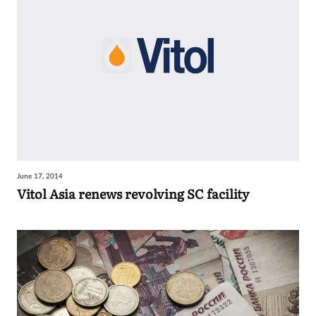
June 17, 2014
Vitol Asia renews revolving SC facility