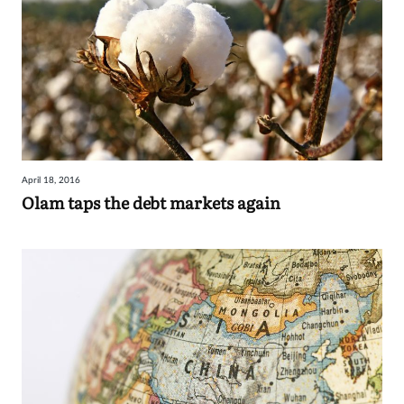
April 18, 2016
Olam taps the debt markets again