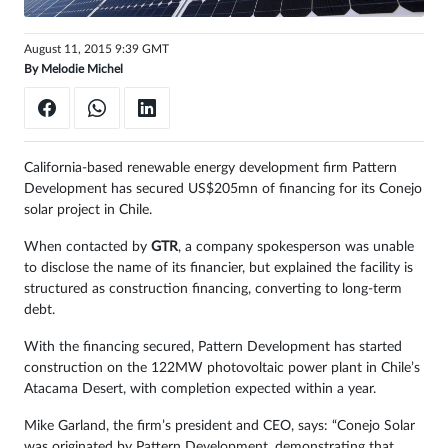
Sign
August 11, 2015 9:39 GMT
in
By
Melodie Michel
California-based renewable energy development firm Pattern
Development has secured US$205mn of financing for its Conejo
solar project in Chile.
When contacted by
GTR
, a company spokesperson was unable
to disclose the name of its financier, but explained the facility is
structured as construction financing, converting to long-term
debt.
With the financing secured, Pattern Development has started
construction on the 122MW photovoltaic power plant in Chile’s
Atacama Desert, with completion expected within a year.
Mike Garland, the firm’s president and CEO, says: “Conejo Solar
was originated by Pattern Development, demonstrating that