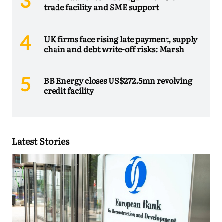
trade facility and SME support
UK firms face rising late payment, supply
chain and debt write-off risks: Marsh
BB Energy closes US$272.5mn revolving
credit facility
Latest Stories