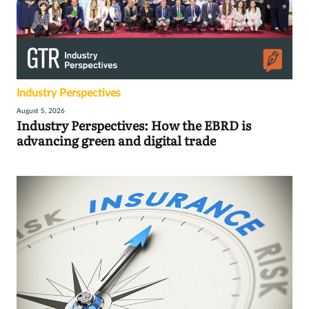
Industry Perspectives
August 5, 2026
Industry Perspectives: How the EBRD is
advancing green and digital trade