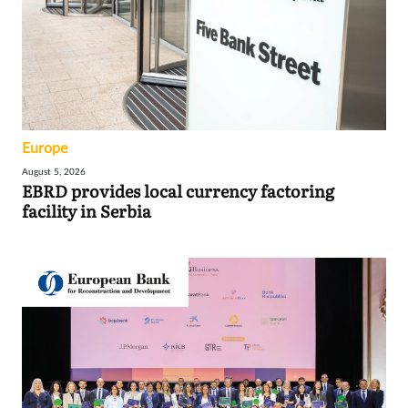
Europe
August 5, 2026
EBRD provides local currency factoring
facility in Serbia