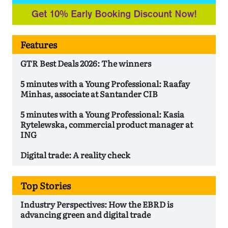
Features
GTR Best Deals 2026: The winners
5 minutes with a Young Professional: Raafay
Minhas, associate at Santander CIB
5 minutes with a Young Professional: Kasia
Rytelewska, commercial product manager at
ING
Digital trade: A reality check
Top Stories
Industry Perspectives: How the EBRD is
advancing green and digital trade