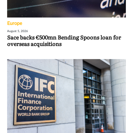
Europe
August 5, 2026
Sace backs €500mn Bending Spoons loan for
overseas acquisitions