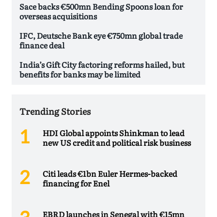
Sace backs €500mn Bending Spoons loan for
overseas acquisitions
IFC, Deutsche Bank eye €750mn global trade
finance deal
India’s Gift City factoring reforms hailed, but
benefits for banks may be limited
Trending Stories
HDI Global appoints Shinkman to lead
new US credit and political risk business
Citi leads €1bn Euler Hermes-backed
financing for Enel
EBRD launches in Senegal with €15mn