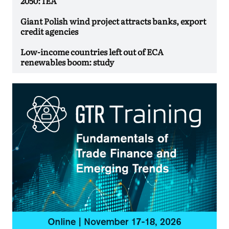
2050: IEA
Giant Polish wind project attracts banks, export
credit agencies
Low-income countries left out of ECA
renewables boom: study