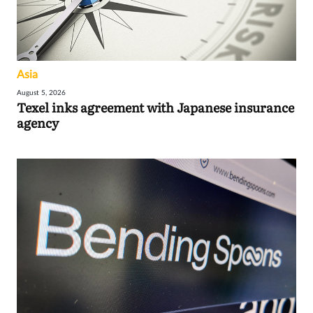
Asia
August 5, 2026
Texel inks agreement with Japanese insurance
agency