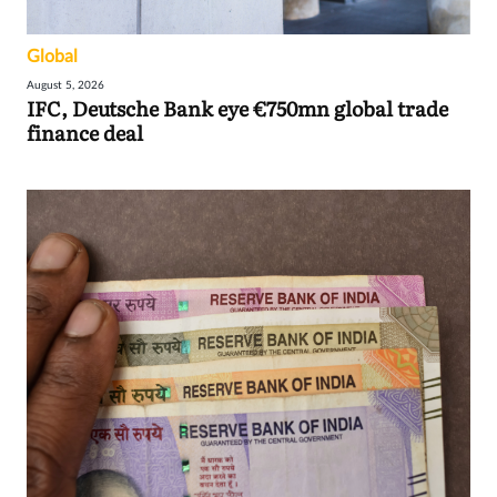
Global
August 5, 2026
IFC, Deutsche Bank eye €750mn global trade
finance deal