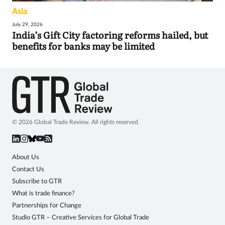
Asia
July 29, 2026
India’s Gift City factoring reforms hailed, but
benefits for banks may be limited
© 2026 Global Trade Review. All rights reserved.
About Us
Contact Us
Subscribe to GTR
What is trade finance?
Partnerships for Change
Studio GTR – Creative Services for Global Trade