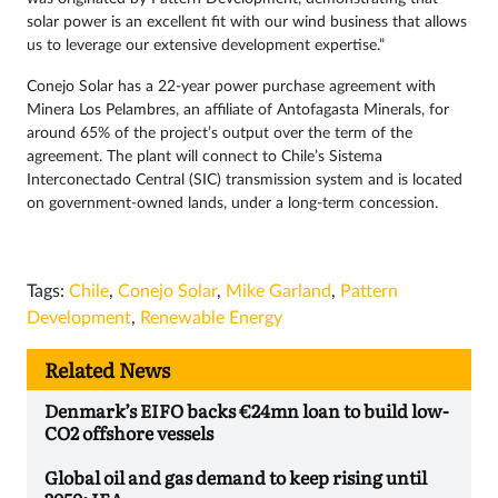
solar power is an excellent fit with our wind business that allows
us to leverage our extensive development expertise.”
Conejo Solar has a 22-year power purchase agreement with
Minera Los Pelambres, an affiliate of Antofagasta Minerals, for
around 65% of the project’s output over the term of the
agreement. The plant will connect to Chile’s Sistema
Interconectado Central (SIC) transmission system and is located
on government-owned lands, under a long-term concession.
Tags:
Chile
,
Conejo Solar
,
Mike Garland
,
Pattern
Development
,
Renewable Energy
Related News
Denmark’s EIFO backs €24mn loan to build low-
CO2 offshore vessels
Global oil and gas demand to keep rising until