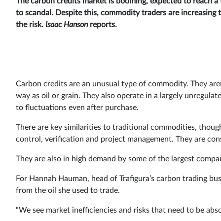
The carbon credits market is booming, expected to reach a t
to scandal. Despite this, commodity traders are increasing 
the risk.
Isaac Hanson
reports.
Carbon credits are an unusual type of commodity. They aren’
way as oil or grain. They also operate in a largely unregul
to fluctuations even after purchase.
There are key similarities to traditional commodities, thoug
control, verification and project management. They are co
They are also in high demand by some of the largest compan
For Hannah Hauman, head of Trafigura’s carbon trading busine
from the oil she used to trade.
“We see market inefficiencies and risks that need to be absor