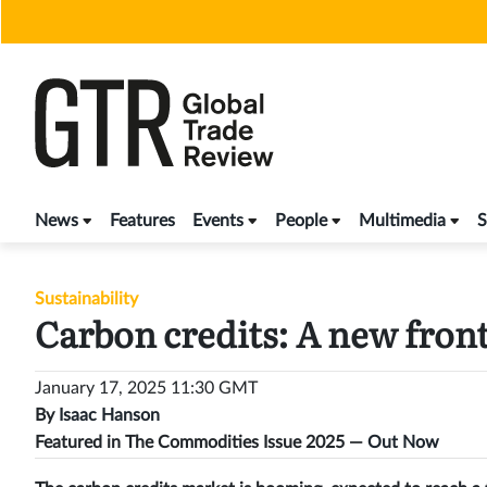
Skip
to
content
News
Features
Events
People
Multimedia
S
Sustainability
Carbon credits: A new fron
January 17, 2025 11:30 GMT
By
Isaac Hanson
Featured in The Commodities Issue 2025 —
Out Now