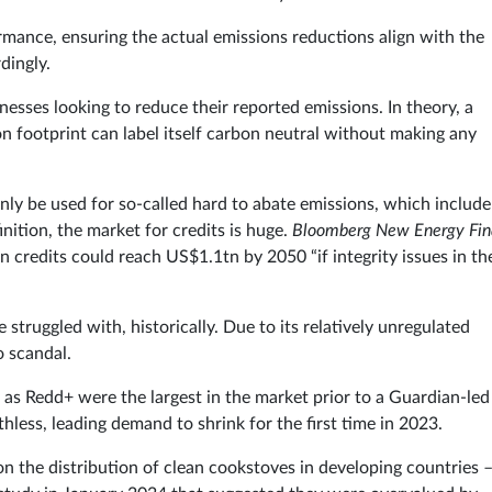
ormance, ensuring the actual emissions reductions align with the
dingly.
nesses looking to reduce their reported emissions. In theory, a
n footprint can label itself carbon neutral without making any
only be used for so-called hard to abate emissions, which include
nition, the market for credits is huge.
Bloomberg New Energy Fin
on credits could reach US$1.1tn by 2050 “if integrity issues in th
struggled with, historically. Due to its relatively unregulated
o scandal.
as Redd+ were the largest in the market prior to a Guardian-led
hless, leading demand to shrink for the first time in 2023.
n the distribution of clean cookstoves in developing countries –