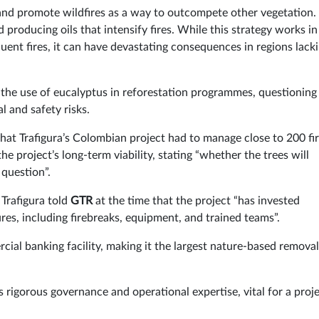
 and promote wildfires as a way to outcompete other vegetation.
producing oils that intensify fires. While this strategy works in
uent fires, it can have devastating consequences in regions lack
 the use of eucalyptus in reforestation programmes, questioning
 and safety risks.
t Trafigura’s Colombian project had to manage close to 200 fir
e project’s long-term viability, stating “whether the trees will
 question”.
 Trafigura told
GTR
at the time that the project “has invested
res, including firebreaks, equipment, and trained teams”.
ial banking facility, making it the largest nature-based removal
s rigorous governance and operational expertise, vital for a proje