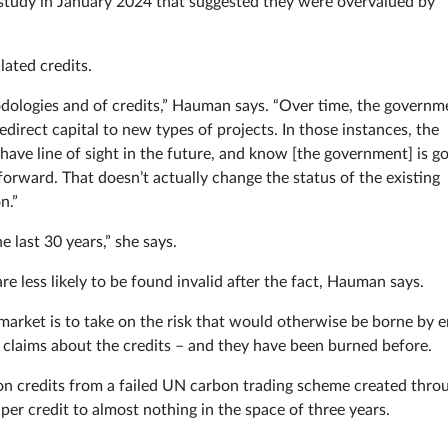
a study in January 2024 that suggested they were overvalued by
lated credits.
hodologies and of credits,” Hauman says. “Over time, the governm
edirect capital to new types of projects. In those instances, the
have line of sight in the future, and know [the government] is g
orward. That doesn’t actually change the status of the existing
n.”
e last 30 years,” she says.
e less likely to be found invalid after the fact, Hauman says.
he market is to take on the risk that would otherwise be borne by 
y claims about the credits – and they have been burned before.
ion credits from a failed UN carbon trading scheme created thro
er credit to almost nothing in the space of three years.