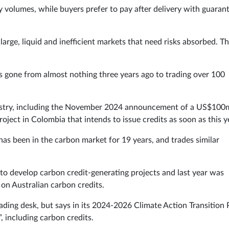
ry volumes, while buyers prefer to pay after delivery with guaran
arge, liquid and inefficient markets that need risks absorbed. Th
as gone from almost nothing three years ago to trading over 100
 industry, including the November 2024 announcement of a US$10
ject in Colombia that intends to issue credits as soon as this y
l has been in the carbon market for 19 years, and trades similar
o develop carbon credit-generating projects and last year was
 on Australian carbon credits.
rading desk, but says in its 2024-2026 Climate Action Transition 
, including carbon credits.