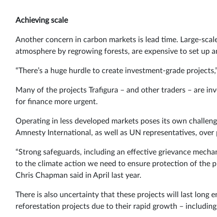
Achieving scale
Another concern in carbon markets is lead time. Large-scal
atmosphere by regrowing forests, are expensive to set up a
“There’s a huge hurdle to create investment-grade projects
Many of the projects Trafigura – and other traders – are in
for finance more urgent.
Operating in less developed markets poses its own challen
Amnesty International, as well as UN representatives, over p
“Strong safeguards, including an effective grievance mecha
to the climate action we need to ensure protection of the p
Chris Chapman said in April last year.
There is also uncertainty that these projects will last long 
reforestation projects due to their rapid growth – including b