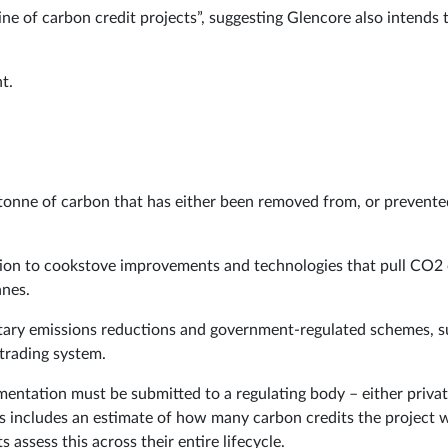
ine of carbon credit projects”, suggesting Glencore also intends 
t.
e tonne of carbon that has either been removed from, or prevente
ation to cookstove improvements and technologies that pull CO2
nnes.
untary emissions reductions and government-regulated schemes, 
trading system.
mentation must be submitted to a regulating body – either privat
is includes an estimate of how many carbon credits the project w
 assess this across their entire lifecycle.