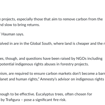
e projects, especially those that aim to remove carbon from the
nd slow to bring returns.
,” Hauman says.
volved in are in the Global South, where land is cheaper and the
ges, though, and questions have been raised by NGOs including
otential indigenous rights abuses in forestry projects.
nism, are required to ensure carbon markets don’t become a barr
lanet and human rights,” Amnesty’s advisor on indigenous rights
enough to be effective. Eucalyptus trees, often chosen for
y Trafigura – pose a significant fire risk.