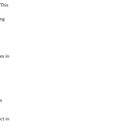
 This
ing
es in
s
ct in