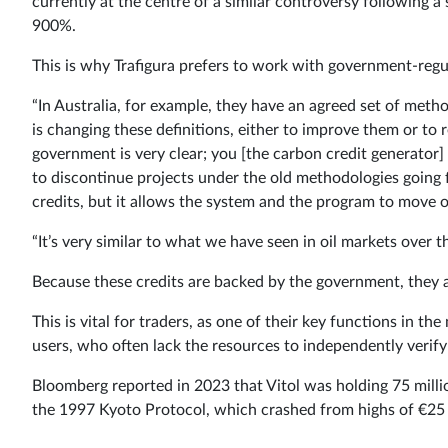
currently at the centre of a similar controversy following 
900%.
This is why Trafigura prefers to work with government-regu
“In Australia, for example, they have an agreed set of met
is changing these definitions, either to improve them or to r
government is very clear; you [the carbon credit generator] 
to discontinue projects under the old methodologies going f
credits, but it allows the system and the program to move o
“It’s very similar to what we have seen in oil markets over th
Because these credits are backed by the government, they ar
This is vital for traders, as one of their key functions in t
users, who often lack the resources to independently verif
Bloomberg reported in 2023 that Vitol was holding 75 mill
the 1997 Kyoto Protocol, which crashed from highs of €25 p