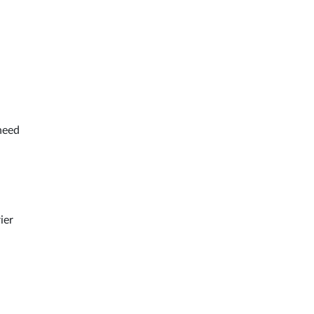
 need
ier