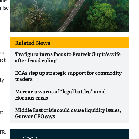
one
mise
Related News
Trafigura turns focus to Prateek Gupta’s wife
ame
after fraud ruling
ect
ECAs step up strategic support for commodity
traders
ty
Mercuria warns of “legal battles” amid
Hormuz crisis
Middle East crisis could cause liquidity issues,
nt
Gunvor CEO says
TR
.