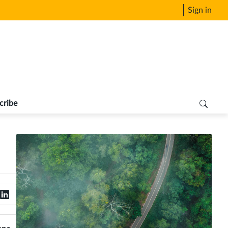
Sign in
cribe