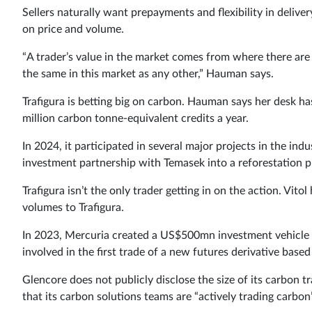
Sellers naturally want prepayments and flexibility in delive
on price and volume.
“A trader’s value in the market comes from where there are l
the same in this market as any other,” Hauman says.
Trafigura is betting big on carbon. Hauman says her desk h
million carbon tonne-equivalent credits a year.
In 2024, it participated in several major projects in the
investment partnership with Temasek into a reforestation pro
Trafigura isn’t the only trader getting in on the action. Vito
volumes to Trafigura.
In 2023, Mercuria created a US$500mn investment vehicle t
involved in the first trade of a new futures derivative based
Glencore does not publicly disclose the size of its carbon t
that its carbon solutions teams are “actively trading carbon”