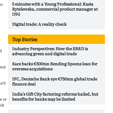
5 minutes with a Young Professional: Kasia
to
Rytelewska, commercial product manager at
ING
Digital trade: A reality check
Top Stories
Industry Perspectives: How the EBRD is
d
advancing green and digital trade
Sace backs €500mn Bending Spoons loan for
 out
overseas acquisitions
IFC, Deutsche Bank eye €750mn global trade
finance deal
such
India’s Gift City factoring reforms hailed, but
benefits for banks may be limited
e or
ill