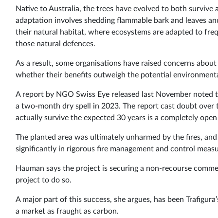
Native to Australia, the trees have evolved to both survive
adaptation involves shedding flammable bark and leaves and 
their natural habitat, where ecosystems are adapted to freq
those natural defences.
As a result, some organisations have raised concerns about
whether their benefits outweigh the potential environmental
A report by NGO Swiss Eye released last November noted tha
a two-month dry spell in 2023. The report cast doubt over th
actually survive the expected 30 years is a completely open
The planted area was ultimately unharmed by the fires, and
significantly in rigorous fire management and control measu
Hauman says the project is securing a non-recourse commerc
project to do so.
A major part of this success, she argues, has been Trafigura’
a market as fraught as carbon.