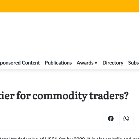
ponsored Content
Publications
Awards
Directory
Subs
tier for commodity traders?