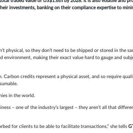
otal traded value of US$1.6tn by 2028. It is also volatile and pr
their investments, banking on their compliance expertise to mini
t physical, so they don’t need to be shipped or stored in the s
ated environment, making their exact value hard to gauge and subj
h. Carbon credits represent a physical asset, and so require quali
nsumable.
ies in the world.
ss – one of the industry’s largest – they aren’t all that differe
bed for clients to be able to facilitate transactions,” she tells
G