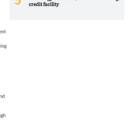
credit facility
ent
oing
end
ugh