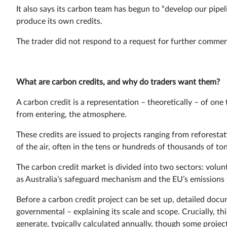
It also says its carbon team has begun to “develop our pipel
produce its own credits.
The trader did not respond to a request for further commen
What are carbon credits, and why do traders want them?
A carbon credit is a representation – theoretically – of on
from entering, the atmosphere.
These credits are issued to projects ranging from reforest
of the air, often in the tens or hundreds of thousands of to
The carbon credit market is divided into two sectors: vol
as Australia’s safeguard mechanism and the EU’s emissions 
Before a carbon credit project can be set up, detailed docu
governmental – explaining its scale and scope. Crucially, th
generate, typically calculated annually, though some projects