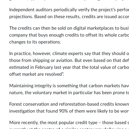
Independent auditors periodically verify the project’s perf
projections. Based on these results, credits are issued accor
The credits can then be sold on digital marketplaces to busi
company that buys enough credits to offset its whole carbo
changes to its operations.
In practice, however, climate experts say that they should 
those from shipping or aviation. But even based on that defi
estimated in February last year that the total value of carb
offset market are resolved”.
Maintaining integrity is something that carbon markets have 
nature, the voluntary market in particular has been prone t
Forest conservation and reforestation-based credits known 
investigation that found 90% of them were likely to be wort
More recently, the most popular credit type – those based o