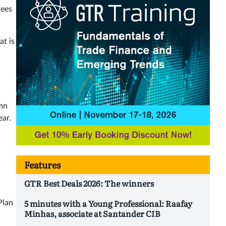
tees
at is
0mn
ear.
Features
GTR Best Deals 2026: The winners
5 minutes with a Young Professional: Raafay
Plan
Minhas, associate at Santander CIB