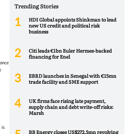
Trending Stories
HDI Global appoints Shinkman to lead
new US credit and political risk
business
Citi leads €1bn Euler Hermes-backed
financing for Enel
ance
e
EBRD launches in Senegal with €15mn
trade facility and SME support
UK firms face rising late payment,
supply chain and debt write-off risks:
Marsh
 is
BB Energy closes US$272.5mn revolving