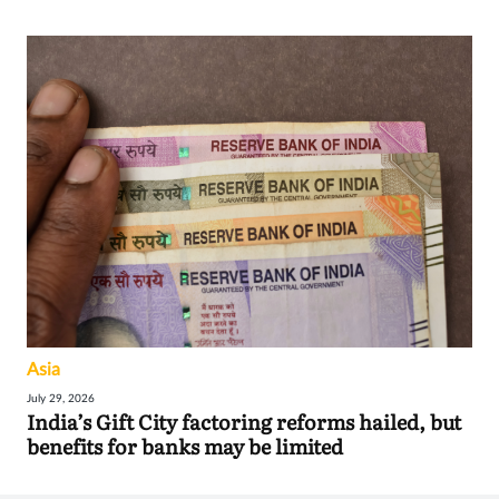
Asia
July 29, 2026
India’s Gift City factoring reforms hailed, but
benefits for banks may be limited