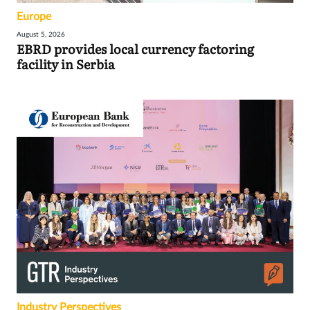
Europe
August 5, 2026
EBRD provides local currency factoring
facility in Serbia
Industry Perspectives