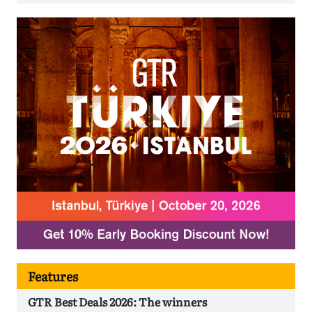
Features
GTR Best Deals 2026: The winners