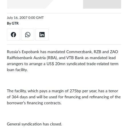
Sign
in
July 16, 2007 0:00 GMT
By
GTR
Russia’s Expobank has mandated Commerzbank, RZB and ZAO
Raiffeisenbank Austria (RBA), and VTB Bank as mandated lead
arrangers to arrange a US$ 20mn syndicated trade-related term
loan facility.
The facility, which pays a margin of 275bp per year, has a tenor
of 364 days and will be used for financing and refinancing of the
borrower’s financing contracts.
General syndication has closed.