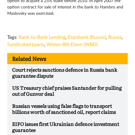
option to acquire a 25% stake before 2010. In April 2007 the
option contract for sale of interest in the bank to Hambro and
Maslovsky was exercised.
Tags:
Bank-to-Bank Lending
,
Expobank (Russia)
,
Russia
,
Syndicated Loans
,
Wimm-Bill-Dann (WBD)
Related News
Court rejects sanctions defence in Russia bank
guarantee dispute
US Treasury chief praises Santander for pulling
out of Gunvor deal
Russian vessels using false flags to transport
billions worth of sanctioned oil, report claims
EIFO issues first Ukrainian defence investment
guarantee