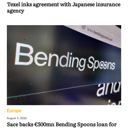
Texel inks agreement with Japanese insurance
agency
Europe
August 5, 2026
Sace backs €500mn Bending Spoons loan for