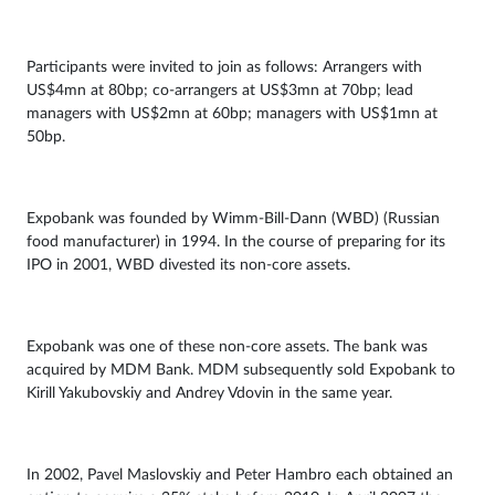
Participants were invited to join as follows: Arrangers with
US$4mn at 80bp; co-arrangers at US$3mn at 70bp; lead
managers with US$2mn at 60bp; managers with US$1mn at
50bp.
Expobank was founded by Wimm-Bill-Dann (WBD) (Russian
food manufacturer) in 1994. In the course of preparing for its
IPO in 2001, WBD divested its non-core assets.
Expobank was one of these non-core assets. The bank was
acquired by MDM Bank. MDM subsequently sold Expobank to
Kirill Yakubovskiy and Andrey Vdovin in the same year.
In 2002, Pavel Maslovskiy and Peter Hambro each obtained an