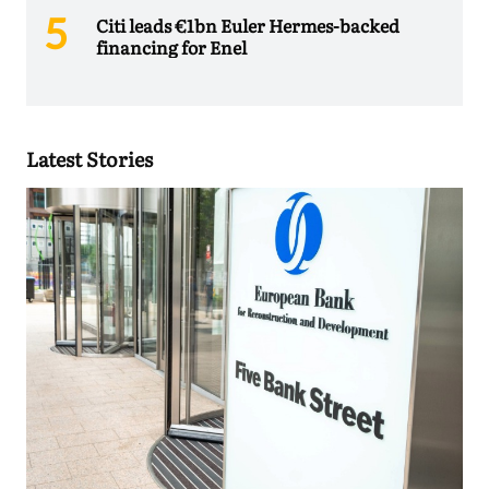
Citi leads €1bn Euler Hermes-backed
financing for Enel
Latest Stories