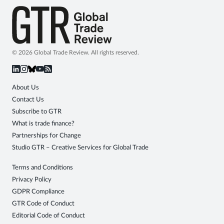
© 2026 Global Trade Review. All rights reserved.
About Us
Contact Us
Subscribe to GTR
What is trade finance?
Partnerships for Change
Studio GTR – Creative Services for Global Trade
Terms and Conditions
Privacy Policy
GDPR Compliance
GTR Code of Conduct
Editorial Code of Conduct