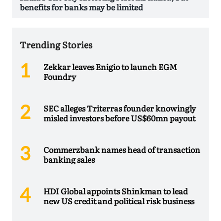
benefits for banks may be limited
Trending Stories
Zekkar leaves Enigio to launch EGM
Foundry
SEC alleges Triterras founder knowingly
misled investors before US$60mn payout
Commerzbank names head of transaction
banking sales
HDI Global appoints Shinkman to lead
new US credit and political risk business