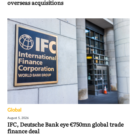
overseas acquisitions
Global
August 5, 2026
IFC, Deutsche Bank eye €750mn global trade
finance deal