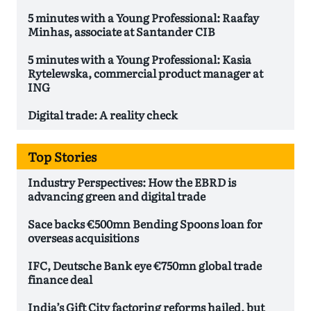
5 minutes with a Young Professional: Raafay
Minhas, associate at Santander CIB
5 minutes with a Young Professional: Kasia
Rytelewska, commercial product manager at
ING
Digital trade: A reality check
Top Stories
Industry Perspectives: How the EBRD is
advancing green and digital trade
Sace backs €500mn Bending Spoons loan for
overseas acquisitions
IFC, Deutsche Bank eye €750mn global trade
finance deal
India’s Gift City factoring reforms hailed, but