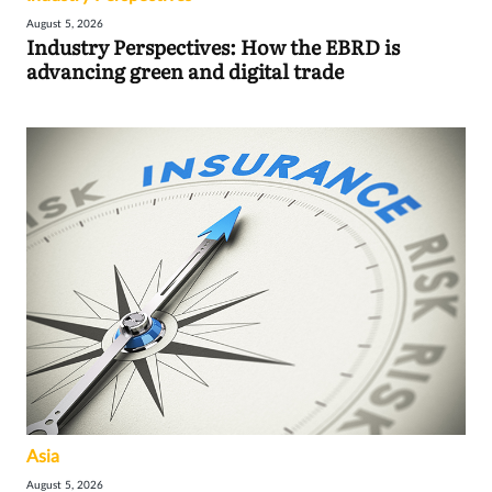
August 5, 2026
Industry Perspectives: How the EBRD is
advancing green and digital trade
Asia
August 5, 2026