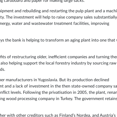
ng cardboard and paper for making large sacks.
quipment and rebuilding and restarting the pulp plant and a mach
ty. The investment will help to raise company sales substantially.
 energy, water and wastewater treatment facilities, improving
s the bank is helping to transform an aging plant into one that 
its of restructuring older, inefficient companies and turning th
s also helping support the local forestry industry by sourcing raw
ds.
er manufacturers in Yugoslavia. But its production declined
ent and a lack of investment in the then state-owned company s
nflict levels. Following the privatisation in 2005, the plant, ren
ing wood processing company in Turkey. The government retains
her with other creditors such as Finland’s Nordea, and Austria’s