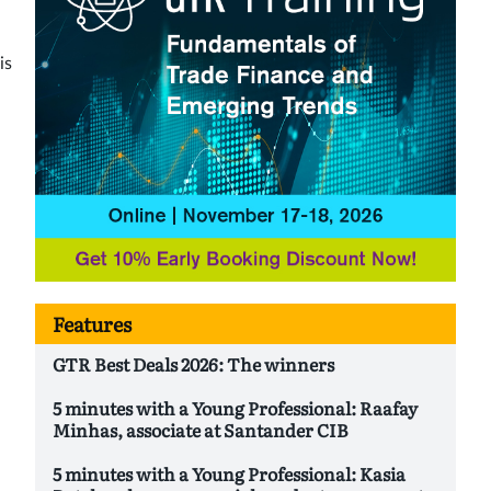
is
Features
GTR Best Deals 2026: The winners
5 minutes with a Young Professional: Raafay
Minhas, associate at Santander CIB
5 minutes with a Young Professional: Kasia