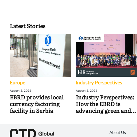
Latest Stories
Europe
Industry Perspectives
August 5, 2026
August 5, 2026
EBRD provides local
Industry Perspectives:
currency factoring
How the EBRD is
facility in Serbia
advancing green and
digital trade
About Us