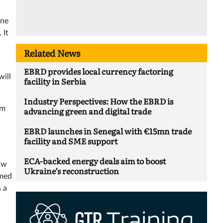
ine
 It
Related News
EBRD provides local currency factoring
will
facility in Serbia
Industry Perspectives: How the EBRD is
em
advancing green and digital trade
EBRD launches in Senegal with €15mn trade
facility and SME support
ECA-backed energy deals aim to boost
aw
Ukraine’s reconstruction
amed
 a