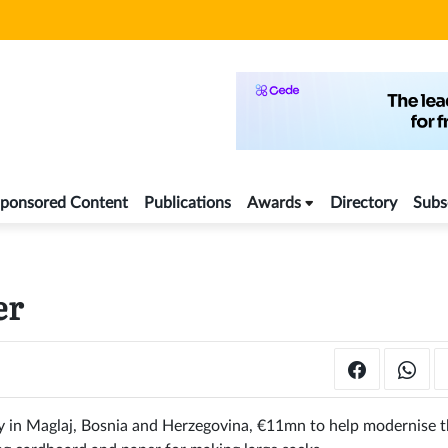
ponsored Content
Publications
Awards
Directory
Subs
er
y in Maglaj, Bosnia and Herzegovina, €11mn to help modernise 