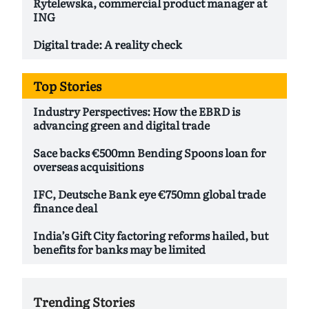
Rytelewska, commercial product manager at
ING
Digital trade: A reality check
Top Stories
Industry Perspectives: How the EBRD is
advancing green and digital trade
Sace backs €500mn Bending Spoons loan for
overseas acquisitions
IFC, Deutsche Bank eye €750mn global trade
finance deal
India’s Gift City factoring reforms hailed, but
benefits for banks may be limited
Trending Stories