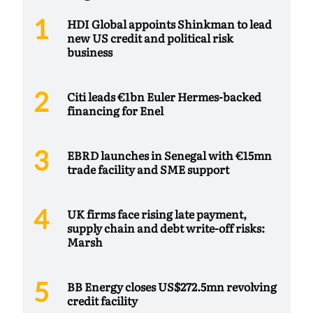
HDI Global appoints Shinkman to lead
new US credit and political risk
business
Citi leads €1bn Euler Hermes-backed
financing for Enel
EBRD launches in Senegal with €15mn
trade facility and SME support
UK firms face rising late payment,
supply chain and debt write-off risks:
Marsh
BB Energy closes US$272.5mn revolving
credit facility