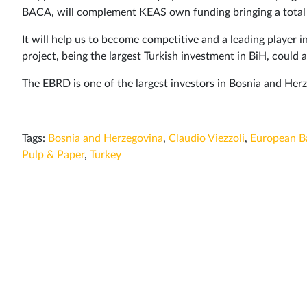
BACA, will complement KEAS own funding bringing a total o
It will help us to become competitive and a leading player i
project, being the largest Turkish investment in BiH, could
The EBRD is one of the largest investors in Bosnia and He
Tags:
Bosnia and Herzegovina
,
Claudio Viezzoli
,
European B
Pulp & Paper
,
Turkey