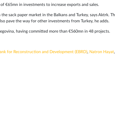
f €65mn in investments to increase exports and sales.
n the sack paper market in the Balkans and Turkey, says Aktrk. Th
 also pave the way for other investments from Turkey, he adds.
rzegovina, having committed more than €560mn in 48 projects.
ank for Reconstruction and Development (EBRD)
,
Natron Hayat
,