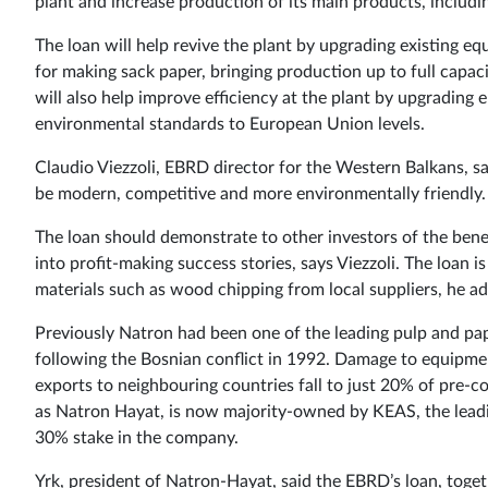
plant and increase production of its main products, includi
The loan will help revive the plant by upgrading existing e
for making sack paper, bringing production up to full capaci
will also help improve efficiency at the plant by upgrading
environmental standards to European Union levels.
Claudio Viezzoli, EBRD director for the Western Balkans, say
be modern, competitive and more environmentally friendly.
The loan should demonstrate to other investors of the benef
into profit-making success stories, says Viezzoli. The loan i
materials such as wood chipping from local suppliers, he ad
Previously Natron had been one of the leading pulp and pap
following the Bosnian conflict in 1992. Damage to equipm
exports to neighbouring countries fall to just 20% of pre-co
as Natron Hayat, is now majority-owned by KEAS, the lead
30% stake in the company.
Yrk, president of Natron-Hayat, said the EBRD’s loan, toget