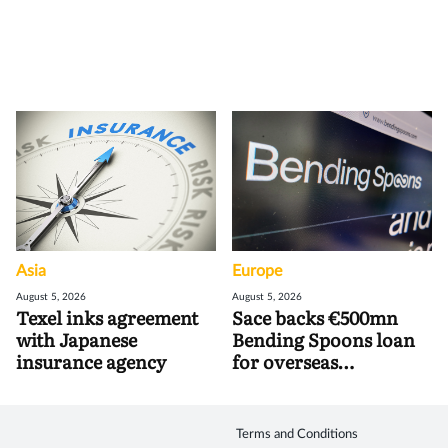
Asia
Europe
August 5, 2026
August 5, 2026
Texel inks agreement
Sace backs €500mn
with Japanese
Bending Spoons loan
insurance agency
for overseas
acquisitions
Terms and Conditions