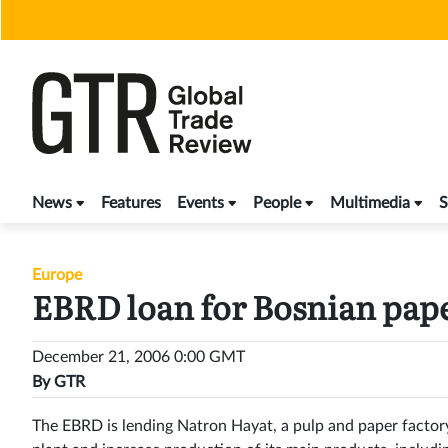
Skip
to
content
News
Features
Events
People
Multimedia
S
Europe
EBRD loan for Bosnian pap
December 21, 2006 0:00 GMT
By
GTR
The EBRD is lending Natron Hayat, a pulp and paper factor