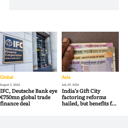
Global
Asia
August 5, 2026
July 29, 2026
IFC, Deutsche Bank eye
India’s Gift City
€750mn global trade
factoring reforms
finance deal
hailed, but benefits for
banks may be limited