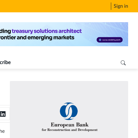
Sign in
cribe
the