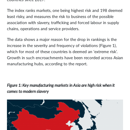
countries since 2017.
The index ranks markets, one being highest risk and 198 deemed
least risky, and measures the risk to business of the possible
association with slavery, trafficking and forced labour in supply
chains, operations and service providers.
The data shows a major reason for the drop in rankings is the
increase in the severity and frequency of violations (Figure 1),
which for most of these countries is deemed an ‘extreme risk’.
Growth in such encroachments have been recorded across Asian
manufacturing hubs, according to the report.
Figure 1: Key manufacturing markets in Asia are high risk when it
comes to modern slavery