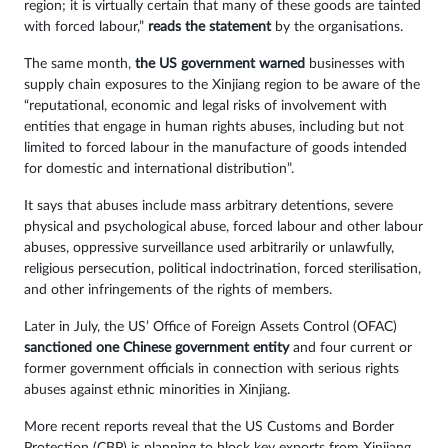
region; it is virtually certain that many of these goods are tainted
with forced labour,”
reads the statement
by the organisations.
The same month,
the US government warned
businesses with
supply chain exposures to the Xinjiang region to be aware of the
“reputational, economic and legal risks of involvement with
entities that engage in human rights abuses, including but not
limited to forced labour in the manufacture of goods intended
for domestic and international distribution”.
It says that abuses include mass arbitrary detentions, severe
physical and psychological abuse, forced labour and other labour
abuses, oppressive surveillance used arbitrarily or unlawfully,
religious persecution, political indoctrination, forced sterilisation,
and other infringements of the rights of members.
Later in July, the US’ Office of Foreign Assets Control (OFAC)
sanctioned one Chinese government entity
and four current or
former government officials in connection with serious rights
abuses against ethnic minorities in Xinjiang.
More recent reports reveal that the US Customs and Border
Protection (CBP) is planning to block key exports from Xinjiang