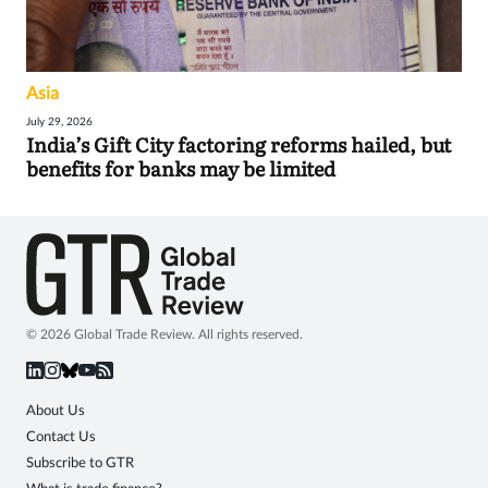
Asia
July 29, 2026
India’s Gift City factoring reforms hailed, but
benefits for banks may be limited
© 2026 Global Trade Review. All rights reserved.
About Us
Contact Us
Subscribe to GTR