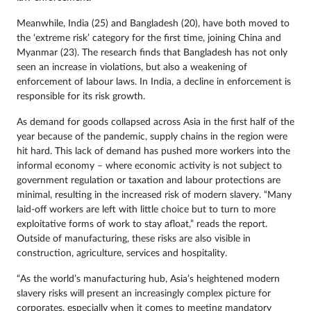
Meanwhile, India (25) and Bangladesh (20), have both moved to
the ‘extreme risk’ category for the first time, joining China and
Myanmar (23). The research finds that Bangladesh has not only
seen an increase in violations, but also a weakening of
enforcement of labour laws. In India, a decline in enforcement is
responsible for its risk growth.
As demand for goods collapsed across Asia in the first half of the
year because of the pandemic, supply chains in the region were
hit hard. This lack of demand has pushed more workers into the
informal economy – where economic activity is not subject to
government regulation or taxation and labour protections are
minimal, resulting in the increased risk of modern slavery. “Many
laid-off workers are left with little choice but to turn to more
exploitative forms of work to stay afloat,” reads the report.
Outside of manufacturing, these risks are also visible in
construction, agriculture, services and hospitality.
“As the world’s manufacturing hub, Asia’s heightened modern
slavery risks will present an increasingly complex picture for
corporates, especially when it comes to meeting mandatory