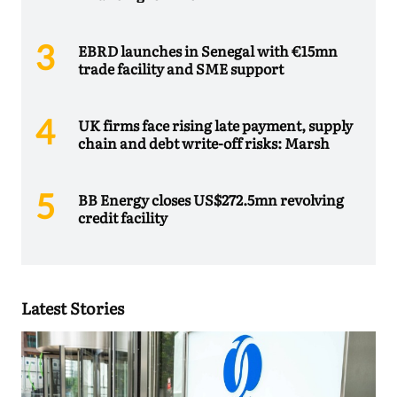
EBRD launches in Senegal with €15mn
trade facility and SME support
UK firms face rising late payment, supply
chain and debt write-off risks: Marsh
BB Energy closes US$272.5mn revolving
credit facility
Latest Stories