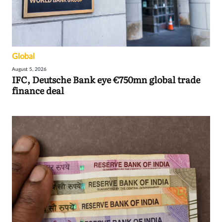
Global
August 5, 2026
IFC, Deutsche Bank eye €750mn global trade
finance deal