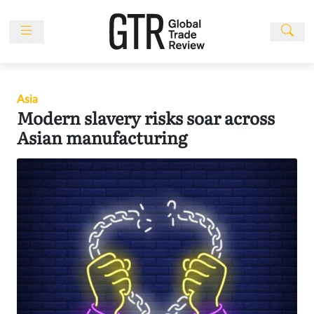
Skip
to
content
News
Features
Asia
Events
Modern slavery risks soar across
People
Asian manufacturing
Multimedia
Sponsored
Content
Publications
Awards
Directory
Subscribe