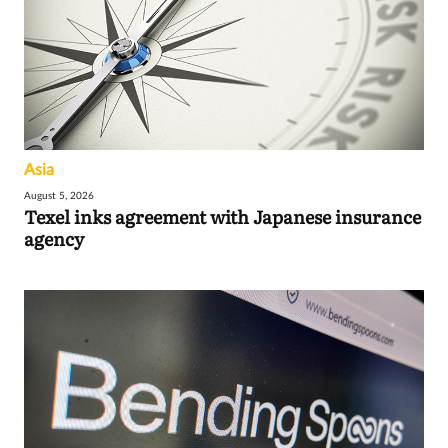
Asia
August 5, 2026
Texel inks agreement with Japanese insurance
agency