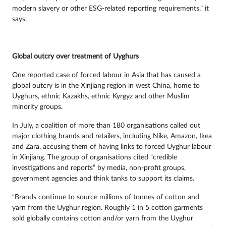
modern slavery or other ESG-related reporting requirements,” it
says.
Global outcry over treatment of Uyghurs
One reported case of forced labour in Asia that has caused a
global outcry is in the Xinjiang region in west China, home to
Uyghurs, ethnic Kazakhs, ethnic Kyrgyz and other Muslim
minority groups.
In July, a coalition of more than 180 organisations called out
major clothing brands and retailers, including Nike, Amazon, Ikea
and Zara, accusing them of having links to forced Uyghur labour
in Xinjiang. The group of organisations cited “credible
investigations and reports” by media, non-profit groups,
government agencies and think tanks to support its claims.
“Brands continue to source millions of tonnes of cotton and
yarn from the Uyghur region. Roughly 1 in 5 cotton garments
sold globally contains cotton and/or yarn from the Uyghur