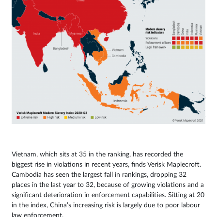
Vietnam, which sits at 35 in the ranking, has recorded the
biggest rise in violations in recent years, finds Verisk Maplecroft.
Cambodia has seen the largest fall in rankings, dropping 32
places in the last year to 32, because of growing violations and a
significant deterioration in enforcement capabilities. Sitting at 20
in the index, China’s increasing risk is largely due to poor labour
law enforcement.