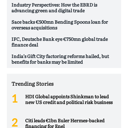
Industry Perspectives: How the EBRD is
advancing green and digital trade
Sace backs €500mn Bending Spoons loan for
overseas acquisitions
IFC, Deutsche Bank eye €750mn global trade
finance deal
India’s Gift City factoring reforms hailed, but
benefits for banks may be limited
Trending Stories
HDI Global appoints Shinkman to lead
new US credit and political risk business
Citi leads €1bn Euler Hermes-backed
financing for Enel