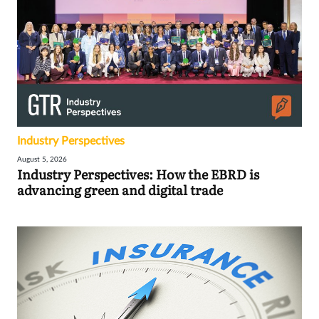
Industry Perspectives
August 5, 2026
Industry Perspectives: How the EBRD is
advancing green and digital trade