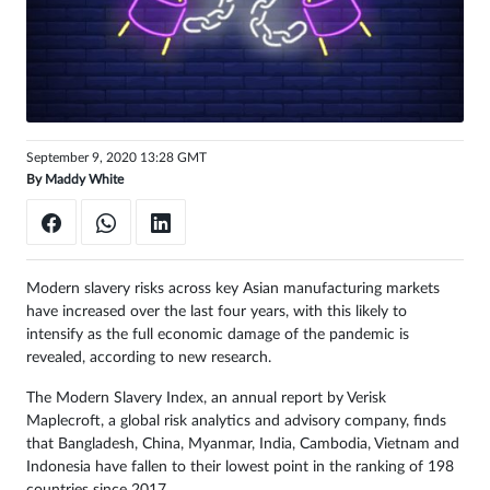
Sign
in
September 9, 2020 13:28 GMT
By
Maddy White
Modern slavery risks across key Asian manufacturing markets
have increased over the last four years, with this likely to
intensify as the full economic damage of the pandemic is
revealed, according to new research.
The Modern Slavery Index, an annual report by Verisk
Maplecroft, a global risk analytics and advisory company, finds
that Bangladesh, China, Myanmar, India, Cambodia, Vietnam and
Indonesia have fallen to their lowest point in the ranking of 198