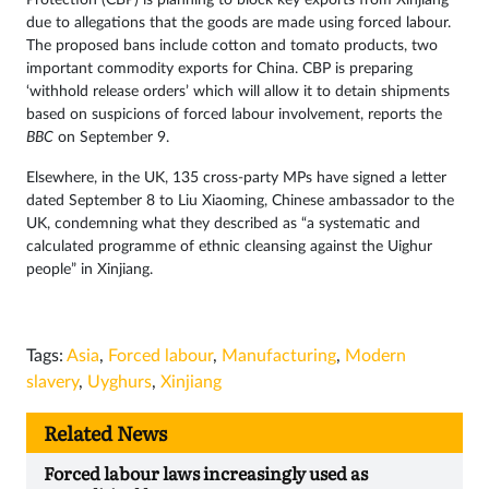
due to allegations that the goods are made using forced labour.
The proposed bans include cotton and tomato products, two
important commodity exports for China. CBP is preparing
‘withhold release orders’ which will allow it to detain shipments
based on suspicions of forced labour involvement, reports the
BBC
on September 9.
Elsewhere, in the UK, 135 cross-party MPs have signed a letter
dated September 8 to Liu Xiaoming, Chinese ambassador to the
UK, condemning what they described as “a systematic and
calculated programme of ethnic cleansing against the Uighur
people” in Xinjiang.
Tags:
Asia
,
Forced labour
,
Manufacturing
,
Modern
slavery
,
Uyghurs
,
Xinjiang
Related News
Forced labour laws increasingly used as