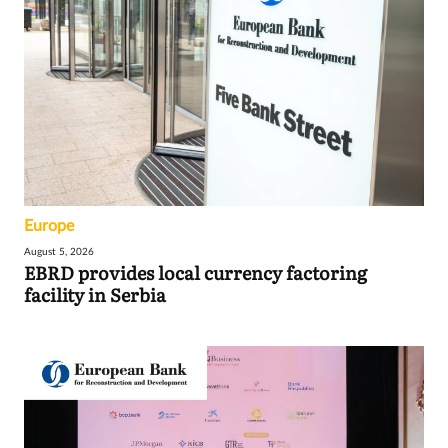
Europe
August 5, 2026
EBRD provides local currency factoring
facility in Serbia