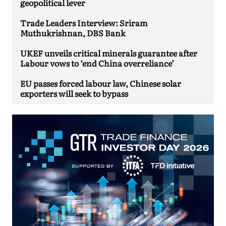
geopolitical lever
Trade Leaders Interview: Sriram
Muthukrishnan, DBS Bank
UKEF unveils critical minerals guarantee after
Labour vows to ‘end China overreliance’
EU passes forced labour law, Chinese solar
exporters will seek to bypass