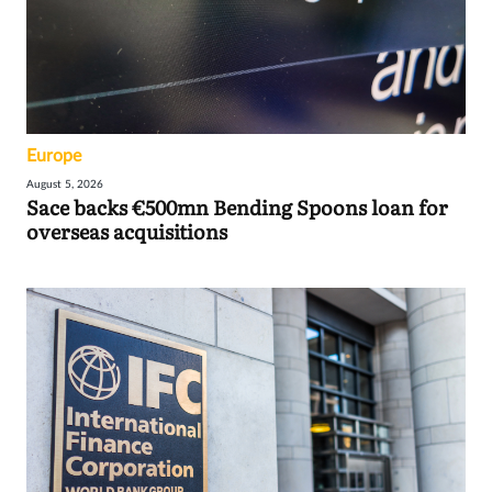
Europe
August 5, 2026
Sace backs €500mn Bending Spoons loan for
overseas acquisitions