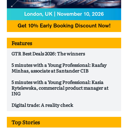
Features
GTR Best Deals 2026: The winners
5 minutes with a Young Professional: Raafay
Minhas, associate at Santander CIB
5 minutes with a Young Professional: Kasia
Rytelewska, commercial product manager at
ING
Digital trade: A reality check
Top Stories