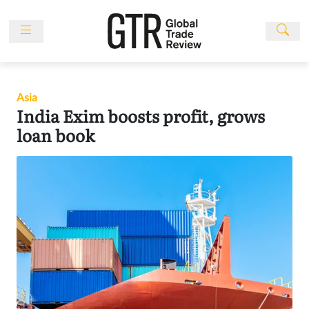
Skip
to
content
News
Features
Asia
Events
India Exim boosts profit, grows
People
loan book
Multimedia
Sponsored
Content
Publications
Awards
Directory
Subscribe