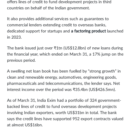
offers lines of credit to fund development projects in third
countries on behalf of the Indian government.
It also provides additional services such as guarantees to
commercial lenders extending credit to overseas banks,
dedicated support for startups and
a factoring product
launched
in 2023.
The bank issued just over ₹1tn (US$12.8bn) of new loans during
the financial year, which ended on March 31, a 17% jump on the
previous period.
A swelling net loan book has been fuelled by “strong growth” in
clean and renewable energy, automotives, engineering goods,
pharmaceuticals and telecommunications, the lender says. Net
interest income over the period was ₹35.4bn (US$426.5mn).
As of March 31, India Exim had a portfolio of 324 government-
backed lines of credit to fund overseas development projects
involving Indian exporters, worth US$31bn in total. The bank
says the credit lines have supported 952 export contracts valued
at almost US$16bn.