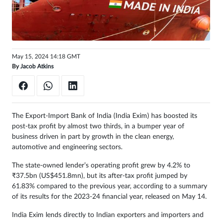
May 15, 2024 14:18 GMT
By
Jacob Atkins
The Export-Import Bank of India (India Exim) has boosted its
post-tax profit by almost two thirds, in a bumper year of
business driven in part by growth in the clean energy,
automotive and engineering sectors.
The state-owned lender’s operating profit grew by 4.2% to
₹37.5bn (US$451.8mn), but its after-tax profit jumped by
61.83% compared to the previous year, according to a summary
of its results for the 2023-24 financial year, released on May 14.
India Exim lends directly to Indian exporters and importers and