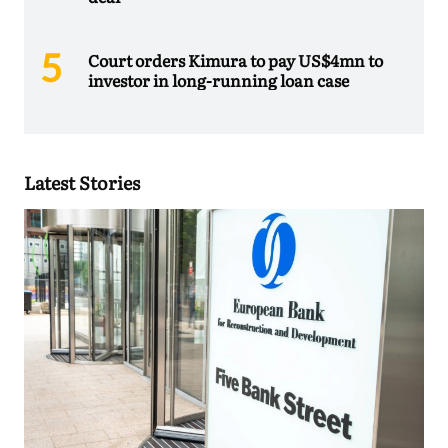
Court orders Kimura to pay US$4mn to
investor in long-running loan case
Latest Stories