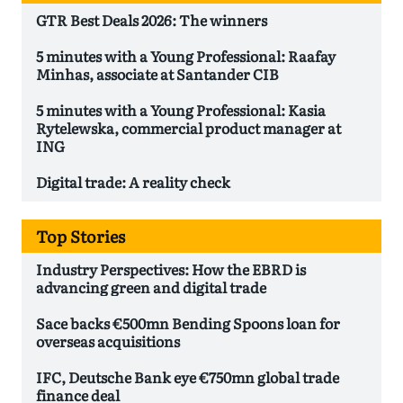
GTR Best Deals 2026: The winners
5 minutes with a Young Professional: Raafay
Minhas, associate at Santander CIB
5 minutes with a Young Professional: Kasia
Rytelewska, commercial product manager at
ING
Digital trade: A reality check
Top Stories
Industry Perspectives: How the EBRD is
advancing green and digital trade
Sace backs €500mn Bending Spoons loan for
overseas acquisitions
IFC, Deutsche Bank eye €750mn global trade
finance deal