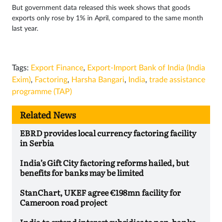
But government data released this week shows that goods
exports only rose by 1% in April, compared to the same month
last year.
Tags:
Export Finance
,
Export-Import Bank of India (India
Exim)
,
Factoring
,
Harsha Bangari
,
India
,
trade assistance
programme (TAP)
Related News
EBRD provides local currency factoring facility
in Serbia
India’s Gift City factoring reforms hailed, but
benefits for banks may be limited
StanChart, UKEF agree €198mn facility for
Cameroon road project
India to extend interest subsidies to non-banks