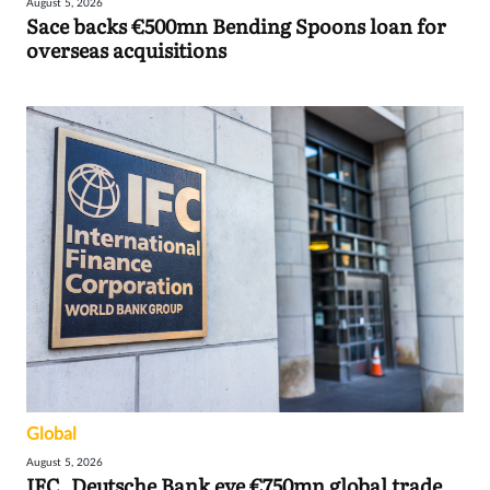
August 5, 2026
Sace backs €500mn Bending Spoons loan for
overseas acquisitions
Global
August 5, 2026
IFC, Deutsche Bank eye €750mn global trade