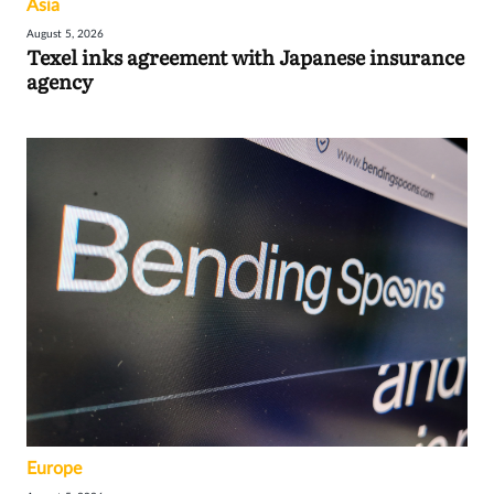
Asia
August 5, 2026
Texel inks agreement with Japanese insurance
agency
Europe