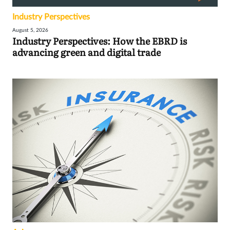
Industry Perspectives
August 5, 2026
Industry Perspectives: How the EBRD is
advancing green and digital trade