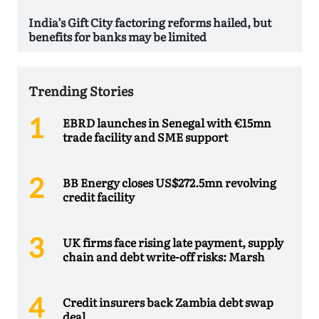
India’s Gift City factoring reforms hailed, but
benefits for banks may be limited
Trending Stories
EBRD launches in Senegal with €15mn
trade facility and SME support
BB Energy closes US$272.5mn revolving
credit facility
UK firms face rising late payment, supply
chain and debt write-off risks: Marsh
Credit insurers back Zambia debt swap
deal