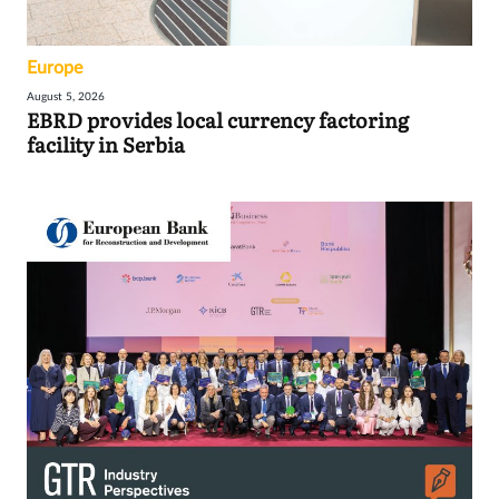
Europe
August 5, 2026
EBRD provides local currency factoring
facility in Serbia