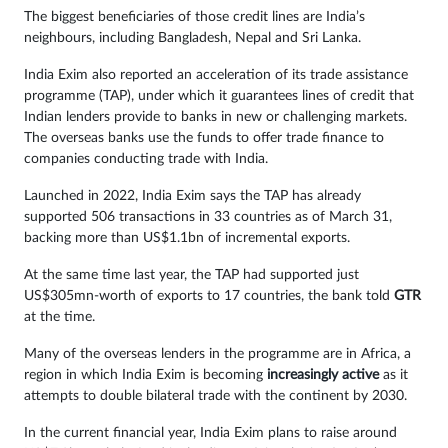
The biggest beneficiaries of those credit lines are India’s
neighbours, including Bangladesh, Nepal and Sri Lanka.
India Exim also reported an acceleration of its trade assistance
programme (TAP), under which it guarantees lines of credit that
Indian lenders provide to banks in new or challenging markets.
The overseas banks use the funds to offer trade finance to
companies conducting trade with India.
Launched in 2022, India Exim says the TAP has already
supported 506 transactions in 33 countries as of March 31,
backing more than US$1.1bn of incremental exports.
At the same time last year, the TAP had supported just
US$305mn-worth of exports to 17 countries, the bank told
GTR
at the time.
Many of the overseas lenders in the programme are in Africa, a
region in which India Exim is becoming
increasingly active
as it
attempts to double bilateral trade with the continent by 2030.
In the current financial year, India Exim plans to raise around