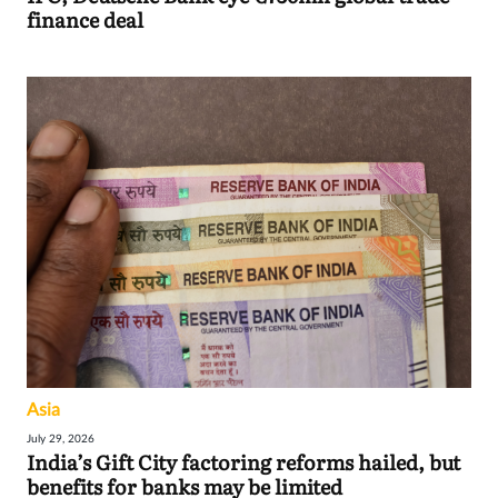
finance deal
Asia
July 29, 2026
India’s Gift City factoring reforms hailed, but
benefits for banks may be limited