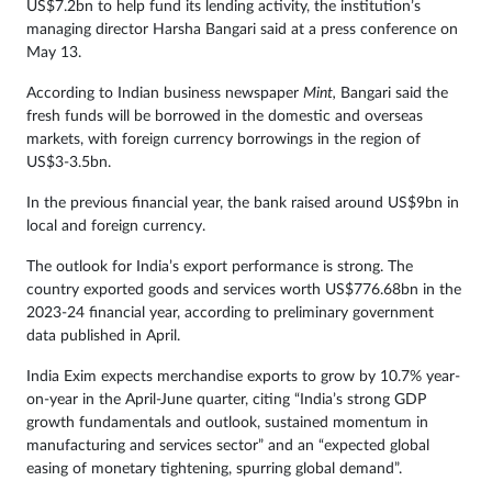
US$7.2bn to help fund its lending activity, the institution’s
managing director Harsha Bangari said at a press conference on
May 13.
According to Indian business newspaper
Mint,
Bangari said the
fresh funds will be borrowed in the domestic and overseas
markets, with foreign currency borrowings in the region of
US$3-3.5bn.
In the previous financial year, the bank raised around US$9bn in
local and foreign currency.
The outlook for India’s export performance is strong. The
country exported goods and services worth US$776.68bn in the
2023-24 financial year, according to preliminary government
data published in April.
India Exim expects merchandise exports to grow by 10.7% year-
on-year in the April-June quarter, citing “India’s strong GDP
growth fundamentals and outlook, sustained momentum in
manufacturing and services sector” and an “expected global
easing of monetary tightening, spurring global demand”.