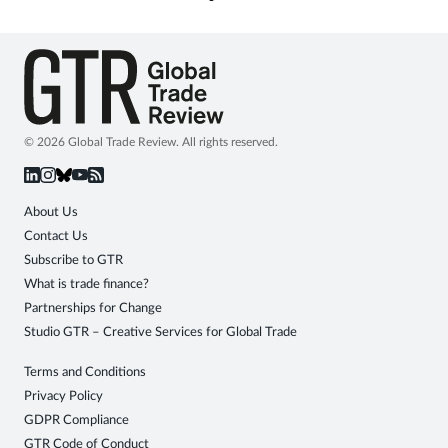
© 2026 Global Trade Review. All rights reserved.
About Us
Contact Us
Subscribe to GTR
What is trade finance?
Partnerships for Change
Studio GTR – Creative Services for Global Trade
Terms and Conditions
Privacy Policy
GDPR Compliance
GTR Code of Conduct