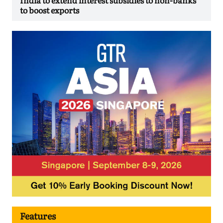
to boost exports
Features