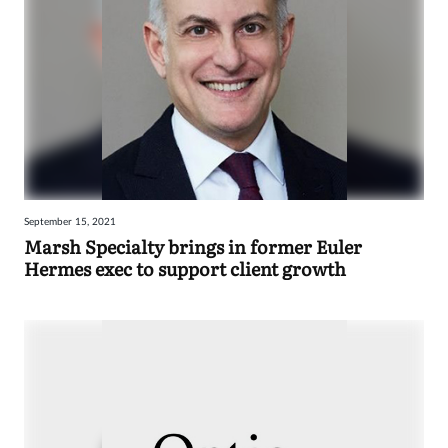
September 15, 2021
Marsh Specialty brings in former Euler
Hermes exec to support client growth