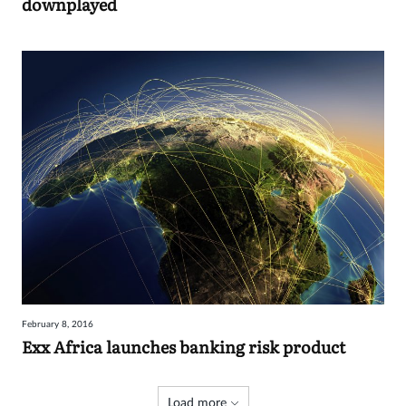
downplayed
February 8, 2016
Exx Africa launches banking risk product
Load more