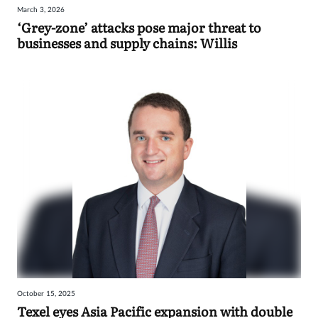
March 3, 2026
Sign
‘Grey-zone’ attacks pose major threat to
businesses and supply chains: Willis
in
October 15, 2025
Texel eyes Asia Pacific expansion with double