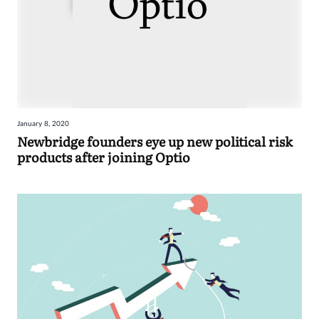
January 8, 2020
Newbridge founders eye up new political risk
products after joining Optio