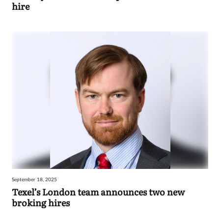
hire
September 18, 2025
Texel’s London team announces two new
broking hires