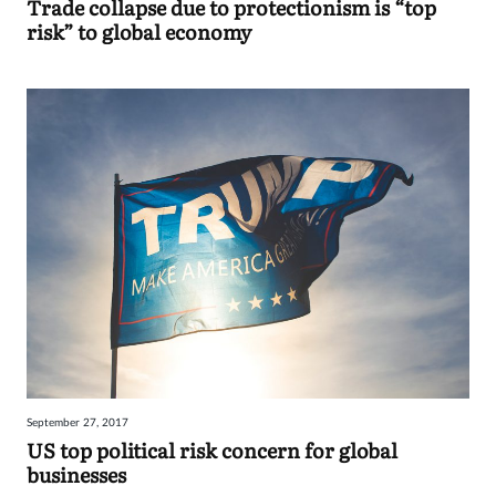
Trade collapse due to protectionism is “top
risk” to global economy
September 27, 2017
US top political risk concern for global
businesses