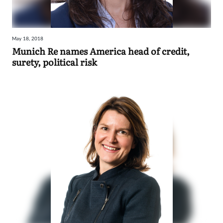
May 18, 2018
Munich Re names America head of credit,
surety, political risk