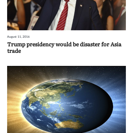
August 11, 2016
Trump presidency would be disaster for Asia
trade