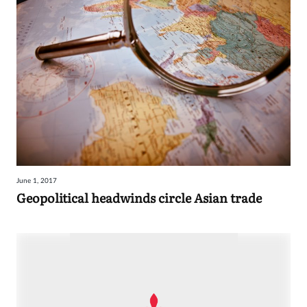
June 1, 2017
Geopolitical headwinds circle Asian trade