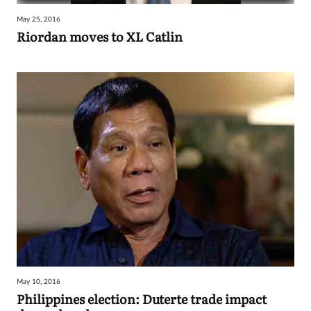
May 25, 2016
Riordan moves to XL Catlin
May 10, 2016
Philippines election: Duterte trade impact