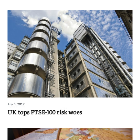
July 5, 2017
UK tops FTSE-100 risk woes