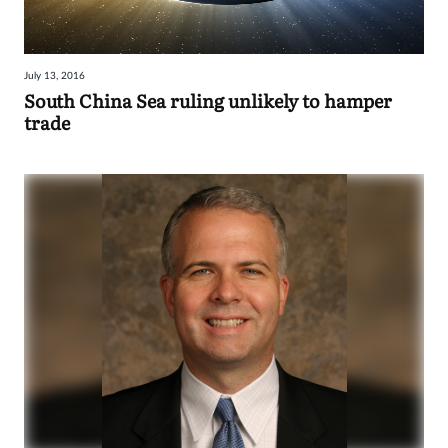
July 13, 2016
South China Sea ruling unlikely to hamper
trade