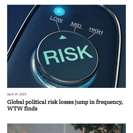
April 19, 2023
Global political risk losses jump in frequency,
WTW finds