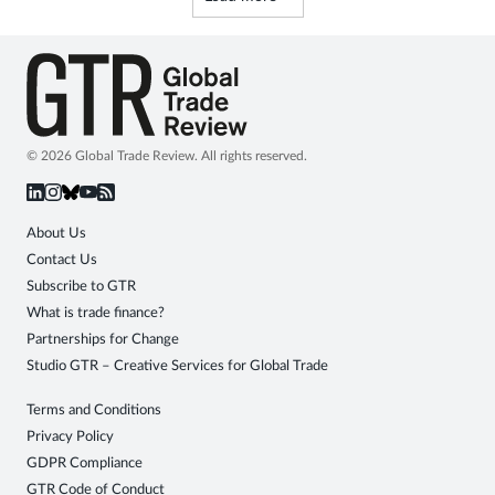
© 2026 Global Trade Review. All rights reserved.
About Us
Contact Us
Subscribe to GTR
What is trade finance?
Partnerships for Change
Studio GTR – Creative Services for Global Trade
Terms and Conditions
Privacy Policy
GDPR Compliance
GTR Code of Conduct