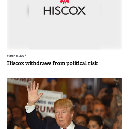
March 8, 2017
Hiscox withdraws from political risk