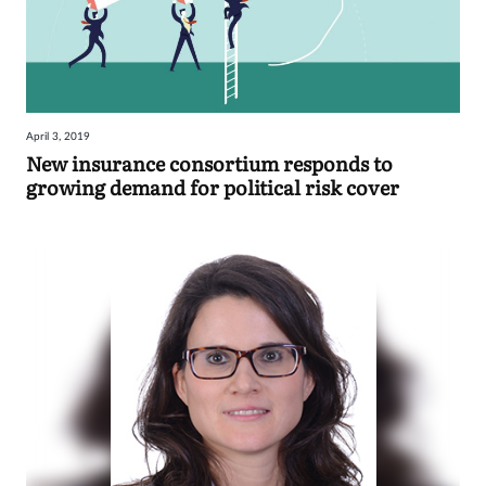
April 3, 2019
New insurance consortium responds to
growing demand for political risk cover