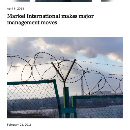
April 9, 2018
Markel International makes major
management moves
February 28, 2018