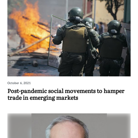
October 6, 2021
Post-pandemic social movements to hamper
trade in emerging markets