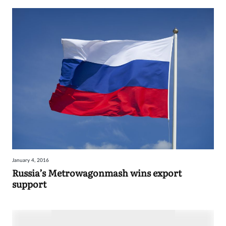
January 4, 2016
Russia’s Metrowagonmash wins export
support