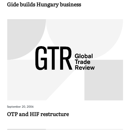
Gide builds Hungary business
September 20, 2006
OTP and HIF restructure