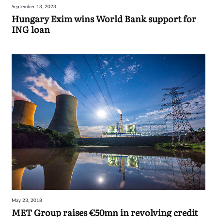
September 13, 2023
Sign
Hungary Exim wins World Bank support for
ING loan
in
May 23, 2018
MET Group raises €50mn in revolving credit