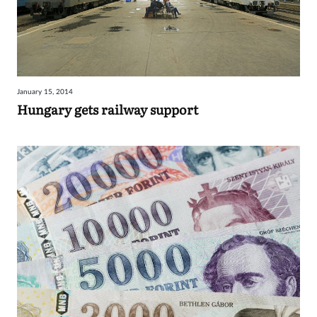
January 15, 2014
Hungary gets railway support