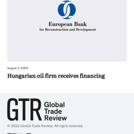
August 4, 2003
Hungarian oil firm receives financing
© 2026 Global Trade Review. All rights reserved.