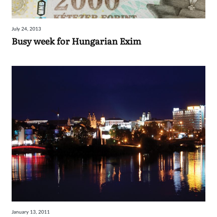
July 24, 2013
Busy week for Hungarian Exim
January 13, 2011