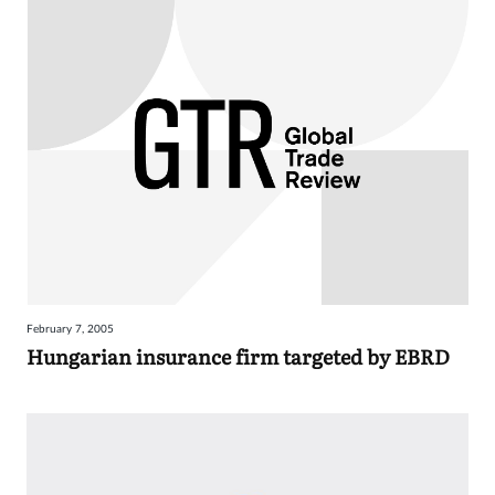
February 7, 2005
Hungarian insurance firm targeted by EBRD