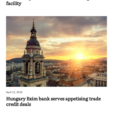
facility
April 12, 2018
Hungary Exim bank serves appetising trade
credit deals