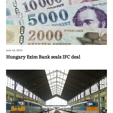
June 16, 2014
Hungary Exim Bank seals IFC deal