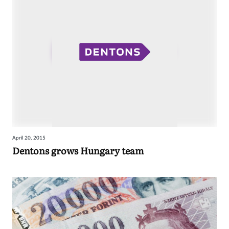
April 20, 2015
Dentons grows Hungary team