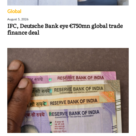
Global
August 5, 2026
IFC, Deutsche Bank eye €750mn global trade
finance deal