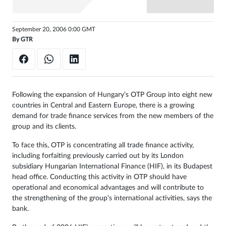
Sign
September 20, 2006 0:00 GMT
in
By
GTR
Following the expansion of Hungary’s OTP Group into eight new
countries in Central and Eastern Europe, there is a growing
demand for trade finance services from the new members of the
group and its clients.
To face this, OTP is concentrating all trade finance activity,
including forfaiting previously carried out by its London
subsidiary Hungarian International Finance (HIF), in its Budapest
head office. Conducting this activity in OTP should have
operational and economical advantages and will contribute to
the strengthening of the group’s international activities, says the
bank.