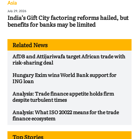
Asia
July 29, 2026
India’s Gift City factoring reforms hailed, but
benefits for banks may be limited
Related News
AfDB and Attijariwafa target African trade with
risk-sharing deal
Hungary Exim wins World Bank support for
ING loan
Analysis: Trade finance appetite holds firm
despite turbulent times
Analysis: What ISO 20022 means for the trade
finance ecosystem
Top Stories