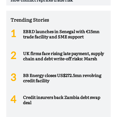
Trending Stories
EBRD launches in Senegal with €15mn
trade facility and SME support
UK firms face rising late payment, supply
chain and debt write-off risks: Marsh
BB Energy closes US$272.5mn revolving
credit facility
Credit insurers back Zambia debt swap
deal