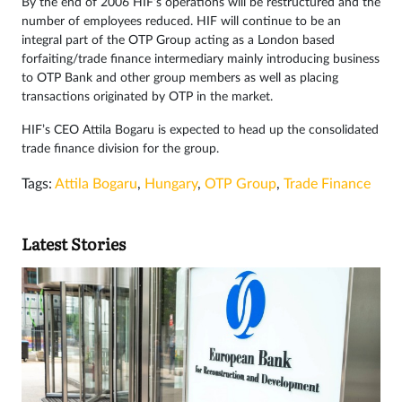
By the end of 2006 HIF’s operations will be restructured and the
number of employees reduced. HIF will continue to be an
integral part of the OTP Group acting as a London based
forfaiting/trade finance intermediary mainly introducing business
to OTP Bank and other group members as well as placing
transactions originated by OTP in the market.
HIF’s CEO Attila Bogaru is expected to head up the consolidated
trade finance division for the group.
Tags:
Attila Bogaru
,
Hungary
,
OTP Group
,
Trade Finance
Latest Stories