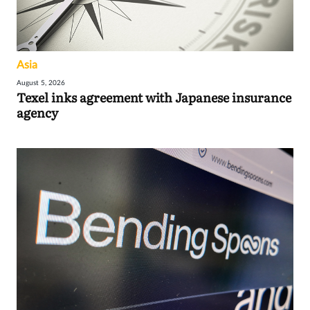
Asia
August 5, 2026
Texel inks agreement with Japanese insurance
agency