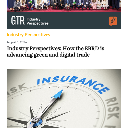
Industry Perspectives
August 5, 2026
Industry Perspectives: How the EBRD is
advancing green and digital trade