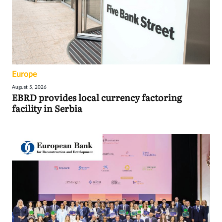
Europe
August 5, 2026
EBRD provides local currency factoring
facility in Serbia