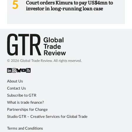
Court orders Kimura to pay US$4mn to
investor in long-running loan case
© 2026 Global Trade Review. All rights reserved.
About Us
Contact Us
Subscribe to GTR
What is trade finance?
Partnerships for Change
Studio GTR – Creative Services for Global Trade
Terms and Conditions