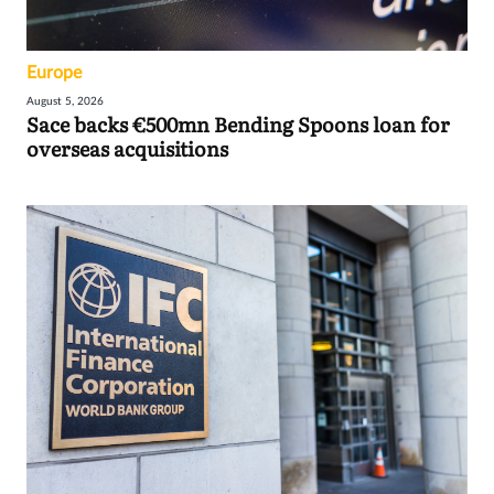
Europe
August 5, 2026
Sace backs €500mn Bending Spoons loan for
overseas acquisitions