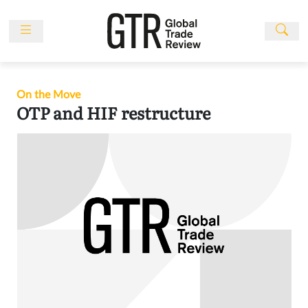
Skip
to
content
News
Features
On the Move
Events
OTP and HIF restructure
People
Multimedia
Sponsored
Content
Publications
Awards
Directory
Subscribe