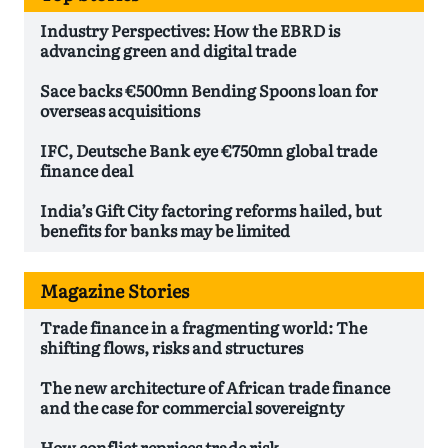
Industry Perspectives: How the EBRD is
advancing green and digital trade
Sace backs €500mn Bending Spoons loan for
overseas acquisitions
IFC, Deutsche Bank eye €750mn global trade
finance deal
India’s Gift City factoring reforms hailed, but
benefits for banks may be limited
Magazine Stories
Trade finance in a fragmenting world: The
shifting flows, risks and structures
The new architecture of African trade finance
and the case for commercial sovereignty
How conflict reprices trade risk