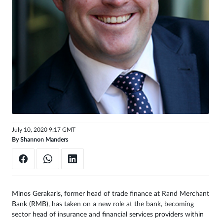
Sign
in
July 10, 2020 9:17 GMT
By
Shannon Manders
Minos Gerakaris, former head of trade finance at Rand Merchant
Bank (RMB), has taken on a new role at the bank, becoming
sector head of insurance and financial services providers within