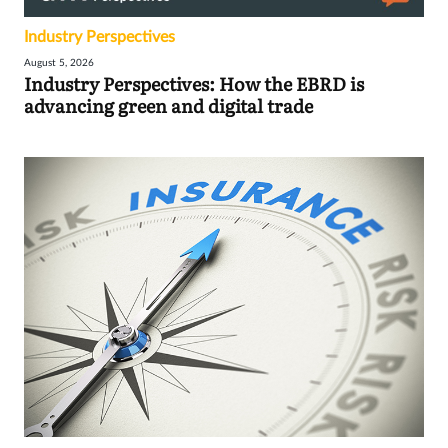
Industry Perspectives
August 5, 2026
Industry Perspectives: How the EBRD is
advancing green and digital trade