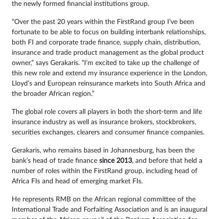
the newly formed financial institutions group.
“Over the past 20 years within the FirstRand group I’ve been
fortunate to be able to focus on building interbank relationships,
both FI and corporate trade finance, supply chain, distribution,
insurance and trade product management as the global product
owner,” says Gerakaris. “I’m excited to take up the challenge of
this new role and extend my insurance experience in the London,
Lloyd’s and European reinsurance markets into South Africa and
the broader African region.”
The global role covers all players in both the short-term and life
insurance industry as well as insurance brokers, stockbrokers,
securities exchanges, clearers and consumer finance companies.
Gerakaris, who remains based in Johannesburg, has been the
bank’s head of trade finance
since 2013
, and before that held a
number of roles within the FirstRand group, including head of
Africa FIs and head of emerging market FIs.
He represents RMB on the African regional committee of the
International Trade and Forfaiting Association and is an inaugural