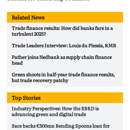
Related News
Trade finance results: How did banks fare in a
turbulent 2025?
Trade Leaders Interview: Louis du Plessis, RMB
Pather joins Nedbank as supply chain finance
head
Green shoots in half-year trade finance results,
but trade recovery patchy
Top Stories
Industry Perspectives: How the EBRD is
advancing green and digital trade
Sace backs €500mn Bending Spoons loan for