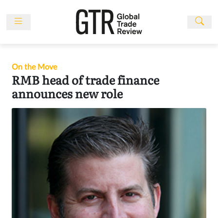
Skip
to
content
News
Features
On the Move
Events
RMB head of trade finance
announces new role
People
Multimedia
Sponsored
Content
Publications
Awards
Directory
Subscribe