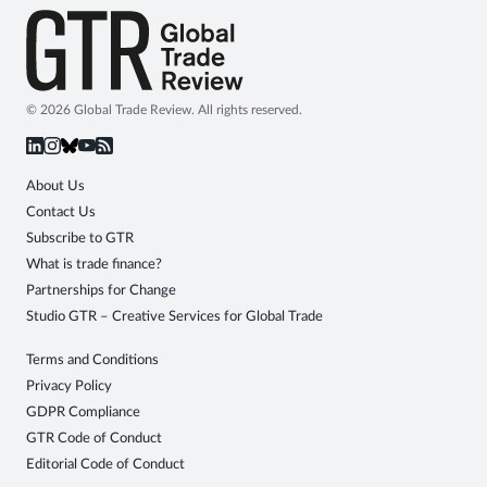
© 2026 Global Trade Review. All rights reserved.
About Us
Contact Us
Subscribe to GTR
What is trade finance?
Partnerships for Change
Studio GTR – Creative Services for Global Trade
Terms and Conditions
Privacy Policy
GDPR Compliance
GTR Code of Conduct
Editorial Code of Conduct