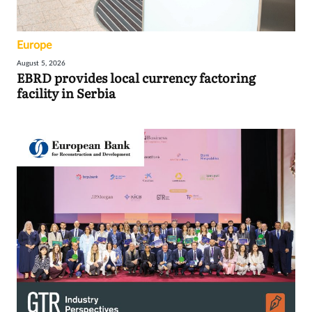
Europe
August 5, 2026
EBRD provides local currency factoring
facility in Serbia