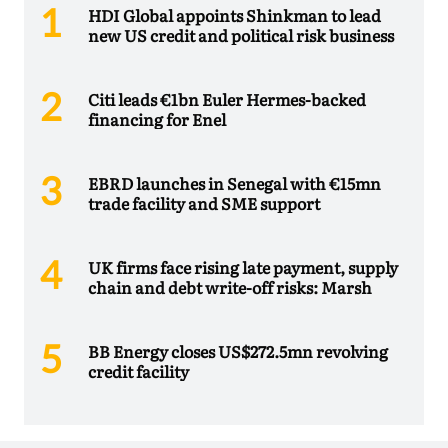
HDI Global appoints Shinkman to lead
new US credit and political risk business
Citi leads €1bn Euler Hermes-backed
financing for Enel
EBRD launches in Senegal with €15mn
trade facility and SME support
UK firms face rising late payment, supply
chain and debt write-off risks: Marsh
BB Energy closes US$272.5mn revolving
credit facility