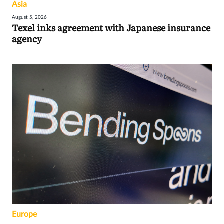
Asia
August 5, 2026
Texel inks agreement with Japanese insurance
agency
Europe