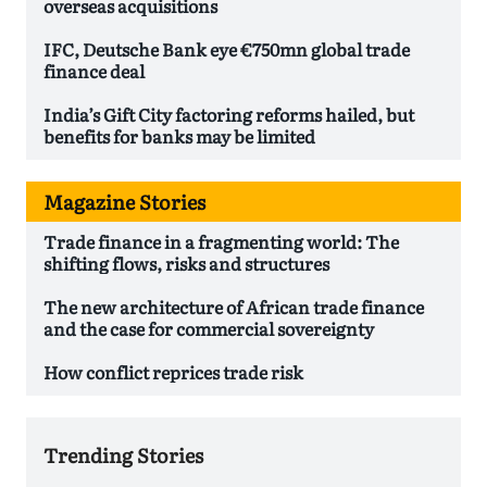
overseas acquisitions
IFC, Deutsche Bank eye €750mn global trade
finance deal
India’s Gift City factoring reforms hailed, but
benefits for banks may be limited
Magazine Stories
Trade finance in a fragmenting world: The
shifting flows, risks and structures
The new architecture of African trade finance
and the case for commercial sovereignty
How conflict reprices trade risk
Trending Stories