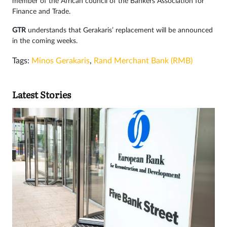
member of the African council of the Bankers Association for
Finance and Trade.
GTR
understands that Gerakaris’ replacement will be announced
in the coming weeks.
Tags:
Minos Gerakaris
,
Rand Merchant Bank (RMB)
Latest Stories