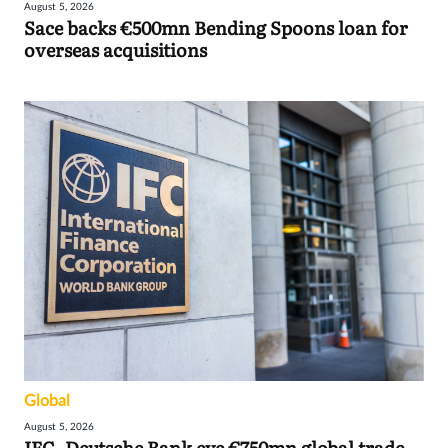
August 5, 2026
Sace backs €500mn Bending Spoons loan for
overseas acquisitions
Global
August 5, 2026
IFC, Deutsche Bank eye €750mn global trade