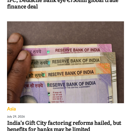
finance deal
Asia
July 29, 2026
India’s Gift City factoring reforms hailed, but
benefits for banks may be limited