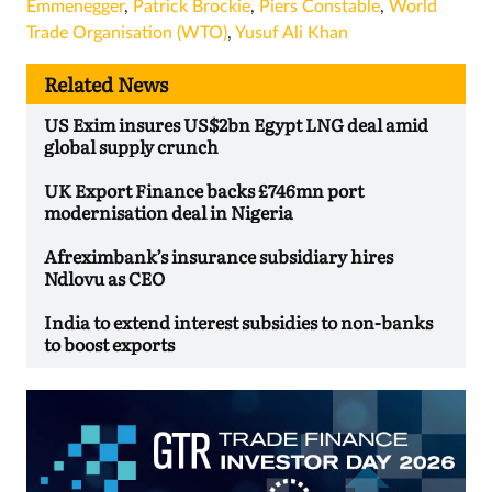
Emmenegger
,
Patrick Brockie
,
Piers Constable
,
World
Trade Organisation (WTO)
,
Yusuf Ali Khan
Related News
US Exim insures US$2bn Egypt LNG deal amid
global supply crunch
UK Export Finance backs £746mn port
modernisation deal in Nigeria
Afreximbank’s insurance subsidiary hires
Ndlovu as CEO
India to extend interest subsidies to non-banks
to boost exports