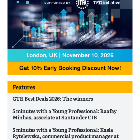
Features
GTR Best Deals 2026: The winners
5 minutes with a Young Professional: Raafay
Minhas, associate at Santander CIB
5 minutes with a Young Professional: Kasia
Rytelewska, commercial product manager at