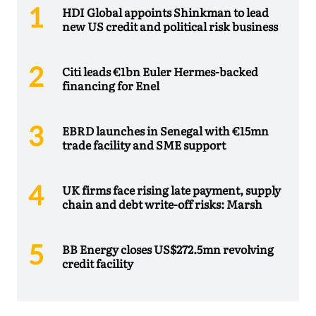
HDI Global appoints Shinkman to lead
new US credit and political risk business
Citi leads €1bn Euler Hermes-backed
financing for Enel
EBRD launches in Senegal with €15mn
trade facility and SME support
UK firms face rising late payment, supply
chain and debt write-off risks: Marsh
BB Energy closes US$272.5mn revolving
credit facility