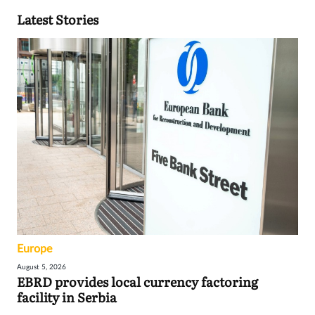
Latest Stories
Europe
August 5, 2026
EBRD provides local currency factoring
facility in Serbia