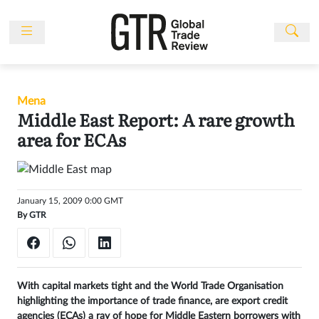
Skip
to
content
News
Features
Mena
Events
Middle East Report: A rare growth
People
area for ECAs
Multimedia
Sponsored
January 15, 2009 0:00 GMT
Content
By
GTR
Publications
Awards
Directory
With capital markets tight and the World Trade Organisation
highlighting the importance of trade finance, are export credit
Subscribe
agencies (ECAs) a ray of hope for Middle Eastern borrowers with