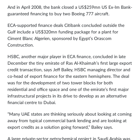
And in April 2008, the bank closed a US$259mn US Ex-Im Bank-
guaranteed financing to buy two Boeing 777 aircraft.
ECA-supported finance deals Citibank concluded outside the
Gulf include a US$320mn funding package for a plant for
Ciment Blanc Algerien, sponsored by Egypt’s Orascom
Construction.
HSBC, another major player in ECA finance, concluded in late
December the tiny emirate of Ras Al-Khaimah’s first large export
credit transaction, says Jeff Bailey, HSBC managing director and
co-head of export finance for the eastern hemisphere. The deal
was for the development of two tower blocks for both
residential and office space and one of the emirate’s first major
infrastructural projects in its drive to develop as an alternative
financial centre to Dubai.
“Many UAE states are thinking seriously about looking at coming
away from typical commercial bank lending and are looking at
export credits as a solution going forward,” Bailey says.
A large private-sector petrochemical project in Saudi Arabia was