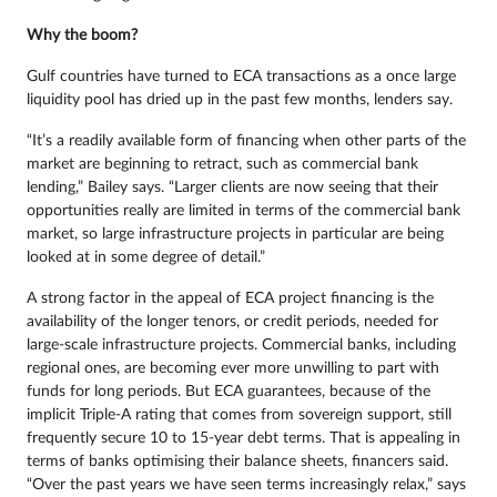
Why the boom?
Gulf countries have turned to ECA transactions as a once large
liquidity pool has dried up in the past few months, lenders say.
“It’s a readily available form of financing when other parts of the
market are beginning to retract, such as commercial bank
lending,” Bailey says. “Larger clients are now seeing that their
opportunities really are limited in terms of the commercial bank
market, so large infrastructure projects in particular are being
looked at in some degree of detail.”
A strong factor in the appeal of ECA project financing is the
availability of the longer tenors, or credit periods, needed for
large-scale infrastructure projects. Commercial banks, including
regional ones, are becoming ever more unwilling to part with
funds for long periods. But ECA guarantees, because of the
implicit Triple-A rating that comes from sovereign support, still
frequently secure 10 to 15-year debt terms. That is appealing in
terms of banks optimising their balance sheets, financers said.
“Over the past years we have seen terms increasingly relax,” says