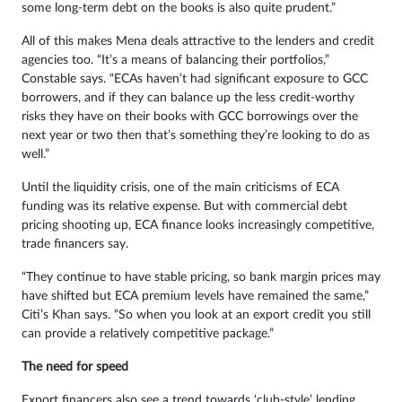
some long-term debt on the books is also quite prudent.”
All of this makes Mena deals attractive to the lenders and credit
agencies too. “It’s a means of balancing their portfolios,”
Constable says. “ECAs haven’t had significant exposure to GCC
borrowers, and if they can balance up the less credit-worthy
risks they have on their books with GCC borrowings over the
next year or two then that’s something they’re looking to do as
well.”
Until the liquidity crisis, one of the main criticisms of ECA
funding was its relative expense. But with commercial debt
pricing shooting up, ECA finance looks increasingly competitive,
trade financers say.
“They continue to have stable pricing, so bank margin prices may
have shifted but ECA premium levels have remained the same,”
Citi’s Khan says. “So when you look at an export credit you still
can provide a relatively competitive package.”
The need for speed
Export financers also see a trend towards ‘club-style’ lending,