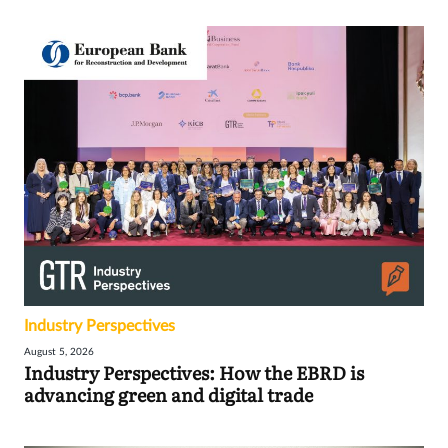
Industry Perspectives
August 5, 2026
Industry Perspectives: How the EBRD is
advancing green and digital trade