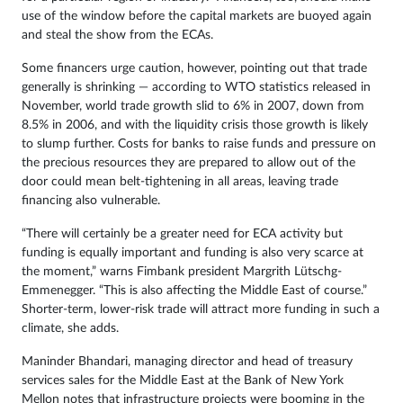
use of the window before the capital markets are buoyed again
and steal the show from the ECAs.
Some financers urge caution, however, pointing out that trade
generally is shrinking — according to WTO statistics released in
November, world trade growth slid to 6% in 2007, down from
8.5% in 2006, and with the liquidity crisis those growth is likely
to slump further. Costs for banks to raise funds and pressure on
the precious resources they are prepared to allow out of the
door could mean belt-tightening in all areas, leaving trade
financing also vulnerable.
“There will certainly be a greater need for ECA activity but
funding is equally important and funding is also very scarce at
the moment,” warns Fimbank president Margrith Lütschg-
Emmenegger. “This is also affecting the Middle East of course.”
Shorter-term, lower-risk trade will attract more funding in such a
climate, she adds.
Maninder Bhandari, managing director and head of treasury
services sales for the Middle East at the Bank of New York
Mellon notes that infrastructure projects were booming in the