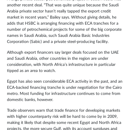
another recent deal. “That was quite unique because the Saudi
Arabia private sector hasn’t really tapped the export credit
market in recent years,” Bailey says. Without giving details, he
adds that HSBC is arranging financing with ECA tranches for a
number of petrochemical projects for some of the big corporate
names in Saudi Arabia, such Saudi Arabia Basic Industries
Corporation (Sabic) and a private steel-producing facility.
Although export financers say larger deals focused on the UAE
and Saudi Arabia, other countries in the region are under
consideration, with North Africa’s infrastructure in particular
tipped as an area to watch.
Egypt has also seen considerable ECA activity in the past, and an
ECA-backed financing tranche is under negotiation for the Cairo
metro. Most funding for infrastructure continues to come from
domestic banks, however.
Trade observers warn that trade finance for developing markets
with higher counterparty risk will be hard to come by in 2009,
making it likely that despite some recent Egypt and North Africa
projects, the more secure Gulf, with its account surpluses and