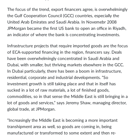
The focus of the trend, export financers agree, is overwhelmingly
the Gulf Cooperation Council (GCC) countries, especially the
United Arab Emirates and Saudi Arabia. In Novemebr 2008
JPMorgan became the first US bank to open an office in Riyadh,
an indicator of where the bank is concentrating investments.
Infrastructure projects that require imported goods are the focus
of ECA-supported financing in the region, financers say. Deals
have been overwhelmingly concentrated in Saudi Arabia and
Dubai, with smaller, but thriving markets elsewhere in the GCC.
In Dubai particularly, there has been a boom in infrastructure,
residential, corporate and industrial developments. “So
investment growth is still taking place and that in itself has
sucked in a lot of raw materials, a lot of finished goods,
commodities, so in that sense the Middle East is still bringing in a
lot of goods and services,” says Jeremy Shaw, managing director,
global trade, at JPMorgan.
“Increasingly the Middle East is becoming a more important
transhipment area as well, so goods are coming in, being
manufactured or transformed to some extent and then re-