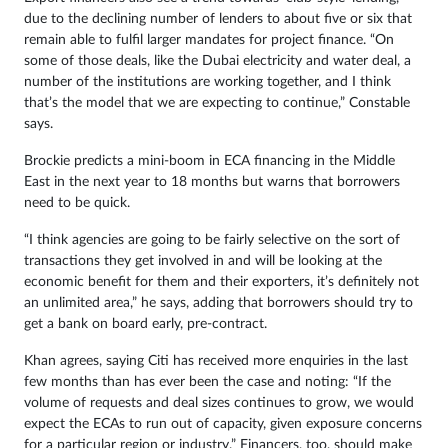
due to the declining number of lenders to about five or six that
remain able to fulfil larger mandates for project finance. “On
some of those deals, like the Dubai electricity and water deal, a
number of the institutions are working together, and I think
that’s the model that we are expecting to continue,” Constable
says.
Brockie predicts a mini-boom in ECA financing in the Middle
East in the next year to 18 months but warns that borrowers
need to be quick.
“I think agencies are going to be fairly selective on the sort of
transactions they get involved in and will be looking at the
economic benefit for them and their exporters, it’s definitely not
an unlimited area,” he says, adding that borrowers should try to
get a bank on board early, pre-contract.
Khan agrees, saying Citi has received more enquiries in the last
few months than has ever been the case and noting: “If the
volume of requests and deal sizes continues to grow, we would
expect the ECAs to run out of capacity, given exposure concerns
for a particular region or industry.” Financers, too, should make