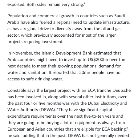
exported. Both sides remain very strong.”
Population and commercial growth in countries such as Saudi
Arabia have also fuelled a regional need to update infrastructure,
as has a regional drive to diversify away from the oil and gas
sector, which previously accounted for most of the larger
projects requiring investment.
In November, the Islamic Development Bank estimated that
Arab countries might need to invest up to US$200bn over the
next decade to meet their growing populations’ demand for
water and sanitation. It reported that 50mn people have no
access to safe drinking water.
Constable says the largest project with an ECA tranche Deutsche
has been involved in, along with several other institutions, over
the past four or five months was with the Dubai Electricity and
Water Authority (DEWA). “They have significant capital
expenditure requirements over the next five-to-ten years and
they are going to be buying a lot of equipment as always from
European and Asian countries that are eligible for ECA backing,”
he said, adding that in the past, DEWA has not generally needed