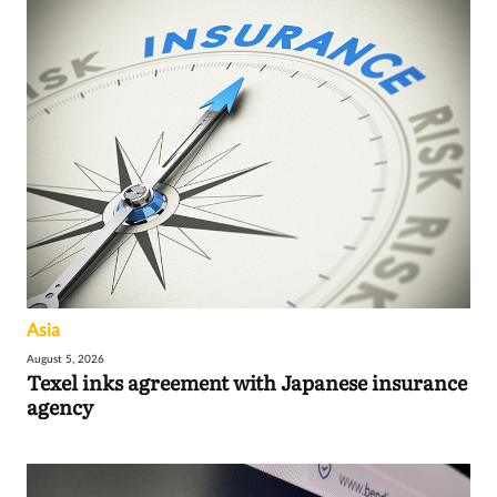
Asia
August 5, 2026
Texel inks agreement with Japanese insurance
agency