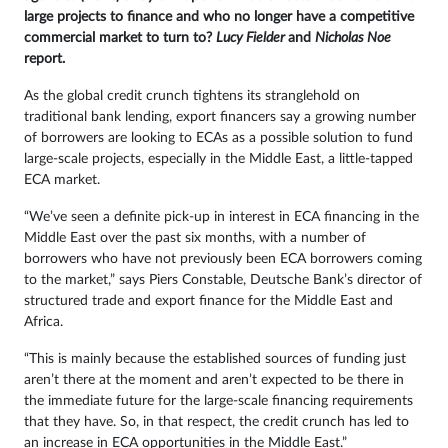
large projects to finance and who no longer have a competitive
Sign
commercial market to turn to?
Lucy Fielder
and
Nicholas Noe
report.
in
As the global credit crunch tightens its stranglehold on
traditional bank lending, export financers say a growing number
of borrowers are looking to ECAs as a possible solution to fund
large-scale projects, especially in the Middle East, a little-tapped
ECA market.
“We’ve seen a definite pick-up in interest in ECA financing in the
Middle East over the past six months, with a number of
borrowers who have not previously been ECA borrowers coming
to the market,” says Piers Constable, Deutsche Bank’s director of
structured trade and export finance for the Middle East and
Africa.
“This is mainly because the established sources of funding just
aren’t there at the moment and aren’t expected to be there in
the immediate future for the large-scale financing requirements
that they have. So, in that respect, the credit crunch has led to
an increase in ECA opportunities in the Middle East.”