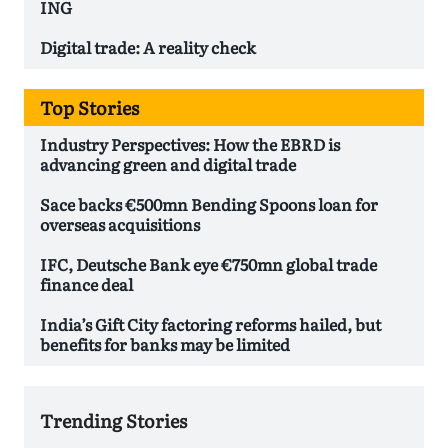
ING
Digital trade: A reality check
Top Stories
Industry Perspectives: How the EBRD is
advancing green and digital trade
Sace backs €500mn Bending Spoons loan for
overseas acquisitions
IFC, Deutsche Bank eye €750mn global trade
finance deal
India’s Gift City factoring reforms hailed, but
benefits for banks may be limited
Trending Stories