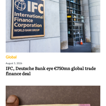
Global
August 5, 2026
IFC, Deutsche Bank eye €750mn global trade
finance deal