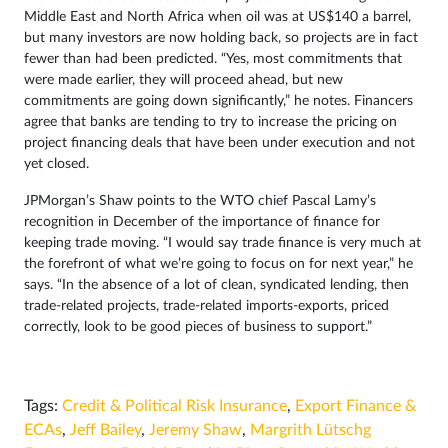
Middle East and North Africa when oil was at US$140 a barrel,
but many investors are now holding back, so projects are in fact
fewer than had been predicted. “Yes, most commitments that
were made earlier, they will proceed ahead, but new
commitments are going down significantly,” he notes. Financers
agree that banks are tending to try to increase the pricing on
project financing deals that have been under execution and not
yet closed.
JPMorgan’s Shaw points to the WTO chief Pascal Lamy’s
recognition in December of the importance of finance for
keeping trade moving. “I would say trade finance is very much at
the forefront of what we’re going to focus on for next year,” he
says. “In the absence of a lot of clean, syndicated lending, then
trade-related projects, trade-related imports-exports, priced
correctly, look to be good pieces of business to support.”
Tags:
Credit & Political Risk Insurance
,
Export Finance &
ECAs
,
Jeff Bailey
,
Jeremy Shaw
,
Margrith Lütschg