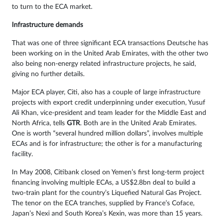
to turn to the ECA market.
Infrastructure demands
That was one of three significant ECA transactions Deutsche has
been working on in the United Arab Emirates, with the other two
also being non-energy related infrastructure projects, he said,
giving no further details.
Major ECA player, Citi, also has a couple of large infrastructure
projects with export credit underpinning under execution, Yusuf
Ali Khan, vice-president and team leader for the Middle East and
North Africa, tells
GTR
. Both are in the United Arab Emirates.
One is worth “several hundred million dollars”, involves multiple
ECAs and is for infrastructure; the other is for a manufacturing
facility.
In May 2008, Citibank closed on Yemen’s first long-term project
financing involving multiple ECAs, a US$2.8bn deal to build a
two-train plant for the country’s Liquefied Natural Gas Project.
The tenor on the ECA tranches, supplied by France’s Coface,
Japan’s Nexi and South Korea’s Kexin, was more than 15 years.