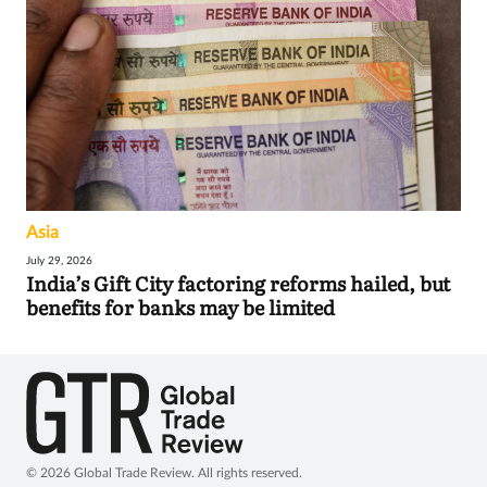
Asia
July 29, 2026
India’s Gift City factoring reforms hailed, but
benefits for banks may be limited
© 2026 Global Trade Review. All rights reserved.