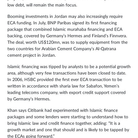
low debt, will remain the main focus.
Booming investments in Jordan may also increasingly require
ECA funding. In July, BNP Paribas signed its first financing
package that combined Islamic murahaba financing and ECA
backing, covered by Germany’s Hermes and Finland’s Finnvera.
The deal, worth US$120mn, was to supply equipment from the
two countries for Arabian Cement Company’s Al-Qatrana
cement project in Jordan.
Islamic financing was tipped by analysts to be a potential growth
area, although very few transactions have been closed to date.
In 2006, HSBC provided the first ever ECA transaction to be
written in accordance with sharia law for Sabafon, Yemen’s
leading telecoms company, with export credit support covered
by Germany’s Hermes.
Khan says Citibank had experimented with Islamic finance
packages and some lenders were starting to understand how to
bring Islamic law and credit finance together, adding: “It is a
growth market and one that should and is likely to be tapped by
the ECAs going forward.”