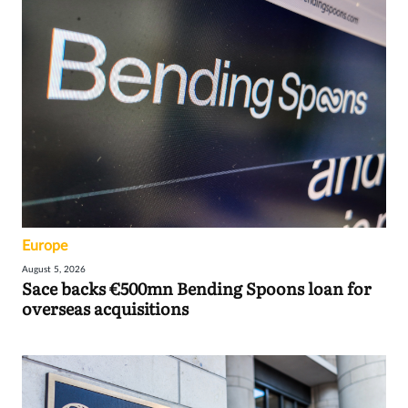
Europe
August 5, 2026
Sace backs €500mn Bending Spoons loan for
overseas acquisitions