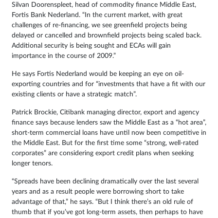
Silvan Doorenspleet, head of commodity finance Middle East,
Fortis Bank Nederland. “In the current market, with great
challenges of re-financing, we see greenfield projects being
delayed or cancelled and brownfield projects being scaled back.
Additional security is being sought and ECAs will gain
importance in the course of 2009.”
He says Fortis Nederland would be keeping an eye on oil-
exporting countries and for “investments that have a fit with our
existing clients or have a strategic match”.
Patrick Brockie, Citibank managing director, export and agency
finance says because lenders saw the Middle East as a “hot area”,
short-term commercial loans have until now been competitive in
the Middle East. But for the first time some “strong, well-rated
corporates” are considering export credit plans when seeking
longer tenors.
“Spreads have been declining dramatically over the last several
years and as a result people were borrowing short to take
advantage of that,” he says. “But I think there’s an old rule of
thumb that if you’ve got long-term assets, then perhaps to have