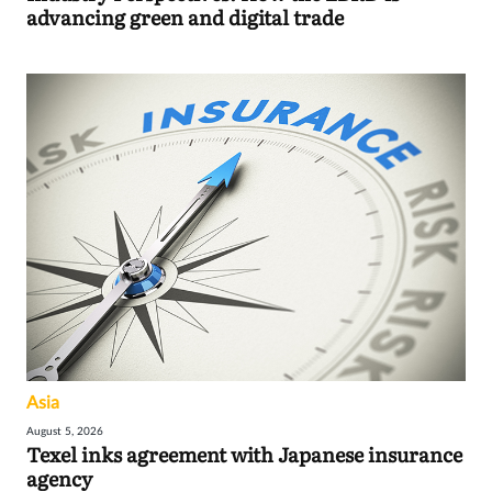
advancing green and digital trade
Asia
August 5, 2026
Texel inks agreement with Japanese insurance
agency