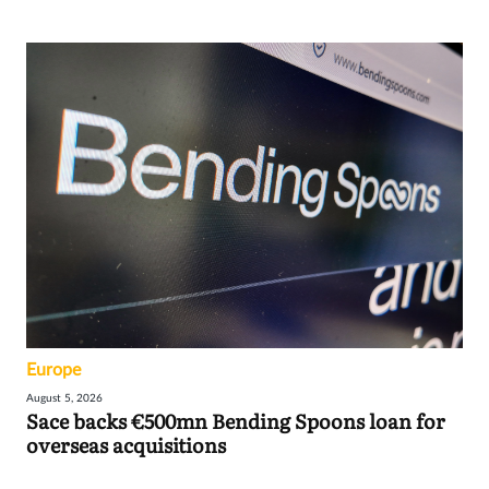
Europe
August 5, 2026
Sace backs €500mn Bending Spoons loan for
overseas acquisitions