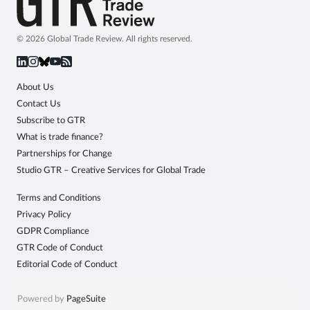
© 2026 Global Trade Review. All rights reserved.
About Us
Contact Us
Subscribe to GTR
What is trade finance?
Partnerships for Change
Studio GTR – Creative Services for Global Trade
Terms and Conditions
Privacy Policy
GDPR Compliance
GTR Code of Conduct
Editorial Code of Conduct
Powered by
PageSuite