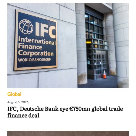
Global
August 5, 2026
IFC, Deutsche Bank eye €750mn global trade
finance deal