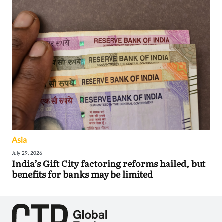
Asia
July 29, 2026
India’s Gift City factoring reforms hailed, but
benefits for banks may be limited