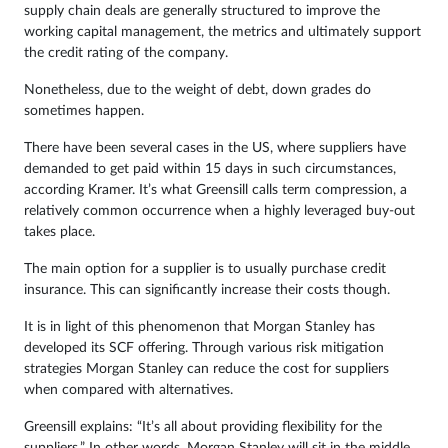
supply chain deals are generally structured to improve the
working capital management, the metrics and ultimately support
the credit rating of the company.
Nonetheless, due to the weight of debt, down grades do
sometimes happen.
There have been several cases in the US, where suppliers have
demanded to get paid within 15 days in such circumstances,
according Kramer. It’s what Greensill calls term compression, a
relatively common occurrence when a highly leveraged buy-out
takes place.
The main option for a supplier is to usually purchase credit
insurance. This can significantly increase their costs though.
It is in light of this phenomenon that Morgan Stanley has
developed its SCF offering. Through various risk mitigation
strategies Morgan Stanley can reduce the cost for suppliers
when compared with alternatives.
Greensill explains: “It’s all about providing flexibility for the
suppliers.” In other words, Morgan Stanley will sit in the middle