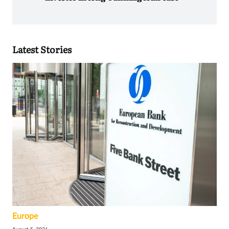
Latest Stories
Europe