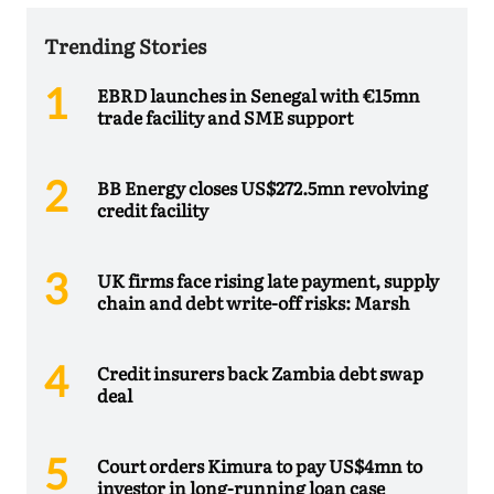
Trending Stories
EBRD launches in Senegal with €15mn
trade facility and SME support
BB Energy closes US$272.5mn revolving
credit facility
UK firms face rising late payment, supply
chain and debt write-off risks: Marsh
Credit insurers back Zambia debt swap
deal
Court orders Kimura to pay US$4mn to
investor in long-running loan case