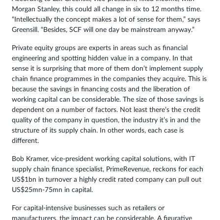
Morgan Stanley, this could all change in six to 12 months time.
“Intellectually the concept makes a lot of sense for them,” says
Greensill. “Besides, SCF will one day be mainstream anyway.”
Private equity groups are experts in areas such as financial
engineering and spotting hidden value in a company. In that
sense it is surprising that more of them don’t implement supply
chain finance programmes in the companies they acquire. This is
because the savings in financing costs and the liberation of
working capital can be considerable. The size of those savings is
dependent on a number of factors. Not least there’s the credit
quality of the company in question, the industry it’s in and the
structure of its supply chain. In other words, each case is
different.
Bob Kramer, vice-president working capital solutions, with IT
supply chain finance specialist, PrimeRevenue, reckons for each
US$1bn in turnover a highly credit rated company can pull out
US$25mn-75mn in capital.
For capital-intensive businesses such as retailers or
manufacturers, the impact can be considerable. A figurative