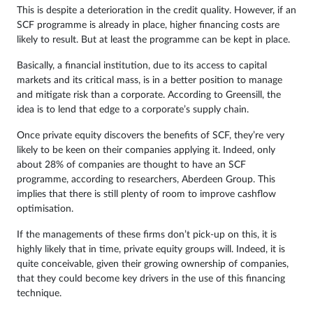
This is despite a deterioration in the credit quality. However, if an
SCF programme is already in place, higher financing costs are
likely to result. But at least the programme can be kept in place.
Basically, a financial institution, due to its access to capital
markets and its critical mass, is in a better position to manage
and mitigate risk than a corporate. According to Greensill, the
idea is to lend that edge to a corporate’s supply chain.
Once private equity discovers the benefits of SCF, they’re very
likely to be keen on their companies applying it. Indeed, only
about 28% of companies are thought to have an SCF
programme, according to researchers, Aberdeen Group. This
implies that there is still plenty of room to improve cashflow
optimisation.
If the managements of these firms don’t pick-up on this, it is
highly likely that in time, private equity groups will. Indeed, it is
quite conceivable, given their growing ownership of companies,
that they could become key drivers in the use of this financing
technique.