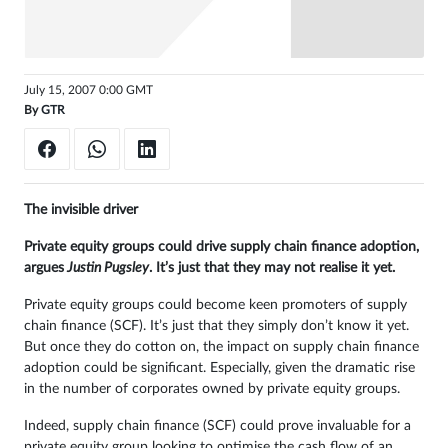
Sign
in
July 15, 2007 0:00 GMT
By
GTR
The invisible driver
Private equity groups could drive supply chain finance adoption,
argues
Justin Pugsley
. It’s just that they may not realise it yet.
Private equity groups could become keen promoters of supply
chain finance (SCF). It’s just that they simply don’t know it yet.
But once they do cotton on, the impact on supply chain finance
adoption could be significant. Especially, given the dramatic rise
in the number of corporates owned by private equity groups.
Indeed, supply chain finance (SCF) could prove invaluable for a
private equity group looking to optimise the cash flow of an