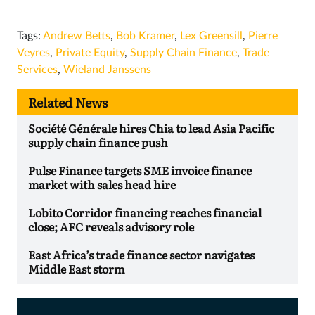
Tags:
Andrew Betts
,
Bob Kramer
,
Lex Greensill
,
Pierre
Veyres
,
Private Equity
,
Supply Chain Finance
,
Trade
Services
,
Wieland Janssens
Related News
Société Générale hires Chia to lead Asia Pacific
supply chain finance push
Pulse Finance targets SME invoice finance
market with sales head hire
Lobito Corridor financing reaches financial
close; AFC reveals advisory role
East Africa’s trade finance sector navigates
Middle East storm