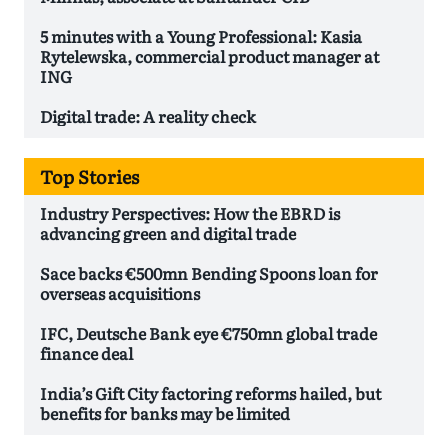
5 minutes with a Young Professional: Kasia
Rytelewska, commercial product manager at
ING
Digital trade: A reality check
Top Stories
Industry Perspectives: How the EBRD is
advancing green and digital trade
Sace backs €500mn Bending Spoons loan for
overseas acquisitions
IFC, Deutsche Bank eye €750mn global trade
finance deal
India’s Gift City factoring reforms hailed, but
benefits for banks may be limited