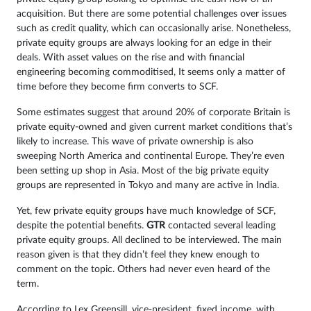
acquisition. But there are some potential challenges over issues
such as credit quality, which can occasionally arise. Nonetheless,
private equity groups are always looking for an edge in their
deals. With asset values on the rise and with financial
engineering becoming commoditised, It seems only a matter of
time before they become firm converts to SCF.
Some estimates suggest that around 20% of corporate Britain is
private equity-owned and given current market conditions that’s
likely to increase. This wave of private ownership is also
sweeping North America and continental Europe. They’re even
been setting up shop in Asia. Most of the big private equity
groups are represented in Tokyo and many are active in India.
Yet, few private equity groups have much knowledge of SCF,
despite the potential benefits.
GTR
contacted several leading
private equity groups. All declined to be interviewed. The main
reason given is that they didn’t feel they knew enough to
comment on the topic. Others had never even heard of the
term.
According to Lex Greensill, vice-president, fixed income, with