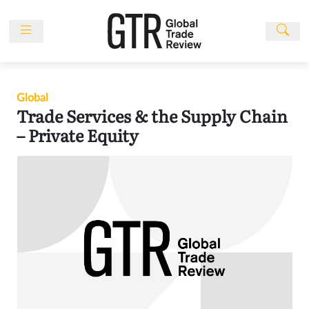
Skip
to
content
News
Features
Global
Events
Trade Services & the Supply Chain
People
– Private Equity
Multimedia
Sponsored
Content
Publications
Awards
Directory
Subscribe