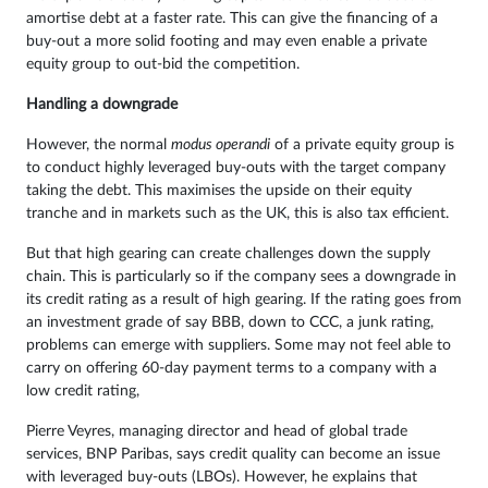
amortise debt at a faster rate. This can give the financing of a
buy-out a more solid footing and may even enable a private
equity group to out-bid the competition.
Handling a downgrade
However, the normal
modus operandi
of a private equity group is
to conduct highly leveraged buy-outs with the target company
taking the debt. This maximises the upside on their equity
tranche and in markets such as the UK, this is also tax efficient.
But that high gearing can create challenges down the supply
chain. This is particularly so if the company sees a downgrade in
its credit rating as a result of high gearing. If the rating goes from
an investment grade of say BBB, down to CCC, a junk rating,
problems can emerge with suppliers. Some may not feel able to
carry on offering 60-day payment terms to a company with a
low credit rating,
Pierre Veyres, managing director and head of global trade
services, BNP Paribas, says credit quality can become an issue
with leveraged buy-outs (LBOs). However, he explains that