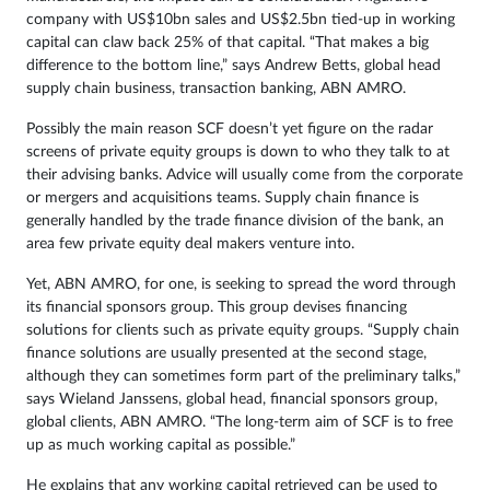
company with US$10bn sales and US$2.5bn tied-up in working
capital can claw back 25% of that capital. “That makes a big
difference to the bottom line,” says Andrew Betts, global head
supply chain business, transaction banking, ABN AMRO.
Possibly the main reason SCF doesn’t yet figure on the radar
screens of private equity groups is down to who they talk to at
their advising banks. Advice will usually come from the corporate
or mergers and acquisitions teams. Supply chain finance is
generally handled by the trade finance division of the bank, an
area few private equity deal makers venture into.
Yet, ABN AMRO, for one, is seeking to spread the word through
its financial sponsors group. This group devises financing
solutions for clients such as private equity groups. “Supply chain
finance solutions are usually presented at the second stage,
although they can sometimes form part of the preliminary talks,”
says Wieland Janssens, global head, financial sponsors group,
global clients, ABN AMRO. “The long-term aim of SCF is to free
up as much working capital as possible.”
He explains that any working capital retrieved can be used to