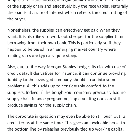
of the supply chain and effectively buy the receivables. Naturally,
the loan is at a rate of interest which reflects the credit rating of
the buyer.
Nonetheless, the supplier can effectively get paid when they
want. It is also likely to work out cheaper for the supplier than
borrowing from their own bank. This is particularly so if they
happen to be based in an emerging market country where
lending rates are typically quite steep.
Also, due to the way Morgan Stanley hedges its risk with use of
credit default derivatives for instance, it can continue providing
liquidity to the leveraged company should it run into some
problems. All this adds up to considerable comfort to the
suppliers. Indeed, if the bought-out company previously had no
supply chain finance programme, implementing one can still
produce savings for the supply chain.
The corporate in question may even be able to still push out its
credit terms at the same time. This gives an invaluable boost to
the bottom line by releasing previously tied up working capital.