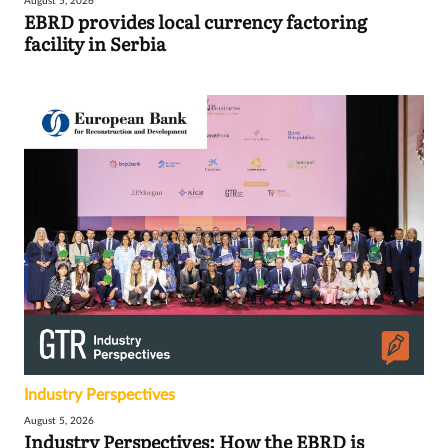
August 5, 2026
EBRD provides local currency factoring
facility in Serbia
Industry Perspectives
August 5, 2026
Industry Perspectives: How the EBRD is