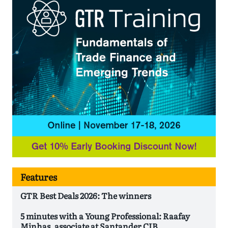
Features
GTR Best Deals 2026: The winners
5 minutes with a Young Professional: Raafay
Minhas, associate at Santander CIB