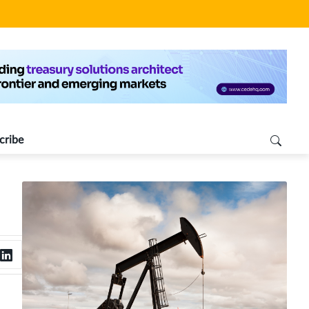
cribe