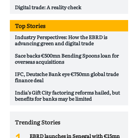
Digital trade: A reality check
Top Stories
Industry Perspectives: How the EBRD is
advancing green and digital trade
Sace backs €500mn Bending Spoons loan for
overseas acquisitions
IFC, Deutsche Bank eye €750mn global trade
finance deal
India’s Gift City factoring reforms hailed, but
benefits for banks may be limited
Trending Stories
EBRD launches in Senegal with €15mn