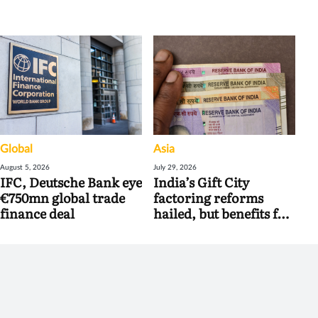
Global
Asia
August 5, 2026
July 29, 2026
IFC, Deutsche Bank eye
India’s Gift City
€750mn global trade
factoring reforms
finance deal
hailed, but benefits for
banks may be limited