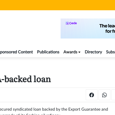
ponsored Content
Publications
Awards
Directory
Subs
A-backed loan
ecured syndicated loan backed by the Export Guarantee and