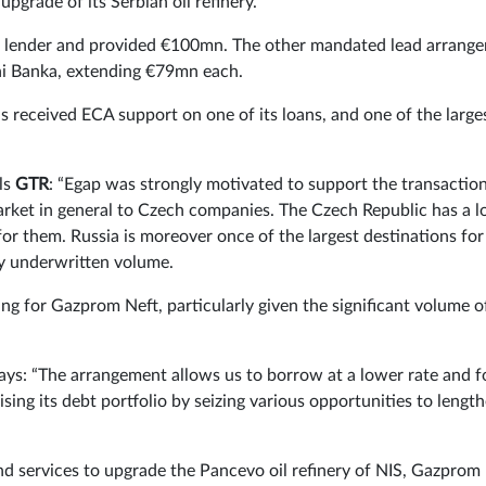
pgrade of its Serbian oil refinery.
d lender and provided €100mn. The other mandated lead arrange
ni Banka, extending €79mn each.
as received ECA support on one of its loans, and one of the large
.
ls
GTR
: “Egap was strongly motivated to support the transaction
ket in general to Czech companies. The Czech Republic has a lo
 for them. Russia is moreover once of the largest destinations for
by underwritten volume.
ing for Gazprom Neft, particularly given the significant volume o
s: “The arrangement allows us to borrow at a lower rate and f
ing its debt portfolio by seizing various opportunities to lengt
d services to upgrade the Pancevo oil refinery of NIS, Gazprom