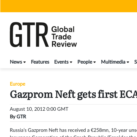
Skip
to
content
News
Features
Events
People
Multimedia
S
Europe
Gazprom Neft gets first EC
August 10, 2012 0:00 GMT
By
GTR
Russia’s Gazprom Neft has received a €258mn, 10-year uns