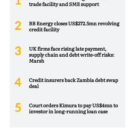
trade facility and SME support
BB Energy closes US$272.5mn revolving
credit facility
UK firms face rising late payment,
supply chain and debt write-off risks:
Marsh
Credit insurers back Zambia debt swap
deal
Court orders Kimura to pay US$4mn to
investor in long-running loan case