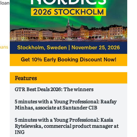
 loan
oans
Features
GTR Best Deals 2026: The winners
5 minutes with a Young Professional: Raafay
Minhas, associate at Santander CIB
5 minutes with a Young Professional: Kasia
Rytelewska, commercial product manager at
ING