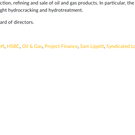
tion, refining and sale of oil and gas products. In particular, the
 light hydrocracking and hydrotreatment.
rd of directors.
ft
,
HSBC
,
Oil & Gas
,
Project Finance
,
Sam Lippitt
,
Syndicated L