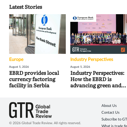
Latest Stories
Europe
Industry Perspectives
August 5, 2026
August 5, 2026
EBRD provides local
Industry Perspectives:
currency factoring
How the EBRD is
facility in Serbia
advancing green and
digital trade
About Us
Contact Us
Subscribe to G
© 2026 Global Trade Review. All rights reserved.
What is trade f