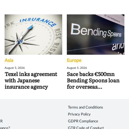
Asia
Europe
August 5, 2026
August 5, 2026
Texel inks agreement
Sace backs €500mn
with Japanese
Bending Spoons loan
insurance agency
for overseas
acquisitions
Terms and Conditions
Privacy Policy
TR
GDPR Compliance
inance?
GTR Code of Conduct