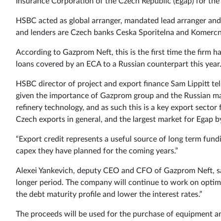
Insurance Corporation of the Czech Republic (Egap) for the u
HSBC acted as global arranger, mandated lead arranger an
and lenders are Czech banks Ceska Sporitelna and Komerc
According to Gazprom Neft, this is the first time the firm h
loans covered by an ECA to a Russian counterpart this year
HSBC director of project and export finance Sam Lippitt tel
given the importance of Gazprom group and the Russian mar
refinery technology, and as such this is a key export sector
Czech exports in general, and the largest market for Egap 
“Export credit represents a useful source of long term fund
capex they have planned for the coming years.”
Alexei Yankevich, deputy CEO and CFO of Gazprom Neft, say
longer period. The company will continue to work on optimis
the debt maturity profile and lower the interest rates.”
The proceeds will be used for the purchase of equipment an