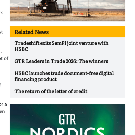
rs
Related News
st
Tradeshift exits SemFi joint venture with
HSBC
,
t of
GTR Leaders in Trade 2026: The winners
HSBC launches trade document-free digital
financing product
f
The return of the letter of credit
or a
hen