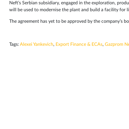
Neft’s Serbian subsidiary, engaged in the exploration, produc
will be used to modernise the plant and build a facility for
The agreement has yet to be approved by the company’s boa
Tags:
Alexei Yankevich
,
Export Finance & ECAs
,
Gazprom Ne