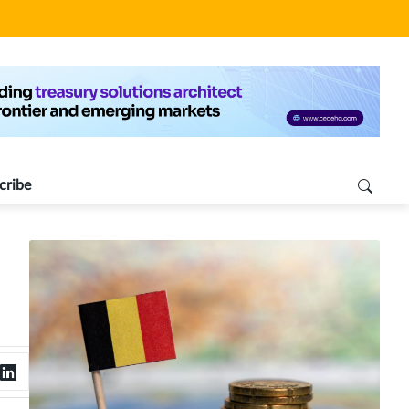
cribe