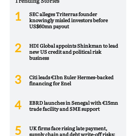
Trending Stories
SEC alleges Triterras founder
knowingly misled investors before
US$60mn payout
HDI Global appoints Shinkman to lead
new US credit and political risk
business
Citi leads €1bn Euler Hermes-backed
financing for Enel
EBRD launches in Senegal with €15mn
trade facility and SME support
UK firms face rising late payment,
supply chain and debt write-off risks: