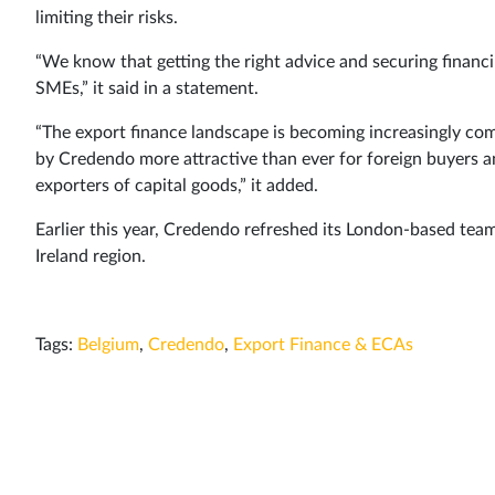
limiting their risks.
“We know that getting the right advice and securing financin
SMEs,” it said in a statement.
“The export finance landscape is becoming increasingly com
by Credendo more attractive than ever for foreign buyers an
exporters of capital goods,” it added.
Earlier this year, Credendo refreshed its London-based tea
Ireland region.
Tags:
Belgium
,
Credendo
,
Export Finance & ECAs