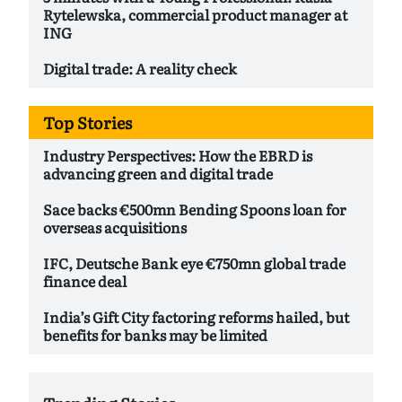
Rytelewska, commercial product manager at
ING
Digital trade: A reality check
Top Stories
Industry Perspectives: How the EBRD is
advancing green and digital trade
Sace backs €500mn Bending Spoons loan for
overseas acquisitions
IFC, Deutsche Bank eye €750mn global trade
finance deal
India’s Gift City factoring reforms hailed, but
benefits for banks may be limited