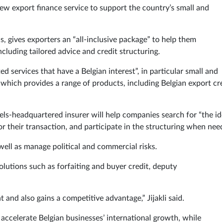
ew export finance service to support the country’s small and
, gives exporters an “all-inclusive package” to help them
including tailored advice and credit structuring.
ed services that have a Belgian interest”, in particular small and
which provides a range of products, including Belgian export cr
els-headquartered insurer will help companies search for “the id
for their transaction, and participate in the structuring when ne
 well as manage political and commercial risks.
olutions such as forfaiting and buyer credit, deputy
t and also gains a competitive advantage,” Jijakli said.
accelerate Belgian businesses’ international growth, while