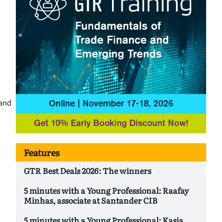
 and
Features
GTR Best Deals 2026: The winners
5 minutes with a Young Professional: Raafay
Minhas, associate at Santander CIB
5 minutes with a Young Professional: Kasia