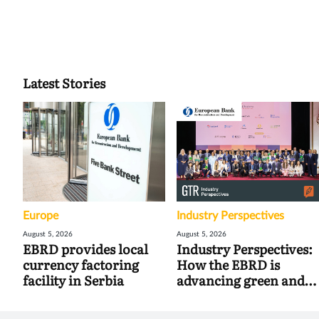
Latest Stories
Europe
Industry Perspectives
August 5, 2026
August 5, 2026
EBRD provides local
Industry Perspectives:
currency factoring
How the EBRD is
facility in Serbia
advancing green and
digital trade