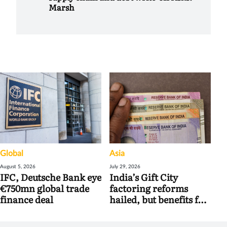
Marsh
Global
Asia
August 5, 2026
July 29, 2026
IFC, Deutsche Bank eye
India’s Gift City
€750mn global trade
factoring reforms
finance deal
hailed, but benefits for
banks may be limited