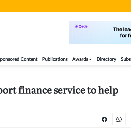
ponsored Content
Publications
Awards
Directory
Subs
rt finance service to help