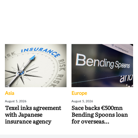
Asia
Europe
August 5, 2026
August 5, 2026
Texel inks agreement
Sace backs €500mn
with Japanese
Bending Spoons loan
insurance agency
for overseas
acquisitions