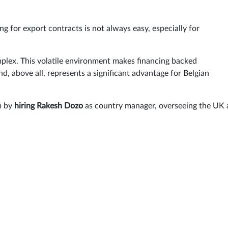
g for export contracts is not always easy, especially for
plex. This volatile environment makes financing backed
d, above all, represents a significant advantage for Belgian
m by
hiring Rakesh Dozo
as country manager, overseeing the UK