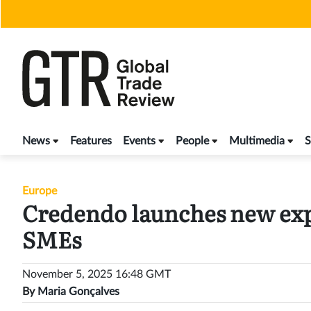
Skip
to
content
News
Features
Events
People
Multimedia
S
Europe
Credendo launches new expo
SMEs
November 5, 2025 16:48 GMT
By
Maria Gonçalves