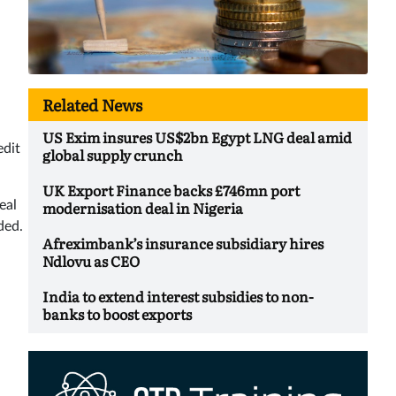
Related News
US Exim insures US$2bn Egypt LNG deal amid
edit
global supply crunch
UK Export Finance backs £746mn port
modernisation deal in Nigeria
eal
eded.
Afreximbank’s insurance subsidiary hires
Ndlovu as CEO
India to extend interest subsidies to non-
banks to boost exports