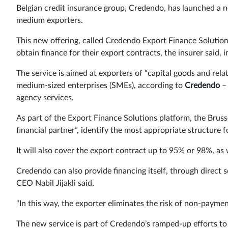
Belgian credit insurance group, Credendo, has launched a n
medium exporters.
This new offering, called Credendo Export Finance Solutions
obtain finance for their export contracts, the insurer said, 
The service is aimed at exporters of “capital goods and relat
medium-sized enterprises (SMEs), according to
Credendo
– 
agency services.
As part of the Export Finance Solutions platform, the Bruss
financial partner”, identify the most appropriate structure 
It will also cover the export contract up to 95% or 98%, as
Credendo can also provide financing itself, through direct s
CEO Nabil Jijakli said.
“In this way, the exporter eliminates the risk of non-paymen
The new service is part of Credendo’s ramped-up efforts to 