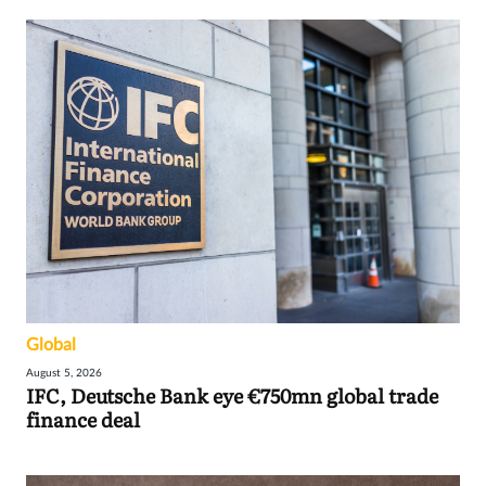
Global
August 5, 2026
IFC, Deutsche Bank eye €750mn global trade
finance deal