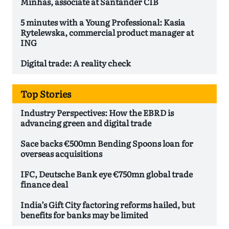
Minhas, associate at Santander CIB
5 minutes with a Young Professional: Kasia
Rytelewska, commercial product manager at
ING
Digital trade: A reality check
Top Stories
Industry Perspectives: How the EBRD is
advancing green and digital trade
Sace backs €500mn Bending Spoons loan for
overseas acquisitions
IFC, Deutsche Bank eye €750mn global trade
finance deal
India’s Gift City factoring reforms hailed, but
benefits for banks may be limited