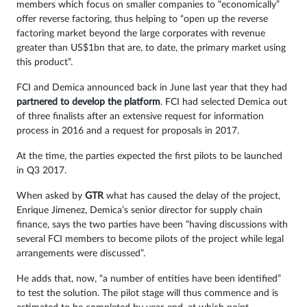
members which focus on smaller companies to “economically”
offer reverse factoring, thus helping to “open up the reverse
factoring market beyond the large corporates with revenue
greater than US$1bn that are, to date, the primary market using
this product”.
FCI and Demica announced back in June last year that they had
partnered to develop the platform
. FCI had selected Demica out
of three finalists after an extensive request for information
process in 2016 and a request for proposals in 2017.
At the time, the parties expected the first pilots to be launched
in Q3 2017.
When asked by
GTR
what has caused the delay of the project,
Enrique Jimenez, Demica’s senior director for supply chain
finance, says the two parties have been “having discussions with
several FCI members to become pilots of the project while legal
arrangements were discussed”.
He adds that, now, “a number of entities have been identified”
to test the solution. The pilot stage will thus commence and is