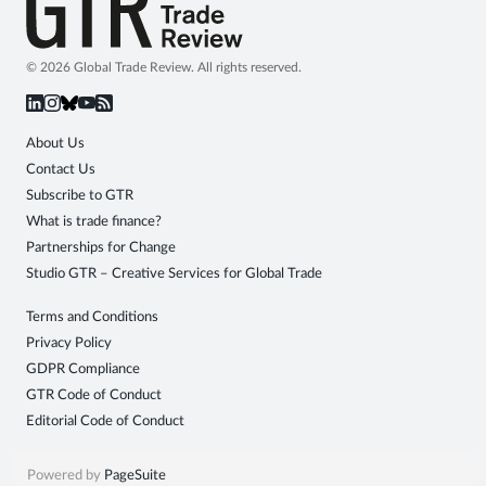
© 2026 Global Trade Review. All rights reserved.
About Us
Contact Us
Subscribe to GTR
What is trade finance?
Partnerships for Change
Studio GTR – Creative Services for Global Trade
Terms and Conditions
Privacy Policy
GDPR Compliance
GTR Code of Conduct
Editorial Code of Conduct
Powered by
PageSuite