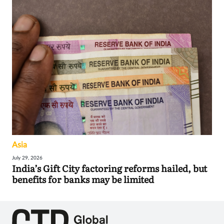
Asia
July 29, 2026
India’s Gift City factoring reforms hailed, but
benefits for banks may be limited