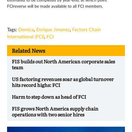
estimated to be completed by year-end, at which point
FCIreverse will be made available to all FCI members.
Tags:
Demica
,
Enrique Jimenez
,
Factors Chain
International (FCI)
,
FCI
Related News
FIS builds out North American corporate sales
team
US factoring revenues soar as global turnover
hits record highs: FCI
Harm to step down as head of FCI
FIS grows North America supply chain
operations with two senior hires