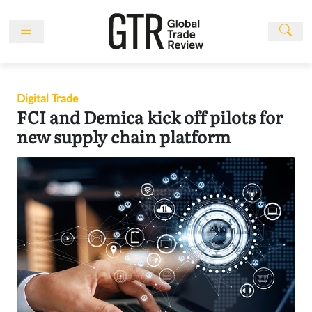
Skip
to
content
News
Features
Digital Trade
Events
FCI and Demica kick off pilots for
People
new supply chain platform
Multimedia
Sponsored
Content
Publications
Awards
Directory
Subscribe