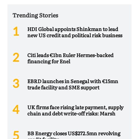
Trending Stories
HDI Global appoints Shinkman to lead
new US credit and political risk business
Citi leads €1bn Euler Hermes-backed
financing for Enel
EBRD launches in Senegal with €15mn
trade facility and SME support
UK firms face rising late payment, supply
chain and debt write-off risks: Marsh
BB Energy closes US$272.5mn revolving