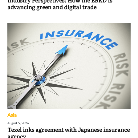
Industry Perspectives: How the EBRD is
advancing green and digital trade
Asia
August 5, 2026
Texel inks agreement with Japanese insurance
agency