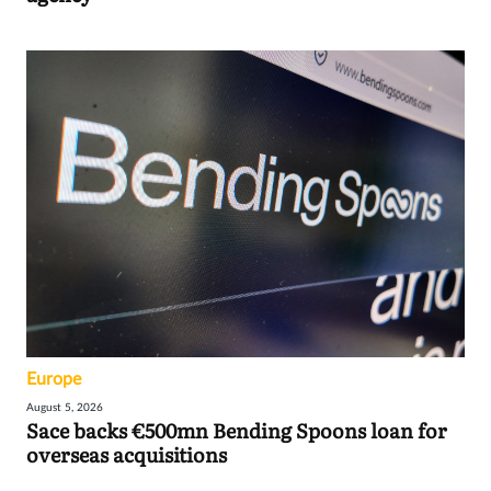
Europe
August 5, 2026
Sace backs €500mn Bending Spoons loan for
overseas acquisitions