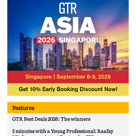
Features
GTR Best Deals 2026: The winners
5 minutes with a Young Professional: Raafay