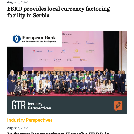
August 5, 2026
EBRD provides local currency factoring
facility in Serbia
Industry Perspectives
August 5, 2026