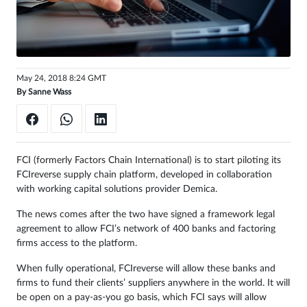
Sign
in
May 24, 2018 8:24 GMT
By
Sanne Wass
FCI (formerly Factors Chain International) is to start piloting its
FCIreverse supply chain platform, developed in collaboration
with working capital solutions provider Demica.
The news comes after the two have signed a framework legal
agreement to allow FCI’s network of 400 banks and factoring
firms access to the platform.
When fully operational, FCIreverse will allow these banks and
firms to fund their clients’ suppliers anywhere in the world. It will
be open on a pay-as-you go basis, which FCI says will allow