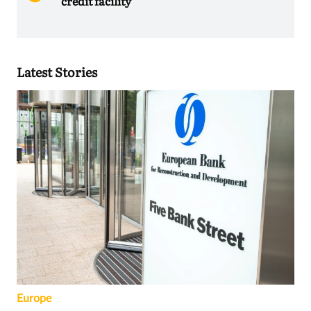
credit facility
Latest Stories
Europe