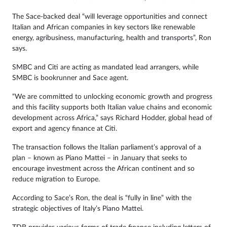
The Sace-backed deal “will leverage opportunities and connect
Italian and African companies in key sectors like renewable
energy, agribusiness, manufacturing, health and transports”, Ron
says.
SMBC and Citi are acting as mandated lead arrangers, while
SMBC is bookrunner and Sace agent.
“We are committed to unlocking economic growth and progress
and this facility supports both Italian value chains and economic
development across Africa,” says Richard Hodder, global head of
export and agency finance at Citi.
The transaction follows the Italian parliament’s approval of a
plan – known as Piano Mattei – in January that seeks to
encourage investment across the African continent and so
reduce migration to Europe.
According to Sace’s Ron, the deal is “fully in line” with the
strategic objectives of Italy’s Piano Mattei.