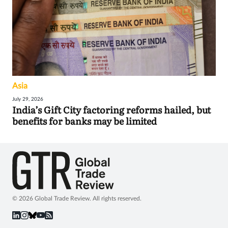
Asia
July 29, 2026
India’s Gift City factoring reforms hailed, but
benefits for banks may be limited
© 2026 Global Trade Review. All rights reserved.