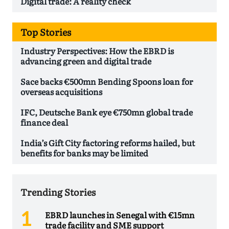
Digital trade: A reality check
Top Stories
Industry Perspectives: How the EBRD is
advancing green and digital trade
Sace backs €500mn Bending Spoons loan for
overseas acquisitions
IFC, Deutsche Bank eye €750mn global trade
finance deal
India’s Gift City factoring reforms hailed, but
benefits for banks may be limited
Trending Stories
EBRD launches in Senegal with €15mn
trade facility and SME support