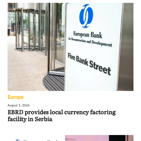
Europe
August 5, 2026
EBRD provides local currency factoring
facility in Serbia