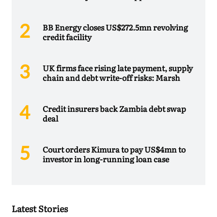
BB Energy closes US$272.5mn revolving
credit facility
UK firms face rising late payment, supply
chain and debt write-off risks: Marsh
Credit insurers back Zambia debt swap
deal
Court orders Kimura to pay US$4mn to
investor in long-running loan case
Latest Stories