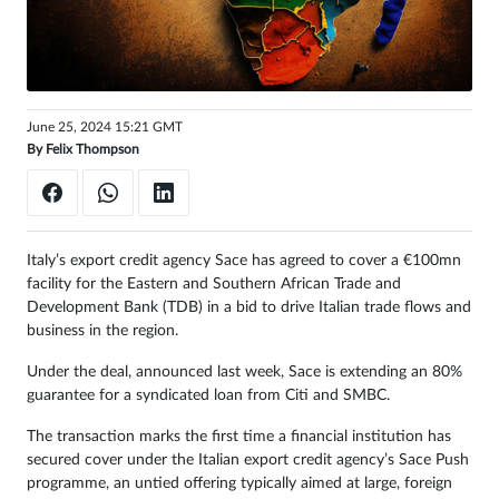
Sign
in
June 25, 2024 15:21 GMT
By
Felix Thompson
Italy’s export credit agency Sace has agreed to cover a €100mn
facility for the Eastern and Southern African Trade and
Development Bank (TDB) in a bid to drive Italian trade flows and
business in the region.
Under the deal, announced last week, Sace is extending an 80%
guarantee for a syndicated loan from Citi and SMBC.
The transaction marks the first time a financial institution has
secured cover under the Italian export credit agency’s Sace Push
programme, an untied offering typically aimed at large, foreign