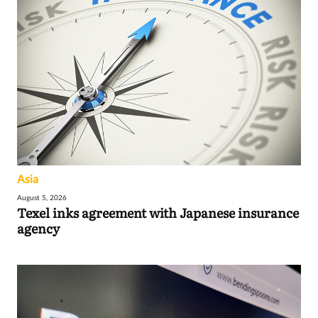
Asia
August 5, 2026
Texel inks agreement with Japanese insurance
agency