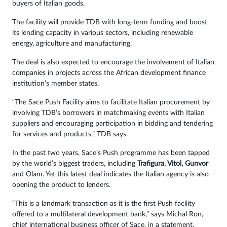
buyers of Italian goods.
The facility will provide TDB with long-term funding and boost
its lending capacity in various sectors, including renewable
energy, agriculture and manufacturing.
The deal is also expected to encourage the involvement of Italian
companies in projects across the African development finance
institution’s member states.
“The Sace Push Facility aims to facilitate Italian procurement by
involving TDB’s borrowers in matchmaking events with Italian
suppliers and encouraging participation in bidding and tendering
for services and products,” TDB says.
In the past two years, Sace’s Push programme has been tapped
by the world’s biggest traders, including
Trafigura, Vitol, Gunvor
and Olam. Yet this latest deal indicates the Italian agency is also
opening the product to lenders.
“This is a landmark transaction as it is the first Push facility
offered to a multilateral development bank,” says Michal Ron,
chief international business officer of Sace, in a statement.