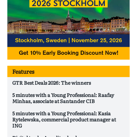
Features
GTR Best Deals 2026: The winners
5 minutes with a Young Professional: Raafay
Minhas, associate at Santander CIB
5 minutes with a Young Professional: Kasia
Rytelewska, commercial product manager at
ING