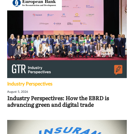
Industry Perspectives
August 5, 2026
Industry Perspectives: How the EBRD is
advancing green and digital trade