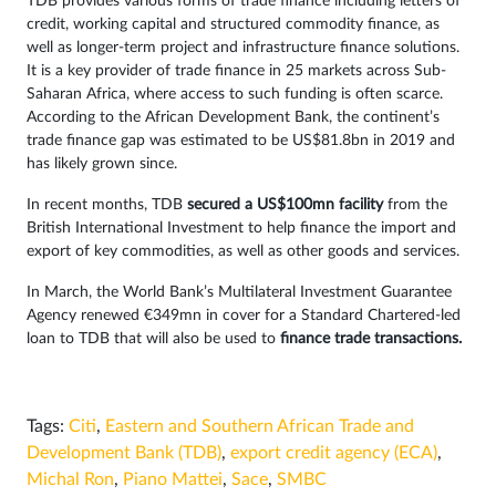
TDB provides various forms of trade finance including letters of
credit, working capital and structured commodity finance, as
well as longer-term project and infrastructure finance solutions.
It is a key provider of trade finance in 25 markets across Sub-
Saharan Africa, where access to such funding is often scarce.
According to the African Development Bank, the continent’s
trade finance gap was estimated to be US$81.8bn in 2019 and
has likely grown since.
In recent months, TDB
secured a US$100mn facility
from the
British International Investment to help finance the import and
export of key commodities, as well as other goods and services.
In March, the World Bank’s Multilateral Investment Guarantee
Agency renewed €349mn in cover for a Standard Chartered-led
loan to TDB that will also be used to
finance trade transactions.
Tags:
Citi
,
Eastern and Southern African Trade and
Development Bank (TDB)
,
export credit agency (ECA)
,
Michal Ron
,
Piano Mattei
,
Sace
,
SMBC