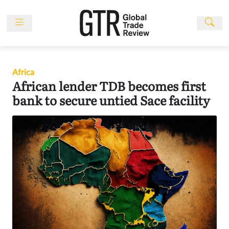
Skip
to
content
News
Features
Africa
Events
African lender TDB becomes first
People
bank to secure untied Sace facility
Multimedia
Sponsored
Content
Publications
Awards
Directory
Subscribe