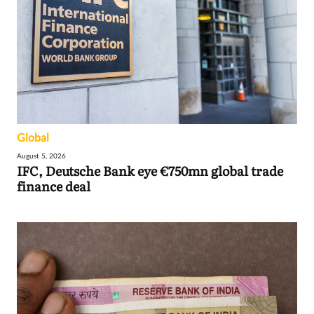
Global
August 5, 2026
IFC, Deutsche Bank eye €750mn global trade
finance deal