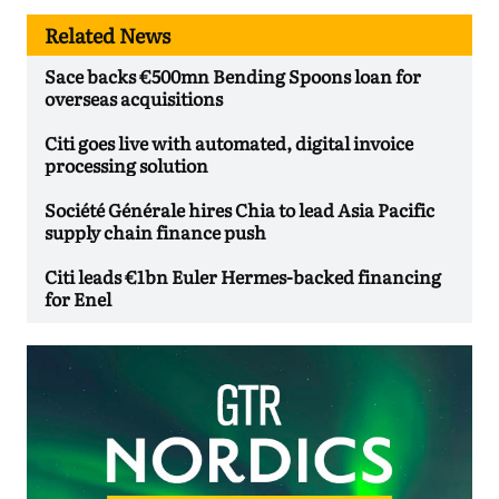
Related News
Sace backs €500mn Bending Spoons loan for
overseas acquisitions
Citi goes live with automated, digital invoice
processing solution
Société Générale hires Chia to lead Asia Pacific
supply chain finance push
Citi leads €1bn Euler Hermes-backed financing
for Enel