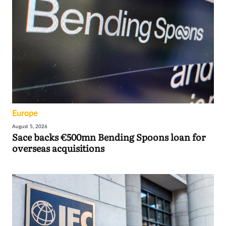
Europe
August 5, 2026
Sace backs €500mn Bending Spoons loan for
overseas acquisitions