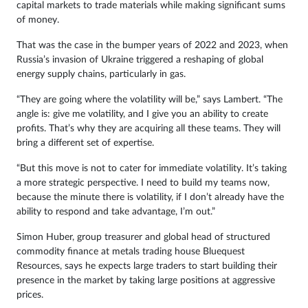
capital markets to trade materials while making significant sums
of money.
That was the case in the bumper years of 2022 and 2023, when
Russia’s invasion of Ukraine triggered a reshaping of global
energy supply chains, particularly in gas.
“They are going where the volatility will be,” says Lambert. “The
angle is: give me volatility, and I give you an ability to create
profits. That’s why they are acquiring all these teams. They will
bring a different set of expertise.
“But this move is not to cater for immediate volatility. It’s taking
a more strategic perspective. I need to build my teams now,
because the minute there is volatility, if I don’t already have the
ability to respond and take advantage, I’m out.”
Simon Huber, group treasurer and global head of structured
commodity finance at metals trading house Bluequest
Resources, says he expects large traders to start building their
presence in the market by taking large positions at aggressive
prices.