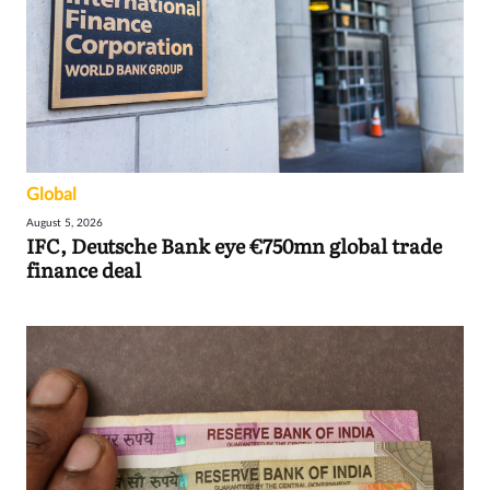
Global
August 5, 2026
IFC, Deutsche Bank eye €750mn global trade
finance deal