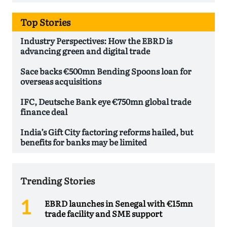
Top Stories
Industry Perspectives: How the EBRD is
advancing green and digital trade
Sace backs €500mn Bending Spoons loan for
overseas acquisitions
IFC, Deutsche Bank eye €750mn global trade
finance deal
India’s Gift City factoring reforms hailed, but
benefits for banks may be limited
Trending Stories
EBRD launches in Senegal with €15mn
trade facility and SME support