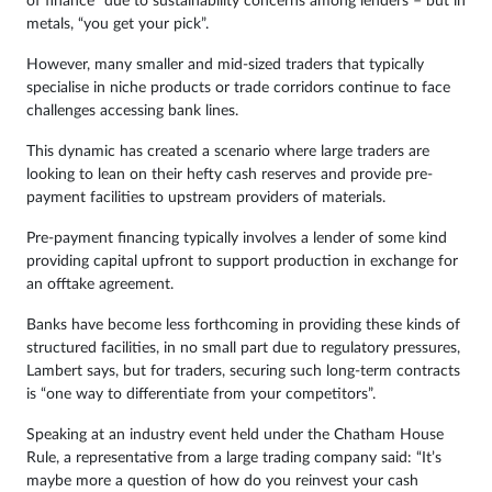
of finance” due to sustainability concerns among lenders – but in
metals, “you get your pick”.
However, many smaller and mid-sized traders that typically
specialise in niche products or trade corridors continue to face
challenges accessing bank lines.
This dynamic has created a scenario where large traders are
looking to lean on their hefty cash reserves and provide pre-
payment facilities to upstream providers of materials.
Pre-payment financing typically involves a lender of some kind
providing capital upfront to support production in exchange for
an offtake agreement.
Banks have become less forthcoming in providing these kinds of
structured facilities, in no small part due to regulatory pressures,
Lambert says, but for traders, securing such long-term contracts
is “one way to differentiate from your competitors”.
Speaking at an industry event held under the Chatham House
Rule, a representative from a large trading company said: “It’s
maybe more a question of how do you reinvest your cash