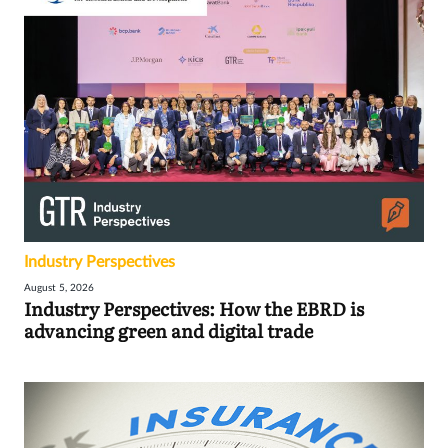
Industry Perspectives
August 5, 2026
Industry Perspectives: How the EBRD is
advancing green and digital trade