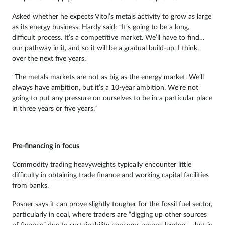
Asked whether he expects Vitol’s metals activity to grow as large
as its energy business, Hardy said: “It’s going to be a long,
difficult process. It’s a competitive market. We’ll have to find…
our pathway in it, and so it will be a gradual build-up, I think,
over the next five years.
“The metals markets are not as big as the energy market. We’ll
always have ambition, but it’s a 10-year ambition. We’re not
going to put any pressure on ourselves to be in a particular place
in three years or five years.”
Pre-financing in focus
Commodity trading heavyweights typically encounter little
difficulty in obtaining trade finance and working capital facilities
from banks.
Posner says it can prove slightly tougher for the fossil fuel sector,
particularly in coal, where traders are “digging up other sources