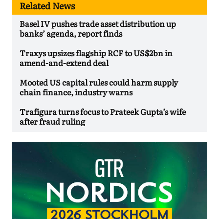
Related News
Basel IV pushes trade asset distribution up
banks’ agenda, report finds
Traxys upsizes flagship RCF to US$2bn in
amend-and-extend deal
Mooted US capital rules could harm supply
chain finance, industry warns
Trafigura turns focus to Prateek Gupta’s wife
after fraud ruling