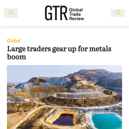
Skip
to
content
News
Features
Global
Events
Large traders gear up for metals
People
boom
Multimedia
Sponsored
Content
Publications
Awards
Directory
Subscribe