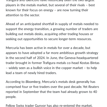
Trafigura and Glencore have historically been the two largest
players in the metals market, but several of their rivals – best
known for their focus on energy – are now turning their
attention to the sector.
Ahead of an anticipated shortfall in supply of metals needed to
support the energy transition, a growing number of traders are
building out metals desks, acquiring other trading houses or
seeking out opportunities to secure longer-term resources.
Mercuria has been active in metals for over a decade, but
appears to have adopted a far more ambitious growth strategy
in the second half of 2024. In June, the Geneva-headquartered
trader brought in former Trafigura metals co-head Kostas Bintas
– widely seen as a bullish voice in the copper market – to help
lead a team of newly hired traders.
According to
Bloomberg
, Mercuria’s metals desk generally has
comprised four or five traders over the past decade. Yet
Reuters
reported in September that the team had already grown to 40
people.
Fellow Swiss trader Gunvor has also re-entered the market,