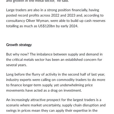
and growth in the metal sector,” he said.
Large traders are also in a strong position financially, having
posted record profits across 2022 and 2023 and, according to
consultancy Oliver Wyman, were able to build up cash reserves
totalling as much as US$120bn by early 2024.
Growth strategy
But why now? The imbalance between supply and demand in
the critical metals sector has been an established concern for
several years.
Long before the flurry of activity in the second half of last year,
industry experts were calling on commodity traders to do more
to finance longer-term supply, yet underwhelming price
movements have acted as a drag on investment.
An increasingly attractive prospect for the largest traders is a
scenario where market uncertainty, supply chain disruption and
swings in prices mean they can apply their expertise in the