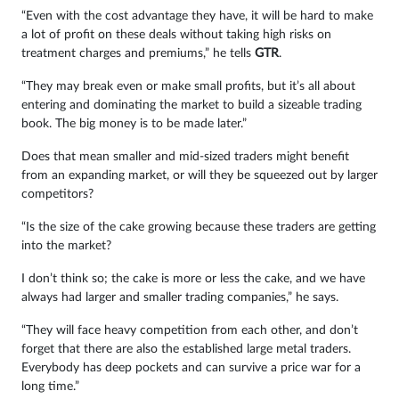
“Even with the cost advantage they have, it will be hard to make
a lot of profit on these deals without taking high risks on
treatment charges and premiums,” he tells
GTR
.
“They may break even or make small profits, but it’s all about
entering and dominating the market to build a sizeable trading
book. The big money is to be made later.”
Does that mean smaller and mid-sized traders might benefit
from an expanding market, or will they be squeezed out by larger
competitors?
“Is the size of the cake growing because these traders are getting
into the market?
I don’t think so; the cake is more or less the cake, and we have
always had larger and smaller trading companies,” he says.
“They will face heavy competition from each other, and don’t
forget that there are also the established large metal traders.
Everybody has deep pockets and can survive a price war for a
long time.”