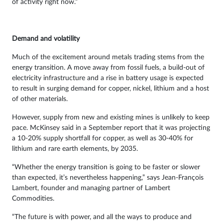
of activity right now.”
Demand and volatility
Much of the excitement around metals trading stems from the
energy transition. A move away from fossil fuels, a build-out of
electricity infrastructure and a rise in battery usage is expected
to result in surging demand for copper, nickel, lithium and a host
of other materials.
However, supply from new and existing mines is unlikely to keep
pace. McKinsey said in a September report that it was projecting
a 10-20% supply shortfall for copper, as well as 30-40% for
lithium and rare earth elements, by 2035.
“Whether the energy transition is going to be faster or slower
than expected, it’s nevertheless happening,” says Jean-François
Lambert, founder and managing partner of Lambert
Commodities.
“The future is with power, and all the ways to produce and