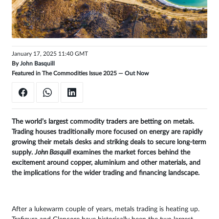
Sign
in
January 17, 2025 11:40 GMT
By
John Basquill
Featured in The Commodities Issue 2025 —
Out Now
The world’s largest commodity traders are betting on metals.
Trading houses traditionally more focused on energy are rapidly
growing their metals desks and striking deals to secure long-term
supply.
John Basquill
examines the market forces behind the
excitement around copper, aluminium and other materials, and
the implications for the wider trading and financing landscape.
After a lukewarm couple of years, metals trading is heating up.