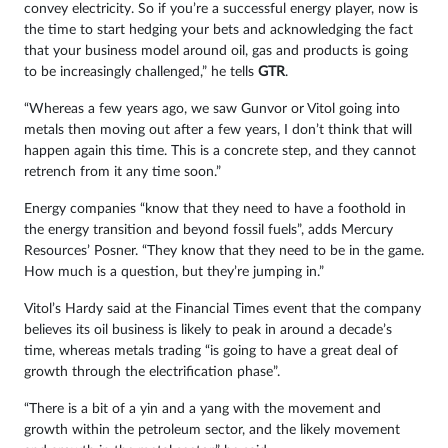
convey electricity. So if you’re a successful energy player, now is
the time to start hedging your bets and acknowledging the fact
that your business model around oil, gas and products is going
to be increasingly challenged,” he tells
GTR
.
“Whereas a few years ago, we saw Gunvor or Vitol going into
metals then moving out after a few years, I don’t think that will
happen again this time. This is a concrete step, and they cannot
retrench from it any time soon.”
Energy companies “know that they need to have a foothold in
the energy transition and beyond fossil fuels”, adds Mercury
Resources’ Posner. “They know that they need to be in the game.
How much is a question, but they’re jumping in.”
Vitol’s Hardy said at the Financial Times event that the company
believes its oil business is likely to peak in around a decade’s
time, whereas metals trading “is going to have a great deal of
growth through the electrification phase”.
“There is a bit of a yin and a yang with the movement and
growth within the petroleum sector, and the likely movement