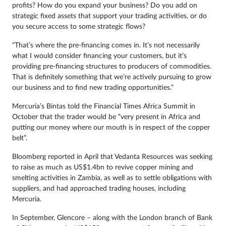
profits? How do you expand your business? Do you add on
strategic fixed assets that support your trading activities, or do
you secure access to some strategic flows?
“That’s where the pre-financing comes in. It’s not necessarily
what I would consider financing your customers, but it’s
providing pre-financing structures to producers of commodities.
That is definitely something that we’re actively pursuing to grow
our business and to find new trading opportunities.”
Mercuria’s Bintas told the Financial Times Africa Summit in
October that the trader would be “very present in Africa and
putting our money where our mouth is in respect of the copper
belt”.
Bloomberg reported in April that Vedanta Resources was seeking
to raise as much as US$1.4bn to revive copper mining and
smelting activities in Zambia, as well as to settle obligations with
suppliers, and had approached trading houses, including
Mercuria.
In September, Glencore – along with the London branch of Bank