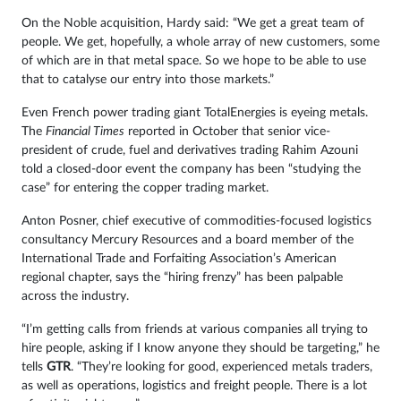
On the Noble acquisition, Hardy said: “We get a great team of
people. We get, hopefully, a whole array of new customers, some
of which are in that metal space. So we hope to be able to use
that to catalyse our entry into those markets.”
Even French power trading giant TotalEnergies is eyeing metals.
The
Financial Times
reported in October that senior vice-
president of crude, fuel and derivatives trading Rahim Azouni
told a closed-door event the company has been “studying the
case” for entering the copper trading market.
Anton Posner, chief executive of commodities-focused logistics
consultancy Mercury Resources and a board member of the
International Trade and Forfaiting Association’s American
regional chapter, says the “hiring frenzy” has been palpable
across the industry.
“I’m getting calls from friends at various companies all trying to
hire people, asking if I know anyone they should be targeting,” he
tells
GTR
. “They’re looking for good, experienced metals traders,
as well as operations, logistics and freight people. There is a lot