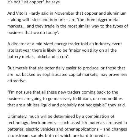
it’s not just copper”, he says.
And Vitol’s Hardy said in November that copper and aluminium
– along with steel and iron ore – are “the three bigger metal
markets… and they trade in the most similar way to the types of
business that we do today”.
A director at a mid-sized energy trader told an industry event
late last year there is likely to be “major volatility on all the
battery metals, nickel and so on”.
But metals that are potentially easier to produce, or those that
are not backed by sophisticated capital markets, may prove less
attractive.
“I’m not sure that all these new traders coming back to the
business are going to go massively to lithium, or commodities
that are a bit less liquid and probably not hedgeable,” they said.
Ultimately, much will be determined by a combination of
technology developments – such as which materials are used in
batteries, electric vehicles and other applications – and changes
in upstream supply, both of which are hard to predict.