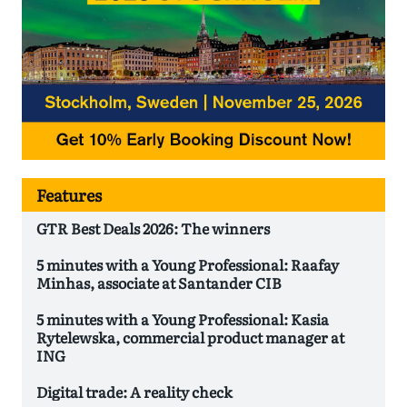
Features
GTR Best Deals 2026: The winners
5 minutes with a Young Professional: Raafay
Minhas, associate at Santander CIB
5 minutes with a Young Professional: Kasia
Rytelewska, commercial product manager at
ING
Digital trade: A reality check