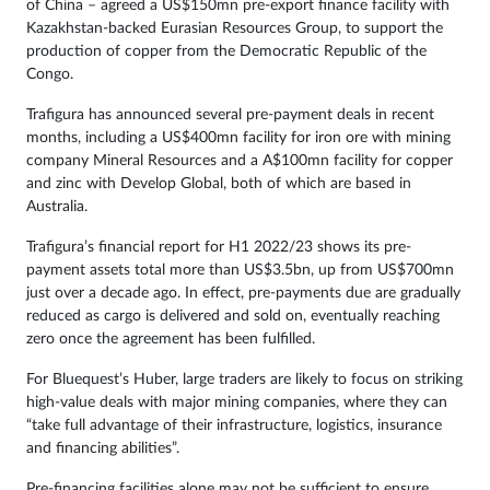
of China – agreed a US$150mn pre-export finance facility with
Kazakhstan-backed Eurasian Resources Group, to support the
production of copper from the Democratic Republic of the
Congo.
Trafigura has announced several pre-payment deals in recent
months, including a US$400mn facility for iron ore with mining
company Mineral Resources and a A$100mn facility for copper
and zinc with Develop Global, both of which are based in
Australia.
Trafigura’s financial report for H1 2022/23 shows its pre-
payment assets total more than US$3.5bn, up from US$700mn
just over a decade ago. In effect, pre-payments due are gradually
reduced as cargo is delivered and sold on, eventually reaching
zero once the agreement has been fulfilled.
For Bluequest’s Huber, large traders are likely to focus on striking
high-value deals with major mining companies, where they can
“take full advantage of their infrastructure, logistics, insurance
and financing abilities”.
Pre-financing facilities alone may not be sufficient to ensure