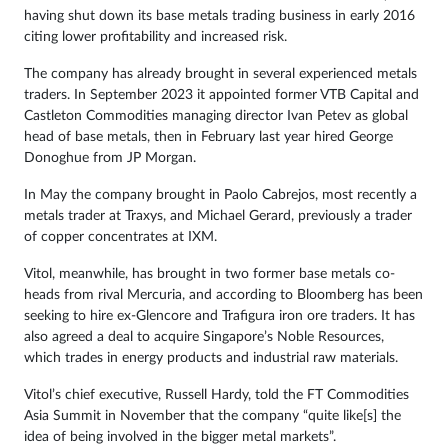
having shut down its base metals trading business in early 2016
citing lower profitability and increased risk.
The company has already brought in several experienced metals
traders. In September 2023 it appointed former VTB Capital and
Castleton Commodities managing director Ivan Petev as global
head of base metals, then in February last year hired George
Donoghue from JP Morgan.
In May the company brought in Paolo Cabrejos, most recently a
metals trader at Traxys, and Michael Gerard, previously a trader
of copper concentrates at IXM.
Vitol, meanwhile, has brought in two former base metals co-
heads from rival Mercuria, and according to Bloomberg has been
seeking to hire ex-Glencore and Trafigura iron ore traders. It has
also agreed a deal to acquire Singapore’s Noble Resources,
which trades in energy products and industrial raw materials.
Vitol’s chief executive, Russell Hardy, told the FT Commodities
Asia Summit in November that the company “quite like[s] the
idea of being involved in the bigger metal markets”.