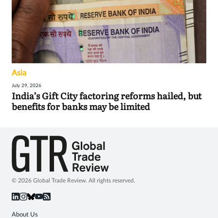
Asia
July 29, 2026
India’s Gift City factoring reforms hailed, but
benefits for banks may be limited
© 2026 Global Trade Review. All rights reserved.
About Us