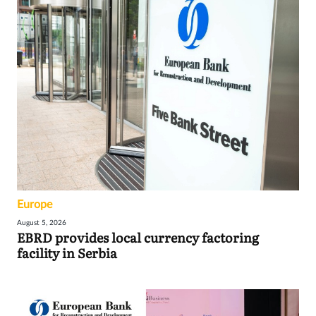
Europe
August 5, 2026
EBRD provides local currency factoring
facility in Serbia