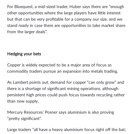
For Bluequest, a mid-sized trader, Huber says there are “enough
other opportunities where the large players have little interest
but that can be very profitable for a company our size, and we
stand ready in case there are opportunities to take market share
from the larger deals”.
Hedging your bets
Copper is widely expected to be a major area of focus as
commodity traders pursue an expansion into metals trading.
As Lambert points out, demand for copper “can only grow” and
there is a shortage of significant mining operations, although
persistent high prices could push focus towards recycling rather
than new supply.
Mercury Resources’ Posner says aluminium is also proving
“pretty significant”.
Large traders “all have a heavy aluminium focus right off the bat;