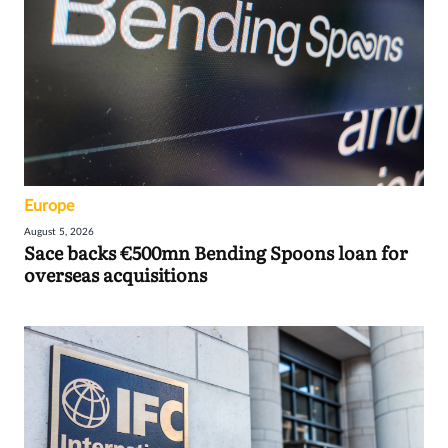
Europe
August 5, 2026
Sace backs €500mn Bending Spoons loan for
overseas acquisitions