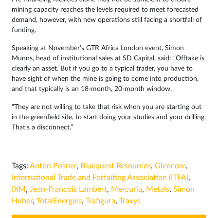
mining capacity reaches the levels required to meet forecasted
demand, however, with new operations still facing a shortfall of
funding.
Speaking at November’s GTR Africa London event, Simon
Munns, head of institutional sales at SD Capital, said: “Offtake is
clearly an asset. But if you go to a typical trader, you have to
have sight of when the mine is going to come into production,
and that typically is an 18-month, 20-month window.
“They are not willing to take that risk when you are starting out
in the greenfield site, to start doing your studies and your drilling.
That’s a disconnect.”
Tags:
Anton Posner
,
Bluequest Resources
,
Glencore
,
International Trade and Forfaiting Association (ITFA)
,
IXM
,
Jean-Francois Lambert
,
Mercuria
,
Metals
,
Simon
Huber
,
TotalEnergies
,
Trafigura
,
Traxys