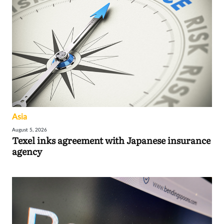
Asia
August 5, 2026
Texel inks agreement with Japanese insurance
agency