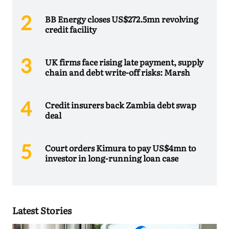
BB Energy closes US$272.5mn revolving
credit facility
UK firms face rising late payment, supply
chain and debt write-off risks: Marsh
Credit insurers back Zambia debt swap
deal
Court orders Kimura to pay US$4mn to
investor in long-running loan case
Latest Stories