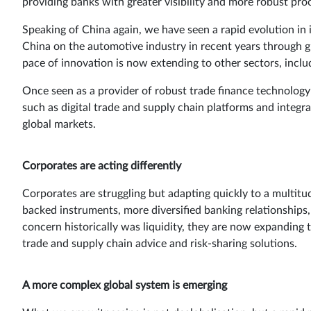
providing banks with greater visibility and more robust proc
Speaking of China again, we have seen a rapid evolution in 
China on the automotive industry in recent years through 
pace of innovation is now extending to other sectors, inclu
Once seen as a provider of robust trade finance technology 
such as digital trade and supply chain platforms and integr
global markets.
Corporates are acting differently
Corporates are struggling but adapting quickly to a multitu
backed instruments, more diversified banking relationships, 
concern historically was liquidity, they are now expanding 
trade and supply chain advice and risk-sharing solutions.
A more complex global system is emerging