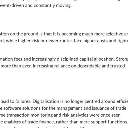
al, event-driven and constantly moving.
tuation on the ground is that it is becoming much more selective a
ed, while higher-risk or newer routes face higher costs and tight
tion fees and increasingly disciplined capital allocation. Stron
er more than ever, increasing reliance on dependable and trusted
ad to failures. Digitalisation is no longer centred around effici
While software solutions for the management and issuance of trade
me transaction monitoring and risk analytics were once seen
re enablers of trade finance, rather than mere support functions