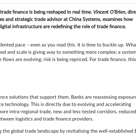
rade finance is being reshaped in real time.
Vincent O’Brien
, dir
s and strategic trade advisor at China Systems, examines how
igital infrastructure are redefining the role of trade finance.
dented pace – even as you read this. It is time to buckle up. Wha
eed and scale is giving way to something more complex: a syste
 flows are evolving; risk is being repriced. For trade finance, this
nance solutions that support them. Banks are reassessing exposur
 technology. This is directly due to evolving and accelerating
ore intra-regional trade, new and less-tested corridors, reduced
tween logistics and trade finance providers.
g the global trade landscape by revitalising the well-established 