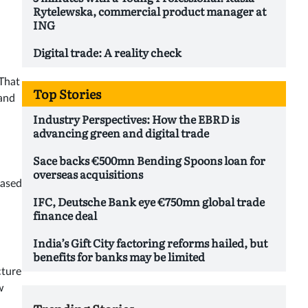
Rytelewska, commercial product manager at
ING
Digital trade: A reality check
 That
Top Stories
 and
Industry Perspectives: How the EBRD is
advancing green and digital trade
Sace backs €500mn Bending Spoons loan for
overseas acquisitions
based
IFC, Deutsche Bank eye €750mn global trade
finance deal
India’s Gift City factoring reforms hailed, but
benefits for banks may be limited
cture
w