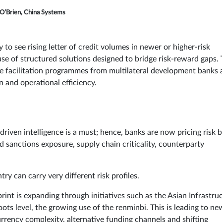
O’Brien, China Systems
 to see rising letter of credit volumes in newer or higher-risk
se of structured solutions designed to bridge risk-reward gaps.
de facilitation programmes from multilateral development banks
n and operational efficiency.
driven intelligence is a must; hence, banks are now pricing risk 
d sanctions exposure, supply chain criticality, counterparty
 can carry very different risk profiles.
print is expanding through initiatives such as the Asian Infrastru
oots level, the growing use of the renminbi. This is leading to ne
urrency complexity, alternative funding channels and shifting