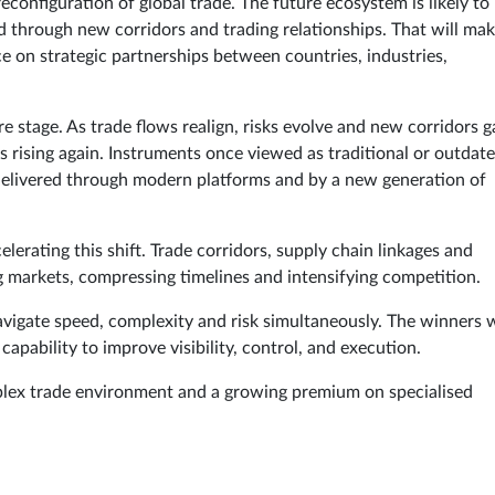
econfiguration of global trade. The future ecosystem is likely to
 through new corridors and trading relationships. That will ma
 on strategic partnerships between countries, industries,
e stage. As trade flows realign, risks evolve and new corridors g
rising again. Instruments once viewed as traditional or outdat
delivered through modern platforms and by a new generation of
erating this shift. Trade corridors, supply chain linkages and
g markets, compressing timelines and intensifying competition.
navigate speed, complexity and risk simultaneously. The winners w
apability to improve visibility, control, and execution.
omplex trade environment and a growing premium on specialised