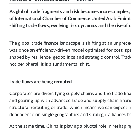
As global trade fragments and risk becomes more complex, t
of International Chamber of Commerce United Arab Emirate
shifting trade flows, evolving risk dynamics and the rise of d
The global trade finance landscape is shifting at an unprece
was once an efficiency-driven model optimised for cost, sp
shaped by resilience, geopolitics and strategic control. Trade
not peripheral; it is a fundamental shift.
Trade flows are being rerouted
Corporates are diversifying supply chains and the trade fi
and gearing up with advanced trade and supply chain finance
structural rerouting of trade, which means we can expect m
dependence on single geographies and strategic alliances be
At the same time, China is playing a pivotal role in reshapin