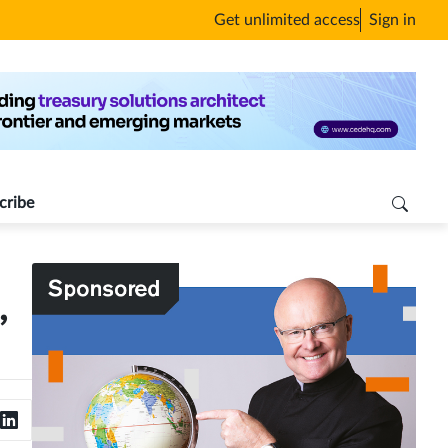
Get unlimited access
Sign in
cribe
,