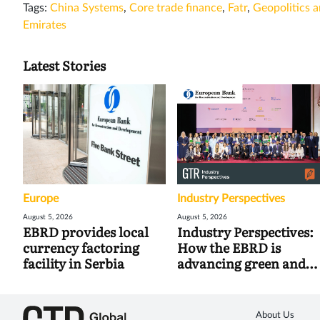
Tags:
China Systems
,
Core trade finance
,
Fatr
,
Geopolitics a
Emirates
Latest Stories
Europe
Industry Perspectives
August 5, 2026
August 5, 2026
EBRD provides local
Industry Perspectives:
currency factoring
How the EBRD is
facility in Serbia
advancing green and
digital trade
About Us