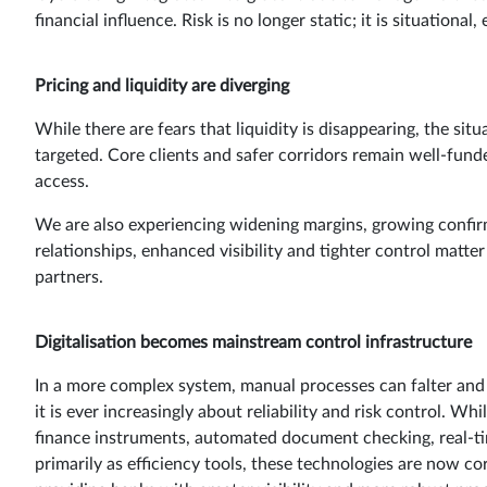
financial influence. Risk is no longer static; it is situation
Pricing and liquidity are diverging
While there are fears that liquidity is disappearing, the si
targeted. Core clients and safer corridors remain well-fund
access.
We are also experiencing widening margins, growing confirma
relationships, enhanced visibility and tighter control matt
partners.
Digitalisation becomes mainstream control infrastructure
In a more complex system, manual processes can falter and le
it is ever increasingly about reliability and risk control. 
finance instruments, automated document checking, real-ti
primarily as efficiency tools, these technologies are now co