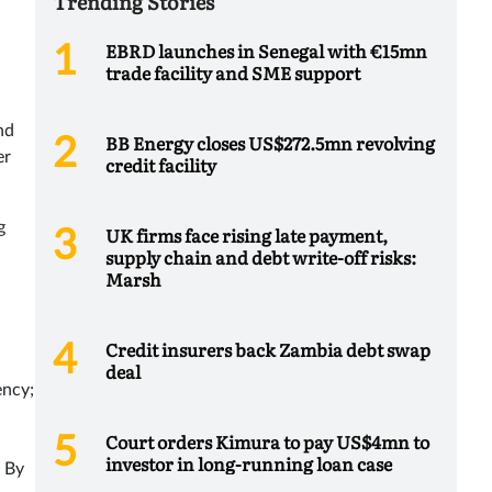
Trending Stories
EBRD launches in Senegal with €15mn
trade facility and SME support
nd
BB Energy closes US$272.5mn revolving
er
credit facility
g
UK firms face rising late payment,
supply chain and debt write-off risks:
Marsh
Credit insurers back Zambia debt swap
deal
ency;
Court orders Kimura to pay US$4mn to
investor in long-running loan case
. By