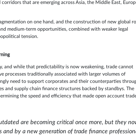
d corridors that are emerging across Asia, the Middle East, Euro
fragmentation on one hand, and the construction of new global r
s and medium-term opportunities, combined with weaker legal
opolitical tension.
rning
ty, and while that predictability is now weakening, trade cannot
e processes traditionally associated with larger volumes of
singly need to support corporates and their counterparties throu
es and supply chain finance structures backed by standbys. The
ndermining the speed and efficiency that made open account trad
outdated are becoming critical once more, but they n
and by a new generation of trade finance professiona