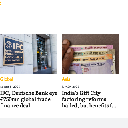
b
Global
Asia
August 5, 2026
July 29, 2026
IFC, Deutsche Bank eye
India’s Gift City
€750mn global trade
factoring reforms
finance deal
hailed, but benefits for
banks may be limited