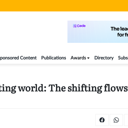
ponsored Content
Publications
Awards
Directory
Subs
ing world: The shifting flows