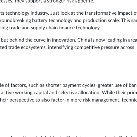
esses, they support a stronger risk appetite.
its technology industry. Just look at the transformative impact o
groundbreaking battery technology and production scale. This s
ding trade and supply chain finance technology.
but behind the curve in innovation, China is now leading in are
ated trade ecosystems, intensifying competitive pressure across
de of factors, such as shorter payment cycles, greater use of ban
active working capital and selective allocation. While their pri
their perspective to also factor in more risk management, techni