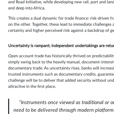
and Road Initiative, while developing new rail, port and lan
and deep into Africa.
This creates a dual dynamic for trade finance: risk-driven 
on the other. Together, these lead to immediate challenge
certainty and higher perceived risk against a backdrop of ge
Uncertainty is rampant; independent undertakings are retu
Open account trade has historically thrived on predictabili
simply swing back to the heavily manual, document-intensiv
documentary trade. As uncertainty rises, banks will increa
trusted instruments such as documentary credits, guarante
challenge will be to deliver that added security without u
attractive in the first place.
“Instruments once viewed as traditional or 
need to be delivered through modern platforms 