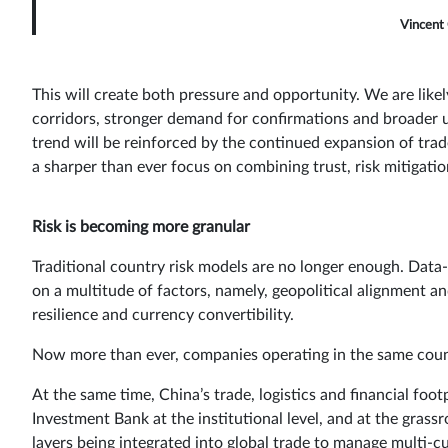
Vincent 
This will create both pressure and opportunity. We are likely
corridors, stronger demand for confirmations and broader u
trend will be reinforced by the continued expansion of tra
a sharper than ever focus on combining trust, risk mitigatio
Risk is becoming more granular
Traditional country risk models are no longer enough. Data-
on a multitude of factors, namely, geopolitical alignment an
resilience and currency convertibility.
Now more than ever, companies operating in the same country
At the same time, China’s trade, logistics and financial foot
Investment Bank at the institutional level, and at the grassr
layers being integrated into global trade to manage multi-c