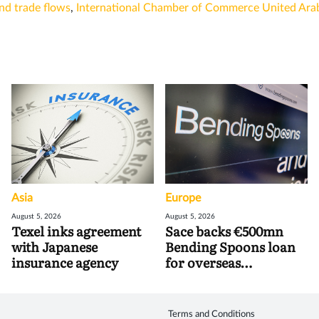
nd trade flows
,
International Chamber of Commerce United Ara
Asia
Europe
August 5, 2026
August 5, 2026
Texel inks agreement
Sace backs €500mn
with Japanese
Bending Spoons loan
insurance agency
for overseas
acquisitions
Terms and Conditions