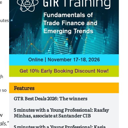
pe
outes
gh
Features
e so
GTR Best Deals 2026: The winners
5 minutes with a Young Professional: Raafay
Minhas, associate at Santander CIB
ow
ls.”
5 minutes with a Young Professional: Kasia