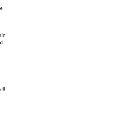
ke
ain
ed
ill