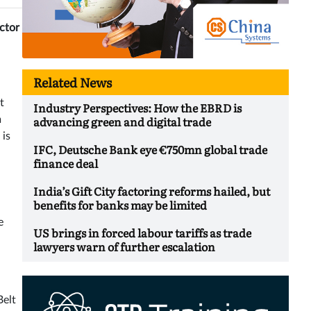
ector
Related News
t
Industry Perspectives: How the EBRD is
advancing green and digital trade
m
 is
IFC, Deutsche Bank eye €750mn global trade
finance deal
India’s Gift City factoring reforms hailed, but
benefits for banks may be limited
e
US brings in forced labour tariffs as trade
lawyers warn of further escalation
Belt