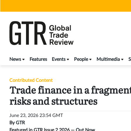
Skip
to
content
News
Features
Events
People
Multimedia
S
Contributed Content
Trade finance in a fragment
risks and structures
June 23, 2026 23:54 GMT
By
GTR
Featured in GTR Issue 2 2026 —
Out Now