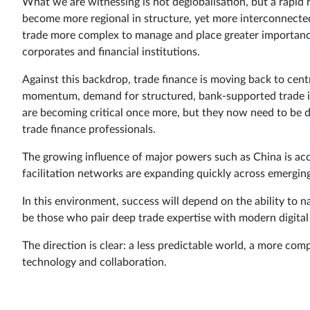
What we are witnessing is not deglobalisation, but a rapid r
become more regional in structure, yet more interconnected
trade more complex to manage and place greater importance
corporates and financial institutions.
Against this backdrop, trade finance is moving back to centr
momentum, demand for structured, bank-supported trade is 
are becoming critical once more, but they now need to be 
trade finance professionals.
The growing influence of major powers such as China is accel
facilitation networks are expanding quickly across emergin
In this environment, success will depend on the ability to 
be those who pair deep trade expertise with modern digital c
The direction is clear: a less predictable world, a more c
technology and collaboration.