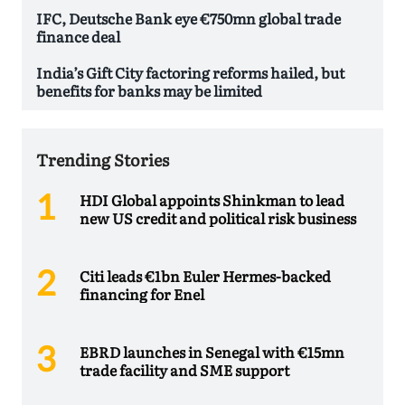
IFC, Deutsche Bank eye €750mn global trade
finance deal
India’s Gift City factoring reforms hailed, but
benefits for banks may be limited
Trending Stories
HDI Global appoints Shinkman to lead
new US credit and political risk business
Citi leads €1bn Euler Hermes-backed
financing for Enel
EBRD launches in Senegal with €15mn
trade facility and SME support