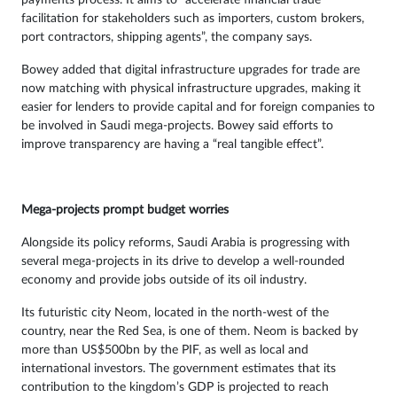
payments process. It aims to “accelerate financial trade
facilitation for stakeholders such as importers, custom brokers,
port contractors, shipping agents”, the company says.
Bowey added that digital infrastructure upgrades for trade are
now matching with physical infrastructure upgrades, making it
easier for lenders to provide capital and for foreign companies to
be involved in Saudi mega-projects. Bowey said efforts to
improve transparency are having a “real tangible effect”.
Mega-projects prompt budget worries
Alongside its policy reforms, Saudi Arabia is progressing with
several mega-projects in its drive to develop a well-rounded
economy and provide jobs outside of its oil industry.
Its futuristic city Neom, located in the north-west of the
country, near the Red Sea, is one of them. Neom is backed by
more than US$500bn by the PIF, as well as local and
international investors. The government estimates that its
contribution to the kingdom’s GDP is projected to reach