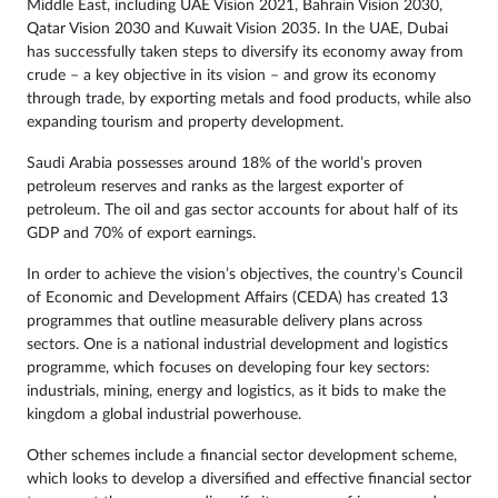
Middle East, including UAE Vision 2021, Bahrain Vision 2030,
Qatar Vision 2030 and Kuwait Vision 2035. In the UAE, Dubai
has successfully taken steps to diversify its economy away from
crude – a key objective in its vision – and grow its economy
through trade, by exporting metals and food products, while also
expanding tourism and property development.
Saudi Arabia possesses around 18% of the world’s proven
petroleum reserves and ranks as the largest exporter of
petroleum. The oil and gas sector accounts for about half of its
GDP and 70% of export earnings.
In order to achieve the vision’s objectives, the country’s Council
of Economic and Development Affairs (CEDA) has created 13
programmes that outline measurable delivery plans across
sectors. One is a national industrial development and logistics
programme, which focuses on developing four key sectors:
industrials, mining, energy and logistics, as it bids to make the
kingdom a global industrial powerhouse.
Other schemes include a financial sector development scheme,
which looks to develop a diversified and effective financial sector