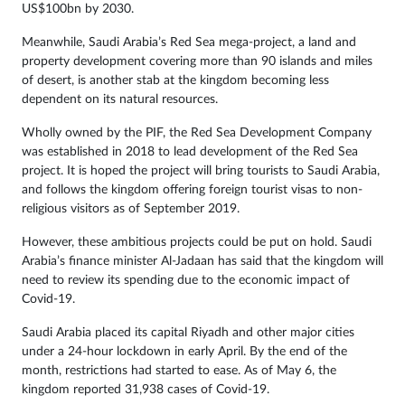
US$100bn by 2030.
Meanwhile, Saudi Arabia’s Red Sea mega-project, a land and
property development covering more than 90 islands and miles
of desert, is another stab at the kingdom becoming less
dependent on its natural resources.
Wholly owned by the PIF, the Red Sea Development Company
was established in 2018 to lead development of the Red Sea
project. It is hoped the project will bring tourists to Saudi Arabia,
and follows the kingdom offering foreign tourist visas to non-
religious visitors as of September 2019.
However, these ambitious projects could be put on hold. Saudi
Arabia’s finance minister Al-Jadaan has said that the kingdom will
need to review its spending due to the economic impact of
Covid-19.
Saudi Arabia placed its capital Riyadh and other major cities
under a 24-hour lockdown in early April. By the end of the
month, restrictions had started to ease. As of May 6, the
kingdom reported 31,938 cases of Covid-19.