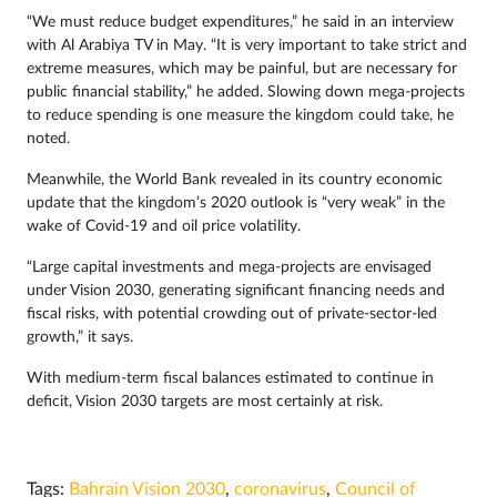
“We must reduce budget expenditures,” he said in an interview
with Al Arabiya TV in May. “It is very important to take strict and
extreme measures, which may be painful, but are necessary for
public financial stability,” he added. Slowing down mega-projects
to reduce spending is one measure the kingdom could take, he
noted.
Meanwhile, the World Bank revealed in its country economic
update that the kingdom’s 2020 outlook is “very weak” in the
wake of Covid-19 and oil price volatility.
“Large capital investments and mega-projects are envisaged
under Vision 2030, generating significant financing needs and
fiscal risks, with potential crowding out of private-sector-led
growth,” it says.
With medium-term fiscal balances estimated to continue in
deficit, Vision 2030 targets are most certainly at risk.
Tags:
Bahrain Vision 2030
,
coronavirus
,
Council of