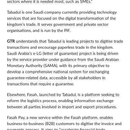
sectors where it is needed most, such as SMEs.”
Tabadul is one Saudi company currently providing technology
services that are focused on the digital transformation of the
kingdom’s trade. It serves government and private sector
organisations, and is run by the PIF.
GTR
understands that Tabadul is leading projects to digitise trade
transactions and encourage paperless trade in the kingdom.
Saudi Arabia’s e-LG (letter of guarantee) project is being driven
by the service provider under guidance from the Saudi Arabian
Monetary Authority (SAMA), with its primary objective to
develop a comprehensive national system for exchanging
guarantee-related data, accessible by all stakeholders in
transactions that require a guarantee.
Elsewhere, Fasah, launched by Tabadul, is a platform seeking to
reform the logistics process, enabling information exchange
between all parties involved in import and export procedures.
Fasah Pay, a new service within the Fasah platform, enables
business-to-business (B2B) customers to digitise the invoice and