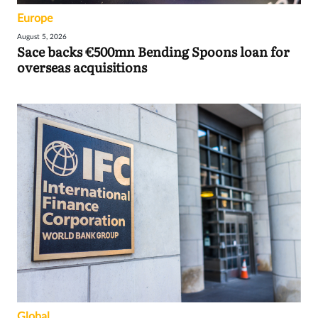
Europe
August 5, 2026
Sace backs €500mn Bending Spoons loan for
overseas acquisitions
Global