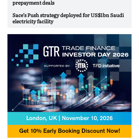
prepayment deals
Sace’s Push strategy deployed for US$1bn Saudi
electricity facility