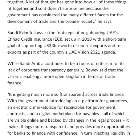
together. A lot of thought has gone into how all of these things
fit together and so it doesn’t surprise me because the
government has considered the many different facets for the
development of trade and the broader society,” he says.
Saudi Exim follows in the footsteps of neighbouring UAE’s
Etihad Credit Insurance (ECI), set up in 2018 with a short-term
goal of supporting US$3bn-worth of non-oil exports and re-
exports as part of the country’s UAE Vision 2021 agenda.
While Saudi Arabia continues to be a focus of criticism for its
lack of corporate transparency generally, Bowey said that the
vision is enabling a more open kingdom in terms of trade
finance.
“It is getting much more so [transparent] across trade finance.
With the government introducing an e-platform for guarantees,
an electronic marketplace for receivables for government
contracts, and a digital marketplace for payables – all of which
are visible online and backed by changes in the legal process – it
makes things more transparent and provides more opportunities
for banks to finance with confidence, in turn injecting liquidity in