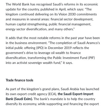
The World Bank has recognised Saudi’s reforms in its economic
update for the country, published in April, which says: “The
kingdom continued delivering on its Vision 2030 commitments
and measures in several areas: financial sector development,
human capital strengthening, public financial management,
energy sector diversification, and many others.”
It adds that the most notable reforms in the past year have been
in the business environment. “The completion of Saudi Aramco’s
initial public offering (IPO) in December 2019 reflects the
government’s drive to leverage oil wealth to finance
diversification, transforming the Public Investment Fund (PIF)
into an activist sovereign wealth fund,” it says.
Trade finance tools
As part of the kingdom’s grand plans, Saudi Arabia has launched
its own export credit agency (ECA),
the Saudi Export-Import
Bank (Saudi Exim).
The bank’s mandate is to help the country
diversify its economy, while supporting and financing the export