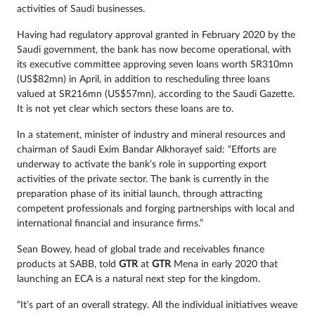
activities of Saudi businesses.
Having had regulatory approval granted in February 2020 by the
Saudi government, the bank has now become operational, with
its executive committee approving seven loans worth SR310mn
(US$82mn) in April, in addition to rescheduling three loans
valued at SR216mn (US$57mn), according to the Saudi Gazette.
It is not yet clear which sectors these loans are to.
In a statement, minister of industry and mineral resources and
chairman of Saudi Exim Bandar Alkhorayef said: “Efforts are
underway to activate the bank’s role in supporting export
activities of the private sector. The bank is currently in the
preparation phase of its initial launch, through attracting
competent professionals and forging partnerships with local and
international financial and insurance firms.”
Sean Bowey, head of global trade and receivables finance
products at SABB, told
GTR
at
GTR
Mena in early 2020 that
launching an ECA is a natural next step for the kingdom.
“It’s part of an overall strategy. All the individual initiatives weave