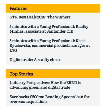
Features
GTR Best Deals 2026: The winners
5 minutes with a Young Professional: Raafay
Minhas, associate at Santander CIB
5 minutes with a Young Professional: Kasia
Rytelewska, commercial product manager at
ING
Digital trade: A reality check
Top Stories
Industry Perspectives: How the EBRD is
advancing green and digital trade
Sace backs €500mn Bending Spoons loan for
overseas acquisitions