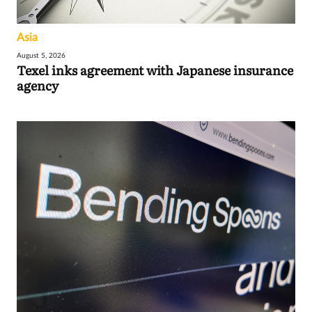
Asia
August 5, 2026
Texel inks agreement with Japanese insurance
agency