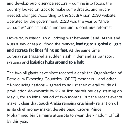
and develop public service sectors – coming into focus, the
country looked on track to make some drastic, and much-
needed, changes. According to the Saudi Vision 2030 website,
operated by the government, 2020 was the year to “drive
outcomes” and “maintain momentum to continue reforms”.
However, in March, an oil pricing war between Saudi Arabia and
Russia saw cheap oil flood the market,
leading to a global oil glut
and storage facilities filling up fast.
At the same time,
coronavirus triggered a sudden slash in demand as transport
systems and
logistics hubs ground to a halt.
The two oil giants have since reached a deal: the Organization of
Petroleum Exporting Countries’ (OPEC) members – and other
oil-producing nations – agreed to adjust their overall crude oil
production downwards by 9.7 million barrels per day, starting on
May 1, for an initial period of two months. But the recent events
make it clear that Saudi Arabia remains crushingly reliant on oil
as its chief money maker, despite Saudi Crown Prince
Mohammed bin Salman’s attempts to wean the kingdom off oil
by this year.