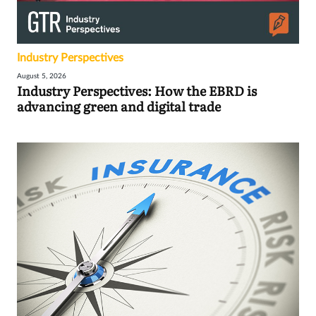
Industry Perspectives
August 5, 2026
Industry Perspectives: How the EBRD is
advancing green and digital trade