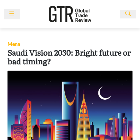
Skip
to
content
News
Features
Mena
Events
Saudi Vision 2030: Bright future or
People
bad timing?
Multimedia
Sponsored
Content
Publications
Awards
Directory
Subscribe