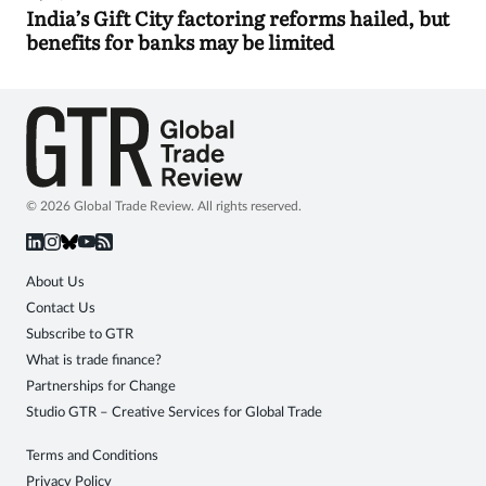
India’s Gift City factoring reforms hailed, but
benefits for banks may be limited
© 2026 Global Trade Review. All rights reserved.
About Us
Contact Us
Subscribe to GTR
What is trade finance?
Partnerships for Change
Studio GTR – Creative Services for Global Trade
Terms and Conditions
Privacy Policy