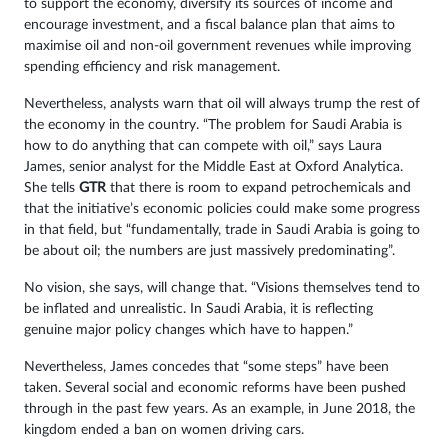
to support the economy, diversify its sources of income and
encourage investment, and a fiscal balance plan that aims to
maximise oil and non-oil government revenues while improving
spending efficiency and risk management.
Nevertheless, analysts warn that oil will always trump the rest of
the economy in the country. “The problem for Saudi Arabia is
how to do anything that can compete with oil,” says Laura
James, senior analyst for the Middle East at Oxford Analytica.
She tells
GTR
that there is room to expand petrochemicals and
that the initiative’s economic policies could make some progress
in that field, but “fundamentally, trade in Saudi Arabia is going to
be about oil; the numbers are just massively predominating”.
No vision, she says, will change that. “Visions themselves tend to
be inflated and unrealistic. In Saudi Arabia, it is reflecting
genuine major policy changes which have to happen.”
Nevertheless, James concedes that “some steps” have been
taken. Several social and economic reforms have been pushed
through in the past few years. As an example, in June 2018, the
kingdom ended a ban on women driving cars.