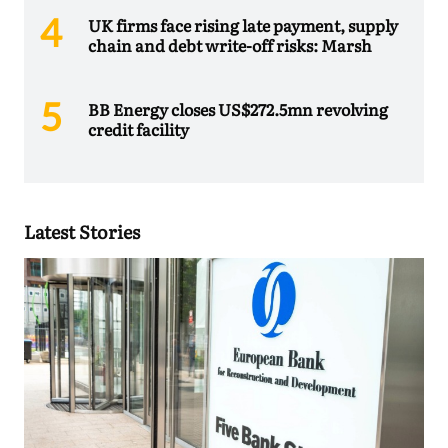
UK firms face rising late payment, supply
chain and debt write-off risks: Marsh
BB Energy closes US$272.5mn revolving
credit facility
Latest Stories