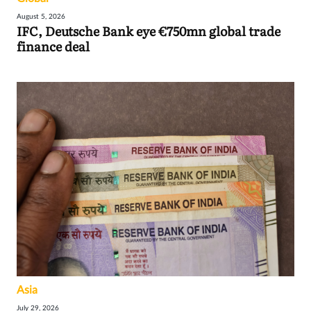
August 5, 2026
IFC, Deutsche Bank eye €750mn global trade
finance deal
Asia
July 29, 2026