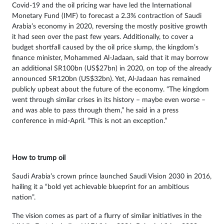
Covid-19 and the oil pricing war have led the International
Monetary Fund (IMF) to forecast a 2.3% contraction of Saudi
Arabia’s economy in 2020, reversing the mostly positive growth
it had seen over the past few years. Additionally, to cover a
budget shortfall caused by the oil price slump, the kingdom’s
finance minister, Mohammed Al-Jadaan, said that it may borrow
an additional SR100bn (US$27bn) in 2020, on top of the already
announced SR120bn (US$32bn). Yet, Al-Jadaan has remained
publicly upbeat about the future of the economy. “The kingdom
went through similar crises in its history – maybe even worse –
and was able to pass through them,” he said in a press
conference in mid-April. “This is not an exception.”
How to trump oil
Saudi Arabia’s crown prince launched Saudi Vision 2030 in 2016,
hailing it a “bold yet achievable blueprint for an ambitious
nation”.
The vision comes as part of a flurry of similar initiatives in the