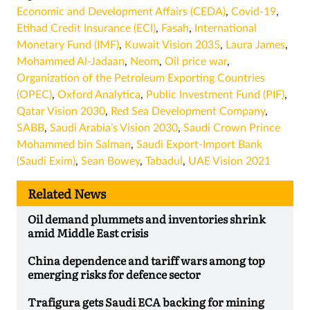
Economic and Development Affairs (CEDA)
,
Covid-19
,
Etihad Credit Insurance (ECI)
,
Fasah
,
International
Monetary Fund (IMF)
,
Kuwait Vision 2035
,
Laura James
,
Mohammed Al-Jadaan
,
Neom
,
Oil price war
,
Organization of the Petroleum Exporting Countries
(OPEC)
,
Oxford Analytica
,
Public Investment Fund (PIF)
,
Qatar Vision 2030
,
Red Sea Development Company
,
SABB
,
Saudi Arabia’s Vision 2030
,
Saudi Crown Prince
Mohammed bin Salman
,
Saudi Export-Import Bank
(Saudi Exim)
,
Sean Bowey
,
Tabadul
,
UAE Vision 2021
Related News
Oil demand plummets and inventories shrink
amid Middle East crisis
China dependence and tariff wars among top
emerging risks for defence sector
Trafigura gets Saudi ECA backing for mining