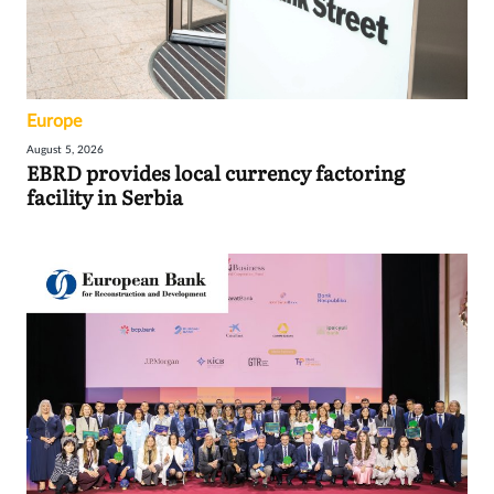
Europe
August 5, 2026
EBRD provides local currency factoring
facility in Serbia