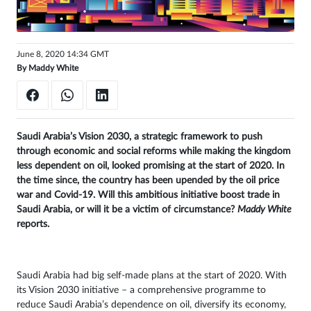
Sign
in
June 8, 2020 14:34 GMT
By
Maddy White
Saudi Arabia’s Vision 2030, a strategic framework to push
through economic and social reforms while making the kingdom
less dependent on oil, looked promising at the start of 2020. In
the time since, the country has been upended by the oil price
war and Covid-19. Will this ambitious initiative boost trade in
Saudi Arabia, or will it be a victim of circumstance?
Maddy White
reports.
Saudi Arabia had big self-made plans at the start of 2020. With
its Vision 2030 initiative – a comprehensive programme to
reduce Saudi Arabia’s dependence on oil, diversify its economy,