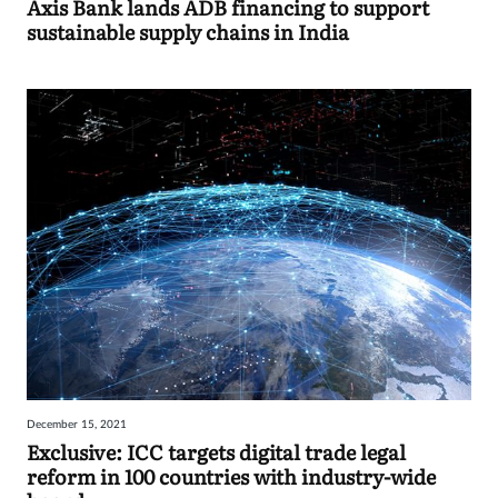
Axis Bank lands ADB financing to support
sustainable supply chains in India
December 15, 2021
Exclusive: ICC targets digital trade legal
reform in 100 countries with industry-wide