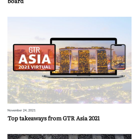
board
November 24, 2021
Top takeaways from GTR Asia 2021