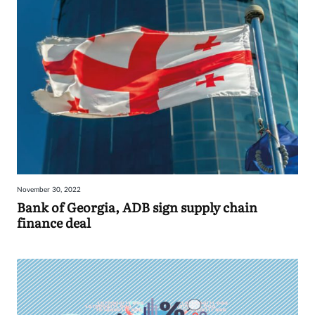
November 30, 2022
Bank of Georgia, ADB sign supply chain
finance deal