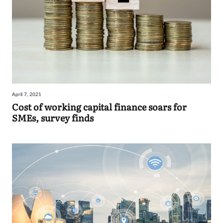
April 7, 2021
Cost of working capital finance soars for
SMEs, survey finds