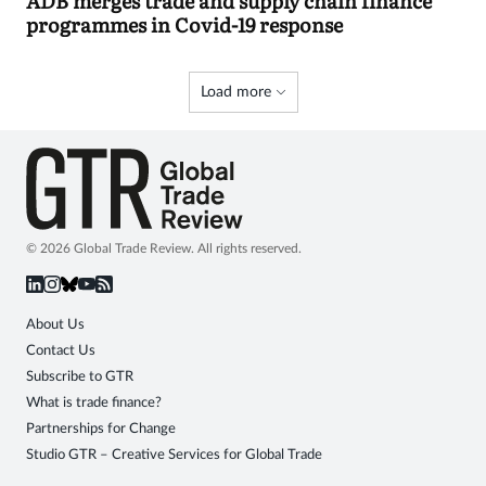
ADB merges trade and supply chain finance
programmes in Covid-19 response
Load more
© 2026 Global Trade Review. All rights reserved.
About Us
Contact Us
Subscribe to GTR
What is trade finance?
Partnerships for Change
Studio GTR – Creative Services for Global Trade