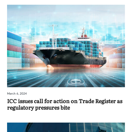
March 6, 2024
ICC issues call for action on Trade Register as
regulatory pressures bite