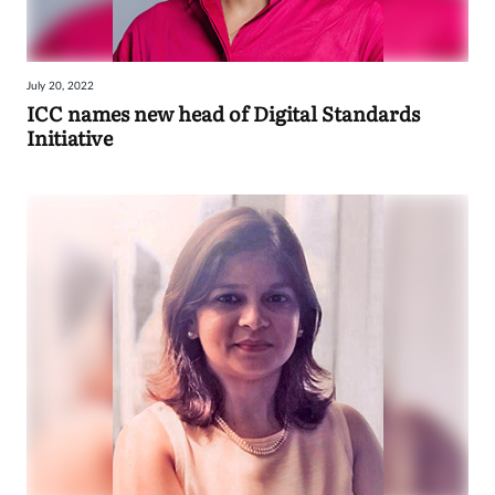
July 20, 2022
ICC names new head of Digital Standards
Initiative