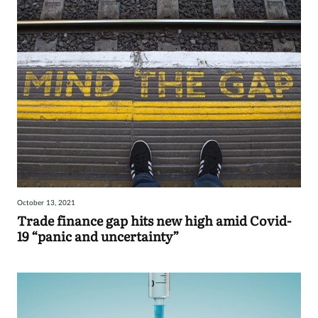
October 13, 2021
Trade finance gap hits new high amid Covid-
19 “panic and uncertainty”