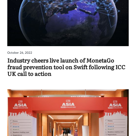
October 26, 2022
Industry cheers live launch of MonetaGo
fraud prevention tool on Swift following ICC
UK call to action