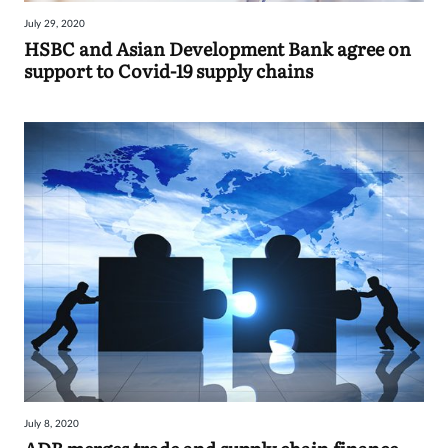
July 29, 2020
HSBC and Asian Development Bank agree on
support to Covid-19 supply chains
July 8, 2020