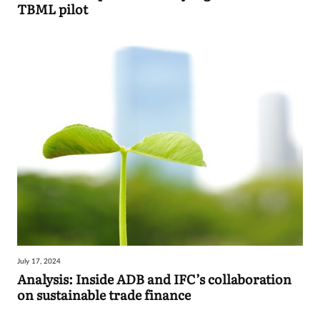
TBML pilot
July 17, 2024
Analysis: Inside ADB and IFC’s collaboration
on sustainable trade finance