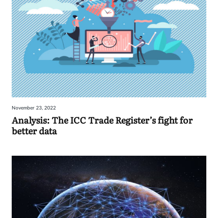
November 23, 2022
Analysis: The ICC Trade Register’s fight for
better data