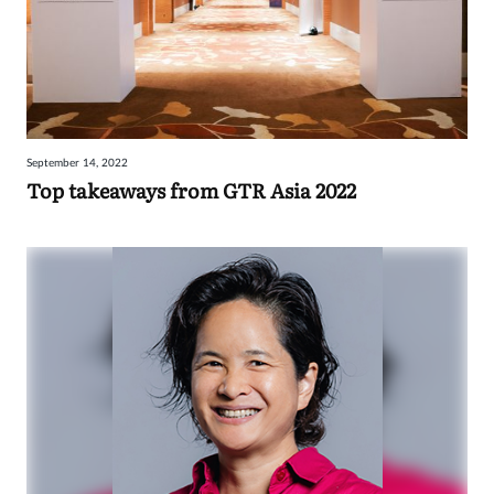
September 14, 2022
Top takeaways from GTR Asia 2022