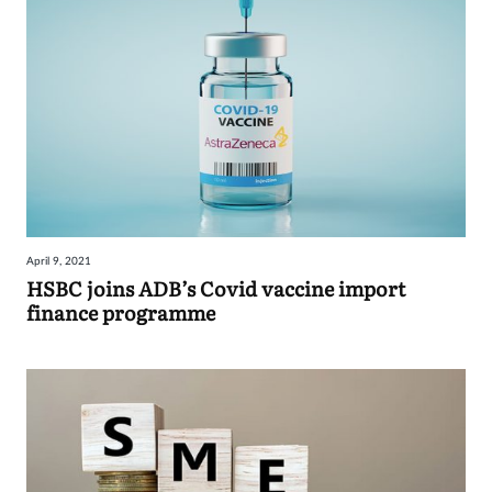
April 9, 2021
HSBC joins ADB’s Covid vaccine import
finance programme