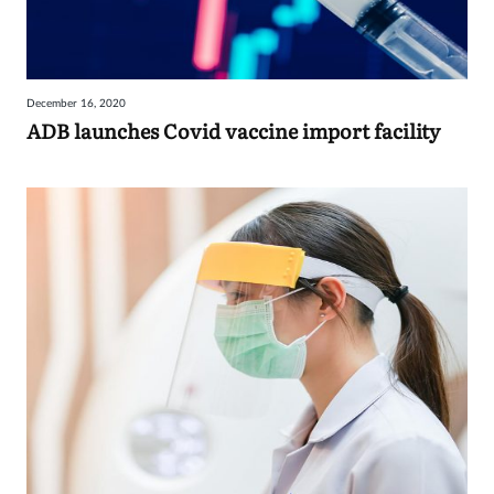
December 16, 2020
ADB launches Covid vaccine import facility