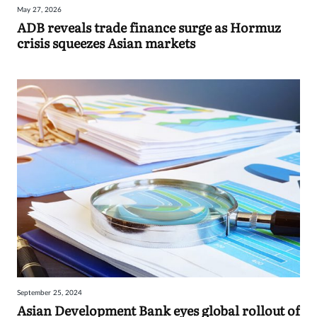
May 27, 2026
Sign
ADB reveals trade finance surge as Hormuz
crisis squeezes Asian markets
in
September 25, 2024
Asian Development Bank eyes global rollout of