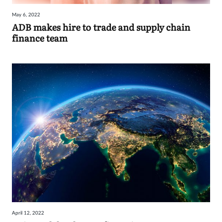
May 6, 2022
ADB makes hire to trade and supply chain
finance team
April 12, 2022