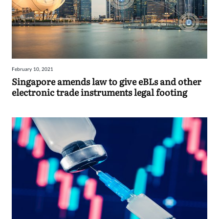
February 10, 2021
Singapore amends law to give eBLs and other
electronic trade instruments legal footing