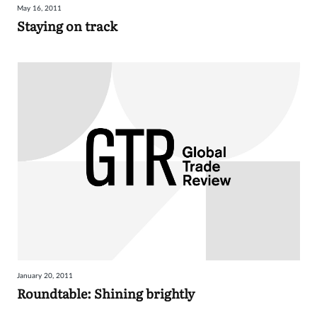
May 16, 2011
Staying on track
January 20, 2011
Roundtable: Shining brightly