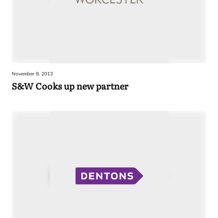
November 8, 2013
S&W Cooks up new partner