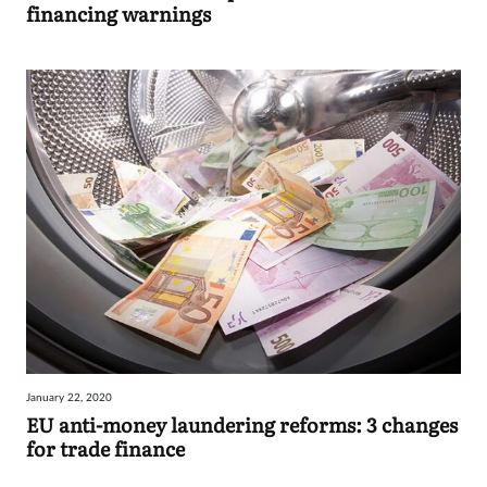
financing warnings
January 22, 2020
EU anti-money laundering reforms: 3 changes
for trade finance