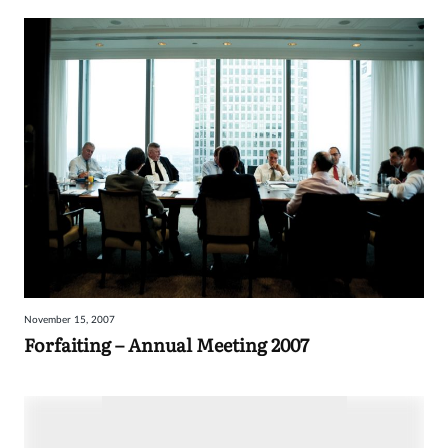
November 15, 2007
Forfaiting – Annual Meeting 2007