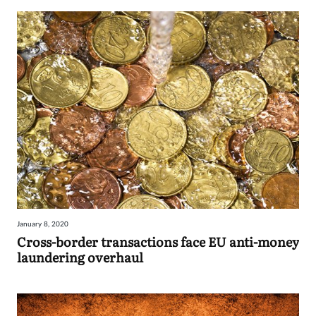
January 8, 2020
Cross-border transactions face EU anti-money
laundering overhaul