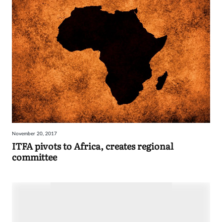
November 20, 2017
ITFA pivots to Africa, creates regional
committee