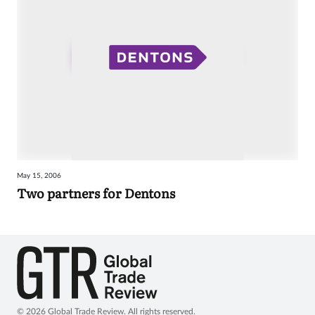
May 15, 2006
Two partners for Dentons
© 2026 Global Trade Review. All rights reserved.