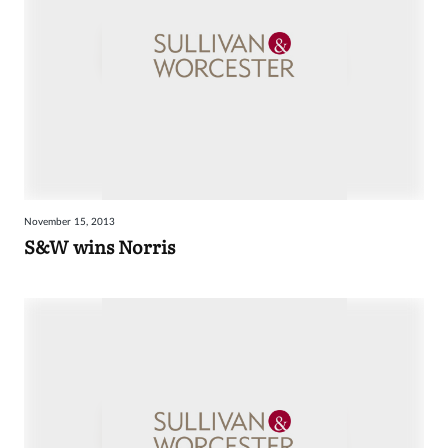
November 15, 2013
S&W wins Norris