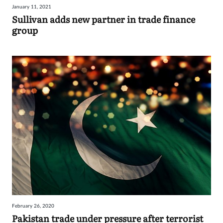
January 11, 2021
Sign
Sullivan adds new partner in trade finance
group
in
February 26, 2020
Pakistan trade under pressure after terrorist