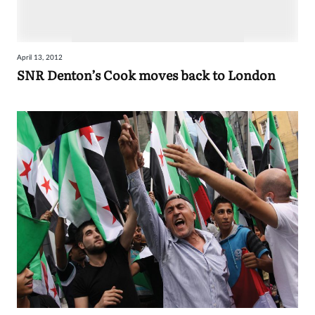
April 13, 2012
SNR Denton’s Cook moves back to London