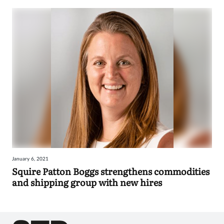
January 6, 2021
Squire Patton Boggs strengthens commodities
and shipping group with new hires