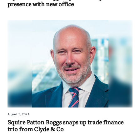
presence with new office
August 3, 2021
Squire Patton Boggs snaps up trade finance
trio from Clyde & Co