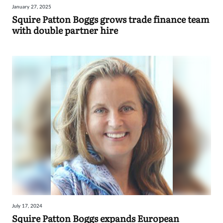
January 27, 2025
Sign
Squire Patton Boggs grows trade finance team
with double partner hire
in
July 17, 2024
Squire Patton Boggs expands European