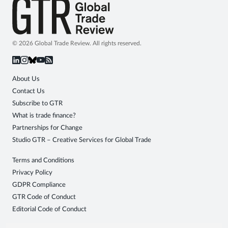
© 2026 Global Trade Review. All rights reserved.
About Us
Contact Us
Subscribe to GTR
What is trade finance?
Partnerships for Change
Studio GTR – Creative Services for Global Trade
Terms and Conditions
Privacy Policy
GDPR Compliance
GTR Code of Conduct
Editorial Code of Conduct