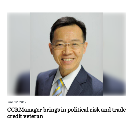
June 12, 2019
CCRManager brings in political risk and trade
credit veteran