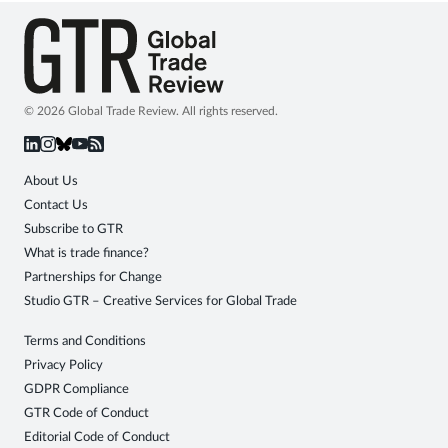
© 2026 Global Trade Review. All rights reserved.
About Us
Contact Us
Subscribe to GTR
What is trade finance?
Partnerships for Change
Studio GTR – Creative Services for Global Trade
Terms and Conditions
Privacy Policy
GDPR Compliance
GTR Code of Conduct
Editorial Code of Conduct