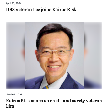
April 23, 2024
Sign
DBS veteran Lee joins Kairos Risk
in
March 6, 2024
Kairos Risk snaps up credit and surety veteran
Lim