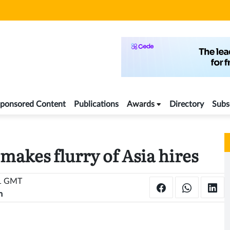
ponsored Content
Publications
Awards
Directory
Subs
makes flurry of Asia hires
41 GMT
m