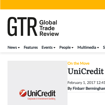
Skip
to
content
News
Features
Events
People
Multimedia
S
On the Move
UniCredit 
February 1, 2017 12:
By
Finbarr Bermingha