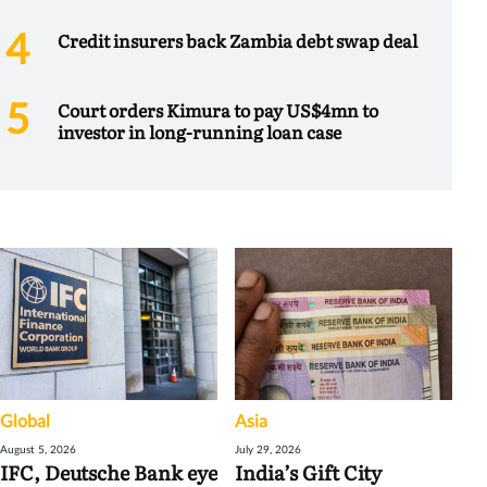
Credit insurers back Zambia debt swap deal
Court orders Kimura to pay US$4mn to
investor in long-running loan case
Global
Asia
August 5, 2026
July 29, 2026
IFC, Deutsche Bank eye
India’s Gift City