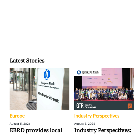
Latest Stories
Europe
Industry Perspectives
August 5, 2026
August 5, 2026
EBRD provides local
Industry Perspectives: