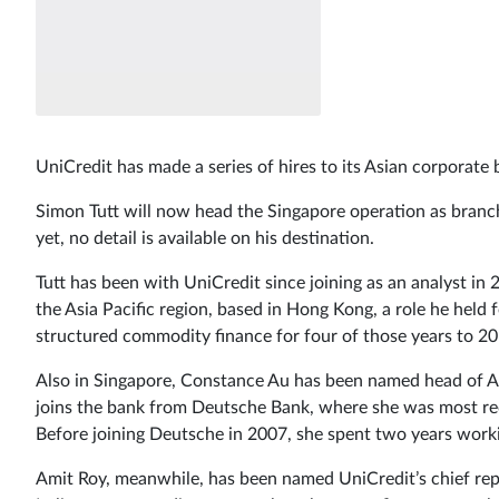
UniCredit has made a series of hires to its Asian corporat
Simon Tutt will now head the Singapore operation as branch
yet, no detail is available on his destination.
Tutt has been with UniCredit since joining as an analyst i
the Asia Pacific region, based in Hong Kong, a role he held
structured commodity finance for four of those years to 20
Also in Singapore, Constance Au has been named head of As
joins the bank from Deutsche Bank, where she was most rec
Before joining Deutsche in 2007, she spent two years wor
Amit Roy, meanwhile, has been named UniCredit’s chief rep