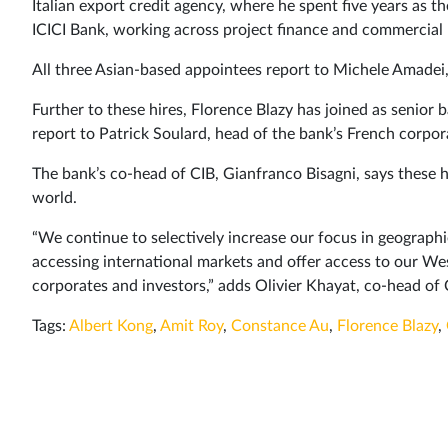
Italian export credit agency, where he spent five years as th
ICICI Bank, working across project finance and commercial 
All three Asian-based appointees report to Michele Amadei, 
Further to these hires, Florence Blazy has joined as senior b
report to Patrick Soulard, head of the bank’s French corpor
The bank’s co-head of CIB, Gianfranco Bisagni, says these 
world.
“We continue to selectively increase our focus in geograph
accessing international markets and offer access to our We
corporates and investors,” adds Olivier Khayat, co-head of 
Tags:
Albert Kong
,
Amit Roy
,
Constance Au
,
Florence Blazy
,