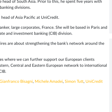
e head of South Asia. Prior to this, he spent five years with
banking divisions.
head of Asia Pacific at UniCredit.
anker, large corporates, France. She will be based in Paris and
ate and investment banking (CIB) division.
hires are about strengthening the bank’s network around the
ies where we can further support our European clients
stern, Central and Eastern European network to international
CIB.
Gianfranco Bisagni
,
Michele Amadei
,
Simon Tutt
,
UniCredit