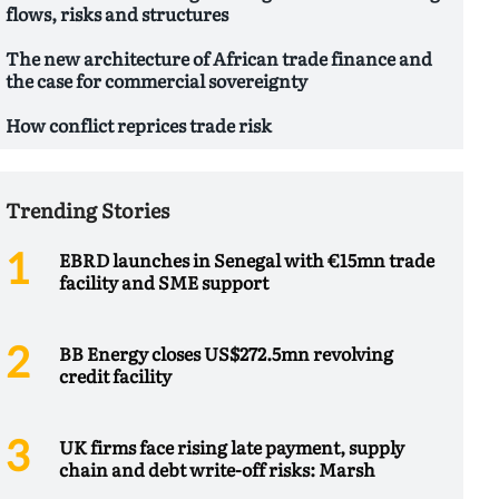
flows, risks and structures
The new architecture of African trade finance and
the case for commercial sovereignty
How conflict reprices trade risk
Trending Stories
EBRD launches in Senegal with €15mn trade
facility and SME support
BB Energy closes US$272.5mn revolving
credit facility
UK firms face rising late payment, supply
chain and debt write-off risks: Marsh