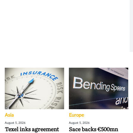
Asia
Europe
August 5, 2026
August 5, 2026
Texel inks agreement
Sace backs €500mn