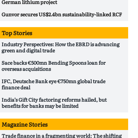
German lithium project
Gunvor secures US$2.4bn sustainability-linked RCF
Top Stories
Industry Perspectives: How the EBRD is advancing
green and digital trade
Sace backs €500mn Bending Spoons loan for
overseas acquisitions
IFC, Deutsche Bank eye €750mn global trade
finance deal
India’s Gift City factoring reforms hailed, but
benefits for banks may be limited
Magazine Stories
Trade finance in a fragmenting world: The shifting