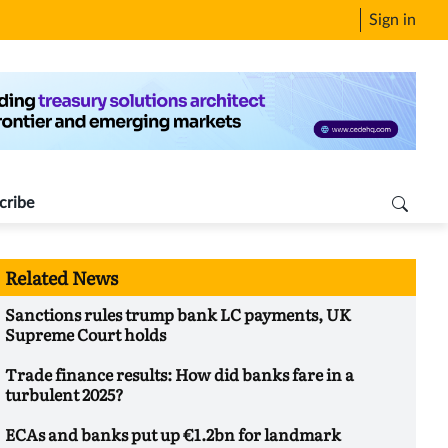
Sign in
cribe
Related News
Sanctions rules trump bank LC payments, UK
Supreme Court holds
Trade finance results: How did banks fare in a
turbulent 2025?
ECAs and banks put up €1.2bn for landmark