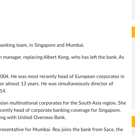
e banking team, in Singapore and Mumbai.
 manager, replacing Albert Kong, who has left the bank. As
n 2004. He was most recently head of European corporates in
 for almost 13 years. He was simultaneously director of
14.
ian multinational corporates for the South Asia region. She
ently head of corporate banking coverage for Singapore.
king with United Overseas Bank.
resentative for Mumbai. Roy joins the bank from Sace, the