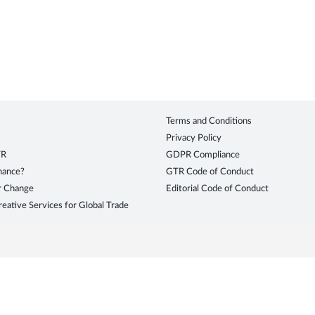
Terms and Conditions
Privacy Policy
TR
GDPR Compliance
inance?
GTR Code of Conduct
r Change
Editorial Code of Conduct
eative Services for Global Trade