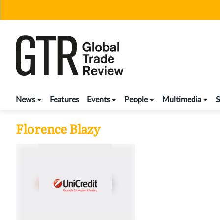
Skip
to
content
News
Features
Events
People
Multimedia
S
Florence Blazy