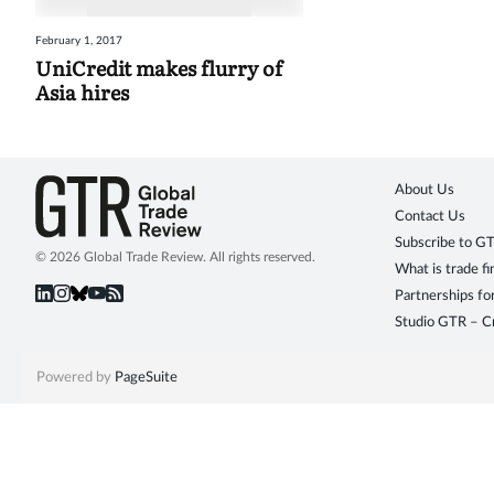
February 1, 2017
UniCredit makes flurry of
Asia hires
About Us
Contact Us
Subscribe to G
© 2026 Global Trade Review. All rights reserved.
What is trade f
Partnerships fo
Studio GTR – Cr
Powered by
PageSuite