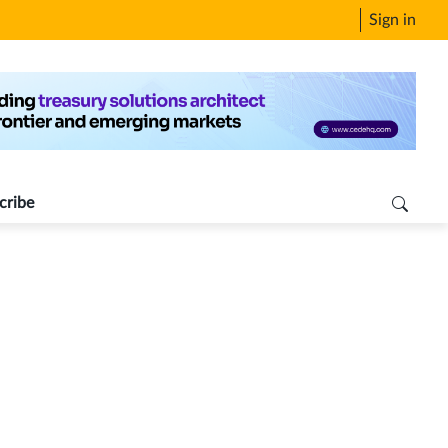
Sign in
cribe