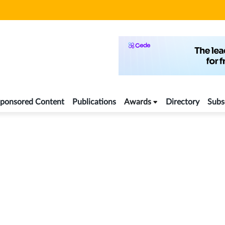
ponsored Content
Publications
Awards
Directory
Subs