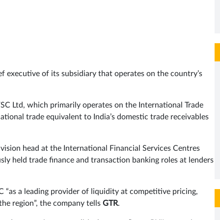
 executive of its subsidiary that operates on the country’s
FSC Ltd, which primarily operates on the International Trade
national trade equivalent to India’s domestic trade receivables
vision head at the International Financial Services Centres
sly held trade finance and transaction banking roles at lenders
“as a leading provider of liquidity at competitive pricing,
 the region”, the company tells
GTR
.