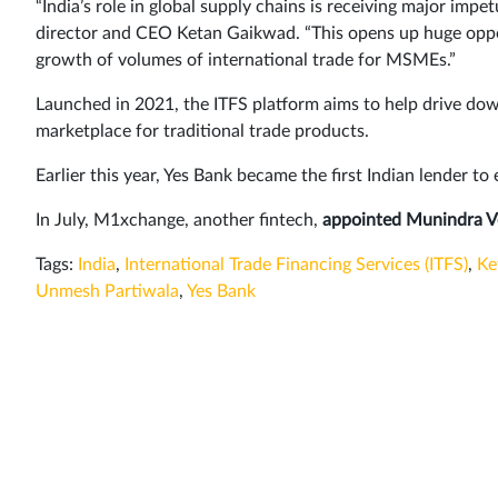
“India’s role in global supply chains is receiving major impe
director and CEO Ketan Gaikwad. “This opens up huge oppo
growth of volumes of international trade for MSMEs.”
Launched in 2021, the ITFS platform aims to help drive dow
marketplace for traditional trade products.
Earlier this year, Yes Bank became the first Indian lender to
In July, M1xchange, another fintech,
appointed Munindra 
Tags:
India
,
International Trade Financing Services (ITFS)
,
Ke
Unmesh Partiwala
,
Yes Bank