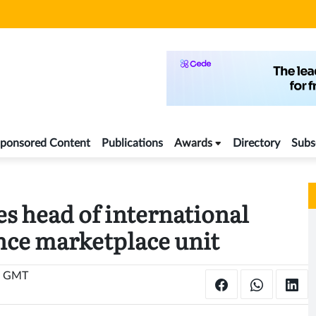
ponsored Content
Publications
Awards
Directory
Subs
s head of international
nce marketplace unit
2 GMT