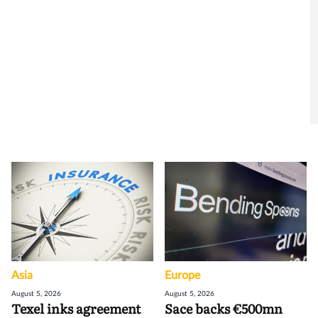
Asia
Europe
August 5, 2026
August 5, 2026
Texel inks agreement
Sace backs €500mn