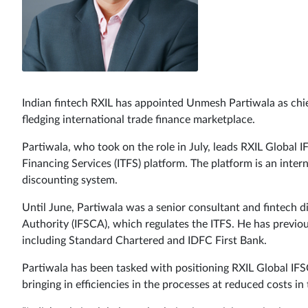
Indian fintech RXIL has appointed Unmesh Partiwala as chief
fledging international trade finance marketplace.
Partiwala, who took on the role in July, leads RXIL Global I
Financing Services (ITFS) platform. The platform is an inter
discounting system.
Until June, Partiwala was a senior consultant and fintech di
Authority (IFSCA), which regulates the ITFS. He has previou
including Standard Chartered and IDFC First Bank.
Partiwala has been tasked with positioning RXIL Global IFSC 
bringing in efficiencies in the processes at reduced costs in