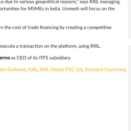
tus due to various geopolitical reasons,” says RXIL managing
rtunities for MSMEs in India. Unmesh will focus on the
n the cost of trade financing by creating a competitive
 execute a transaction on the platform, using RXIL.
Verma
as CEO of its ITFS subsidiary.
tan Gaikwad
,
RXIL
,
RXIL Global IFSC Ltd
,
Standard Chartered
,