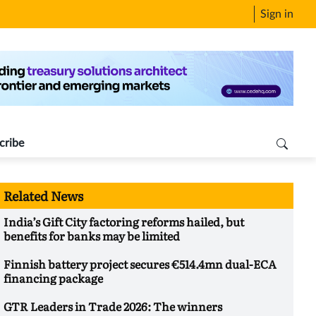
Sign in
cribe
Related News
India’s Gift City factoring reforms hailed, but
benefits for banks may be limited
Finnish battery project secures €514.4mn dual-ECA
financing package
GTR Leaders in Trade 2026: The winners