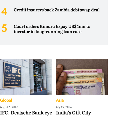
Credit insurers back Zambia debt swap deal
Court orders Kimura to pay US$4mn to
investor in long-running loan case
Global
Asia
August 5, 2026
July 29, 2026
IFC, Deutsche Bank eye
India’s Gift City