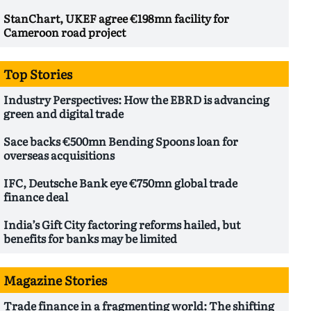
StanChart, UKEF agree €198mn facility for
Cameroon road project
Top Stories
Industry Perspectives: How the EBRD is advancing
green and digital trade
Sace backs €500mn Bending Spoons loan for
overseas acquisitions
IFC, Deutsche Bank eye €750mn global trade
finance deal
India’s Gift City factoring reforms hailed, but
benefits for banks may be limited
Magazine Stories
Trade finance in a fragmenting world: The shifting