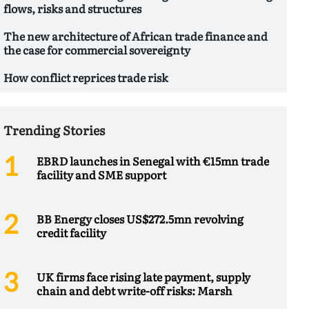
flows, risks and structures
The new architecture of African trade finance and
the case for commercial sovereignty
How conflict reprices trade risk
Trending Stories
EBRD launches in Senegal with €15mn trade
facility and SME support
BB Energy closes US$272.5mn revolving
credit facility
UK firms face rising late payment, supply
chain and debt write-off risks: Marsh