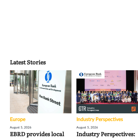
Latest Stories
Europe
Industry Perspectives
August 5, 2026
August 5, 2026
EBRD provides local
Industry Perspectives: