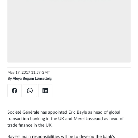
Sign
in
May 17, 2017 11:59 GMT
By
Aleya Begum Lønsetteig
Société Générale has appointed Eric Bayle as head of global
transaction banking in the UK and Merel Josseaud as head of
trade finance in the UK.
Bayle’s main responsibilities will be to develop the bank’s