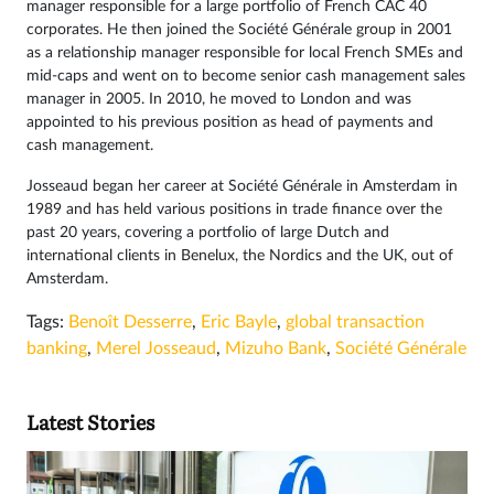
manager responsible for a large portfolio of French CAC 40
corporates. He then joined the Société Générale group in 2001
as a relationship manager responsible for local French SMEs and
mid-caps and went on to become senior cash management sales
manager in 2005. In 2010, he moved to London and was
appointed to his previous position as head of payments and
cash management.
Josseaud began her career at Société Générale in Amsterdam in
1989 and has held various positions in trade finance over the
past 20 years, covering a portfolio of large Dutch and
international clients in Benelux, the Nordics and the UK, out of
Amsterdam.
Tags:
Benoît Desserre
,
Eric Bayle
,
global transaction
banking
,
Merel Josseaud
,
Mizuho Bank
,
Société Générale
Latest Stories