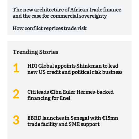
The new architecture of African trade finance
and the case for commercial sovereignty
How conflict reprices trade risk
Trending Stories
HDI Global appoints Shinkman to lead
new US credit and political risk business
Citi leads €1bn Euler Hermes-backed
financing for Enel
EBRD launches in Senegal with €15mn
trade facility and SME support