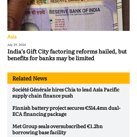
Asia
July 29, 2026
India’s Gift City factoring reforms hailed, but
benefits for banks may be limited
Related News
Société Générale hires Chia to lead Asia Pacific
supply chain finance push
Finnish battery project secures €514.4mn dual-
ECA financing package
Met Group seals oversubscribed €1.2bn
borrowing base facility