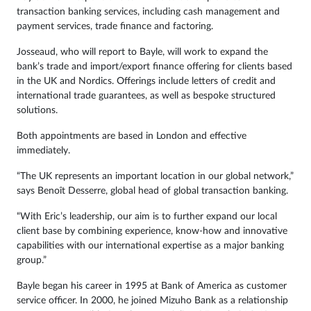
transaction banking services, including cash management and
payment services, trade finance and factoring.
Josseaud, who will report to Bayle, will work to expand the
bank’s trade and import/export finance offering for clients based
in the UK and Nordics. Offerings include letters of credit and
international trade guarantees, as well as bespoke structured
solutions.
Both appointments are based in London and effective
immediately.
“The UK represents an important location in our global network,”
says Benoît Desserre, global head of global transaction banking.
“With Eric’s leadership, our aim is to further expand our local
client base by combining experience, know-how and innovative
capabilities with our international expertise as a major banking
group.”
Bayle began his career in 1995 at Bank of America as customer
service officer. In 2000, he joined Mizuho Bank as a relationship