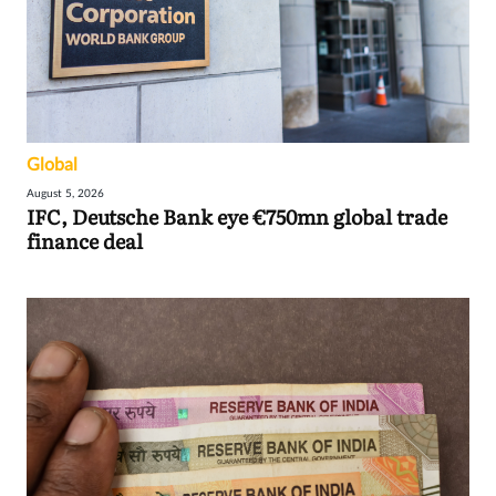
Global
August 5, 2026
IFC, Deutsche Bank eye €750mn global trade
finance deal