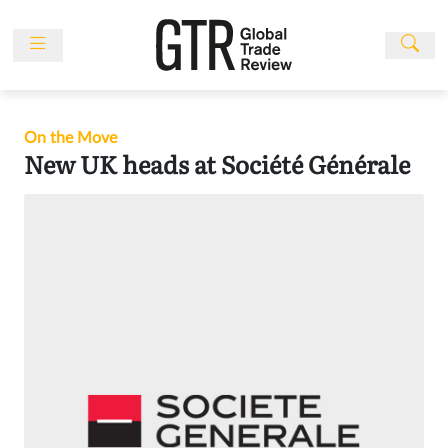
Skip
to
content
News
Features
On the Move
Events
New UK heads at Société Générale
People
Multimedia
Sponsored
Content
Publications
Awards
Directory
Subscribe