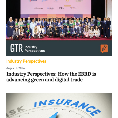
Industry Perspectives
August 5, 2026
Industry Perspectives: How the EBRD is
advancing green and digital trade