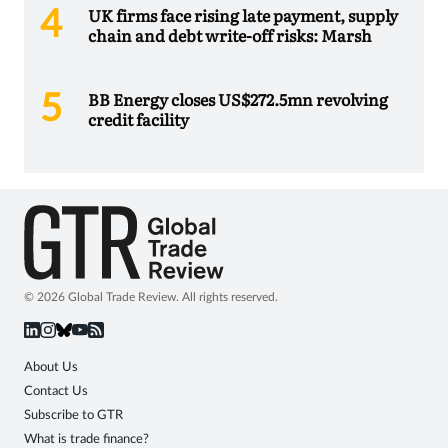
UK firms face rising late payment, supply
chain and debt write-off risks: Marsh
BB Energy closes US$272.5mn revolving
credit facility
© 2026 Global Trade Review. All rights reserved.
About Us
Contact Us
Subscribe to GTR
What is trade finance?