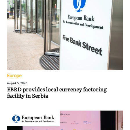
Europe
August 5, 2026
EBRD provides local currency factoring
facility in Serbia