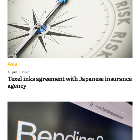
Asia
August 5, 2026
Texel inks agreement with Japanese insurance
agency