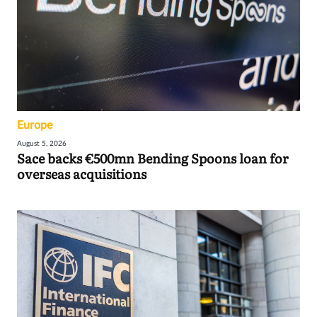
Europe
August 5, 2026
Sace backs €500mn Bending Spoons loan for
overseas acquisitions