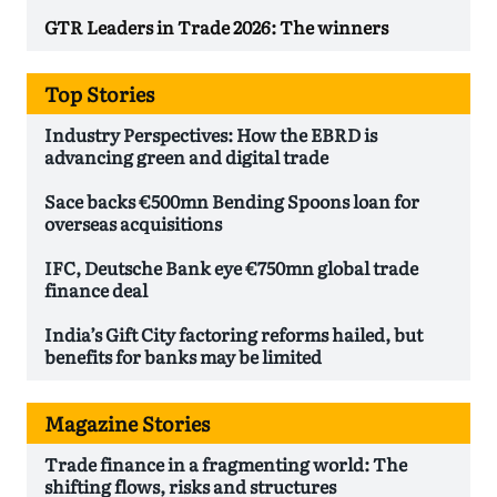
GTR Leaders in Trade 2026: The winners
Top Stories
Industry Perspectives: How the EBRD is
advancing green and digital trade
Sace backs €500mn Bending Spoons loan for
overseas acquisitions
IFC, Deutsche Bank eye €750mn global trade
finance deal
India’s Gift City factoring reforms hailed, but
benefits for banks may be limited
Magazine Stories
Trade finance in a fragmenting world: The
shifting flows, risks and structures