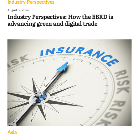
Industry Perspectives
August 5, 2026
Industry Perspectives: How the EBRD is
advancing green and digital trade
Asia