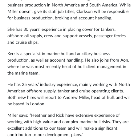
business production in North America and South America. While
Miller doesn’t give its staff job titles, Clarkson will be responsible
for business production, broking and account handling.
She has 30 years’ experience in placing cover for tankers,
offshore oil supply, crew and support vessels, passenger ferries
and cruise ships.
Kerr is a specialist in marine hull and ancillary business
production, as well as account handling. He also joins from Aon,
where he was most recently head of hull client management in
the marine team.
He has 25 years’ industry experience, mainly working with North
American offshore supply, tanker and cruise operating clients.
Both new hires will report to Andrew Miller, head of hull, and will
be based in London.
Miller says: “Heather and Rick have extensive experience of
working with high-value and complex marine hull risks. They are
excellent additions to our team and will make a significant
contribution to our development plans.”