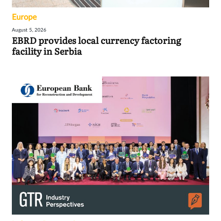
Europe
August 5, 2026
EBRD provides local currency factoring
facility in Serbia