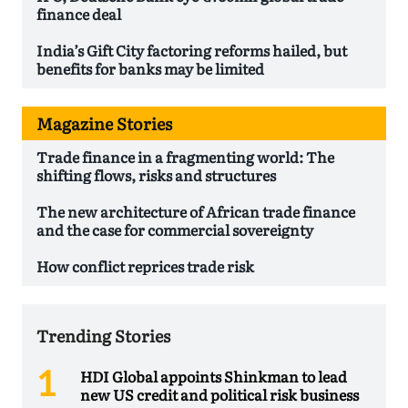
finance deal
India’s Gift City factoring reforms hailed, but
benefits for banks may be limited
Magazine Stories
Trade finance in a fragmenting world: The
shifting flows, risks and structures
The new architecture of African trade finance
and the case for commercial sovereignty
How conflict reprices trade risk
Trending Stories
HDI Global appoints Shinkman to lead
new US credit and political risk business