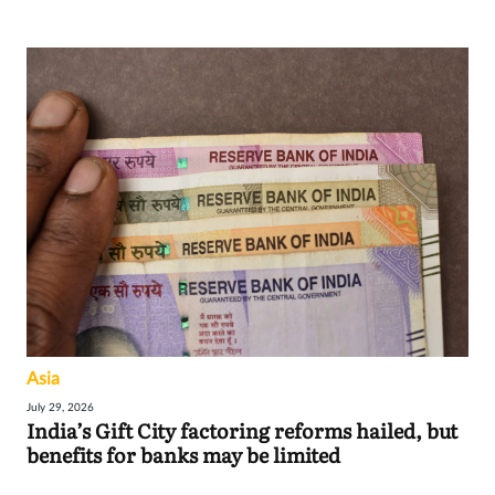
Asia
July 29, 2026
India’s Gift City factoring reforms hailed, but
benefits for banks may be limited