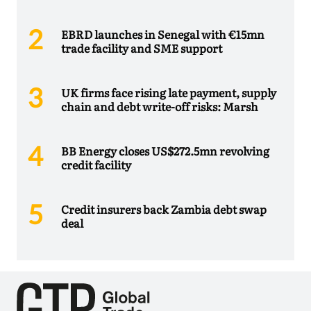
EBRD launches in Senegal with €15mn
trade facility and SME support
UK firms face rising late payment, supply
chain and debt write-off risks: Marsh
BB Energy closes US$272.5mn revolving
credit facility
Credit insurers back Zambia debt swap
deal