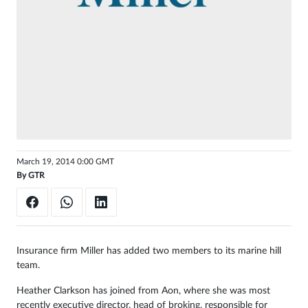
Sign
in
March 19, 2014 0:00 GMT
By
GTR
Insurance firm Miller has added two members to its marine hill
team.
Heather Clarkson has joined from Aon, where she was most
recently executive director, head of broking, responsible for