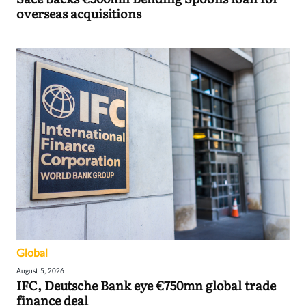
overseas acquisitions
Global
August 5, 2026
IFC, Deutsche Bank eye €750mn global trade
finance deal