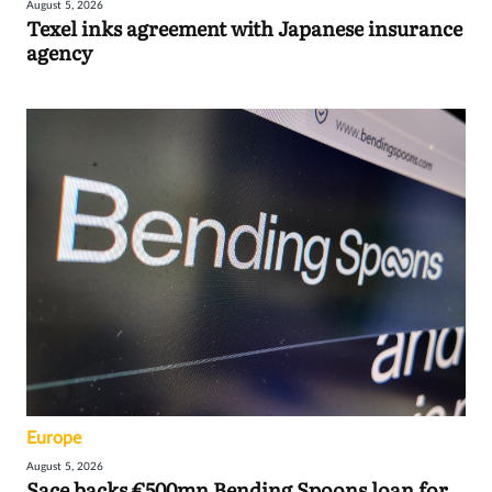
August 5, 2026
Texel inks agreement with Japanese insurance
agency
Europe
August 5, 2026
Sace backs €500mn Bending Spoons loan for