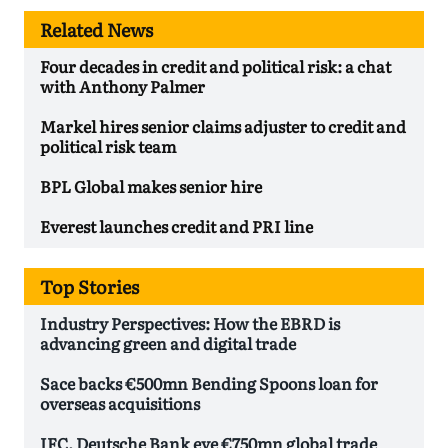
Related News
Four decades in credit and political risk: a chat
with Anthony Palmer
Markel hires senior claims adjuster to credit and
political risk team
BPL Global makes senior hire
Everest launches credit and PRI line
Top Stories
Industry Perspectives: How the EBRD is
advancing green and digital trade
Sace backs €500mn Bending Spoons loan for
overseas acquisitions
IFC, Deutsche Bank eye €750mn global trade