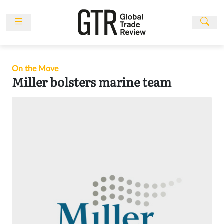
Skip
to
content
News
Features
On the Move
Events
Miller bolsters marine team
People
Multimedia
Sponsored
Content
Publications
Awards
Directory
Subscribe