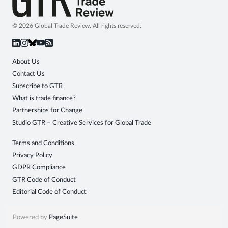
© 2026 Global Trade Review. All rights reserved.
About Us
Contact Us
Subscribe to GTR
What is trade finance?
Partnerships for Change
Studio GTR – Creative Services for Global Trade
Terms and Conditions
Privacy Policy
GDPR Compliance
GTR Code of Conduct
Editorial Code of Conduct
Powered by
PageSuite