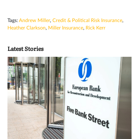
Tags:
Andrew Miller
,
Credit & Political Risk Insurance
,
Heather Clarkson
,
Miller Insurance
,
Rick Kerr
Latest Stories