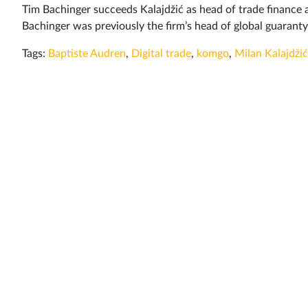
Tim Bachinger succeeds Kalajdžić as head of trade finance 
Bachinger was previously the firm’s head of global guaran
Tags:
Baptiste Audren
,
Digital trade
,
komgo
,
Milan Kalajdžić