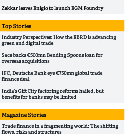
Zekkar leaves Enigio to launch EGM Foundry
Top Stories
Industry Perspectives: How the EBRD is advancing
green and digital trade
Sace backs €500mn Bending Spoons loan for
overseas acquisitions
IFC, Deutsche Bank eye €750mn global trade
finance deal
India’s Gift City factoring reforms hailed, but
benefits for banks may be limited
Magazine Stories
Trade finance in a fragmenting world: The shifting
flows, risks and structures