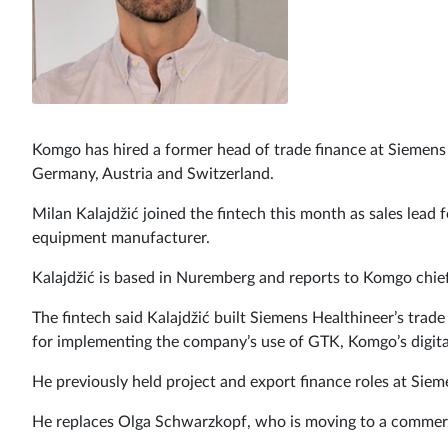
Komgo has hired a former head of trade finance at Siemens H
Germany, Austria and Switzerland.
Milan Kalajdžić joined the fintech this month as sales lead 
equipment manufacturer.
Kalajdžić is based in Nuremberg and reports to Komgo chief
The fintech said Kalajdžić built Siemens Healthineer’s trad
for implementing the company’s use of GTK, Komgo’s digital
He previously held project and export finance roles at Siem
He replaces Olga Schwarzkopf, who is moving to a commerc