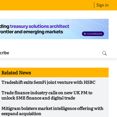
Sign in
cribe
Related News
Tradeshift exits SemFi joint venture with HSBC
Trade finance industry calls on new UK PM to
unlock SME finance and digital trade
Mitigram bolsters market intelligence offering with
eexpand acquisition