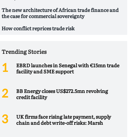
The new architecture of African trade finance and
the case for commercial sovereignty
How conflict reprices trade risk
Trending Stories
EBRD launches in Senegal with €15mn trade
facility and SME support
BB Energy closes US$272.5mn revolving
credit facility
UK firms face rising late payment, supply
chain and debt write-off risks: Marsh