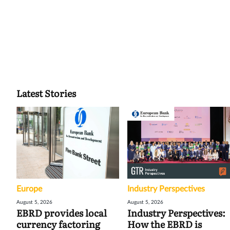
Latest Stories
Europe
Industry Perspectives
August 5, 2026
August 5, 2026
EBRD provides local
Industry Perspectives:
currency factoring
How the EBRD is