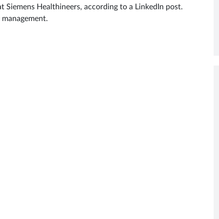
at Siemens Healthineers, according to a LinkedIn post.
ty management.