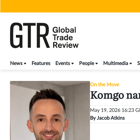
Skip
to
content
News
Features
Events
People
Multimedia
S
On the Move
Komgo nam
May 19, 2026 16:23 
By
Jacob Atkins