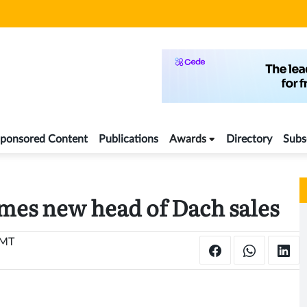
ponsored Content
Publications
Awards
Directory
Subs
es new head of Dach sales
GMT