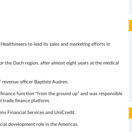
ealthineers to lead its sales and marketing efforts in
for the Dach region, after almost eight years at the medical
 revenue officer Baptiste Audren.
e finance function “from the ground up” and was responsible
 trade finance platform.
ens Financial Services and UniCredit.
ial development role in the Americas.