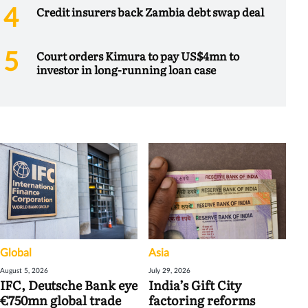
Credit insurers back Zambia debt swap deal
Court orders Kimura to pay US$4mn to
investor in long-running loan case
Global
Asia
August 5, 2026
July 29, 2026
IFC, Deutsche Bank eye
India’s Gift City
€750mn global trade
factoring reforms