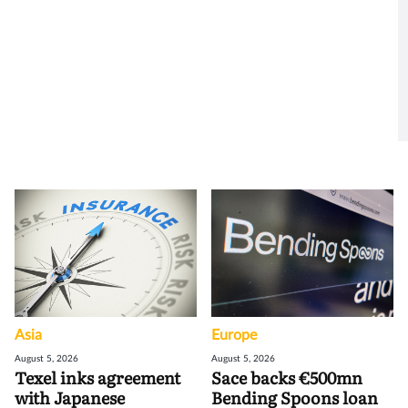
Asia
Europe
August 5, 2026
August 5, 2026
Texel inks agreement
Sace backs €500mn
with Japanese
Bending Spoons loan