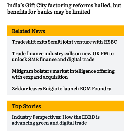
India’s Gift City factoring reforms hailed, but
benefits for banks may be limited
Related News
Tradeshift exits SemFi joint venture with HSBC
Trade finance industry calls on new UK PM to
unlock SME finance and digital trade
Mitigram bolsters market intelligence offering
with eexpand acquisition
Zekkar leaves Enigio to launch EGM Foundry
Top Stories
Industry Perspectives: How the EBRD is
advancing green and digital trade