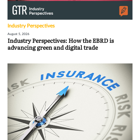
Industry Perspectives
August 5, 2026
Industry Perspectives: How the EBRD is
advancing green and digital trade