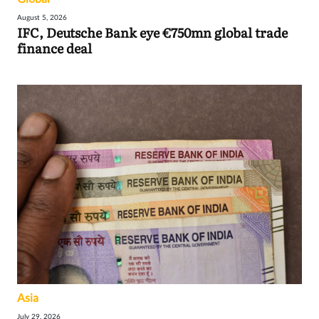
August 5, 2026
IFC, Deutsche Bank eye €750mn global trade
finance deal
Asia
July 29, 2026