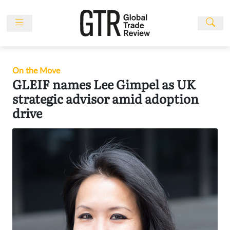
Skip
to
content
News
Features
On the Move
Events
GLEIF names Lee Gimpel as UK
strategic advisor amid adoption
People
drive
Multimedia
Sponsored
Content
Publications
Awards
Directory
Subscribe