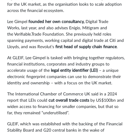
for the UK market, as the organisation looks to scale adoption
across the financial ecosystem.
Lee Gimpel
founded her own consultancy,
Digital Trade
Works, last year, and also advises Enigio, Mitigram and
the Verifiable.Trade Foundation. She previously held roles
spanning payments, working capital and digital trade at Citi and
Lloyds, and was Revolut’s
first head of supply chain finance
.
At GLEIF, Lee Gimpel is tasked with bringing together regulators,
financial institutions, corporates and industry groups to
accelerate usage of the
legal entity identifier (LEI)
– a unique
electronic fingerprint companies can use to demonstrate their
identity and ownership – with a focus on the UK market.
The International Chamber of Commerce UK said in a 2024
report that LEIs could
cut overall trade costs
by US$100bn and
widen access to financing for smaller companies, but that so
far, they remained “underutilised”.
GLEIF, which was established with the backing of the Financial
Stability Board and G20 central banks in the wake of