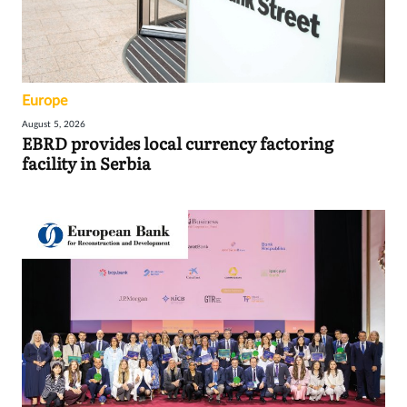
Europe
August 5, 2026
EBRD provides local currency factoring
facility in Serbia