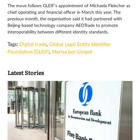
The move follows GLEIF’s appointment of Michaela Fleischer as
chief operating and financial officer in March this year. The
previous month, the organisation said it had partnered with
Beijing-based technology company AEOTrade to promote
interoperability between different identity standards.
Tags:
Digital trade
,
Global Legal Entity Identifier
Foundation (GLEIF)
,
Merisa Lee Gimpel
Latest Stories