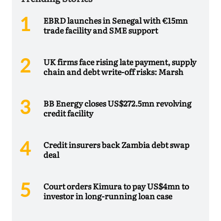
EBRD launches in Senegal with €15mn
trade facility and SME support
UK firms face rising late payment, supply
chain and debt write-off risks: Marsh
BB Energy closes US$272.5mn revolving
credit facility
Credit insurers back Zambia debt swap
deal
Court orders Kimura to pay US$4mn to
investor in long-running loan case