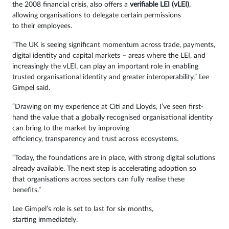
the 2008 financial crisis, also offers a
verifiable LEI (vLEI)
,
allowing organisations to delegate certain permissions
to their employees.
“The UK is seeing significant momentum across trade, payments,
digital identity and capital markets – areas where the LEI, and
increasingly the vLEI, can play an important role in enabling
trusted organisational identity and greater interoperability,” Lee
Gimpel said.
“Drawing on my experience at Citi and Lloyds, I’ve seen first-
hand the value that a globally recognised organisational identity
can bring to the market by improving
efficiency, transparency and trust across ecosystems.
“Today, the foundations are in place, with strong digital solutions
already available. The next step is accelerating adoption so
that organisations across sectors can fully realise these
benefits.”
Lee Gimpel’s role is set to last for six months,
starting immediately.