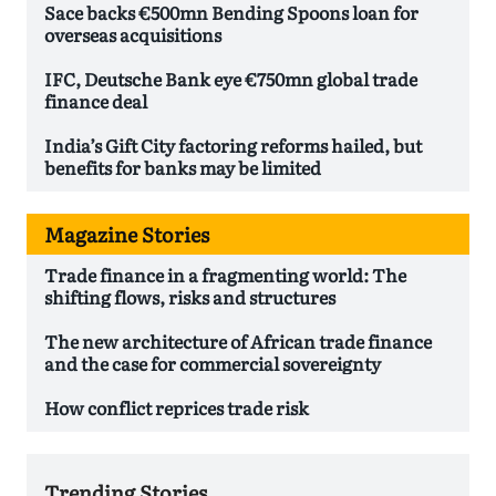
Sace backs €500mn Bending Spoons loan for
overseas acquisitions
IFC, Deutsche Bank eye €750mn global trade
finance deal
India’s Gift City factoring reforms hailed, but
benefits for banks may be limited
Magazine Stories
Trade finance in a fragmenting world: The
shifting flows, risks and structures
The new architecture of African trade finance
and the case for commercial sovereignty
How conflict reprices trade risk
Trending Stories