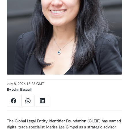
Sign
in
July 8, 2026 15:23 GMT
By
John Basquill
The Global Legal Entity Identifier Foundation (GLEIF) has named
digital trade specialist Merisa Lee Gimpel as a strategic advisor