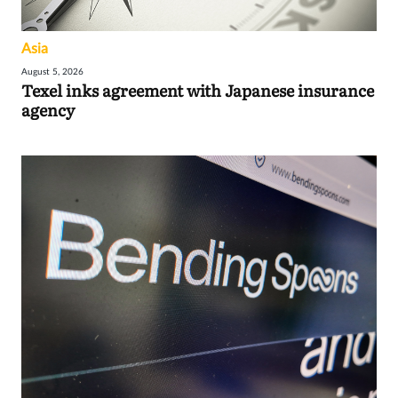
Asia
August 5, 2026
Texel inks agreement with Japanese insurance
agency