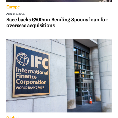
Europe
August 5, 2026
Sace backs €500mn Bending Spoons loan for
overseas acquisitions
Global