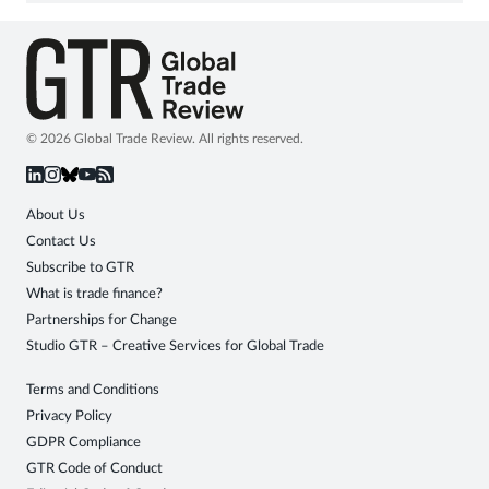
© 2026 Global Trade Review. All rights reserved.
About Us
Contact Us
Subscribe to GTR
What is trade finance?
Partnerships for Change
Studio GTR – Creative Services for Global Trade
Terms and Conditions
Privacy Policy
GDPR Compliance
GTR Code of Conduct