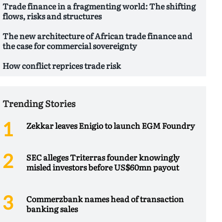
Trade finance in a fragmenting world: The shifting
flows, risks and structures
The new architecture of African trade finance and
the case for commercial sovereignty
How conflict reprices trade risk
Trending Stories
Zekkar leaves Enigio to launch EGM Foundry
SEC alleges Triterras founder knowingly
misled investors before US$60mn payout
Commerzbank names head of transaction
banking sales