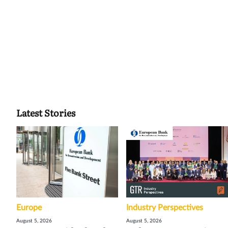
Latest Stories
Europe
Industry Perspectives
August 5, 2026
August 5, 2026