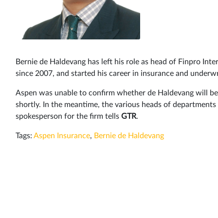
Bernie de Haldevang has left his role as head of Finpro In
since 2007, and started his career in insurance and underwr
Aspen was unable to confirm whether de Haldevang will be r
shortly. In the meantime, the various heads of departments i
spokesperson for the firm tells
GTR
.
Tags:
Aspen Insurance
,
Bernie de Haldevang