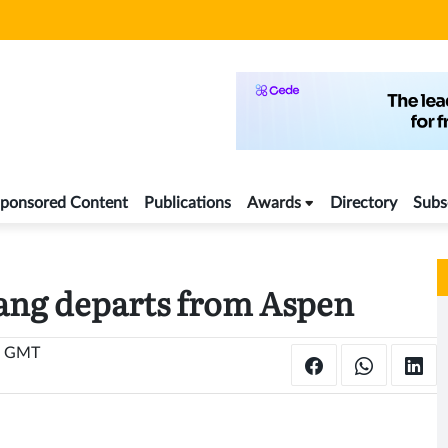
ponsored Content
Publications
Awards
Directory
Subs
ang departs from Aspen
6 GMT