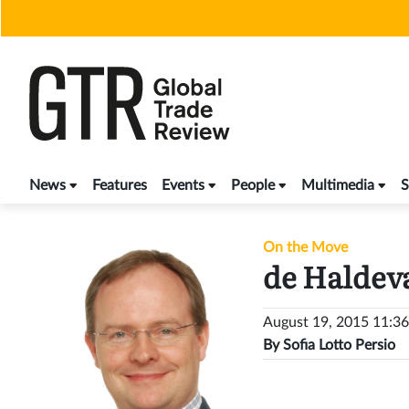
Skip
to
content
News
Features
Events
People
Multimedia
S
On the Move
de Haldev
August 19, 2015 11:3
By
Sofia Lotto Persio