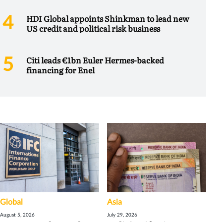
HDI Global appoints Shinkman to lead new
US credit and political risk business
Citi leads €1bn Euler Hermes-backed
financing for Enel
Global
Asia
August 5, 2026
July 29, 2026