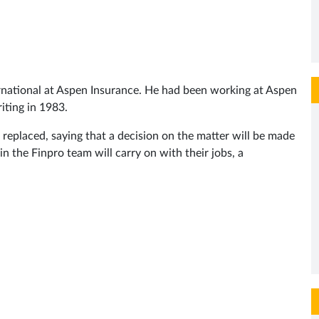
ternational at Aspen Insurance. He had been working at Aspen
iting in 1983.
eplaced, saying that a decision on the matter will be made
n the Finpro team will carry on with their jobs, a