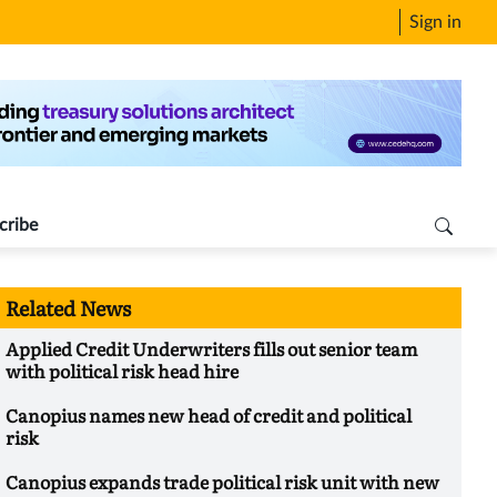
Sign in
cribe
Related News
Applied Credit Underwriters fills out senior team
with political risk head hire
Canopius names new head of credit and political
risk
Canopius expands trade political risk unit with new