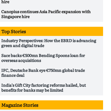
hire
Canopius continues Asia Pacific expansion with
Singapore hire
Top Stories
Industry Perspectives: How the EBRD is advancing
green and digital trade
Sace backs €500mn Bending Spoons loan for
overseas acquisitions
IFC, Deutsche Bank eye €750mn global trade
finance deal
India’s Gift City factoring reforms hailed, but
benefits for banks may be limited
Magazine Stories