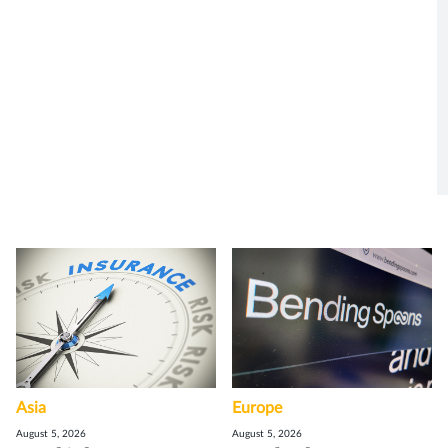
Asia
Europe
August 5, 2026
August 5, 2026