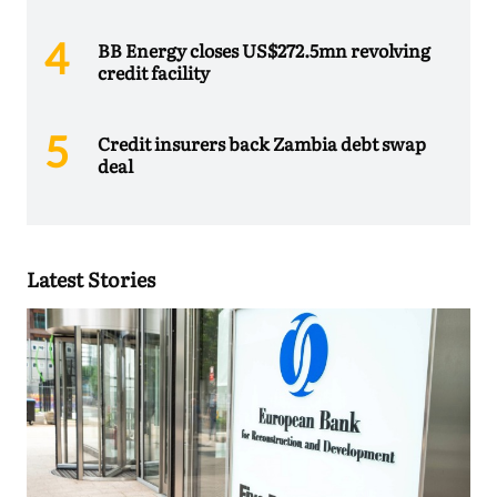
BB Energy closes US$272.5mn revolving
credit facility
Credit insurers back Zambia debt swap
deal
Latest Stories