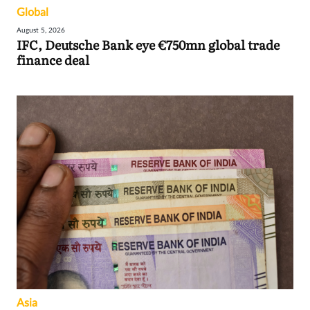
Global
August 5, 2026
IFC, Deutsche Bank eye €750mn global trade
finance deal
Asia