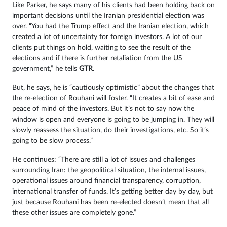
Like Parker, he says many of his clients had been holding back on
important decisions until the Iranian presidential election was
over. “You had the Trump effect and the Iranian election, which
created a lot of uncertainty for foreign investors. A lot of our
clients put things on hold, waiting to see the result of the
elections and if there is further retaliation from the US
government,” he tells
GTR
.
But, he says, he is “cautiously optimistic” about the changes that
the re-election of Rouhani will foster. “It creates a bit of ease and
peace of mind of the investors. But it’s not to say now the
window is open and everyone is going to be jumping in. They will
slowly reassess the situation, do their investigations, etc. So it’s
going to be slow process.”
He continues: “There are still a lot of issues and challenges
surrounding Iran: the geopolitical situation, the internal issues,
operational issues around financial transparency, corruption,
international transfer of funds. It’s getting better day by day, but
just because Rouhani has been re-elected doesn’t mean that all
these other issues are completely gone.”