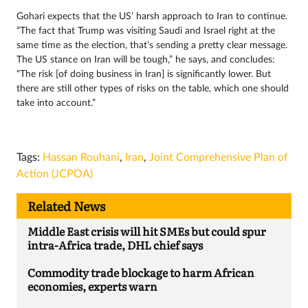
Gohari expects that the US’ harsh approach to Iran to continue.
“The fact that Trump was visiting Saudi and Israel right at the
same time as the election, that’s sending a pretty clear message.
The US stance on Iran will be tough,” he says, and concludes:
“The risk [of doing business in Iran] is significantly lower. But
there are still other types of risks on the table, which one should
take into account.”
Tags:
Hassan Rouhani
,
Iran
,
Joint Comprehensive Plan of
Action (JCPOA)
Related News
Middle East crisis will hit SMEs but could spur
intra-Africa trade, DHL chief says
Commodity trade blockage to harm African
economies, experts warn