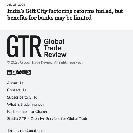
July 29, 2026
India’s Gift City factoring reforms hailed, but
benefits for banks may be limited
© 2026 Global Trade Review. All rights reserved.
About Us
Contact Us
Subscribe to GTR
What is trade finance?
Partnerships for Change
Studio GTR – Creative Services for Global Trade
Terms and Conditions