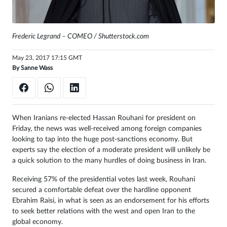
Sign
in
Frederic Legrand – COMEO / Shutterstock.com
May 23, 2017 17:15 GMT
By
Sanne Wass
When Iranians re-elected Hassan Rouhani for president on
Friday, the news was well-received among foreign companies
looking to tap into the huge post-sanctions economy. But
experts say the election of a moderate president will unlikely be
a quick solution to the many hurdles of doing business in Iran.
Receiving 57% of the presidential votes last week, Rouhani
secured a comfortable defeat over the hardline opponent
Ebrahim Raisi, in what is seen as an endorsement for his efforts
to seek better relations with the west and open Iran to the
global economy.