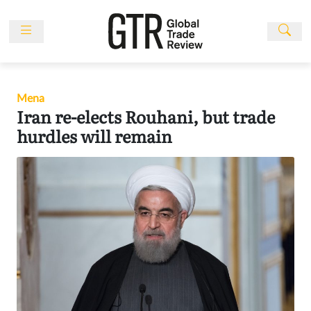
Skip
to
content
News
Features
Mena
Events
Iran re-elects Rouhani, but trade
People
hurdles will remain
Multimedia
Sponsored
Content
Publications
Awards
Directory
Subscribe