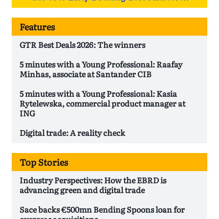
Features
GTR Best Deals 2026: The winners
5 minutes with a Young Professional: Raafay
Minhas, associate at Santander CIB
5 minutes with a Young Professional: Kasia
Rytelewska, commercial product manager at
ING
Digital trade: A reality check
Top Stories
Industry Perspectives: How the EBRD is
advancing green and digital trade
Sace backs €500mn Bending Spoons loan for
overseas acquisitions