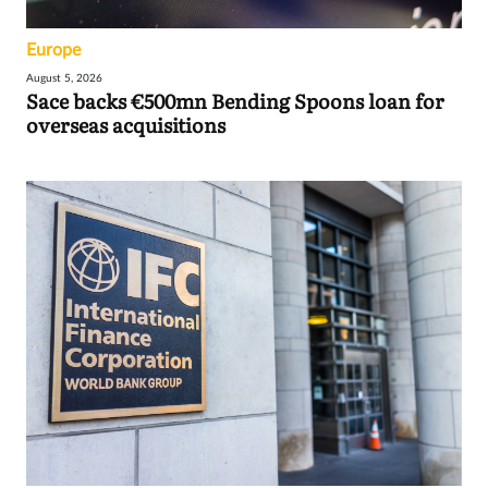
Europe
August 5, 2026
Sace backs €500mn Bending Spoons loan for
overseas acquisitions