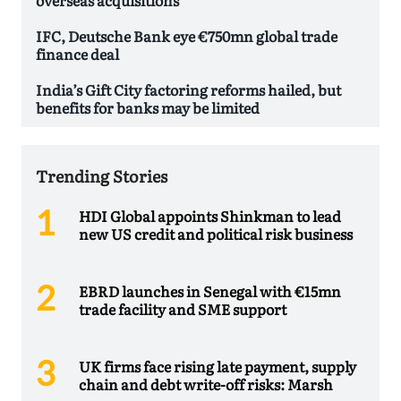
IFC, Deutsche Bank eye €750mn global trade
finance deal
India’s Gift City factoring reforms hailed, but
benefits for banks may be limited
Trending Stories
HDI Global appoints Shinkman to lead
new US credit and political risk business
EBRD launches in Senegal with €15mn
trade facility and SME support
UK firms face rising late payment, supply
chain and debt write-off risks: Marsh