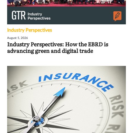
Industry Perspectives
August 5, 2026
Industry Perspectives: How the EBRD is
advancing green and digital trade