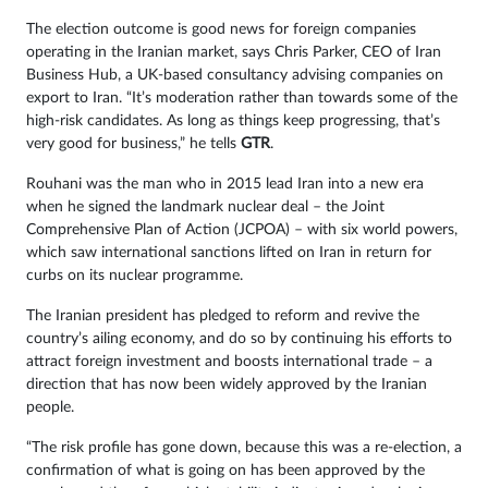
The election outcome is good news for foreign companies
operating in the Iranian market, says Chris Parker, CEO of Iran
Business Hub, a UK-based consultancy advising companies on
export to Iran. “It’s moderation rather than towards some of the
high-risk candidates. As long as things keep progressing, that’s
very good for business,” he tells
GTR
.
Rouhani was the man who in 2015 lead Iran into a new era
when he signed the landmark nuclear deal – the Joint
Comprehensive Plan of Action (JCPOA) – with six world powers,
which saw international sanctions lifted on Iran in return for
curbs on its nuclear programme.
The Iranian president has pledged to reform and revive the
country’s ailing economy, and do so by continuing his efforts to
attract foreign investment and boosts international trade – a
direction that has now been widely approved by the Iranian
people.
“The risk profile has gone down, because this was a re-election, a
confirmation of what is going on has been approved by the