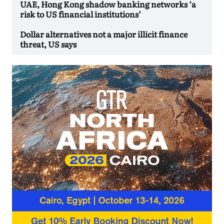
UAE, Hong Kong shadow banking networks ‘a
risk to US financial institutions’
Dollar alternatives not a major illicit finance
threat, US says