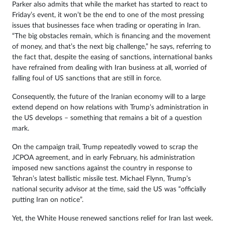
Parker also admits that while the market has started to react to
Friday’s event, it won’t be the end to one of the most pressing
issues that businesses face when trading or operating in Iran.
“The big obstacles remain, which is financing and the movement
of money, and that’s the next big challenge,” he says, referring to
the fact that, despite the easing of sanctions, international banks
have refrained from dealing with Iran business at all, worried of
falling foul of US sanctions that are still in force.
Consequently, the future of the Iranian economy will to a large
extend depend on how relations with Trump’s administration in
the US develops – something that remains a bit of a question
mark.
On the campaign trail, Trump repeatedly vowed to scrap the
JCPOA agreement, and in early February, his administration
imposed new sanctions against the country in response to
Tehran’s latest ballistic missile test. Michael Flynn, Trump’s
national security advisor at the time, said the US was “officially
putting Iran on notice”.
Yet, the White House renewed sanctions relief for Iran last week.