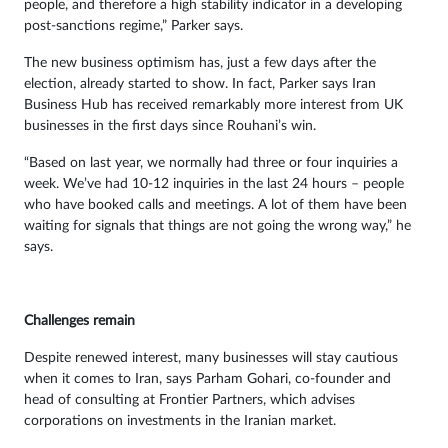
people, and therefore a high stability indicator in a developing
post-sanctions regime,” Parker says.
The new business optimism has, just a few days after the
election, already started to show. In fact, Parker says Iran
Business Hub has received remarkably more interest from UK
businesses in the first days since Rouhani’s win.
“Based on last year, we normally had three or four inquiries a
week. We’ve had 10-12 inquiries in the last 24 hours – people
who have booked calls and meetings. A lot of them have been
waiting for signals that things are not going the wrong way,” he
says.
Challenges remain
Despite renewed interest, many businesses will stay cautious
when it comes to Iran, says Parham Gohari, co-founder and
head of consulting at Frontier Partners, which advises
corporations on investments in the Iranian market.