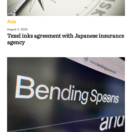
Asia
August 5, 2026
Texel inks agreement with Japanese insurance
agency