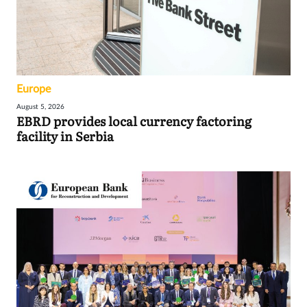
Europe
August 5, 2026
EBRD provides local currency factoring
facility in Serbia