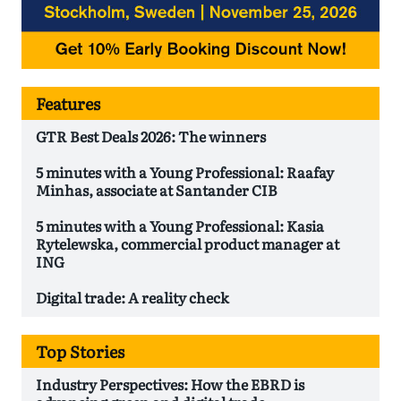
Features
GTR Best Deals 2026: The winners
5 minutes with a Young Professional: Raafay
Minhas, associate at Santander CIB
5 minutes with a Young Professional: Kasia
Rytelewska, commercial product manager at
ING
Digital trade: A reality check
Top Stories
Industry Perspectives: How the EBRD is