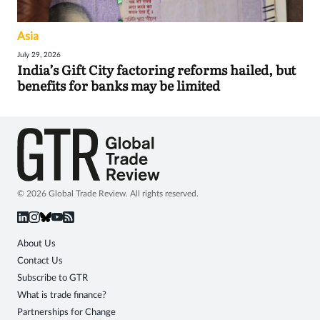
Asia
July 29, 2026
India’s Gift City factoring reforms hailed, but
benefits for banks may be limited
© 2026 Global Trade Review. All rights reserved.
About Us
Contact Us
Subscribe to GTR
What is trade finance?
Partnerships for Change