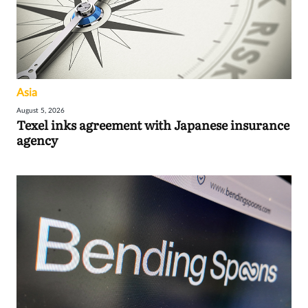
Asia
August 5, 2026
Texel inks agreement with Japanese insurance
agency