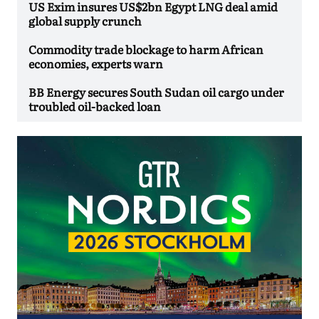
US Exim insures US$2bn Egypt LNG deal amid
global supply crunch
Commodity trade blockage to harm African
economies, experts warn
BB Energy secures South Sudan oil cargo under
troubled oil-backed loan