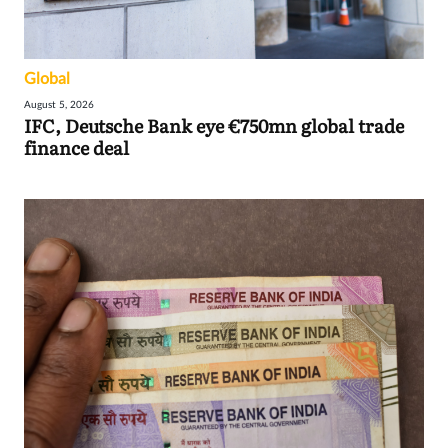
Global
August 5, 2026
IFC, Deutsche Bank eye €750mn global trade
finance deal