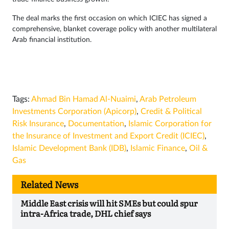
The deal marks the first occasion on which ICIEC has signed a
comprehensive, blanket coverage policy with another multilateral
Arab financial institution.
Tags:
Ahmad Bin Hamad Al-Nuaimi
,
Arab Petroleum
Investments Corporation (Apicorp)
,
Credit & Political
Risk Insurance
,
Documentation
,
Islamic Corporation for
the Insurance of Investment and Export Credit (ICIEC)
,
Islamic Development Bank (IDB)
,
Islamic Finance
,
Oil &
Gas
Related News
Middle East crisis will hit SMEs but could spur
intra-Africa trade, DHL chief says