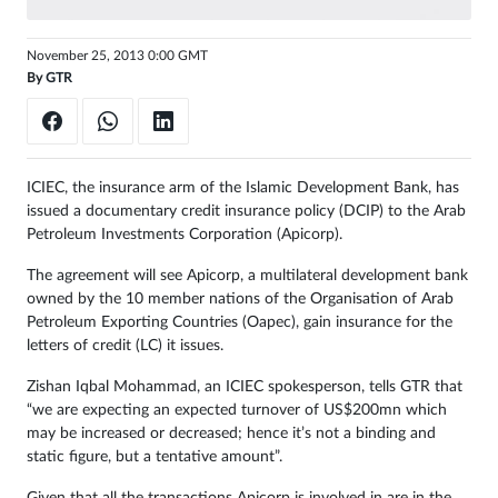
November 25, 2013 0:00 GMT
By
GTR
ICIEC, the insurance arm of the Islamic Development Bank, has
issued a documentary credit insurance policy (DCIP) to the Arab
Petroleum Investments Corporation (Apicorp).
The agreement will see Apicorp, a multilateral development bank
owned by the 10 member nations of the Organisation of Arab
Petroleum Exporting Countries (Oapec), gain insurance for the
letters of credit (LC) it issues.
Zishan Iqbal Mohammad, an ICIEC spokesperson, tells GTR that
“we are expecting an expected turnover of US$200mn which
may be increased or decreased; hence it’s not a binding and
static figure, but a tentative amount”.