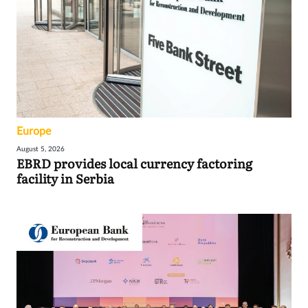
Europe
August 5, 2026
EBRD provides local currency factoring
facility in Serbia