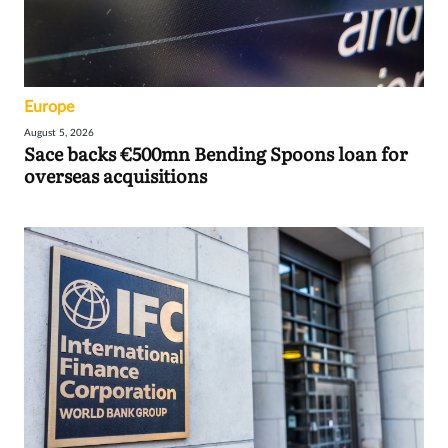
Europe
August 5, 2026
Sace backs €500mn Bending Spoons loan for
overseas acquisitions