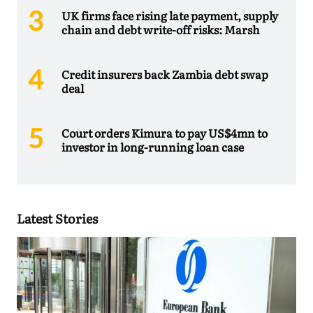
UK firms face rising late payment, supply
chain and debt write-off risks: Marsh
Credit insurers back Zambia debt swap
deal
Court orders Kimura to pay US$4mn to
investor in long-running loan case
Latest Stories