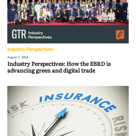
Industry Perspectives
August 5, 2026
Industry Perspectives: How the EBRD is
advancing green and digital trade