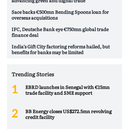
advancing green and digital trade
Sace backs €500mn Bending Spoons loan for
overseas acquisitions
IFC, Deutsche Bank eye €750mn global trade
finance deal
India’s Gift City factoring reforms hailed, but
benefits for banks may be limited
Trending Stories
EBRD launches in Senegal with €15mn
trade facility and SME support
BB Energy closes US$272.5mn revolving
credit facility