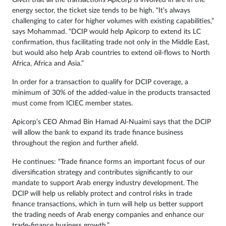
Given that all the transactions Apicorp is involved in are in the
energy sector, the ticket size tends to be high. “It’s always
challenging to cater for higher volumes with existing capabilities,”
says Mohammad. “DCIP would help Apicorp to extend its LC
confirmation, thus facilitating trade not only in the Middle East,
but would also help Arab countries to extend oil-flows to North
Africa, Africa and Asia.”
In order for a transaction to qualify for DCIP coverage, a
minimum of 30% of the added-value in the products transacted
must come from ICIEC member states.
Apicorp’s CEO Ahmad Bin Hamad Al-Nuaimi says that the DCIP
will allow the bank to expand its trade finance business
throughout the region and further afield.
He continues: “Trade finance forms an important focus of our
diversification strategy and contributes significantly to our
mandate to support Arab energy industry development. The
DCIP will help us reliably protect and control risks in trade
finance transactions, which in turn will help us better support
the trading needs of Arab energy companies and enhance our
trade-finance business growth.”