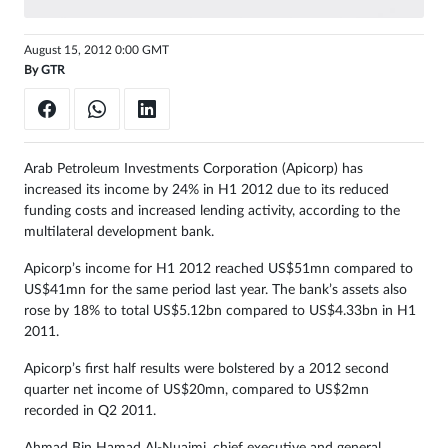
Sign
August 15, 2012 0:00 GMT
in
By
GTR
Arab Petroleum Investments Corporation (Apicorp) has
increased its income by 24% in H1 2012 due to its reduced
funding costs and increased lending activity, according to the
multilateral development bank.
Apicorp’s income for H1 2012 reached US$51mn compared to
US$41mn for the same period last year. The bank’s assets also
rose by 18% to total US$5.12bn compared to US$4.33bn in H1
2011.
Apicorp’s first half results were bolstered by a 2012 second
quarter net income of US$20mn, compared to US$2mn
recorded in Q2 2011.