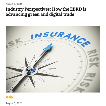
August 5, 2026
Industry Perspectives: How the EBRD is
advancing green and digital trade
Asia
August 5, 2026