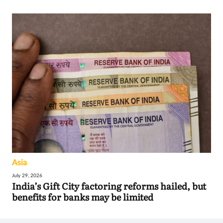
Asia
July 29, 2026
India’s Gift City factoring reforms hailed, but
benefits for banks may be limited