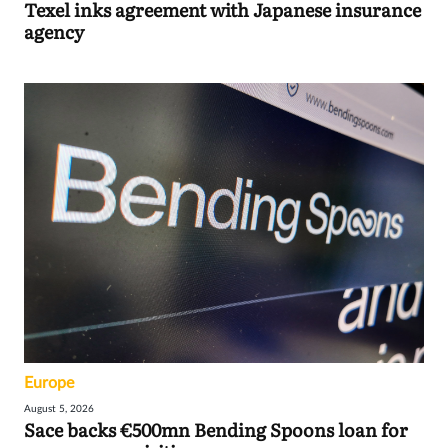
Texel inks agreement with Japanese insurance
agency
Europe
August 5, 2026
Sace backs €500mn Bending Spoons loan for