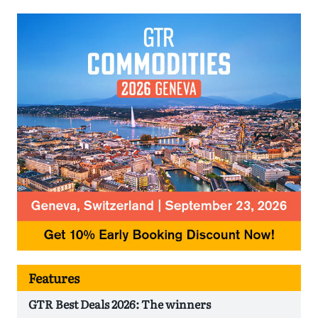
Features
GTR Best Deals 2026: The winners