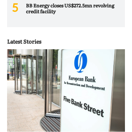
BB Energy closes US$272.5mn revolving
credit facility
Latest Stories