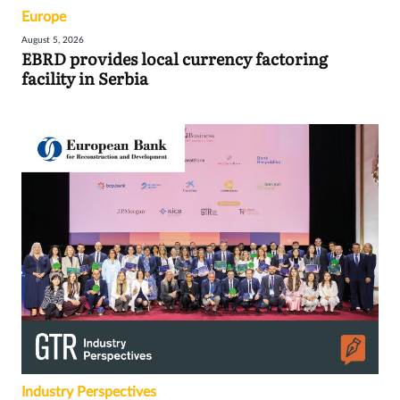
Europe
August 5, 2026
EBRD provides local currency factoring
facility in Serbia
Industry Perspectives