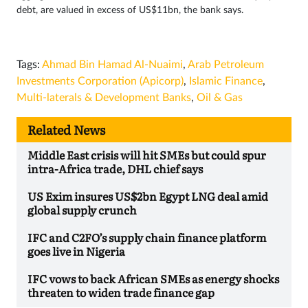
debt, are valued in excess of US$11bn, the bank says.
Tags:
Ahmad Bin Hamad Al-Nuaimi
,
Arab Petroleum
Investments Corporation (Apicorp)
,
Islamic Finance
,
Multi-laterals & Development Banks
,
Oil & Gas
Related News
Middle East crisis will hit SMEs but could spur
intra-Africa trade, DHL chief says
US Exim insures US$2bn Egypt LNG deal amid
global supply crunch
IFC and C2FO’s supply chain finance platform
goes live in Nigeria
IFC vows to back African SMEs as energy shocks
threaten to widen trade finance gap