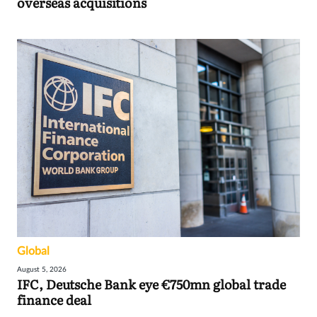
overseas acquisitions
Global
August 5, 2026
IFC, Deutsche Bank eye €750mn global trade
finance deal