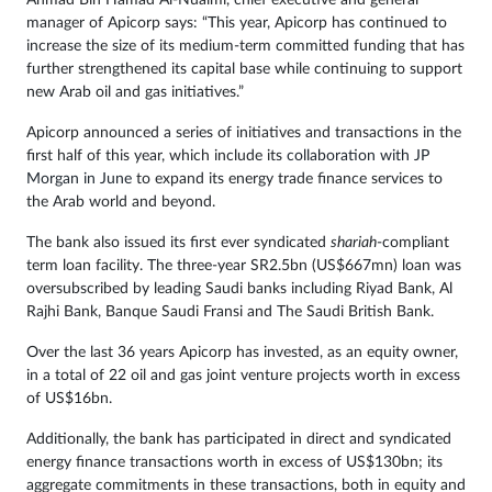
Ahmad Bin Hamad Al-Nuaimi, chief executive and general
manager of Apicorp says: “This year, Apicorp has continued to
increase the size of its medium-term committed funding that has
further strengthened its capital base while continuing to support
new Arab oil and gas initiatives.”
Apicorp announced a series of initiatives and transactions in the
first half of this year, which include its
collaboration with JP
Morgan in June
to expand its energy trade finance services to
the Arab world and beyond.
The bank also issued its first ever syndicated
shariah
-compliant
term loan facility. The three-year SR2.5bn (US$667mn) loan was
oversubscribed by leading Saudi banks including Riyad Bank, Al
Rajhi Bank, Banque Saudi Fransi and The Saudi British Bank.
Over the last 36 years Apicorp has invested, as an equity owner,
in a total of 22 oil and gas joint venture projects worth in excess
of US$16bn.
Additionally, the bank has participated in direct and syndicated
energy finance transactions worth in excess of US$130bn; its
aggregate commitments in these transactions, both in equity and