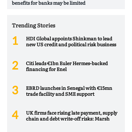
benefits for banks may be limited
Trending Stories
HDI Global appoints Shinkman to lead
new US credit and political risk business
Citi leads €1bn Euler Hermes-backed
financing for Enel
EBRD launches in Senegal with €15mn
trade facility and SME support
UK firms face rising late payment, supply
chain and debt write-off risks: Marsh