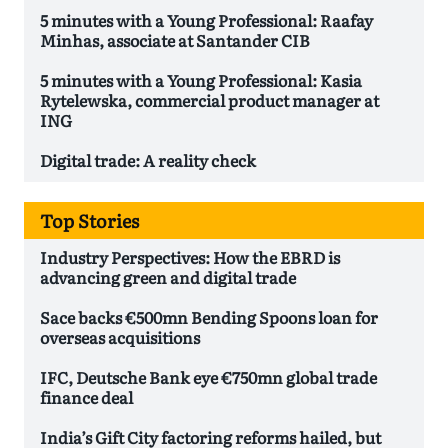
5 minutes with a Young Professional: Raafay
Minhas, associate at Santander CIB
5 minutes with a Young Professional: Kasia
Rytelewska, commercial product manager at
ING
Digital trade: A reality check
Top Stories
Industry Perspectives: How the EBRD is
advancing green and digital trade
Sace backs €500mn Bending Spoons loan for
overseas acquisitions
IFC, Deutsche Bank eye €750mn global trade
finance deal
India’s Gift City factoring reforms hailed, but