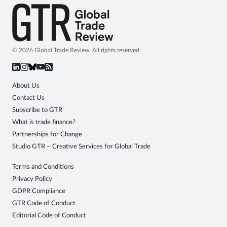
© 2026 Global Trade Review. All rights reserved.
About Us
Contact Us
Subscribe to GTR
What is trade finance?
Partnerships for Change
Studio GTR – Creative Services for Global Trade
Terms and Conditions
Privacy Policy
GDPR Compliance
GTR Code of Conduct
Editorial Code of Conduct