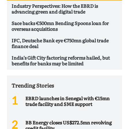
Industry Perspectives: How the EBRD is
advancing green and digital trade
Sace backs €500mn Bending Spoons loan for
overseas acquisitions
IFC, Deutsche Bank eye €750mn global trade
finance deal
India’s Gift City factoring reforms hailed, but
benefits for banks may be limited
Trending Stories
EBRD launches in Senegal with €15mn
trade facility and SME support
BB Energy closes US$272.5mn revolving
credit facility