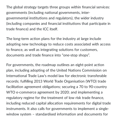
The global strategy targets three groups within financial services:
governments (including national governments, inter-
governmental institutions and regulators), the wider industry
(including companies and financial institutions that participate in
trade finance) and the ICC itself.
The long-term action plans for the industry at large include
adopting new technology to reduce costs associated with access
to finance, as well as integrating solutions for customers,
documents and trade finance into “one-stop shops”.
For governments, the roadmap outlines an eight-point action
plan, including adopting of the United Nations Commission on
International Trade Law’s model law for electronic transferable
records; fulfilling 2013 World Trade Organisation (WTO) trade
facilitation agreement obligations; securing a 70 to 90-country
WTO e-commerce agreement by 2020; and implementing a
regulatory regime for the treatment of low risk trade finance,
including reduced capital allocation requirements for digital trade
instruments. It also calls for governments to implement a single-
window system – standardised information and documents for