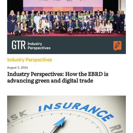
Industry Perspectives
August 5, 2026
Industry Perspectives: How the EBRD is
advancing green and digital trade