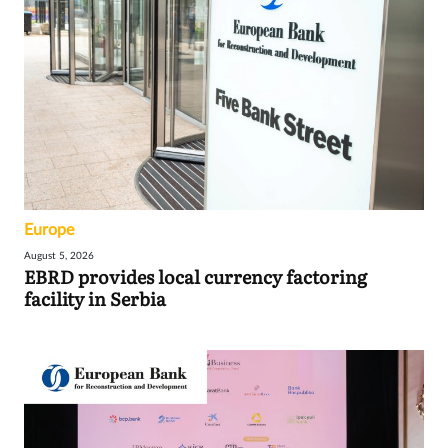
Europe
August 5, 2026
EBRD provides local currency factoring
facility in Serbia