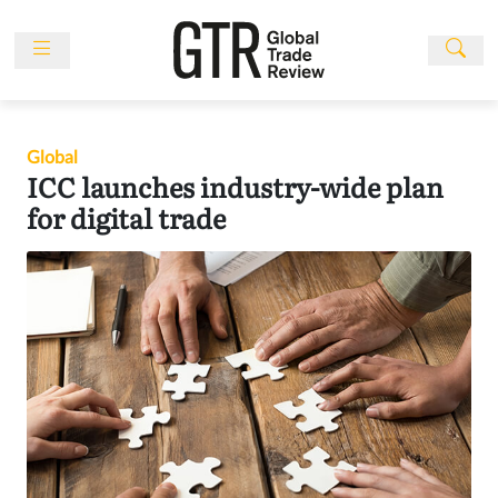
Skip
to
content
News
Features
Global
Events
ICC launches industry-wide plan
People
for digital trade
Multimedia
Sponsored
Content
Publications
Awards
Directory
Subscribe