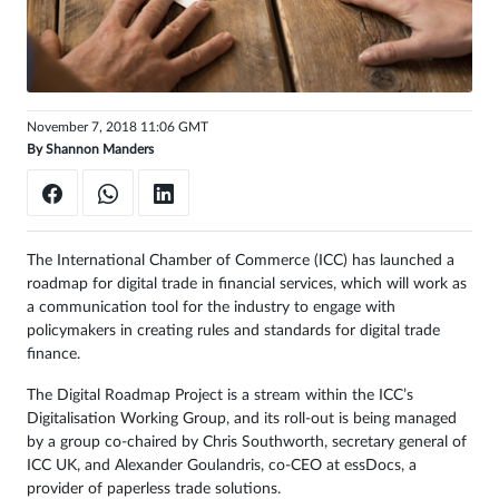
Sign
in
November 7, 2018 11:06 GMT
By
Shannon Manders
The International Chamber of Commerce (ICC) has launched a
roadmap for digital trade in financial services, which will work as
a communication tool for the industry to engage with
policymakers in creating rules and standards for digital trade
finance.
The Digital Roadmap Project is a stream within the ICC’s
Digitalisation Working Group, and its roll-out is being managed
by a group co-chaired by Chris Southworth, secretary general of
ICC UK, and Alexander Goulandris, co-CEO at essDocs, a
provider of paperless trade solutions.