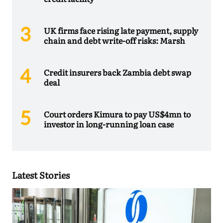
UK firms face rising late payment, supply
chain and debt write-off risks: Marsh
Credit insurers back Zambia debt swap
deal
Court orders Kimura to pay US$4mn to
investor in long-running loan case
Latest Stories