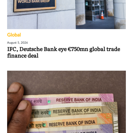
Global
August 5, 2026
IFC, Deutsche Bank eye €750mn global trade
finance deal