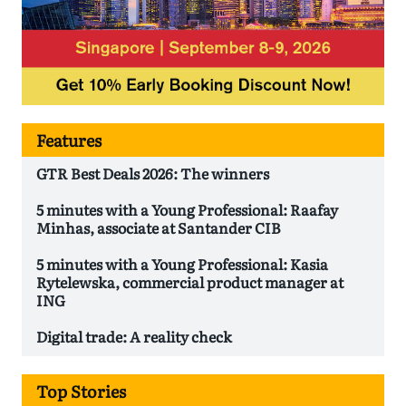
Features
GTR Best Deals 2026: The winners
5 minutes with a Young Professional: Raafay
Minhas, associate at Santander CIB
5 minutes with a Young Professional: Kasia
Rytelewska, commercial product manager at
ING
Digital trade: A reality check
Top Stories