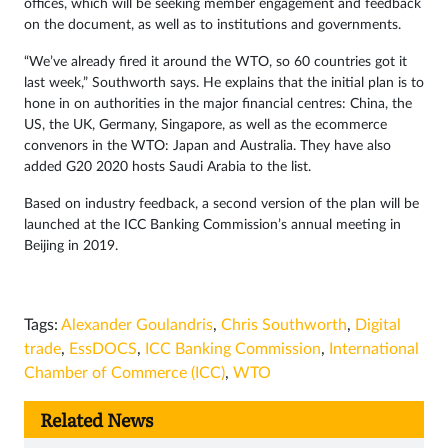
offices, which will be seeking member engagement and feedback
on the document, as well as to institutions and governments.
“We’ve already fired it around the WTO, so 60 countries got it
last week,” Southworth says. He explains that the initial plan is to
hone in on authorities in the major financial centres: China, the
US, the UK, Germany, Singapore, as well as the ecommerce
convenors in the WTO: Japan and Australia. They have also
added G20 2020 hosts Saudi Arabia to the list.
Based on industry feedback, a second version of the plan will be
launched at the ICC Banking Commission’s annual meeting in
Beijing in 2019.
Tags:
Alexander Goulandris
,
Chris Southworth
,
Digital
trade
,
EssDOCS
,
ICC Banking Commission
,
International
Chamber of Commerce (ICC)
,
WTO
Related News