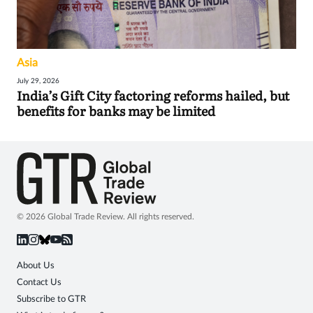
Asia
July 29, 2026
India’s Gift City factoring reforms hailed, but
benefits for banks may be limited
© 2026 Global Trade Review. All rights reserved.
About Us
Contact Us
Subscribe to GTR