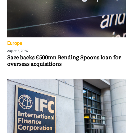
Europe
August 5, 2026
Sace backs €500mn Bending Spoons loan for
overseas acquisitions