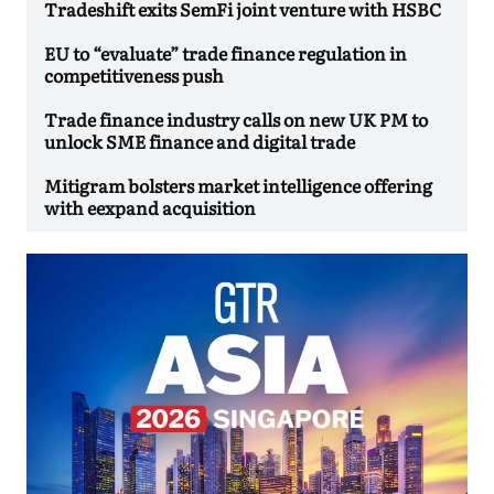
Tradeshift exits SemFi joint venture with HSBC
EU to “evaluate” trade finance regulation in
competitiveness push
Trade finance industry calls on new UK PM to
unlock SME finance and digital trade
Mitigram bolsters market intelligence offering
with eexpand acquisition