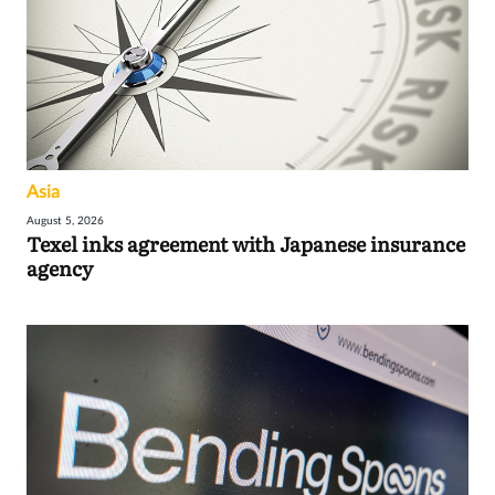
Asia
August 5, 2026
Texel inks agreement with Japanese insurance
agency