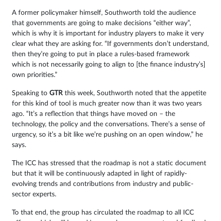
A former policymaker himself, Southworth told the audience
that governments are going to make decisions “either way”,
which is why it is important for industry players to make it very
clear what they are asking for. “If governments don’t understand,
then they’re going to put in place a rules-based framework
which is not necessarily going to align to [the finance industry’s]
own priorities.”
Speaking to
GTR
this week, Southworth noted that the appetite
for this kind of tool is much greater now than it was two years
ago. “It’s a reflection that things have moved on – the
technology, the policy and the conversations. There’s a sense of
urgency, so it’s a bit like we’re pushing on an open window,” he
says.
The ICC has stressed that the roadmap is not a static document
but that it will be continuously adapted in light of rapidly-
evolving trends and contributions from industry and public-
sector experts.
To that end, the group has circulated the roadmap to all ICC