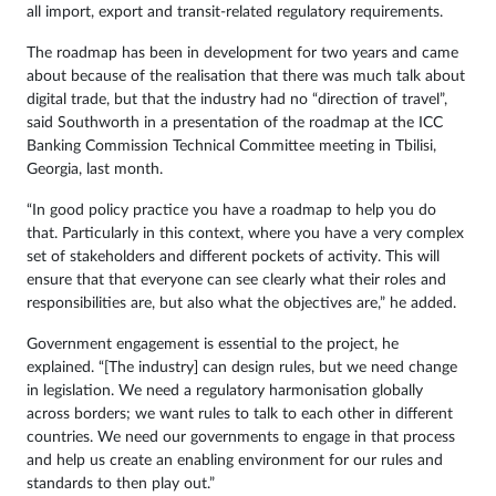
all import, export and transit-related regulatory requirements.
The roadmap has been in development for two years and came
about because of the realisation that there was much talk about
digital trade, but that the industry had no “direction of travel”,
said Southworth in a presentation of the roadmap at the ICC
Banking Commission Technical Committee meeting in Tbilisi,
Georgia, last month.
“In good policy practice you have a roadmap to help you do
that. Particularly in this context, where you have a very complex
set of stakeholders and different pockets of activity. This will
ensure that that everyone can see clearly what their roles and
responsibilities are, but also what the objectives are,” he added.
Government engagement is essential to the project, he
explained. “[The industry] can design rules, but we need change
in legislation. We need a regulatory harmonisation globally
across borders; we want rules to talk to each other in different
countries. We need our governments to engage in that process
and help us create an enabling environment for our rules and
standards to then play out.”