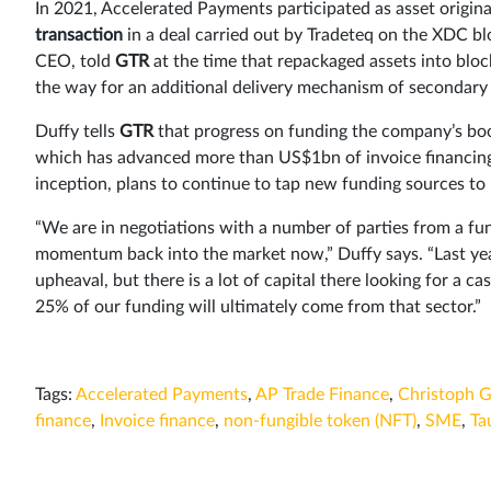
In 2021, Accelerated Payments participated as asset origina
transaction
in a deal carried out by Tradeteq on the XDC 
CEO, told
GTR
at the time that repackaged assets into bloc
the way for an additional delivery mechanism of secondary l
Duffy tells
GTR
that progress on funding the company’s boo
which has advanced more than US$1bn of invoice financing 
inception, plans to continue to tap new funding sources to
“We are in negotiations with a number of parties from a fu
momentum back into the market now,” Duffy says. “Last ye
upheaval, but there is a lot of capital there looking for a ca
25% of our funding will ultimately come from that sector.”
Tags:
Accelerated Payments
,
AP Trade Finance
,
Christoph 
finance
,
Invoice finance
,
non-fungible token (NFT)
,
SME
,
Ta