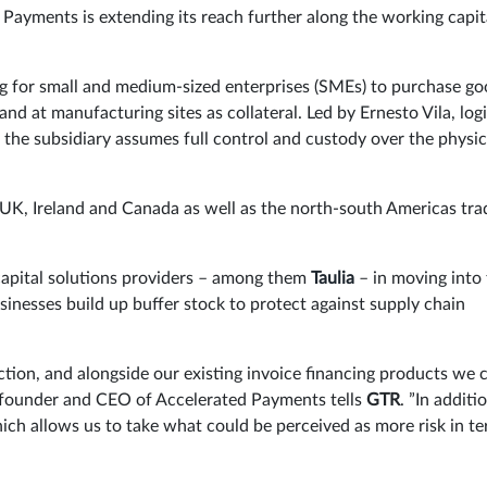
Payments is extending its reach further along the working capit
ng for small and medium-sized enterprises (SMEs) to purchase g
and at manufacturing sites as collateral. Led by Ernesto Vila, logi
 the subsidiary assumes full control and custody over the physic
, UK, Ireland and Canada as well as the north-south Americas tra
apital solutions providers – among them
Taulia
– in moving into
inesses build up buffer stock to protect against supply chain
ction, and alongside our existing invoice financing products we 
, founder and CEO of Accelerated Payments tells
GTR
. ”In additi
hich allows us to take what could be perceived as more risk in t