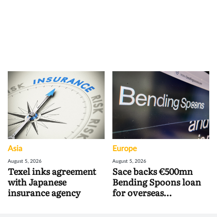
Asia
Europe
August 5, 2026
August 5, 2026
Texel inks agreement
Sace backs €500mn
with Japanese
Bending Spoons loan
insurance agency
for overseas
acquisitions