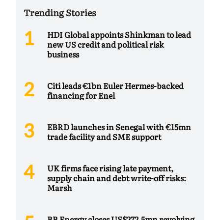
Trending Stories
HDI Global appoints Shinkman to lead
new US credit and political risk
business
Citi leads €1bn Euler Hermes-backed
financing for Enel
EBRD launches in Senegal with €15mn
trade facility and SME support
UK firms face rising late payment,
supply chain and debt write-off risks:
Marsh
BB Energy closes US$272.5mn revolving