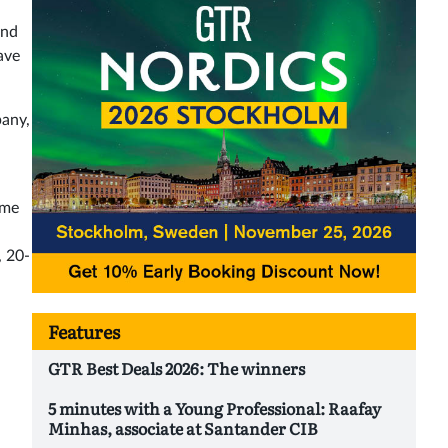
and
ave
pany,
ome
, 20-
Features
GTR Best Deals 2026: The winners
5 minutes with a Young Professional: Raafay
Minhas, associate at Santander CIB