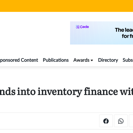
ponsored Content
Publications
Awards
Directory
Subs
ds into inventory finance wi