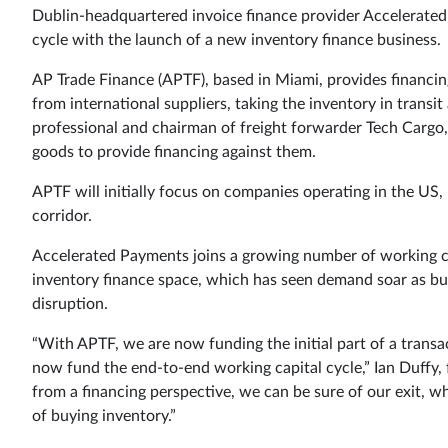
Dublin-headquartered invoice finance provider Accelerated 
cycle with the launch of a new inventory finance business.
AP Trade Finance (APTF), based in Miami, provides financi
from international suppliers, taking the inventory in transit 
professional and chairman of freight forwarder Tech Cargo,
goods to provide financing against them.
APTF will initially focus on companies operating in the US
corridor.
Accelerated Payments joins a growing number of working c
inventory finance space, which has seen demand soar as bus
disruption.
“With APTF, we are now funding the initial part of a transa
now fund the end-to-end working capital cycle,” Ian Duffy
from a financing perspective, we can be sure of our exit, w
of buying inventory.”