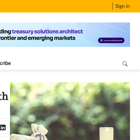
Sign in
cribe
th