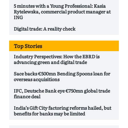
5 minutes with a Young Professional: Kasia
Rytelewska, commercial product manager at
ING
Digital trade: A reality check
Top Stories
Industry Perspectives: How the EBRD is
advancing green and digital trade
Sace backs €500mn Bending Spoons loan for
overseas acquisitions
IFC, Deutsche Bank eye €750mn global trade
finance deal
India’s Gift City factoring reforms hailed, but
benefits for banks may be limited