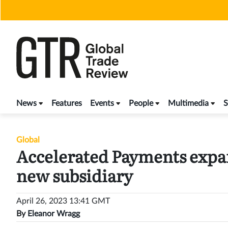
Skip
to
content
News
Features
Events
People
Multimedia
S
Global
Accelerated Payments expan
new subsidiary
April 26, 2023 13:41 GMT
By
Eleanor Wragg