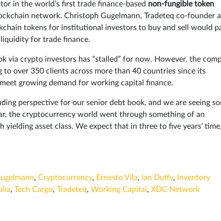
tor in the world’s first trade finance-based
non-fungible token
blockchain network. Christoph Gugelmann, Tradeteq co-founder 
kchain tokens for institutional investors to buy and sell would p
iquidity for trade finance.
k via crypto investors has “stalled” for now. However, the com
to over 350 clients across more than 40 countries since its
 meet growing demand for working capital finance.
nding perspective for our senior debt book, and we are seeing s
ar, the cryptocurrency world went through something of an
sh yielding asset class. We expect that in three to five years’ time
Gugelmann
,
Cryptocurrency
,
Ernesto Vila
,
Ian Duffy
,
Inventory
ulia
,
Tech Cargo
,
Tradeteq
,
Working Capital
,
XDC Network