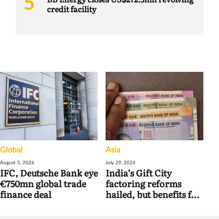
credit facility
Global
Asia
August 5, 2026
July 29, 2026
IFC, Deutsche Bank eye
India’s Gift City
€750mn global trade
factoring reforms
finance deal
hailed, but benefits for
banks may be limited