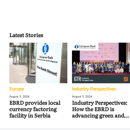
Latest Stories
Europe
Industry Perspectives
August 5, 2026
August 5, 2026
EBRD provides local
Industry Perspectives:
currency factoring
How the EBRD is
facility in Serbia
advancing green and
digital trade