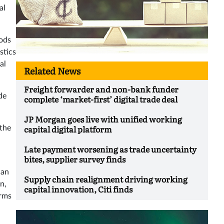
al
oods
stics
al
Related News
Freight forwarder and non-bank funder
de
complete ‘market-first’ digital trade deal
JP Morgan goes live with unified working
capital digital platform
 the
Late payment worsening as trade uncertainty
bites, supplier survey finds
can
Supply chain realignment driving working
on,
capital innovation, Citi finds
erms