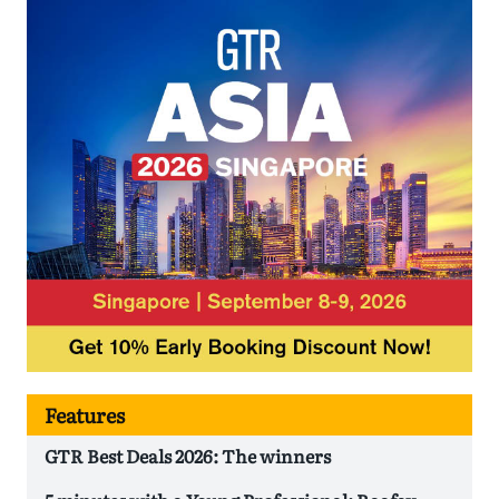
Features
GTR Best Deals 2026: The winners