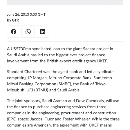
June 26, 2013 0:00 GMT
By
GTR
A US$700mn syndicated loan to the giant Sadara project in
Saudi Arabia has led to the biggest ever project finance
involvement from the British export credit agency UKEF.
Standard Chartered was the agent bank and led a syndicate
comprising JP Morgan, Mizuho Corporate Bank, Sumitomo
Mitsui Banking Corporation (SMBC), the Bank of Tokyo
Mitsubishi UFJ (BTMU) and Saudi Arabia.
The joint-sponsors, Saudi Aramco and Dow Chemicals, will use
the finance to purchase engineering services from three
companies in the engineering, procurement and construction
(EPC) space: Jacobs, Fluor and Foster Wheeler. While the three
companies are American, the agreement with UKEF means