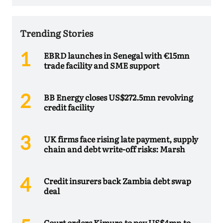
Trending Stories
EBRD launches in Senegal with €15mn
trade facility and SME support
BB Energy closes US$272.5mn revolving
credit facility
UK firms face rising late payment, supply
chain and debt write-off risks: Marsh
Credit insurers back Zambia debt swap
deal
Court orders Kimura to pay US$4mn to