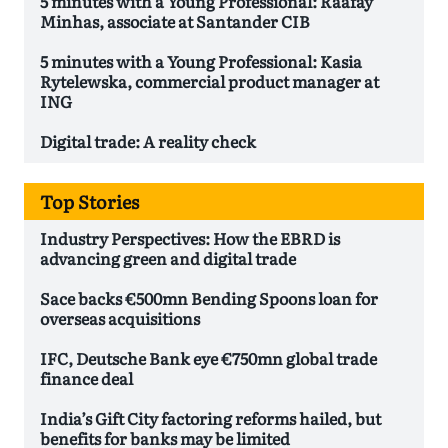
5 minutes with a Young Professional: Raafay
Minhas, associate at Santander CIB
5 minutes with a Young Professional: Kasia
Rytelewska, commercial product manager at
ING
Digital trade: A reality check
Top Stories
Industry Perspectives: How the EBRD is
advancing green and digital trade
Sace backs €500mn Bending Spoons loan for
overseas acquisitions
IFC, Deutsche Bank eye €750mn global trade
finance deal
India’s Gift City factoring reforms hailed, but
benefits for banks may be limited