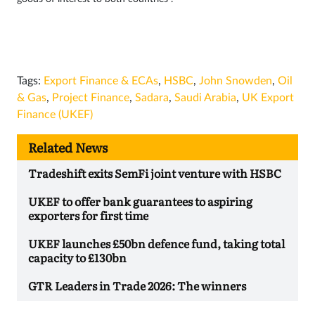
Tags:
Export Finance & ECAs
,
HSBC
,
John Snowden
,
Oil
& Gas
,
Project Finance
,
Sadara
,
Saudi Arabia
,
UK Export
Finance (UKEF)
Related News
Tradeshift exits SemFi joint venture with HSBC
UKEF to offer bank guarantees to aspiring
exporters for first time
UKEF launches £50bn defence fund, taking total
capacity to £130bn
GTR Leaders in Trade 2026: The winners