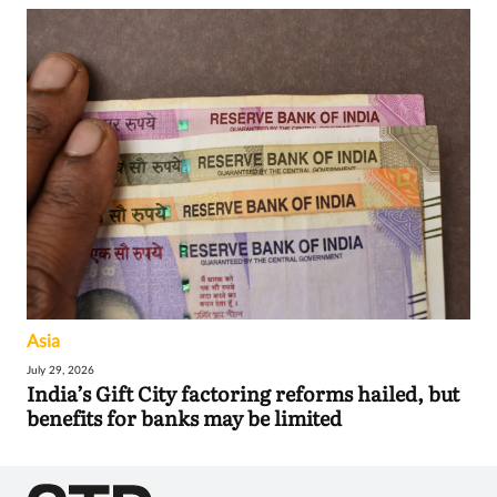
Asia
July 29, 2026
India’s Gift City factoring reforms hailed, but
benefits for banks may be limited