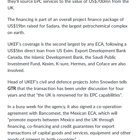
they’ll source EPC services to the value of US$700mn from the
UK.
The financing is part of an overall project finance package of
US$19bn raised for Sadara, the largest petrochemical complex
on earth.
UKEF’s coverage is the second largest by any ECA, following a
US$5bn direct loan from US Exim. Export Development Bank
Canada, the Islamic Development Bank, the Saudi Public
Investment Fund, Kexim, K-sure, Hermes, and Coface are also
involved.
Head of UKEF’s civil and defence projects John Snowden tells
GTR
that the transaction has been under discussion for four
years and that “the UK is renowned for its EPC capabilities”.
In a busy week for the agency, it also signed a co-operation
agreement with Bancomext, the Mexican ECA, which will
“promote exports between Mexico and the UK through
financing, co-financing and credit guarantees for export
transactions of capital goods and services, equipment and other
goods of interest to both countries”.