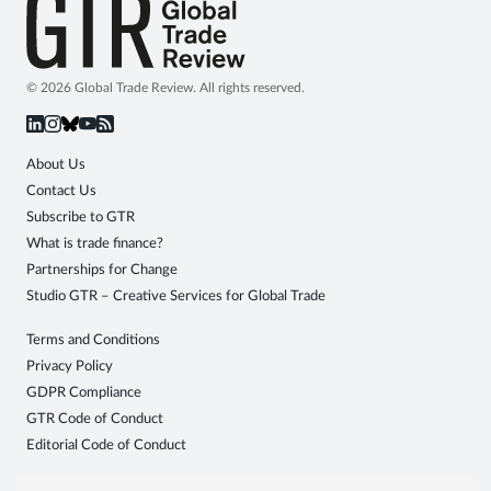
© 2026 Global Trade Review. All rights reserved.
About Us
Contact Us
Subscribe to GTR
What is trade finance?
Partnerships for Change
Studio GTR – Creative Services for Global Trade
Terms and Conditions
Privacy Policy
GDPR Compliance
GTR Code of Conduct
Editorial Code of Conduct