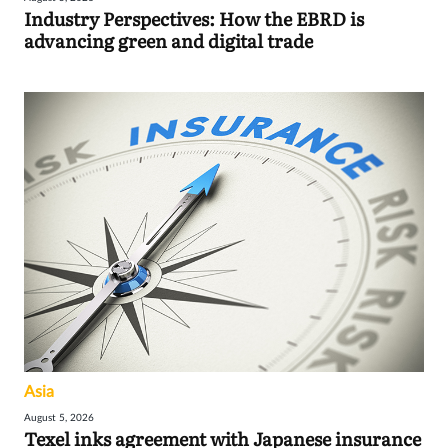
Industry Perspectives: How the EBRD is
advancing green and digital trade
Asia
August 5, 2026
Texel inks agreement with Japanese insurance