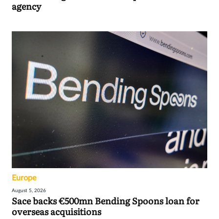
agency
Europe
August 5, 2026
Sace backs €500mn Bending Spoons loan for
overseas acquisitions