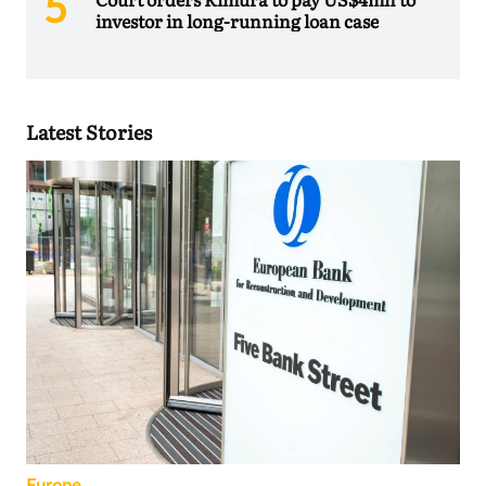
investor in long-running loan case
Latest Stories
Europe