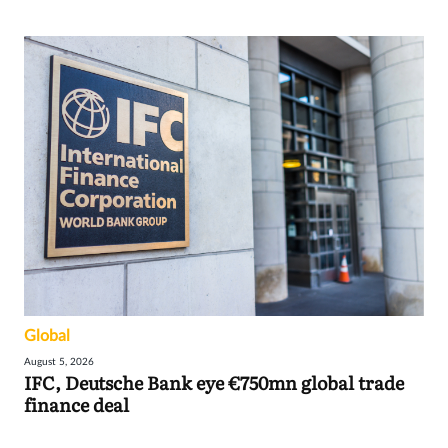
Global
August 5, 2026
IFC, Deutsche Bank eye €750mn global trade
finance deal