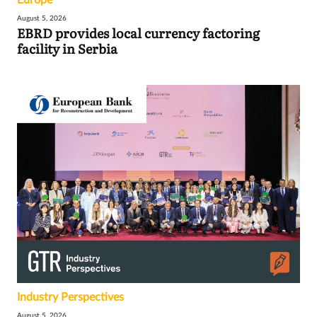
August 5, 2026
EBRD provides local currency factoring
facility in Serbia
Industry Perspectives
August 5, 2026