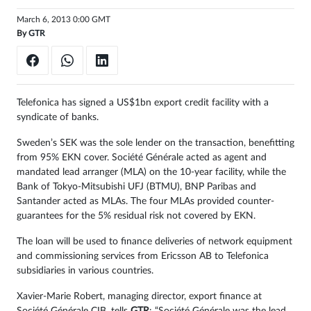
March 6, 2013 0:00 GMT
By
GTR
Telefonica has signed a US$1bn export credit facility with a
syndicate of banks.
Sweden’s SEK was the sole lender on the transaction, benefitting
from 95% EKN cover. Société Générale acted as agent and
mandated lead arranger (MLA) on the 10-year facility, while the
Bank of Tokyo-Mitsubishi UFJ (BTMU), BNP Paribas and
Santander acted as MLAs. The four MLAs provided counter-
guarantees for the 5% residual risk not covered by EKN.
The loan will be used to finance deliveries of network equipment
and commissioning services from Ericsson AB to Telefonica
subsidiaries in various countries.
Xavier-Marie Robert, managing director, export finance at