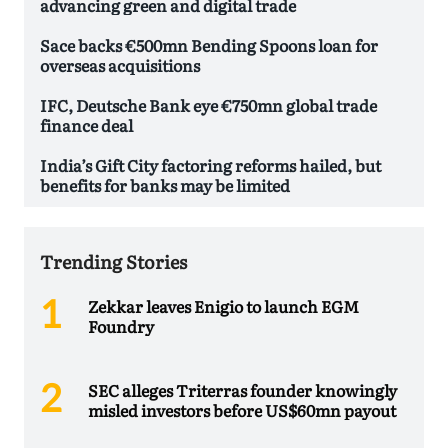
advancing green and digital trade
Sace backs €500mn Bending Spoons loan for
overseas acquisitions
IFC, Deutsche Bank eye €750mn global trade
finance deal
India’s Gift City factoring reforms hailed, but
benefits for banks may be limited
Trending Stories
Zekkar leaves Enigio to launch EGM
Foundry
SEC alleges Triterras founder knowingly
misled investors before US$60mn payout