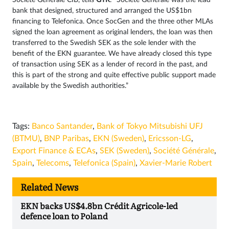
Société Générale CIB, tells
GTR
: “Société Générale was the lead
bank that designed, structured and arranged the US$1bn
financing to Telefonica. Once SocGen and the three other MLAs
signed the loan agreement as original lenders, the loan was then
transferred to the Swedish SEK as the sole lender with the
benefit of the EKN guarantee. We have already closed this type
of transaction using SEK as a lender of record in the past, and
this is part of the strong and quite effective public support made
available by the Swedish authorities.”
Tags:
Banco Santander
,
Bank of Tokyo Mitsubishi UFJ
(BTMU)
,
BNP Paribas
,
EKN (Sweden)
,
Ericsson-LG
,
Export Finance & ECAs
,
SEK (Sweden)
,
Société Générale
,
Spain
,
Telecoms
,
Telefonica (Spain)
,
Xavier-Marie Robert
Related News
EKN backs US$4.8bn Crédit Agricole-led
defence loan to Poland