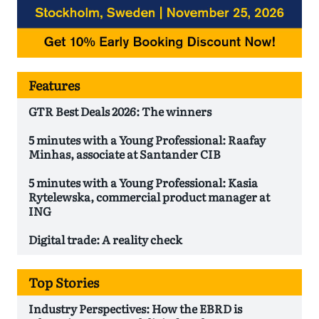
Features
GTR Best Deals 2026: The winners
5 minutes with a Young Professional: Raafay
Minhas, associate at Santander CIB
5 minutes with a Young Professional: Kasia
Rytelewska, commercial product manager at
ING
Digital trade: A reality check
Top Stories
Industry Perspectives: How the EBRD is