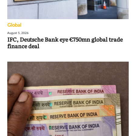
Global
August 5, 2026
IFC, Deutsche Bank eye €750mn global trade
finance deal