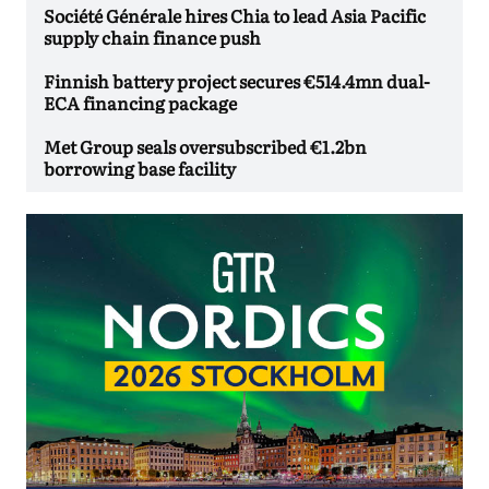
Société Générale hires Chia to lead Asia Pacific
supply chain finance push
Finnish battery project secures €514.4mn dual-
ECA financing package
Met Group seals oversubscribed €1.2bn
borrowing base facility