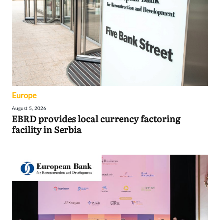
Europe
August 5, 2026
EBRD provides local currency factoring
facility in Serbia