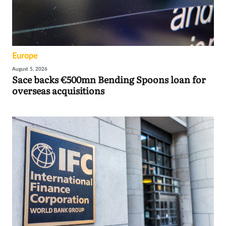
Europe
August 5, 2026
Sace backs €500mn Bending Spoons loan for
overseas acquisitions