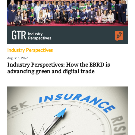
Industry Perspectives
August 5, 2026
Industry Perspectives: How the EBRD is
advancing green and digital trade