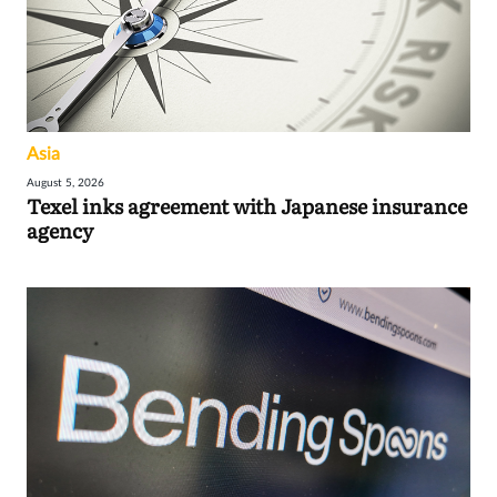
Asia
August 5, 2026
Texel inks agreement with Japanese insurance
agency