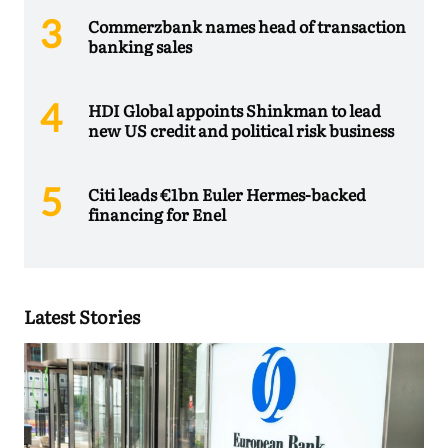
Commerzbank names head of transaction
banking sales
HDI Global appoints Shinkman to lead
new US credit and political risk business
Citi leads €1bn Euler Hermes-backed
financing for Enel
Latest Stories