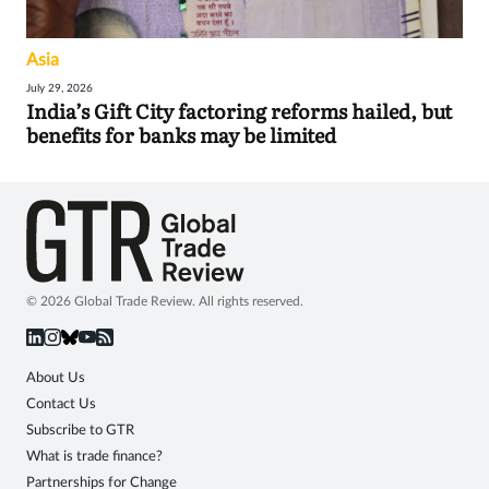
Asia
July 29, 2026
India’s Gift City factoring reforms hailed, but
benefits for banks may be limited
© 2026 Global Trade Review. All rights reserved.
About Us
Contact Us
Subscribe to GTR
What is trade finance?
Partnerships for Change