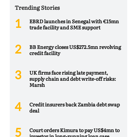
Trending Stories
EBRD launches in Senegal with €15mn
trade facility and SME support
BB Energy closes US$272.5mn revolving
credit facility
UK firms face rising late payment,
supply chain and debt write-off risks:
Marsh
Credit insurers back Zambia debt swap
deal
Court orders Kimura to pay US$4mn to
investor in long-running loan case