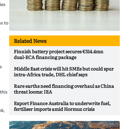
ies
ss to
Related News
Finnish battery project secures €514.4mn
dual-ECA financing package
a
Middle East crisis will hit SMEs but could spur
intra-Africa trade, DHL chief says
Rare earths need financing overhaul as China
threat looms: IEA
this
Export Finance Australia to underwrite fuel,
fertiliser imports amid Hormuz crisis
nk,