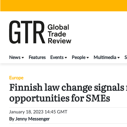
Skip
to
content
News
Features
Events
People
Multimedia
S
Europe
Finnish law change signals
opportunities for SMEs
January 18, 2023 14:45 GMT
By
Jenny Messenger