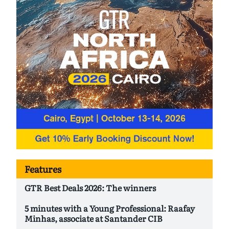
Features
GTR Best Deals 2026: The winners
5 minutes with a Young Professional: Raafay
Minhas, associate at Santander CIB