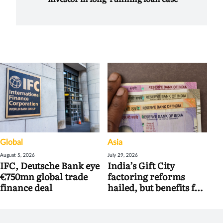
Global
Asia
August 5, 2026
July 29, 2026
IFC, Deutsche Bank eye
India’s Gift City
€750mn global trade
factoring reforms
finance deal
hailed, but benefits for
banks may be limited