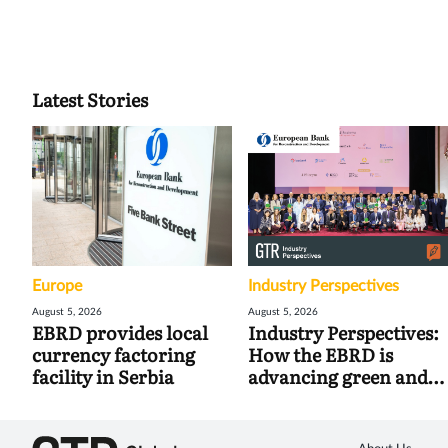
Latest Stories
Europe
Industry Perspectives
August 5, 2026
August 5, 2026
EBRD provides local
Industry Perspectives:
currency factoring
How the EBRD is
facility in Serbia
advancing green and
digital trade