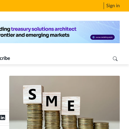
Sign in
cribe