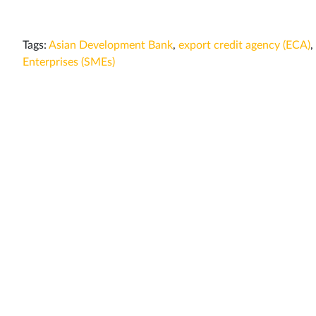
Tags:
Asian Development Bank
,
export credit agency (ECA)
,
Enterprises (SMEs)