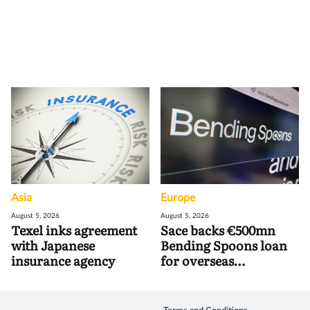
Asia
Europe
August 5, 2026
August 5, 2026
Texel inks agreement
Sace backs €500mn
with Japanese
Bending Spoons loan
insurance agency
for overseas
acquisitions