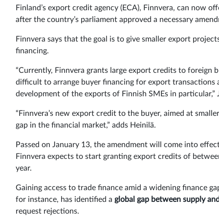
Finland’s export credit agency (ECA), Finnvera, can now off
after the country’s parliament approved a necessary amend
Finnvera says that the goal is to give smaller export proje
financing.
“Currently, Finnvera grants large export credits to foreign
difficult to arrange buyer financing for export transactio
development of the exports of Finnish SMEs in particular,” J
“Finnvera’s new export credit to the buyer, aimed at smaller
gap in the financial market,” adds Heinilä.
Passed on January 13, the amendment will come into effect a
Finnvera expects to start granting export credits of betw
year.
Gaining access to trade finance amid a widening finance g
for instance, has identified a
global gap between supply an
request rejections.