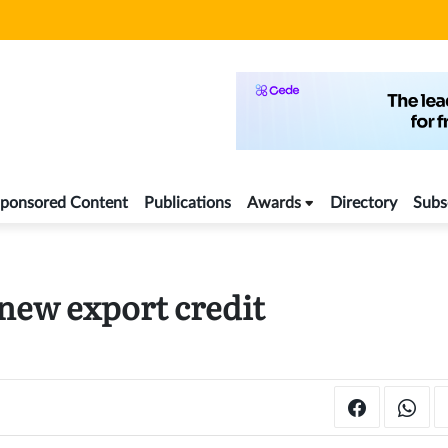
ponsored Content
Publications
Awards
Directory
Subs
 new export credit