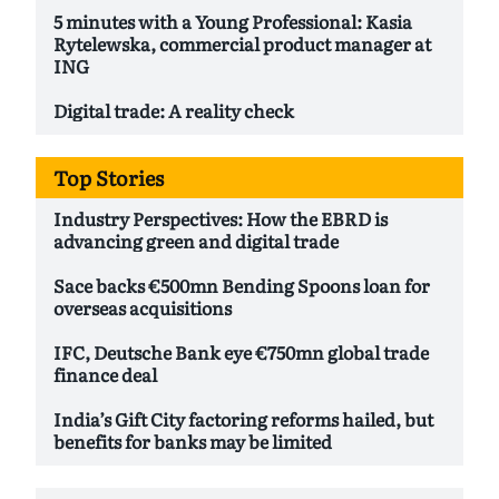
5 minutes with a Young Professional: Kasia
Rytelewska, commercial product manager at
ING
Digital trade: A reality check
Top Stories
Industry Perspectives: How the EBRD is
advancing green and digital trade
Sace backs €500mn Bending Spoons loan for
overseas acquisitions
IFC, Deutsche Bank eye €750mn global trade
finance deal
India’s Gift City factoring reforms hailed, but
benefits for banks may be limited