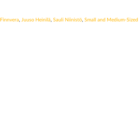
Finnvera
,
Juuso Heinilä
,
Sauli Niinistö
,
Small and Medium-Sized