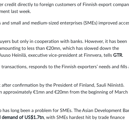
er credit directly to foreign customers of Finnish export compan
ment last week.
cts and small and medium-sized enterprises (SMEs) improved acce
 buyers but only in cooperation with banks. However, it has been
ns amounting to less than €20mn, which has slowed down the
uuso Heinilä, executive vice-president at Finnvera, tells
GTR
.
 transactions, responds to the Finnish exporters’ needs and fills 
fter confirmation by the President of Finland, Sauli Niinistö.
een approximately €1mn and €20mn from the beginning of March 
ap has long been a problem for SMEs. The Asian Development Ba
d demand of US$1.7tn
, with SMEs hardest hit by trade finance