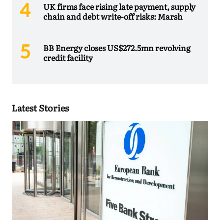
UK firms face rising late payment, supply
chain and debt write-off risks: Marsh
BB Energy closes US$272.5mn revolving
credit facility
Latest Stories