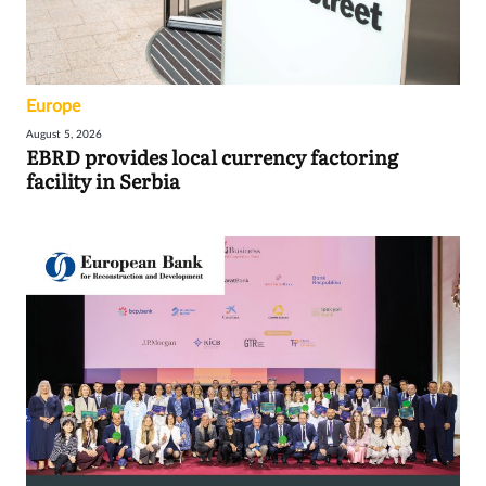
Europe
August 5, 2026
EBRD provides local currency factoring
facility in Serbia