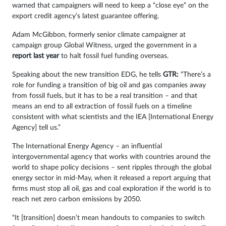
warned that campaigners will need to keep a “close eye” on the
export credit agency’s latest guarantee offering.
Adam McGibbon, formerly senior climate campaigner at
campaign group Global Witness, urged the government in a
report last year
to halt fossil fuel funding overseas.
Speaking about the new transition EDG, he tells
GTR:
“There’s a
role for funding a transition of big oil and gas companies away
from fossil fuels, but it has to be a real transition – and that
means an end to all extraction of fossil fuels on a timeline
consistent with what scientists and the IEA [International Energy
Agency] tell us.”
The International Energy Agency – an influential
intergovernmental agency that works with countries around the
world to shape policy decisions – sent ripples through the global
energy sector in mid-May, when it released a report arguing that
firms must stop all oil, gas and coal exploration if the world is to
reach net zero carbon emissions by 2050.
“It [transition] doesn’t mean handouts to companies to switch