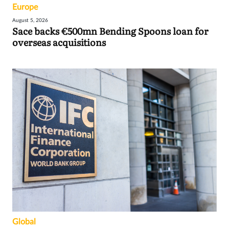
Europe
August 5, 2026
Sace backs €500mn Bending Spoons loan for
overseas acquisitions
Global