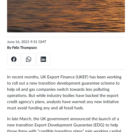
Sign
in
June 16, 2021 9:31 GMT
By
Felix Thompson
In recent months, UK Export Finance (UKEF) has been working
to roll out a new transition development guarantee scheme to
help oil and gas companies switch towards less polluting
operations. But while industry bodies have backed the export
credit agency’s plans, analysts have warned any new initiative
must avoid funding any and all fossil fuels.
In late March, the UK government announced the launch of a
new transition Export Development Guarantee (EDG) to help
those firms with “credible transition plans” gain working capital