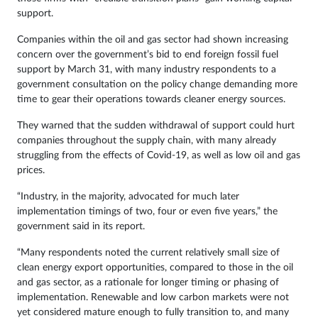
support.
Companies within the oil and gas sector had shown increasing
concern over the government’s bid to end foreign fossil fuel
support by March 31, with many industry respondents to a
government consultation on the policy change demanding more
time to gear their operations towards cleaner energy sources.
They warned that the sudden withdrawal of support could hurt
companies throughout the supply chain, with many already
struggling from the effects of Covid-19, as well as low oil and gas
prices.
“Industry, in the majority, advocated for much later
implementation timings of two, four or even five years,” the
government said in its report.
“Many respondents noted the current relatively small size of
clean energy export opportunities, compared to those in the oil
and gas sector, as a rationale for longer timing or phasing of
implementation. Renewable and low carbon markets were not
yet considered mature enough to fully transition to, and many