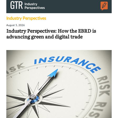
Industry Perspectives
August 5, 2026
Industry Perspectives: How the EBRD is
advancing green and digital trade