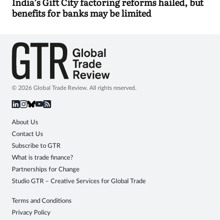
India’s Gift City factoring reforms hailed, but
benefits for banks may be limited
© 2026 Global Trade Review. All rights reserved.
About Us
Contact Us
Subscribe to GTR
What is trade finance?
Partnerships for Change
Studio GTR – Creative Services for Global Trade
Terms and Conditions
Privacy Policy