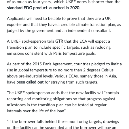
of as much as four years, which UKEF notes is shorter than the
standard EDG product launched in 2020.
Applicants will need to be able to prove that they are a UK
exporter and that they have a credible climate transition plan, as
judged by the government and an independent consultant.
A UKEF spokesperson tells
GTR
that the ECA will expect a
transition plan to include specific targets, such as reducing
emissions consistent with Paris temperature goals.
As part of the 2015 Paris Agreement, countries pledged to limit a
rise in global temperature to no more than 2 degrees Celsius
above pre-industrial levels. Various ECAs, namely those in Asia,
have
been called out
for straying from such targets.
The UKEF spokesperson adds that the new facility will “contain
reporting and monitoring obligations so that progress against
milestones in the transition plan can be tested at regular
intervals over the life of the loan”.
“If the borrower falls behind these monitoring targets, drawings
on the facility can be suspended and the borrower will pay an