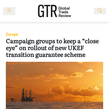
Skip
to
content
News
Features
Europe
Events
Campaign groups to keep a “close
People
eye” on rollout of new UKEF
transition guarantee scheme
Multimedia
Sponsored
Content
Publications
Awards
Directory
Subscribe