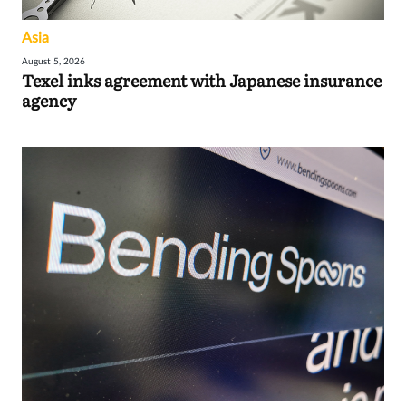
Asia
August 5, 2026
Texel inks agreement with Japanese insurance
agency