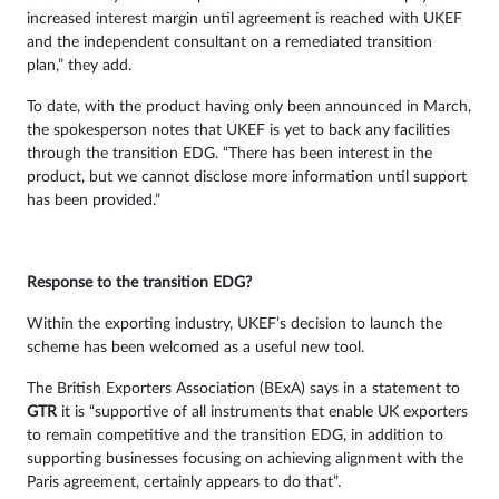
increased interest margin until agreement is reached with UKEF
and the independent consultant on a remediated transition
plan,” they add.
To date, with the product having only been announced in March,
the spokesperson notes that UKEF is yet to back any facilities
through the transition EDG. “There has been interest in the
product, but we cannot disclose more information until support
has been provided.”
Response to the transition EDG?
Within the exporting industry, UKEF’s decision to launch the
scheme has been welcomed as a useful new tool.
The British Exporters Association (BExA) says in a statement to
GTR
it is “supportive of all instruments that enable UK exporters
to remain competitive and the transition EDG, in addition to
supporting businesses focusing on achieving alignment with the
Paris agreement, certainly appears to do that”.