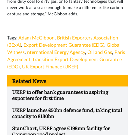
from dirty coal to dirty gas, or to fantasy technologies that will
never work at a scale enough to make a difference, like carbon
capture and storage,” McGibbon adds.
Tags:
Adam McGibbon
,
British Exporters Association
(BExA)
,
Export Development Guarantee (EDG)
,
Global
Witness
,
nternational Energy Agency
,
Oil and Gas
,
Paris
Agreement
,
transition Export Development Guarantee
(EDG)
,
UK Export Finance (UKEF)
Related News
UKEF to offer bank guarantees to aspiring
exporters for first time
UKEF launches £50bn defence fund, taking total
capacity to £130bn
StanChart, UKEF agree €198mn facility for
Cameroon road project