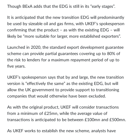
Though BExA adds that the EDG is still in its “early stages”.
It is anticipated that the new transition EDG will predominantly
be used by sizeable oil and gas firms, with UKEF’s spokesperson
confirming that the product – as with the existing EDG – will
likely be “more suitable for larger, more established exporters”.
Launched in 2020, the standard export development guarantee
scheme can provide partial guarantees covering up to 80% of
the risk to lenders for a maximum repayment period of up to
five years.
UKEF’s spokesperson says that by and large, the new transition
version is “effectively the same” as the existing EDG, but will
allow the UK government to provide support to transitioning
companies that would otherwise have been excluded.
As with the original product, UKEF will consider transactions
from a minimum of £25mn, while the average value of
transactions is anticipated to be between £100mn and £500mn.
As UKEF works to establish the new scheme, analysts have