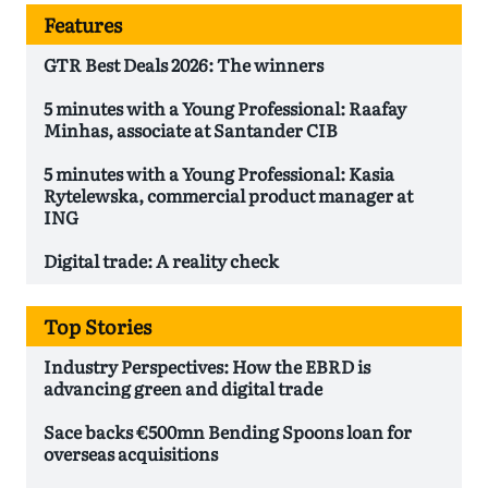
Features
GTR Best Deals 2026: The winners
5 minutes with a Young Professional: Raafay
Minhas, associate at Santander CIB
5 minutes with a Young Professional: Kasia
Rytelewska, commercial product manager at
ING
Digital trade: A reality check
Top Stories
Industry Perspectives: How the EBRD is
advancing green and digital trade
Sace backs €500mn Bending Spoons loan for
overseas acquisitions