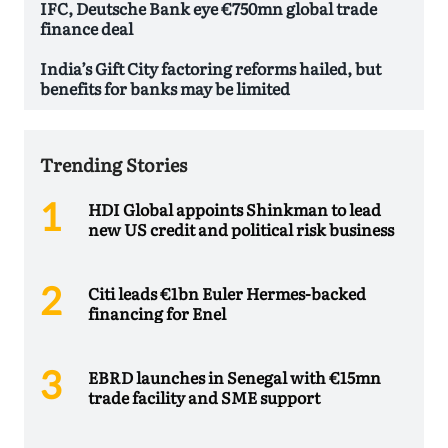
IFC, Deutsche Bank eye €750mn global trade
finance deal
India’s Gift City factoring reforms hailed, but
benefits for banks may be limited
Trending Stories
HDI Global appoints Shinkman to lead
new US credit and political risk business
Citi leads €1bn Euler Hermes-backed
financing for Enel
EBRD launches in Senegal with €15mn
trade facility and SME support