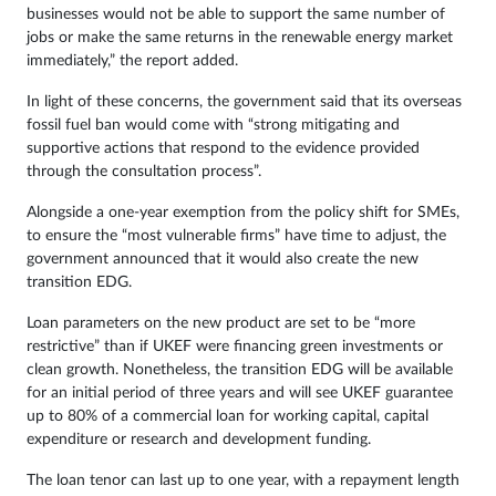
businesses would not be able to support the same number of
jobs or make the same returns in the renewable energy market
immediately,” the report added.
In light of these concerns, the government said that its overseas
fossil fuel ban would come with “strong mitigating and
supportive actions that respond to the evidence provided
through the consultation process”.
Alongside a one-year exemption from the policy shift for SMEs,
to ensure the “most vulnerable firms” have time to adjust, the
government announced that it would also create the new
transition EDG.
Loan parameters on the new product are set to be “more
restrictive” than if UKEF were financing green investments or
clean growth. Nonetheless, the transition EDG will be available
for an initial period of three years and will see UKEF guarantee
up to 80% of a commercial loan for working capital, capital
expenditure or research and development funding.
The loan tenor can last up to one year, with a repayment length