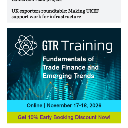
UK exporters roundtable: Making UKEF
support work for infrastructure