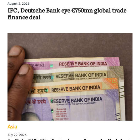
August 5, 2026
IFC, Deutsche Bank eye €750mn global trade
finance deal
Asia
July 29, 2026