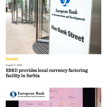
Europe
August 5, 2026
EBRD provides local currency factoring
facility in Serbia