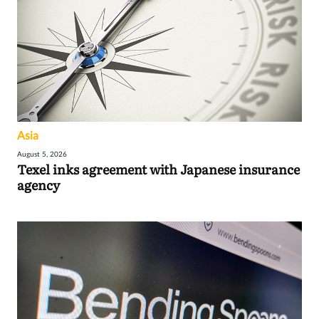
Asia
August 5, 2026
Texel inks agreement with Japanese insurance
agency