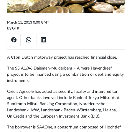
Sign
in
March 11, 2013 0:00 GMT
By
GTR
A €1bn Dutch motorway project has reached financial close.
The SS A1/A6 Daiemen-Muiderberg – Almere Havendreef
project is to be financed using a combination of debt and equity
instruments.
Crédit Agricole has acted as security, facility and intercreditor
agent. Other banks involved include Bank of Tokyo Mitsubishi,
Sumitomo Mitsui Banking Corporation, Norddeutsche
Landesbank, KfW, Landesbank Baden-Württemberg, Helaba,
UniCredit and the European Investment Bank (EIB).
The borrower is SAAOne, a consortium composed of Hochtief