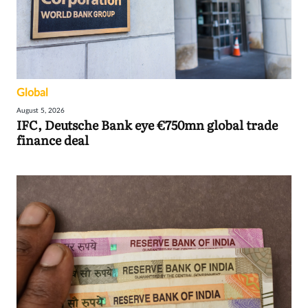
Global
August 5, 2026
IFC, Deutsche Bank eye €750mn global trade
finance deal