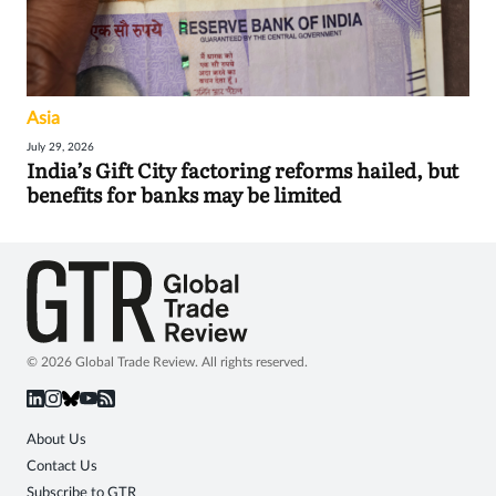
Asia
July 29, 2026
India’s Gift City factoring reforms hailed, but
benefits for banks may be limited
© 2026 Global Trade Review. All rights reserved.
About Us
Contact Us
Subscribe to GTR