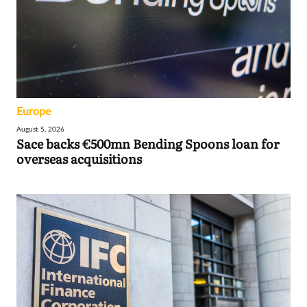
Europe
August 5, 2026
Sace backs €500mn Bending Spoons loan for
overseas acquisitions