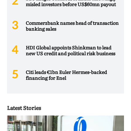
misled investors before US$60mn payout
Commerzbank names head of transaction
banking sales
HDI Global appoints Shinkman to lead
new US credit and political risk business
Citi leads €1bn Euler Hermes-backed
financing for Enel
Latest Stories