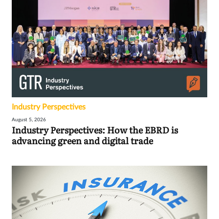
Industry Perspectives
August 5, 2026
Industry Perspectives: How the EBRD is
advancing green and digital trade