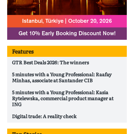
Features
GTR Best Deals 2026: The winners
5 minutes with a Young Professional: Raafay
Minhas, associate at Santander CIB
5 minutes with a Young Professional: Kasia
Rytelewska, commercial product manager at
ING
Digital trade: A reality check