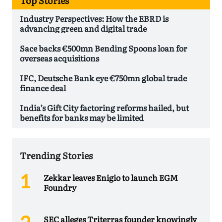
Top Stories
Industry Perspectives: How the EBRD is
advancing green and digital trade
Sace backs €500mn Bending Spoons loan for
overseas acquisitions
IFC, Deutsche Bank eye €750mn global trade
finance deal
India’s Gift City factoring reforms hailed, but
benefits for banks may be limited
Trending Stories
Zekkar leaves Enigio to launch EGM
Foundry
SEC alleges Triterras founder knowingly