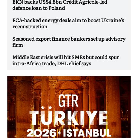
EKN backs US$4.8bn Crédit Agricole-led
defence loan to Poland
ECA-backed energy deals aim to boost Ukraine’s
reconstruction
Seasoned export finance bankers set up advisory
firm
Middle East crisis will hit SMEs but could spur
intra-Africa trade, DHL chief says