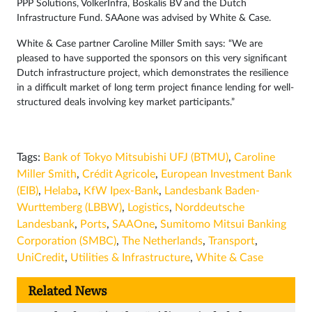
PPP Solutions, VolkerInfra, Boskalis BV and the Dutch
Infrastructure Fund. SAAone was advised by White & Case.
White & Case partner Caroline Miller Smith says: “We are
pleased to have supported the sponsors on this very significant
Dutch infrastructure project, which demonstrates the resilience
in a difficult market of long term project finance lending for well-
structured deals involving key market participants.”
Tags:
Bank of Tokyo Mitsubishi UFJ (BTMU)
,
Caroline
Miller Smith
,
Crédit Agricole
,
European Investment Bank
(EIB)
,
Helaba
,
KfW Ipex-Bank
,
Landesbank Baden-
Wurttemberg (LBBW)
,
Logistics
,
Norddeutsche
Landesbank
,
Ports
,
SAAOne
,
Sumitomo Mitsui Banking
Corporation (SMBC)
,
The Netherlands
,
Transport
,
UniCredit
,
Utilities & Infrastructure
,
White & Case
Related News