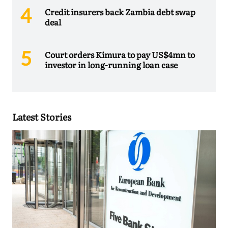
Credit insurers back Zambia debt swap
deal
Court orders Kimura to pay US$4mn to
investor in long-running loan case
Latest Stories