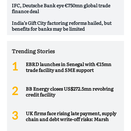
IFC, Deutsche Bank eye €750mn global trade
finance deal
India’s Gift City factoring reforms hailed, but
benefits for banks may be limited
Trending Stories
EBRD launches in Senegal with €15mn
trade facility and SME support
BB Energy closes US$272.5mn revolving
credit facility
UK firms face rising late payment, supply
chain and debt write-off risks: Marsh