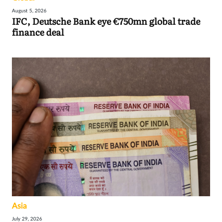
August 5, 2026
IFC, Deutsche Bank eye €750mn global trade
finance deal
Asia
July 29, 2026