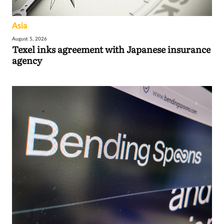
Asia
August 5, 2026
Texel inks agreement with Japanese insurance
agency