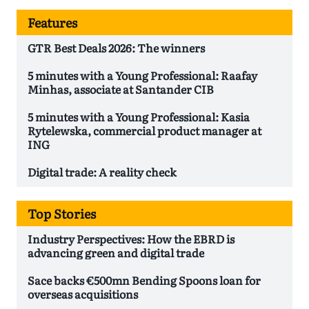
Features
GTR Best Deals 2026: The winners
5 minutes with a Young Professional: Raafay
Minhas, associate at Santander CIB
5 minutes with a Young Professional: Kasia
Rytelewska, commercial product manager at
ING
Digital trade: A reality check
Top Stories
Industry Perspectives: How the EBRD is
advancing green and digital trade
Sace backs €500mn Bending Spoons loan for
overseas acquisitions