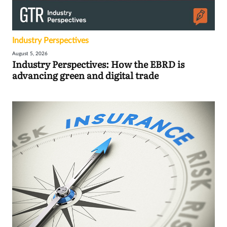
Industry Perspectives
August 5, 2026
Industry Perspectives: How the EBRD is
advancing green and digital trade