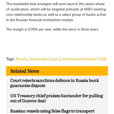
The mandated lead arrangers will soon launch the senior phase
of syndication, which will be targeted primarily at VEB’s existing
core relationship banks as well as a select group of banks active
in the Russian financial institutions market.
The margin is 0.90% per year, while the tenor is three years.
Tags:
Russia
,
Syndicated Loans
,
Vnesheconombank (VEB)
Related News
Court rejects sanctions defence in Russia bank
guarantee dispute
US Treasury chief praises Santander for pulling
out of Gunvor deal
Russian vessels using false flags to transport