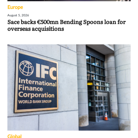
Europe
August 5, 2026
Sace backs €500mn Bending Spoons loan for
overseas acquisitions
Global