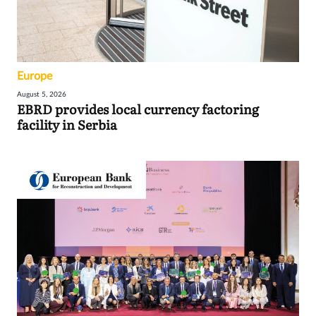
Europe
August 5, 2026
EBRD provides local currency factoring
facility in Serbia