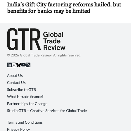
India’s Gift City factoring reforms hailed, but
benefits for banks may be limited
© 2026 Global Trade Review. All rights reserved.
About Us
Contact Us
Subscribe to GTR
What is trade finance?
Partnerships for Change
Studio GTR – Creative Services for Global Trade
Terms and Conditions
Privacy Policy