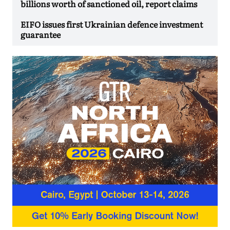
billions worth of sanctioned oil, report claims
EIFO issues first Ukrainian defence investment
guarantee