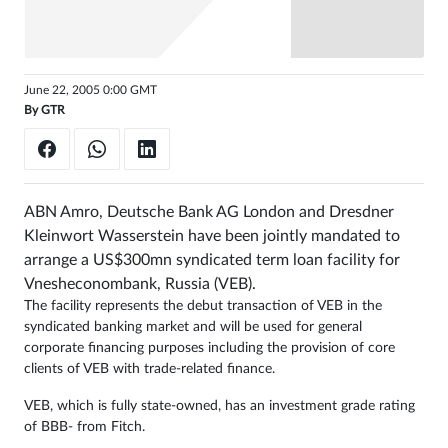
Sign
in
June 22, 2005 0:00 GMT
By
GTR
ABN Amro, Deutsche Bank AG London and Dresdner
Kleinwort Wasserstein have been jointly mandated to
arrange a US$300mn syndicated term loan facility for
Vnesheconombank, Russia (VEB).
The facility represents the debut transaction of VEB in the
syndicated banking market and will be used for general
corporate financing purposes including the provision of core
clients of VEB with trade-related finance.
VEB, which is fully state-owned, has an investment grade rating
of BBB- from Fitch.